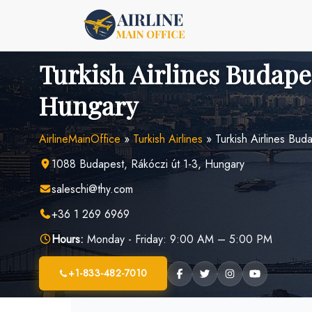
Skip
to
content
Turkish Airlines Budapes
Hungary
AirlineMainOffice
»
Turkish Airlines
»
Turkish Airlines Bud
1088 Budapest, Rákóczi út 1-3, Hungary
saleschi@thy.com
+36 1 269 6969
Hours:
Monday - Friday: 9:00 AM – 5:00 PM
+1-833-482-7010