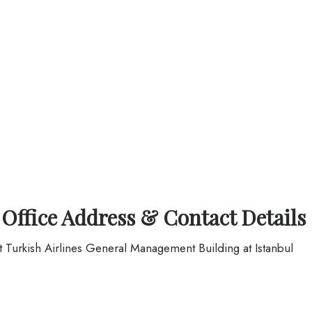
 Office Address & Contact Details
at Turkish Airlines General Management Building at Istanbul