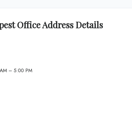
pest Office Address Details
0 AM – 5:00 PM