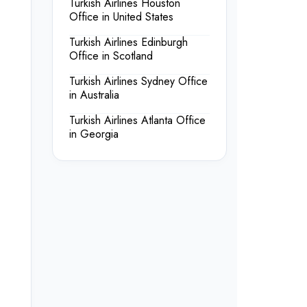
Turkish Airlines Houston
Office in United States
Turkish Airlines Edinburgh
Office in Scotland
Turkish Airlines Sydney Office
in Australia
Turkish Airlines Atlanta Office
in Georgia