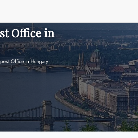
t Office in
apest Office in Hungary