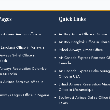
Pages
Quick Links
s Airlines Amman office in
Air Italy Accra Office in Ghana
Air Italy Bangkok Office in Thail
 Langkawi Office in Malaysia
Etihad Airways Oman Office
irways Sylhet Office in
Air Canada Express Penticton Off
desh
Canada
 Airways Reservation Colombo
Air Canada Express Palm Sprin
in Sri Lanka
Office in USA
 Airlines Sarajevo office in
Etihad Airways Reservation Map
Office in Mozambique
Airways Lagos Office in Nigeria
Southwest Airlines Dallas Office 
Texas