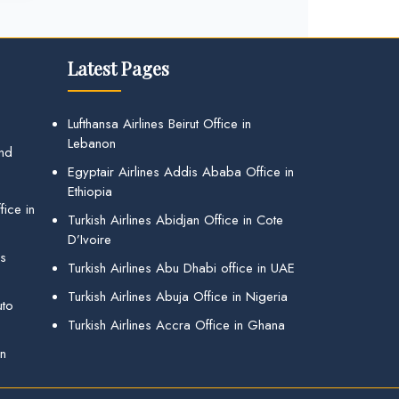
Latest Pages
Lufthansa Airlines Beirut Office in
Lebanon
and
Egyptair Airlines Addis Ababa Office in
Ethiopia
ice in
Turkish Airlines Abidjan Office in Cote
D’Ivoire
gs
Turkish Airlines Abu Dhabi office in UAE
Turkish Airlines Abuja Office in Nigeria
uto
Turkish Airlines Accra Office in Ghana
in