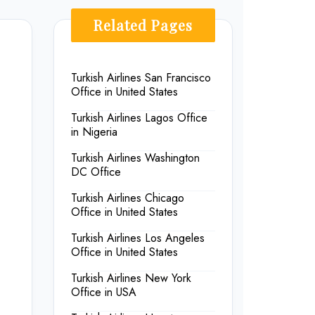
Related Pages
Turkish Airlines San Francisco
Office in United States
Turkish Airlines Lagos Office
in Nigeria
Turkish Airlines Washington
DC Office
Turkish Airlines Chicago
Office in United States
Turkish Airlines Los Angeles
Office in United States
Turkish Airlines New York
Office in USA