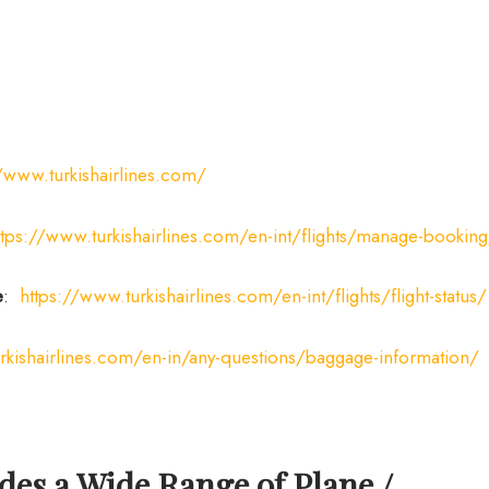
//www.turkishairlines.com/
ttps://www.turkishairlines.com/en-int/flights/manage-bookin
e
:
https://www.turkishairlines.com/en-int/flights/flight-status/
rkishairlines.com/en-in/any-questions/baggage-information/
des a Wide Range of Plane /