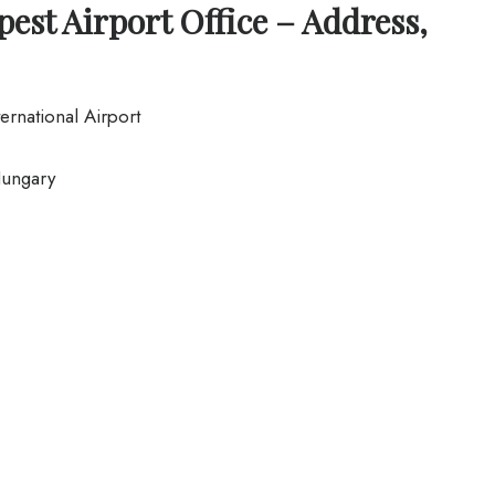
est Airport Office – Address,
ernational Airport
ungary