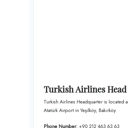
Turkish Airlines Head
Turkish Airlines Headquarter is located 
Atatürk Airport in Yeşilköy, Bakırköy.
Phone Number:
+90 212 463 63 63