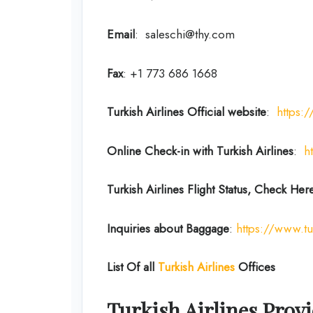
Email
: saleschi@thy.com
Fax
: +1 773 686 1668
Turkish Airlines Official website
:
https:
Online Check-in with Turkish Airlines
:
h
Turkish Airlines Flight Status, Check Her
Inquiries about Baggage
:
https://www.tu
List Of all
Turkish Airlines
Offices
Turkish Airlines Provi