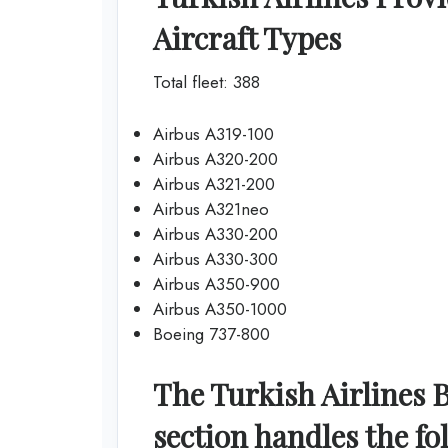
Aircraft Types
Total fleet: 388
Airbus A319-100
Airbus A320-200
Airbus A321-200
Airbus A321neo
Airbus A330-200
Airbus A330-300
Airbus A350-900
Airbus A350-1000
Boeing 737-800
The Turkish Airlines 
section handles the fo