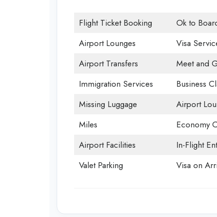
Flight Ticket Booking
Ok to Boar
Airport Lounges
Visa Servic
Airport Transfers
Meet and G
Immigration Services
Business Cl
Missing Luggage
Airport Lo
Miles
Economy C
Airport Facilities
In-Flight En
Valet Parking
Visa on Arri