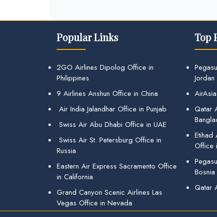
Popular Links
Top 
2GO Airlines Dipolog Office in
Pegasu
Philippines
Jordan
9 Airlines Anshun Office in China
AirAsia
Air India Jalandhar Office in Punjab
Qatar A
Bangla
Swiss Air Abu Dhabi Office in UAE
Etihad
Swiss Air St. Petersburg Office in
Office 
Russia
Pegasus
Eastern Air Express Sacramento Office
Bosnia
in California
Qatar 
Grand Canyon Scenic Airlines Las
Vegas Office in Nevada