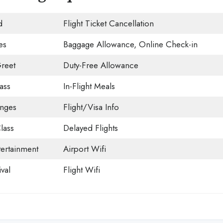
d
Flight Ticket Cancellation
es
Baggage Allowance, Online Check-in
reet
Duty-Free Allowance
ass
In-Flight Meals
unges
Flight/Visa Info
lass
Delayed Flights
tertainment
Airport Wifi
val
Flight Wifi