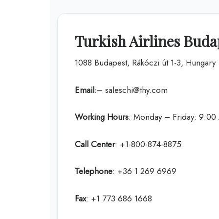
Turkish Airlines Buda
1088 Budapest, Rákóczi út 1-3, Hungary
Email
:– saleschi@thy.com
Working Hours
: Monday – Friday: 9:0
Call Center
: +1-800-874-8875
Telephone
: +36 1 269 6969
Fax
: +1 773 686 1668