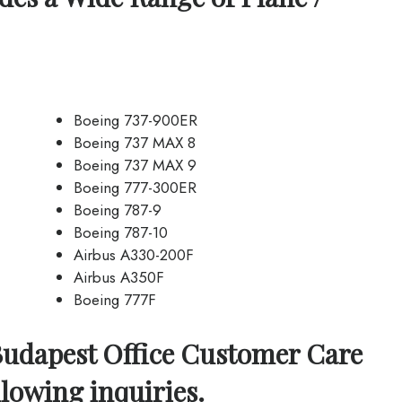
Boeing 737-900ER
Boeing 737 MAX 8
Boeing 737 MAX 9
Boeing 777-300ER
Boeing 787-9
Boeing 787-10
Airbus A330-200F
Airbus A350F
Boeing 777F
Budapest Office Customer Care
llowing inquiries.