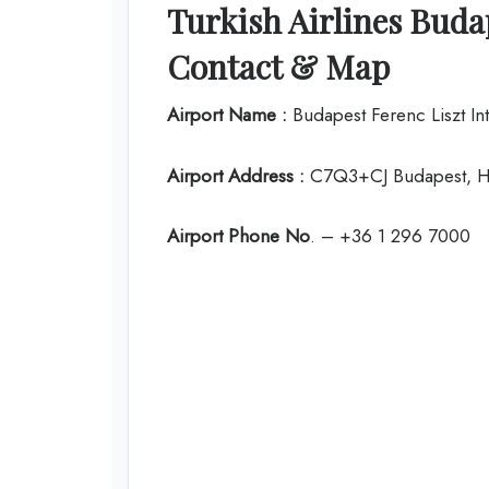
Turkish Airlines Budap
Contact & Map
Airport Name :
Budapest Ferenc Liszt Int
Airport Address :
C7Q3+CJ Budapest, H
Airport Phone No
. – +36 1 296 7000