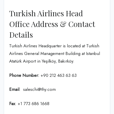
Turkish Airlines Head
Office Address & Contact
Details
Turkish Airlines Headquarter is located at Turkish
Airlines General Management Building at Istanbul
Atatürk Airport in Yeşilköy, Bakırköy.
Phone Number:
+90 212 463 63 63
Email
: saleschi@thy.com
Fax
: +1 773 686 1668