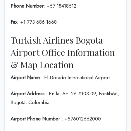
Phone Number
: +57 18418512
Fax
: +1 773 686 1668
Turkish Airlines Bogota
Airport Office Information
& Map Location
Airport Name :
El Dorado International Airport
Airport Address :
En la, Ac. 26 #103-09, Fontibón,
Bogotá, Colombia
Airport Phone Number :
+576012662000