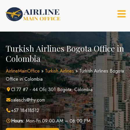
Skip
to
content
Turkish Airlines Bogota Office in
Colombia
AirlineMainOffice
»
Turkish Airlines
»
Turkish Airlines Bogota
Office in Colombia
Cl 77 #7 - 44 Ofc 301 Bogota, Colombia
saleschi@thy.com
+57 18418512
Hours:
Mon-Fri 09:00 AM – 06:00 PM