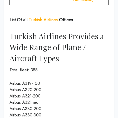
List Of all
Turkish Airlines
Offices
Turkish Airlines Provides a
Wide Range of Plane /
Aircraft Types
Total fleet: 388
Airbus A319-100
Airbus A320-200
Airbus A321-200
Airbus A321neo
Airbus A330-200
Airbus A330-300