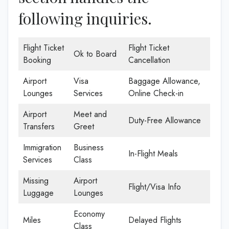
following inquiries.
Flight Ticket
Flight Ticket
Ok to Board
Booking
Cancellation
Airport
Visa
Baggage Allowance,
Lounges
Services
Online Check-in
Airport
Meet and
Duty-Free Allowance
Transfers
Greet
Immigration
Business
In-Flight Meals
Services
Class
Missing
Airport
Flight/Visa Info
Luggage
Lounges
Economy
Miles
Delayed Flights
Class