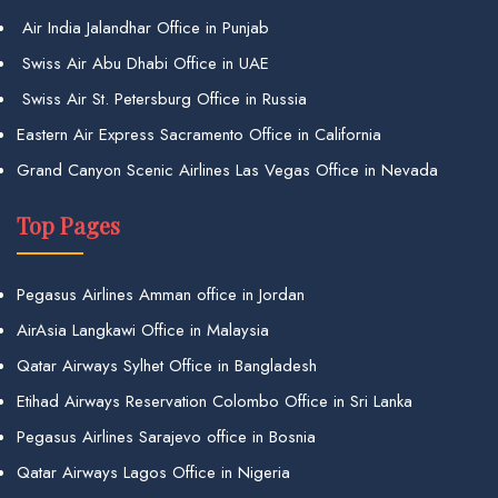
Air India Jalandhar Office in Punjab
Swiss Air Abu Dhabi Office in UAE
Swiss Air St. Petersburg Office in Russia
Eastern Air Express Sacramento Office in California
Grand Canyon Scenic Airlines Las Vegas Office in Nevada
Top Pages
Pegasus Airlines Amman office in Jordan
AirAsia Langkawi Office in Malaysia
Qatar Airways Sylhet Office in Bangladesh
Etihad Airways Reservation Colombo Office in Sri Lanka
Pegasus Airlines Sarajevo office in Bosnia
Qatar Airways Lagos Office in Nigeria