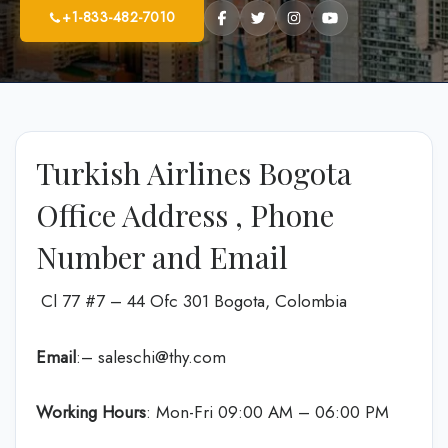
+1-833-482-7010
Turkish Airlines Bogota
Office Address , Phone
Number and Email
Cl 77 #7 – 44 Ofc 301 Bogota, Colombia
Email
:– saleschi@thy.com
Working Hours
: Mon-Fri 09:00 AM – 06:00 PM