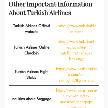
Other Important Information
About Turkish Airlines
Turkish Airlines Official
https://www.turkishairlin
website
es.com/
https://www.turkishairlin
Turkish Airlines
Online
es.com/en-
Check-in
int/flights/manage-
booking/
https://www.turkishairline
Turkish Airlines Flight
s.com/en-
Status
int/flights/flight-status
https://www.turkishairline
s.com/en-in/any-
Inquiries about Baggage
questions/baggage-
information/