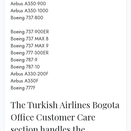
Airbus A350-900
Airbus A350-1000
Boeing 737-800
Boeing 737-900ER
Boeing 737 MAX 8
Boeing 737 MAX 9
Boeing 777-300ER
Boeing 787-9
Boeing 787-10
Airbus A330-200F
Airbus A350F
Boeing 777F
The Turkish Airlines Bogota
Office Customer Care
section handles the