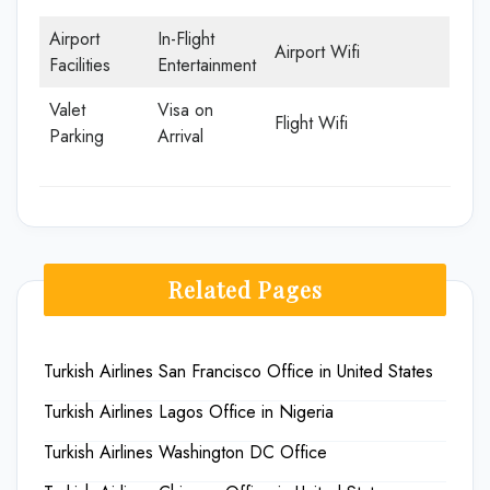
Airport
In-Flight
Airport Wifi
Facilities
Entertainment
Valet
Visa on
Flight Wifi
Parking
Arrival
Related Pages
Turkish Airlines San Francisco Office in United States
Turkish Airlines Lagos Office in Nigeria
Turkish Airlines Washington DC Office