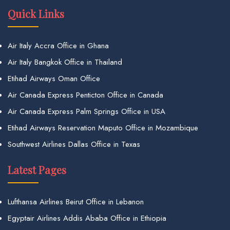
Quick Links
Air Italy Accra Office in Ghana
Air Italy Bangkok Office in Thailand
Etihad Airways Oman Office
Air Canada Express Penticton Office in Canada
Air Canada Express Palm Springs Office in USA
Etihad Airways Reservation Maputo Office in Mozambique
Southwest Airlines Dallas Office in Texas
Latest Pages
Lufthansa Airlines Beirut Office in Lebanon
Egyptair Airlines Addis Ababa Office in Ethiopia