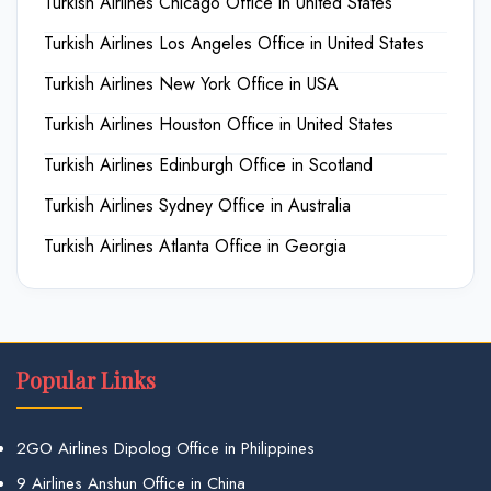
Turkish Airlines Chicago Office in United States
Turkish Airlines Los Angeles Office in United States
Turkish Airlines New York Office in USA
Turkish Airlines Houston Office in United States
Turkish Airlines Edinburgh Office in Scotland
Turkish Airlines Sydney Office in Australia
Turkish Airlines Atlanta Office in Georgia
Popular Links
2GO Airlines Dipolog Office in Philippines
9 Airlines Anshun Office in China