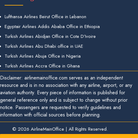
Lufthansa Airlines Beirut Office in Lebanon
Egyptair Airlines Addis Ababa Office in Ethiopia
Turkish Airlines Abidjan Office in Cote D’Ivoire
Turkish Airlines Abu Dhabi office in UAE
Turkish Airlines Abuja Office in Nigeria
Turkish Airlines Accra Office in Ghana
Disclaimer: airlinemainoffice.com serves as an independent
resource and is in no association with any airline, airport, or any
aviation authority. Every piece of information is published for
general reference only and is subject to change without prior
notice. Passengers are requested to verify guidelines and
information with official sources before planning.
© 2026
AirlineMainOffice
|
All Rights Reserved.