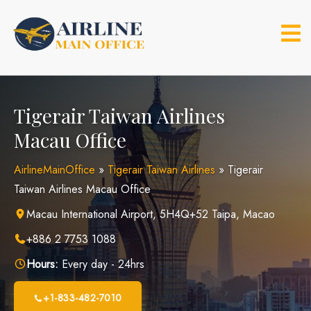
Skip
to
content
Tigerair Taiwan Airlines
Macau Office
AirlineMainOffice
»
Tigerair Taiwan Airlines
»
Tigerair
Taiwan Airlines Macau Office
Macau International Airport, 5H4Q+52 Taipa, Macao
+886 2 7753 1088
Hours:
Every day - 24hrs
+1-833-482-7010