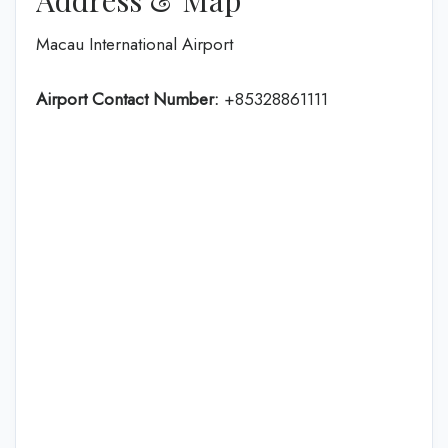
Macau International Airport
Airport Contact Number:
+85328861111