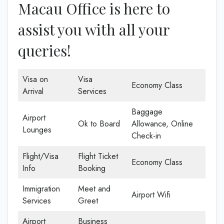
Macau Office is here to
assist you with all your
queries!
Visa on
Visa
Economy Class
Arrival
Services
Baggage
Airport
Ok to Board
Allowance, Online
Lounges
Check-in
Flight/Visa
Flight Ticket
Economy Class
Info
Booking
Immigration
Meet and
Airport Wifi
Services
Greet
Airport
Business