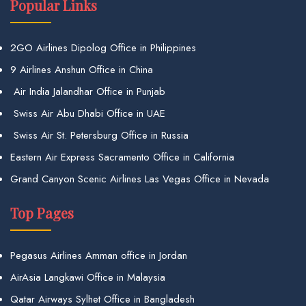
Popular Links
2GO Airlines Dipolog Office in Philippines
9 Airlines Anshun Office in China
Air India Jalandhar Office in Punjab
Swiss Air Abu Dhabi Office in UAE
Swiss Air St. Petersburg Office in Russia
Eastern Air Express Sacramento Office in California
Grand Canyon Scenic Airlines Las Vegas Office in Nevada
Top Pages
Pegasus Airlines Amman office in Jordan
AirAsia Langkawi Office in Malaysia
Qatar Airways Sylhet Office in Bangladesh