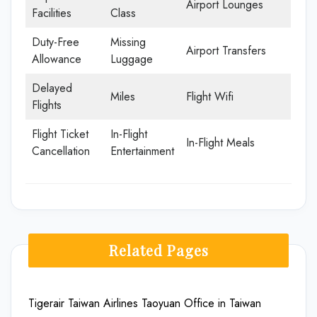
Airport Lounges
Facilities
Class
Duty-Free
Missing
Airport Transfers
Allowance
Luggage
Delayed
Miles
Flight Wifi
Flights
Flight Ticket
In-Flight
In-Flight Meals
Cancellation
Entertainment
Related Pages
Tigerair Taiwan Airlines Taoyuan Office in Taiwan