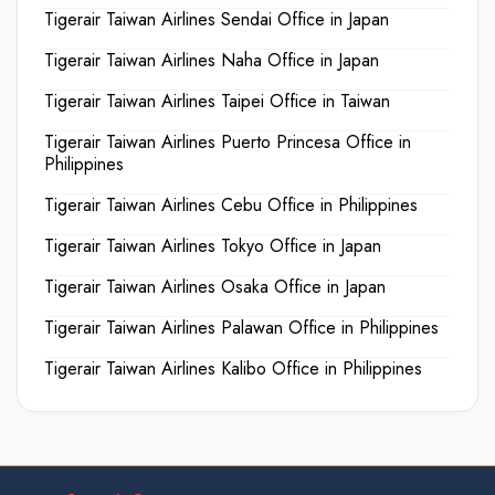
Tigerair Taiwan Airlines Sendai Office in Japan
Tigerair Taiwan Airlines Naha Office in Japan
Tigerair Taiwan Airlines Taipei Office in Taiwan
Tigerair Taiwan Airlines Puerto Princesa Office in
Philippines
Tigerair Taiwan Airlines Cebu Office in Philippines
Tigerair Taiwan Airlines Tokyo Office in Japan
Tigerair Taiwan Airlines Osaka Office in Japan
Tigerair Taiwan Airlines Palawan Office in Philippines
Tigerair Taiwan Airlines Kalibo Office in Philippines