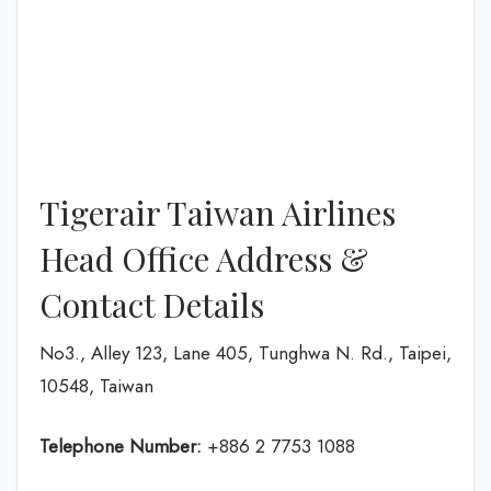
Tigerair Taiwan Airlines
Head Office Address &
Contact Details
No3., Alley 123, Lane 405, Tunghwa N. Rd., Taipei,
10548, Taiwan
Telephone Number:
+886 2 7753 1088