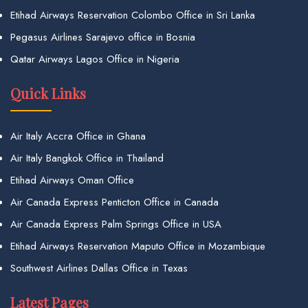
Etihad Airways Reservation Colombo Office in Sri Lanka
Pegasus Airlines Sarajevo office in Bosnia
Qatar Airways Lagos Office in Nigeria
Quick Links
Air Italy Accra Office in Ghana
Air Italy Bangkok Office in Thailand
Etihad Airways Oman Office
Air Canada Express Penticton Office in Canada
Air Canada Express Palm Springs Office in USA
Etihad Airways Reservation Maputo Office in Mozambique
Southwest Airlines Dallas Office in Texas
Latest Pages