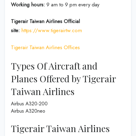
Working hours:
9 am to 9 pm every day
Tigerair Taiwan Airlines
Official
site:
https://www.tigerairtw.com
Tigerair Taiwan Airlines Offices
Types Of Aircraft and
Planes Offered by Tigerair
Taiwan Airlines
Airbus A320-200
Airbus A320neo
Tigerair Taiwan Airlines