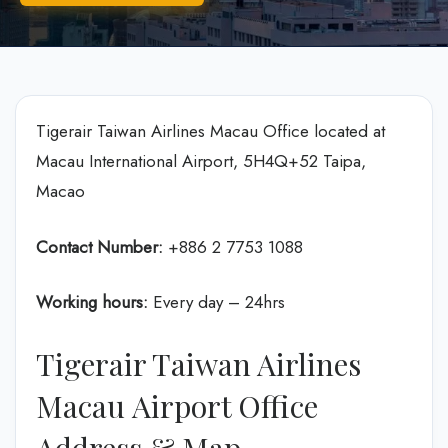
Tigerair Taiwan Airlines Macau Office located at
Macau International Airport, 5H4Q+52 Taipa,
Macao
Contact Number:
+886 2 7753 1088
Working hours:
Every day – 24hrs
Tigerair Taiwan Airlines
Macau Airport Office
Address & Map