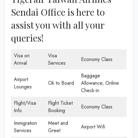
Sendai Office is here to
assist you with all your
queries!
Visa on
Visa
Economy Class
Arrival
Services
Baggage
Airport
Ok to Board
Allowance, Online
Lounges
Check-in
Flight/Visa
Flight Ticket
Economy Class
Info
Booking
Immigration
Meet and
Airport Wifi
Services
Greet