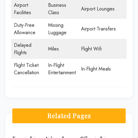
Airport
Business
Airport Lounges
Facilities
Class
Duty-Free
Missing
Airport Transfers
Allowance
Luggage
Delayed
Miles
Flight Wifi
Flights
Flight Ticket
In-Flight
In-Flight Meals
Cancellation
Entertainment
Related Pages