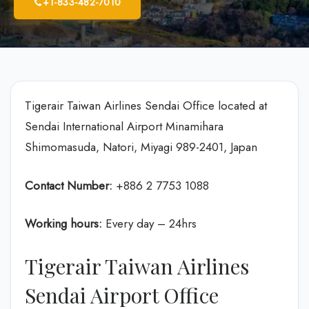
+1-833-482-7010
Tigerair Taiwan Airlines Sendai Office located at
Sendai International Airport Minamihara
Shimomasuda, Natori, Miyagi 989-2401, Japan
Contact Number:
+886 2 7753 1088
Working hours:
Every day – 24hrs
Tigerair Taiwan Airlines
Sendai Airport Office