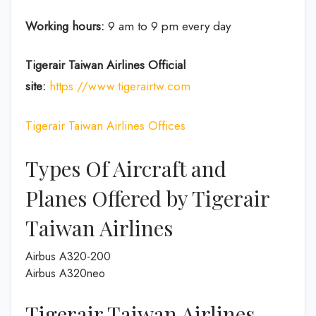
Working hours:
9 am to 9 pm every day
Tigerair Taiwan Airlines
Official
site:
https://www.tigerairtw.com
Tigerair Taiwan Airlines Offices
Types Of Aircraft and
Planes Offered by Tigerair
Taiwan Airlines
Airbus A320-200
Airbus A320neo
Tigerair Taiwan Airlines