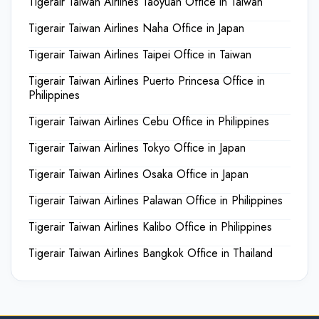
Tigerair Taiwan Airlines Taoyuan Office in Taiwan
Tigerair Taiwan Airlines Naha Office in Japan
Tigerair Taiwan Airlines Taipei Office in Taiwan
Tigerair Taiwan Airlines Puerto Princesa Office in
Philippines
Tigerair Taiwan Airlines Cebu Office in Philippines
Tigerair Taiwan Airlines Tokyo Office in Japan
Tigerair Taiwan Airlines Osaka Office in Japan
Tigerair Taiwan Airlines Palawan Office in Philippines
Tigerair Taiwan Airlines Kalibo Office in Philippines
Tigerair Taiwan Airlines Bangkok Office in Thailand