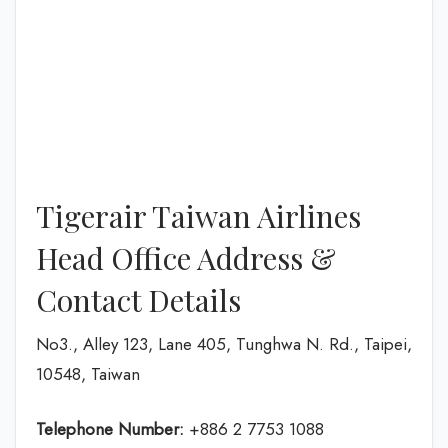
Tigerair Taiwan Airlines
Head Office Address &
Contact Details
No3., Alley 123, Lane 405, Tunghwa N. Rd., Taipei,
10548, Taiwan
Telephone Number:
+886 2 7753 1088