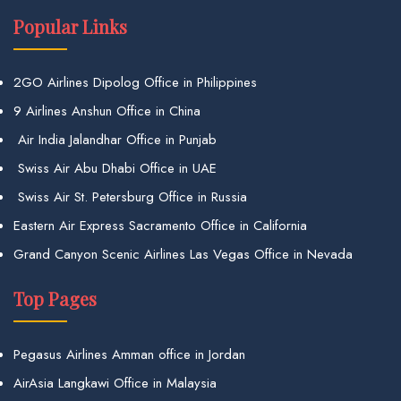
Popular Links
2GO Airlines Dipolog Office in Philippines
9 Airlines Anshun Office in China
Air India Jalandhar Office in Punjab
Swiss Air Abu Dhabi Office in UAE
Swiss Air St. Petersburg Office in Russia
Eastern Air Express Sacramento Office in California
Grand Canyon Scenic Airlines Las Vegas Office in Nevada
Top Pages
Pegasus Airlines Amman office in Jordan
AirAsia Langkawi Office in Malaysia