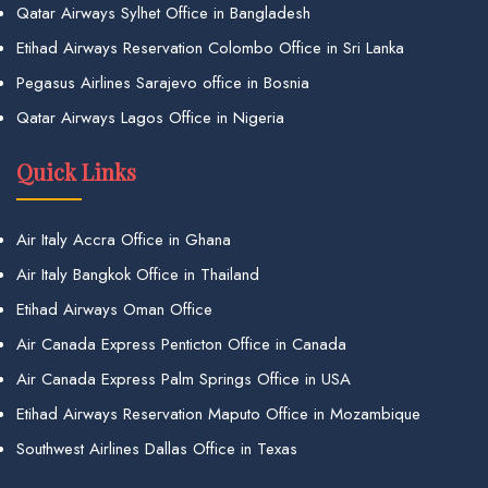
Qatar Airways Sylhet Office in Bangladesh
Etihad Airways Reservation Colombo Office in Sri Lanka
Pegasus Airlines Sarajevo office in Bosnia
Qatar Airways Lagos Office in Nigeria
Quick Links
Air Italy Accra Office in Ghana
Air Italy Bangkok Office in Thailand
Etihad Airways Oman Office
Air Canada Express Penticton Office in Canada
Air Canada Express Palm Springs Office in USA
Etihad Airways Reservation Maputo Office in Mozambique
Southwest Airlines Dallas Office in Texas