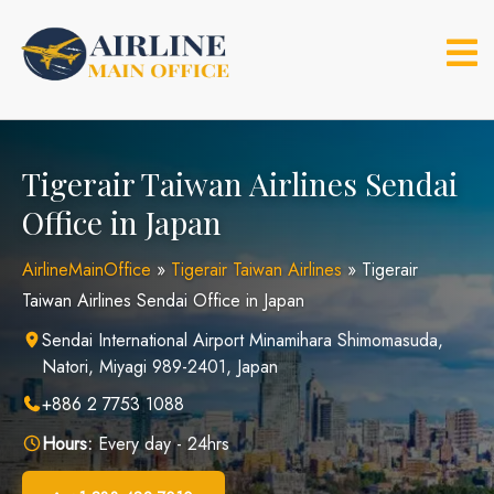
Skip
to
content
Tigerair Taiwan Airlines Sendai
Office in Japan
AirlineMainOffice
»
Tigerair Taiwan Airlines
»
Tigerair
Taiwan Airlines Sendai Office in Japan
Sendai International Airport Minamihara Shimomasuda,
Natori, Miyagi 989-2401, Japan
+886 2 7753 1088
Hours:
Every day - 24hrs