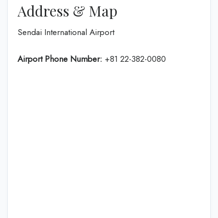
Address & Map
Sendai International Airport
Airport Phone Number:
+81 22-382-0080