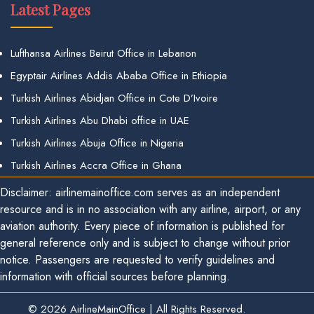
Latest Pages
Lufthansa Airlines Beirut Office in Lebanon
Egyptair Airlines Addis Ababa Office in Ethiopia
Turkish Airlines Abidjan Office in Cote D’Ivoire
Turkish Airlines Abu Dhabi office in UAE
Turkish Airlines Abuja Office in Nigeria
Turkish Airlines Accra Office in Ghana
Disclaimer: airlinemainoffice.com serves as an independent
resource and is in no association with any airline, airport, or any
aviation authority. Every piece of information is published for
general reference only and is subject to change without prior
notice. Passengers are requested to verify guidelines and
information with official sources before planning.
© 2026
AirlineMainOffice
|
All Rights Reserved.