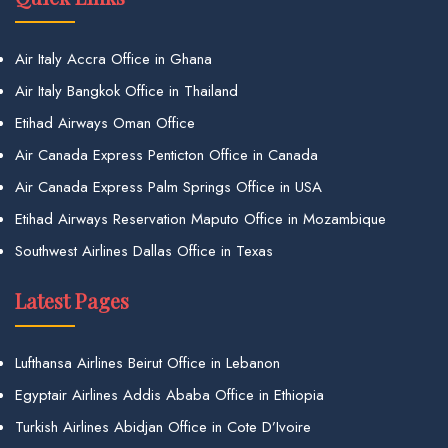
Air Italy Accra Office in Ghana
Air Italy Bangkok Office in Thailand
Etihad Airways Oman Office
Air Canada Express Penticton Office in Canada
Air Canada Express Palm Springs Office in USA
Etihad Airways Reservation Maputo Office in Mozambique
Southwest Airlines Dallas Office in Texas
Latest Pages
Lufthansa Airlines Beirut Office in Lebanon
Egyptair Airlines Addis Ababa Office in Ethiopia
Turkish Airlines Abidjan Office in Cote D’Ivoire