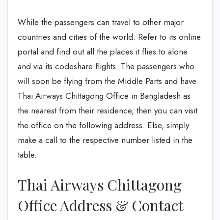
While the passengers can travel to other major
countries and cities of the world. Refer to its online
portal and find out all the places it flies to alone
and via its codeshare flights. The passengers who
will soon be flying from the Middle Parts and have
Thai Airways Chittagong Office in Bangladesh as
the nearest from their residence, then you can visit
the office on the following address. Else, simply
make a call to the respective number listed in the
table.
Thai Airways Chittagong
Office Address & Contact