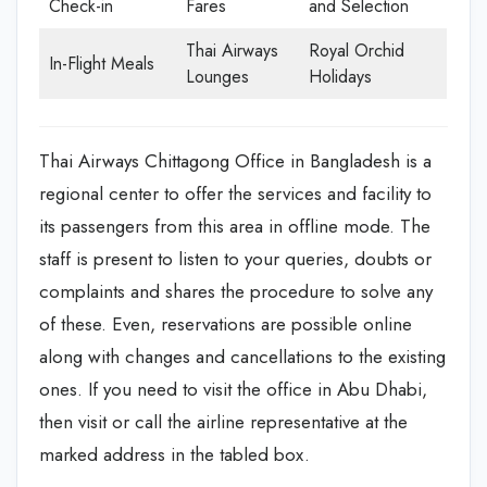
Check-in
Fares
and Selection
Thai Airways
Royal Orchid
In-Flight Meals
Lounges
Holidays
Thai Airways Chittagong Office in Bangladesh is a
regional center to offer the services and facility to
its passengers from this area in offline mode. The
staff is present to listen to your queries, doubts or
complaints and shares the procedure to solve any
of these. Even, reservations are possible online
along with changes and cancellations to the existing
ones. If you need to visit the office in Abu Dhabi,
then visit or call the airline representative at the
marked address in the tabled box.