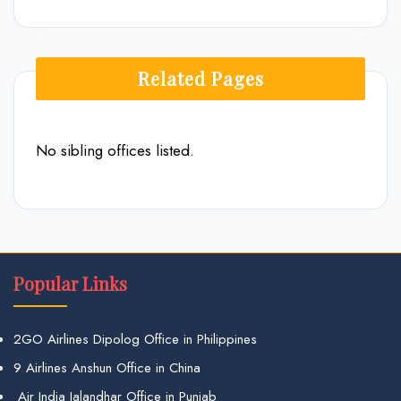
Related Pages
No sibling offices listed.
Popular Links
2GO Airlines Dipolog Office in Philippines
9 Airlines Anshun Office in China
Air India Jalandhar Office in Punjab