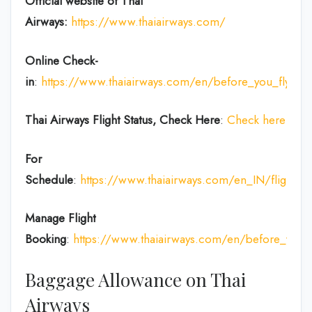
Official website of Thai
Airways:
https://www.thaiairways.com/
Online Check-
in
:
https://www.thaiairways.com/en/before_you_fly/ch
Thai Airways
Flight Status, Check Here
:
Check here
For
Schedule
:
https://www.thaiairways.com/en_IN/flight/fl
Manage Flight
Booking
:
https://www.thaiairways.com/en/before_you
Baggage Allowance on Thai
Airways