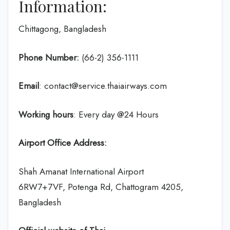
Information:
Chittagong, Bangladesh
Phone Number:
(66-2) 356-1111
Email
: contact@service.thaiairways.com
Working hours
: Every day @24 Hours
Airport Office Address:
Shah Amanat International Airport
6RW7+7VF, Potenga Rd, Chattogram 4205,
Bangladesh