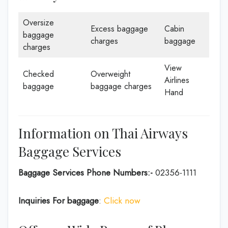
Oversize
Excess baggage
Cabin
baggage
charges
baggage
charges
View
Checked
Overweight
Airlines
baggage
baggage charges
Hand
Information on Thai Airways
Baggage Services
Baggage Services Phone Numbers:-
02356-1111
Inquiries For baggage
:
Click now