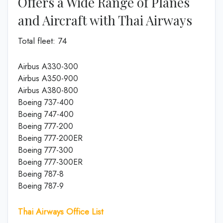
Offers a Wide Range of Planes
and Aircraft with Thai Airways
Total fleet: 74
Airbus A330-300
Airbus A350-900
Airbus A380-800
Boeing 737-400
Boeing 747-400
Boeing 777-200
Boeing 777-200ER
Boeing 777-300
Boeing 777-300ER
Boeing 787-8
Boeing 787-9
Thai Airways Office List