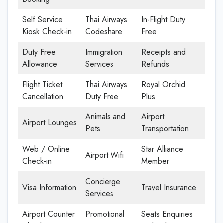
Self Service
Thai Airways
In-Flight Duty
Kiosk Check-in
Codeshare
Free
Duty Free
Immigration
Receipts and
Allowance
Services
Refunds
Flight Ticket
Thai Airways
Royal Orchid
Cancellation
Duty Free
Plus
Animals and
Airport
Airport Lounges
Pets
Transportation
Web / Online
Star Alliance
Airport Wifi
Check-in
Member
Concierge
Visa Information
Travel Insurance
Services
Airport Counter
Promotional
Seats Enquiries