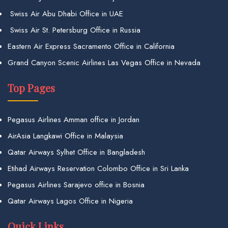
Swiss Air Abu Dhabi Office in UAE
Swiss Air St. Petersburg Office in Russia
Eastern Air Express Sacramento Office in California
Grand Canyon Scenic Airlines Las Vegas Office in Nevada
Top Pages
Pegasus Airlines Amman office in Jordan
AirAsia Langkawi Office in Malaysia
Qatar Airways Sylhet Office in Bangladesh
Etihad Airways Reservation Colombo Office in Sri Lanka
Pegasus Airlines Sarajevo office in Bosnia
Qatar Airways Lagos Office in Nigeria
Quick Links