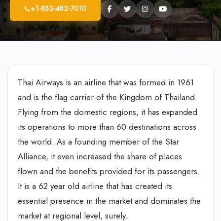
+1-833-482-7010
Thai Airways is an airline that was formed in 1961
and is the flag carrier of the Kingdom of Thailand.
Flying from the domestic regions, it has expanded
its operations to more than 60 destinations across
the world. As a founding member of the Star
Alliance, it even increased the share of places
flown and the benefits provided for its passengers.
It is a 62 year old airline that has created its
essential presence in the market and dominates the
market at regional level, surely.