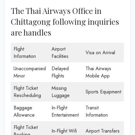
The Thai Airways Office in
Chittagong following inquiries
are handles
Flight
Airport
Visa on Arrival
Information
Facilities
Unaccompanied
Delayed
Thai Airways
Minor
Flights
Mobile App
Flight Ticket
Missing
Sports Equipment
Rescheduling
Luggage
Baggage
In-Flight
Transit
Allowance
Entertainment
Information
Flight Ticket
In-Flight Wifi
Airport Transfers
Booking