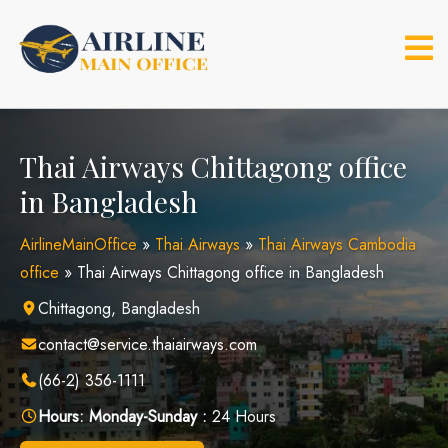
Skip
to
content
Thai Airways Chittagong office
in Bangladesh
AirlineMainOffice
»
Thai Airways
»
Thai Airways Cambodia
office
»
Thai Airways Chittagong office in Bangladesh
Chittagong, Bangladesh
contact@service.thaiairways.com
(66-2) 356-1111
Hours:
Monday-Sunday :
24 Hours