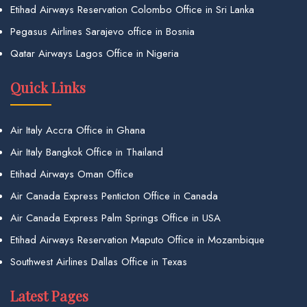
Etihad Airways Reservation Colombo Office in Sri Lanka
Pegasus Airlines Sarajevo office in Bosnia
Qatar Airways Lagos Office in Nigeria
Quick Links
Air Italy Accra Office in Ghana
Air Italy Bangkok Office in Thailand
Etihad Airways Oman Office
Air Canada Express Penticton Office in Canada
Air Canada Express Palm Springs Office in USA
Etihad Airways Reservation Maputo Office in Mozambique
Southwest Airlines Dallas Office in Texas
Latest Pages