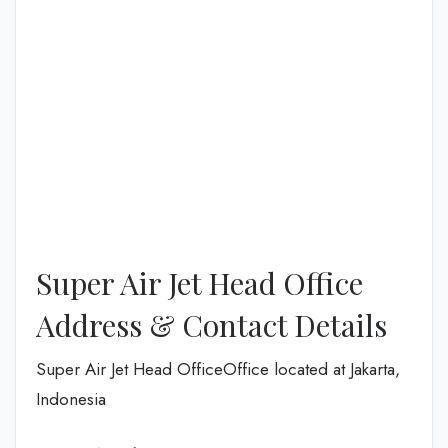
Super Air Jet Head Office
Address & Contact Details
Super Air Jet Head OfficeOffice located at Jakarta,
Indonesia