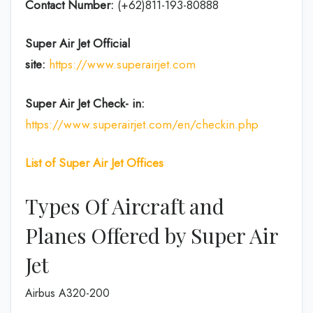
Contact Number:
(+62)811-193-80888
Super Air Jet
Official
site:
https://www.superairjet.com
Super Air Jet
Check- in:
https://www.superairjet.com/en/checkin.php
List of Super Air Jet Offices
Types Of Aircraft and
Planes Offered by Super Air
Jet
Airbus A320-200