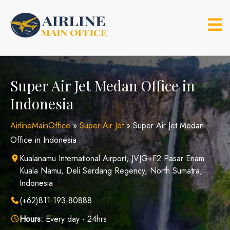
Skip
to
content
Super Air Jet Medan Office in
Indonesia
AirlineMainOffice
»
Super Air Jet
»
Super Air Jet Medan
Office in Indonesia
Kualanamu International Airport, JVJG+F2 Pasar Enam
Kuala Namu, Deli Serdang Regency, North Sumatra,
Indonesia
(+62)811-193-80888
Hours:
Every day - 24hrs