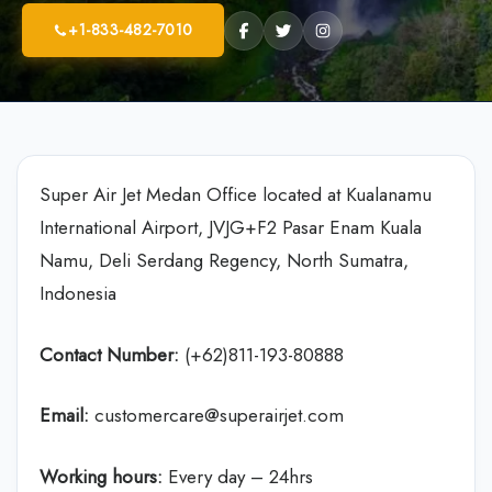
+1-833-482-7010
Super Air Jet Medan Office located at Kualanamu
International Airport, JVJG+F2 Pasar Enam Kuala
Namu, Deli Serdang Regency, North Sumatra,
Indonesia
Contact Number:
(+62)811-193-80888
Email:
customercare@superairjet.com
Working hours:
Every day – 24hrs