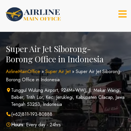
Skip
to
content
Super Air Jet Siborong-
Borong Office in Indonesia
AirlineMainOffice
»
Super Air Jet
»
Super Air Jet Siborong-
Borong Office in Indonesia
Tunggul Wulung Airport, 924M+WWJ, Jl. Mekar Wangi,
Beber, Tritih Lor, Kec. Jeruklegi, Kabupaten Cilacap, Jawa
Tengah 53253, Indonesia
(+62)811-193-80888
Hours:
Every day - 24hrs