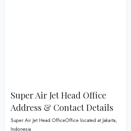
Super Air Jet Head Office
Address & Contact Details
Super Air Jet Head OfficeOffice located at Jakarta,
Indonesia