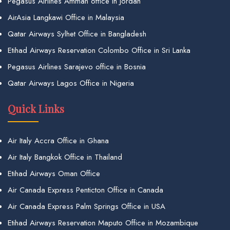
Pegasus Airlines Amman office in Jordan
AirAsia Langkawi Office in Malaysia
Qatar Airways Sylhet Office in Bangladesh
Etihad Airways Reservation Colombo Office in Sri Lanka
Pegasus Airlines Sarajevo office in Bosnia
Qatar Airways Lagos Office in Nigeria
Quick Links
Air Italy Accra Office in Ghana
Air Italy Bangkok Office in Thailand
Etihad Airways Oman Office
Air Canada Express Penticton Office in Canada
Air Canada Express Palm Springs Office in USA
Etihad Airways Reservation Maputo Office in Mozambique