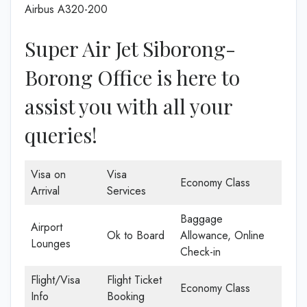
Airbus A320-200
Super Air Jet Siborong-
Borong Office is here to
assist you with all your
queries!
Visa on
Visa
Economy Class
Arrival
Services
Baggage
Airport
Ok to Board
Allowance, Online
Lounges
Check-in
Flight/Visa
Flight Ticket
Economy Class
Info
Booking