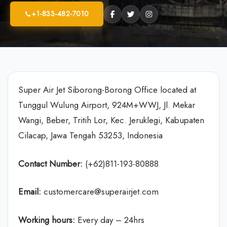
+1-833-482-7010
Super Air Jet Siborong-Borong Office located at
Tunggul Wulung Airport, 924M+WWJ, Jl. Mekar
Wangi, Beber, Tritih Lor, Kec. Jeruklegi, Kabupaten
Cilacap, Jawa Tengah 53253, Indonesia
Contact Number:
(+62)811-193-80888
Email:
customercare@superairjet.com
Working hours:
Every day – 24hrs