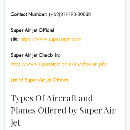
Contact Number:
(+62)811-193-80888
Super Air Jet
Official
site:
https://www.superairjet.com
Super Air Jet
Check- in:
https://www.superairjet.com/en/checkin.php
List of Super Air Jet Offices
Types Of Aircraft and
Planes Offered by Super Air
Jet