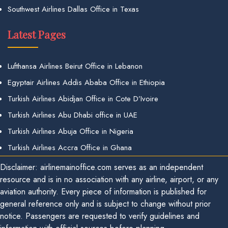
Southwest Airlines Dallas Office in Texas
Latest Pages
Lufthansa Airlines Beirut Office in Lebanon
Egyptair Airlines Addis Ababa Office in Ethiopia
Turkish Airlines Abidjan Office in Cote D’Ivoire
Turkish Airlines Abu Dhabi office in UAE
Turkish Airlines Abuja Office in Nigeria
Turkish Airlines Accra Office in Ghana
Disclaimer: airlinemainoffice.com serves as an independent
resource and is in no association with any airline, airport, or any
aviation authority. Every piece of information is published for
general reference only and is subject to change without prior
notice. Passengers are requested to verify guidelines and