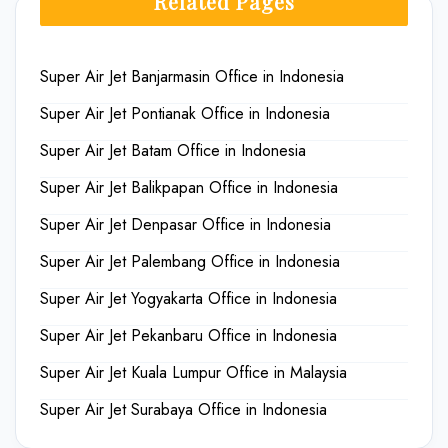
Related Pages
Super Air Jet Banjarmasin Office in Indonesia
Super Air Jet Pontianak Office in Indonesia
Super Air Jet Batam Office in Indonesia
Super Air Jet Balikpapan Office in Indonesia
Super Air Jet Denpasar Office in Indonesia
Super Air Jet Palembang Office in Indonesia
Super Air Jet Yogyakarta Office in Indonesia
Super Air Jet Pekanbaru Office in Indonesia
Super Air Jet Kuala Lumpur Office in Malaysia
Super Air Jet Surabaya Office in Indonesia