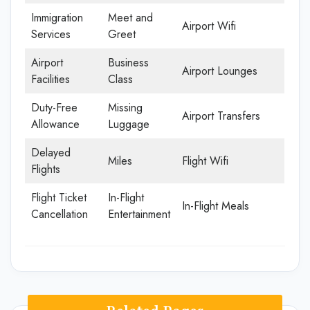
Immigration
Meet and
Airport Wifi
Services
Greet
Airport
Business
Airport Lounges
Facilities
Class
Duty-Free
Missing
Airport Transfers
Allowance
Luggage
Delayed
Miles
Flight Wifi
Flights
Flight Ticket
In-Flight
In-Flight Meals
Cancellation
Entertainment