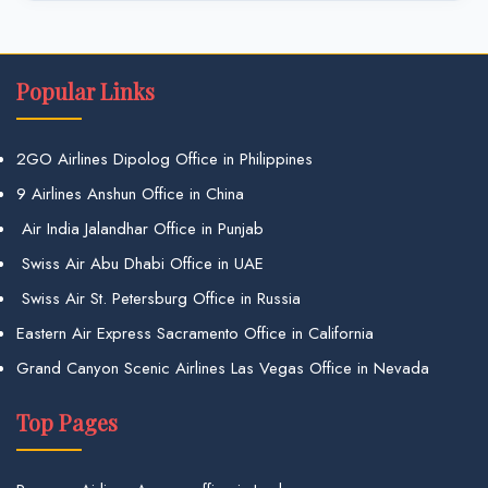
Popular Links
2GO Airlines Dipolog Office in Philippines
9 Airlines Anshun Office in China
Air India Jalandhar Office in Punjab
Swiss Air Abu Dhabi Office in UAE
Swiss Air St. Petersburg Office in Russia
Eastern Air Express Sacramento Office in California
Grand Canyon Scenic Airlines Las Vegas Office in Nevada
Top Pages