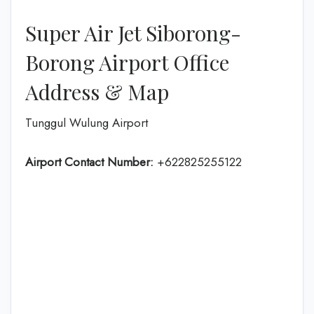
Super Air Jet Siborong-
Borong Airport Office
Address & Map
Tunggul Wulung Airport
Airport Contact Number:
+622825255122