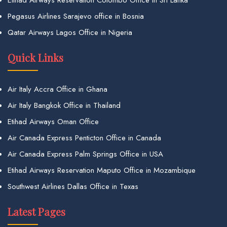
Etihad Airways Reservation Colombo Office in Sri Lanka
Pegasus Airlines Sarajevo office in Bosnia
Qatar Airways Lagos Office in Nigeria
Quick Links
Air Italy Accra Office in Ghana
Air Italy Bangkok Office in Thailand
Etihad Airways Oman Office
Air Canada Express Penticton Office in Canada
Air Canada Express Palm Springs Office in USA
Etihad Airways Reservation Maputo Office in Mozambique
Southwest Airlines Dallas Office in Texas
Latest Pages