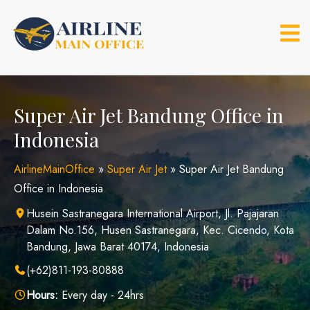
Skip
to
content
Super Air Jet Bandung Office in
Indonesia
AirlineMainOffice
»
Super Air Jet
»
Super Air Jet Bandung
Office in Indonesia
Husein Sastranegara International Airport, Jl. Pajajaran
Dalam No.156, Husen Sastranegara, Kec. Cicendo, Kota
Bandung, Jawa Barat 40174, Indonesia
(+62)811-193-80888
Hours:
Every day - 24hrs