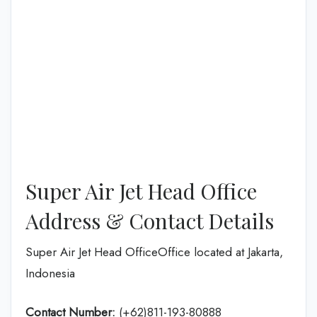
Super Air Jet Head Office
Address & Contact Details
Super Air Jet Head OfficeOffice located at Jakarta,
Indonesia
Contact Number:
(+62)811-193-80888