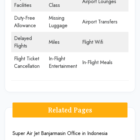
Airport Lounges
Facilities
Class
Duty-Free
Missing
Airport Transfers
Allowance
Luggage
Delayed
Miles
Flight Wifi
Flights
Flight Ticket
In-Flight
In-Flight Meals
Cancellation
Entertainment
Related Pages
Super Air Jet Banjarmasin Office in Indonesia