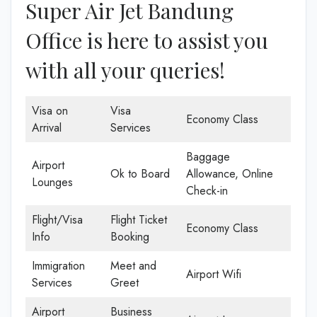
Super Air Jet Bandung
Office is here to assist you
with all your queries!
Visa on
Visa
Economy Class
Arrival
Services
Baggage
Airport
Ok to Board
Allowance, Online
Lounges
Check-in
Flight/Visa
Flight Ticket
Economy Class
Info
Booking
Immigration
Meet and
Airport Wifi
Services
Greet
Airport
Business