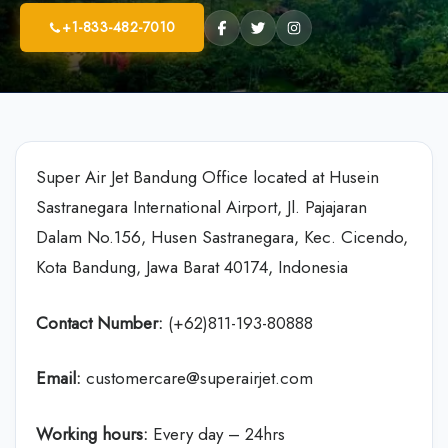
+1-833-482-7010
Super Air Jet Bandung Office located at Husein
Sastranegara International Airport, Jl. Pajajaran
Dalam No.156, Husen Sastranegara, Kec. Cicendo,
Kota Bandung, Jawa Barat 40174, Indonesia
Contact Number:
(+62)811-193-80888
Email:
customercare@superairjet.com
Working hours:
Every day – 24hrs