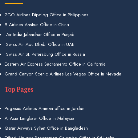
2GO Airlines Dipolog Office in Philippines
9 Airlines Anshun Office in China
Air India Jalandhar Office in Punjab
Swiss Air Abu Dhabi Office in UAE
Swiss Air St. Petersburg Office in Russia
Eastern Air Express Sacramento Office in California
Grand Canyon Scenic Airlines Las Vegas Office in Nevada
Top Pages
Pegasus Airlines Amman office in Jordan
AirAsia Langkawi Office in Malaysia
Qatar Airways Sylhet Office in Bangladesh