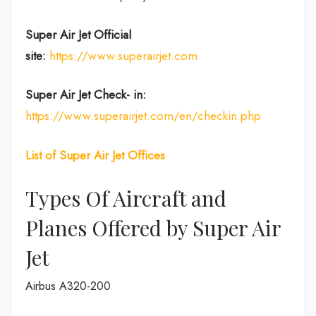
Super Air Jet
Official
site:
https://www.superairjet.com
Super Air Jet
Check- in:
https://www.superairjet.com/en/checkin.php
List of Super Air Jet Offices
Types Of Aircraft and
Planes Offered by Super Air
Jet
Airbus A320-200