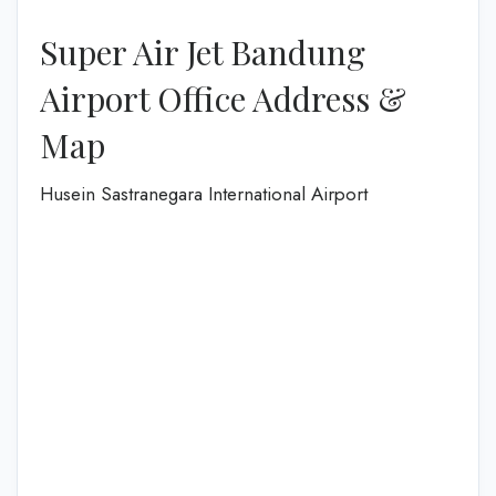
Super Air Jet Bandung
Airport Office Address &
Map
Husein Sastranegara International Airport