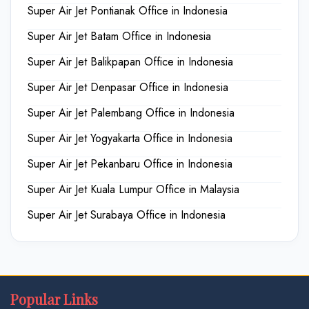
Super Air Jet Pontianak Office in Indonesia
Super Air Jet Batam Office in Indonesia
Super Air Jet Balikpapan Office in Indonesia
Super Air Jet Denpasar Office in Indonesia
Super Air Jet Palembang Office in Indonesia
Super Air Jet Yogyakarta Office in Indonesia
Super Air Jet Pekanbaru Office in Indonesia
Super Air Jet Kuala Lumpur Office in Malaysia
Super Air Jet Surabaya Office in Indonesia
Popular Links