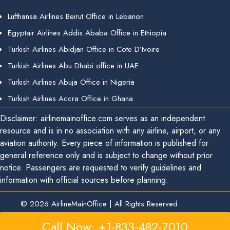
Lufthansa Airlines Beirut Office in Lebanon
Egyptair Airlines Addis Ababa Office in Ethiopia
Turkish Airlines Abidjan Office in Cote D’Ivoire
Turkish Airlines Abu Dhabi office in UAE
Turkish Airlines Abuja Office in Nigeria
Turkish Airlines Accra Office in Ghana
Disclaimer: airlinemainoffice.com serves as an independent
resource and is in no association with any airline, airport, or any
aviation authority. Every piece of information is published for
general reference only and is subject to change without prior
notice. Passengers are requested to verify guidelines and
information with official sources before planning.
© 2026
AirlineMainOffice
|
All Rights Reserved.
Call Now: +1-833-482-7010