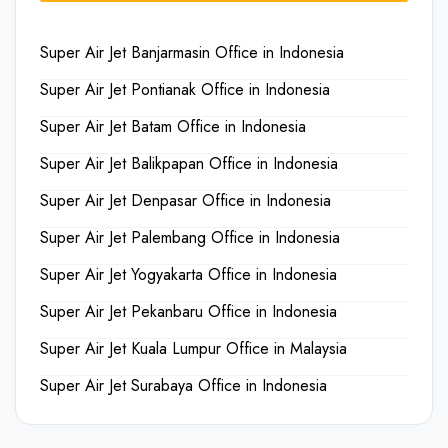
Super Air Jet Banjarmasin Office in Indonesia
Super Air Jet Pontianak Office in Indonesia
Super Air Jet Batam Office in Indonesia
Super Air Jet Balikpapan Office in Indonesia
Super Air Jet Denpasar Office in Indonesia
Super Air Jet Palembang Office in Indonesia
Super Air Jet Yogyakarta Office in Indonesia
Super Air Jet Pekanbaru Office in Indonesia
Super Air Jet Kuala Lumpur Office in Malaysia
Super Air Jet Surabaya Office in Indonesia