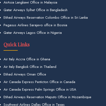
AirAsia Langkawi Office in Malaysia
Qatar Airways Sylhet Office in Bangladesh
Etihad Airways Reservation Colombo Office in Sri Lanka
Pegasus Airlines Sarajevo office in Bosnia
Qatar Airways Lagos Office in Nigeria
Quick Links
Air Italy Accra Office in Ghana
Air Italy Bangkok Office in Thailand
Etihad Airways Oman Office
Air Canada Express Penticton Office in Canada
Air Canada Express Palm Springs Office in USA
Etihad Airways Reservation Maputo Office in Mozambique
Southwest Airlines Dallas Office in Texas