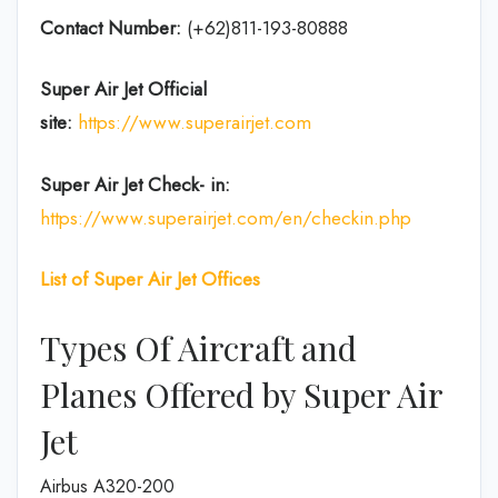
Contact Number:
(+62)811-193-80888
Super Air Jet
Official
site:
https://www.superairjet.com
Super Air Jet
Check- in:
https://www.superairjet.com/en/checkin.php
List of Super Air Jet Offices
Types Of Aircraft and
Planes Offered by Super Air
Jet
Airbus A320-200