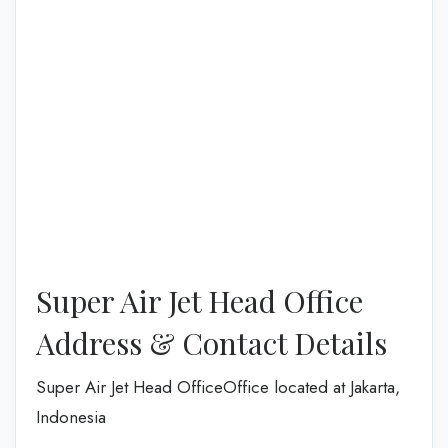
Super Air Jet Head Office
Address & Contact Details
Super Air Jet Head OfficeOffice located at Jakarta,
Indonesia