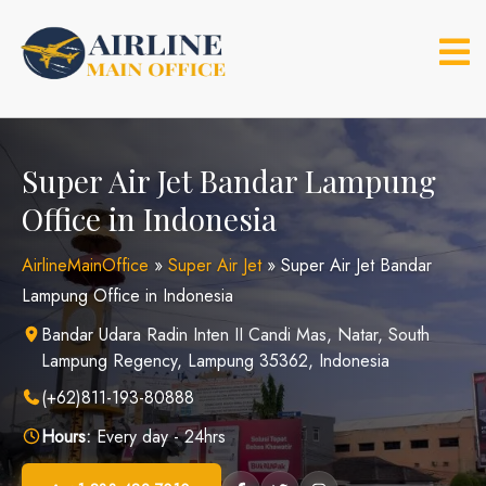
Skip
to
content
Super Air Jet Bandar Lampung
Office in Indonesia
AirlineMainOffice
»
Super Air Jet
»
Super Air Jet Bandar
Lampung Office in Indonesia
Bandar Udara Radin Inten II Candi Mas, Natar, South
Lampung Regency, Lampung 35362, Indonesia
(+62)811-193-80888
Hours:
Every day - 24hrs