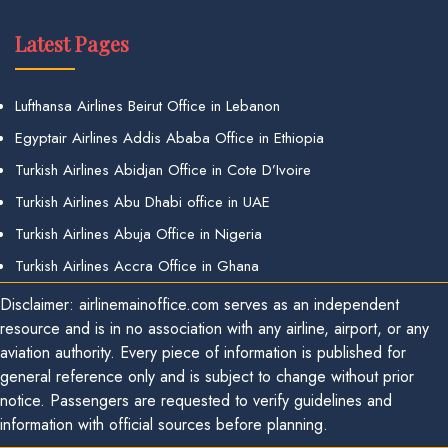
Latest Pages
Lufthansa Airlines Beirut Office in Lebanon
Egyptair Airlines Addis Ababa Office in Ethiopia
Turkish Airlines Abidjan Office in Cote D’Ivoire
Turkish Airlines Abu Dhabi office in UAE
Turkish Airlines Abuja Office in Nigeria
Turkish Airlines Accra Office in Ghana
Disclaimer: airlinemainoffice.com serves as an independent
resource and is in no association with any airline, airport, or any
aviation authority. Every piece of information is published for
general reference only and is subject to change without prior
notice. Passengers are requested to verify guidelines and
information with official sources before planning.