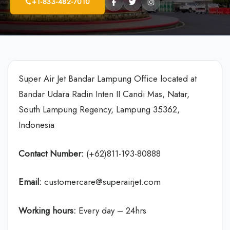
+1-833-482-7010
Super Air Jet Bandar Lampung Office located at
Bandar Udara Radin Inten II Candi Mas, Natar,
South Lampung Regency, Lampung 35362,
Indonesia
Contact Number:
(+62)811-193-80888
Email:
customercare@superairjet.com
Working hours:
Every day – 24hrs