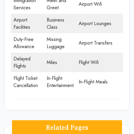
Immigration
Meet and
Airport Wifi
Services
Greet
Airport
Business
Airport Lounges
Facilities
Class
Duty-Free
Missing
Airport Transfers
Allowance
Luggage
Delayed
Miles
Flight Wifi
Flights
Flight Ticket
In-Flight
In-Flight Meals
Cancellation
Entertainment
Related Pages