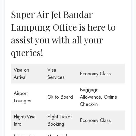
Super Air Jet Bandar
Lampung Office is here to
assist you with all your
queries!
Visa on
Visa
Economy Class
Arrival
Services
Baggage
Airport
Ok to Board
Allowance, Online
Lounges
Check-in
Flight/Visa
Flight Ticket
Economy Class
Info
Booking