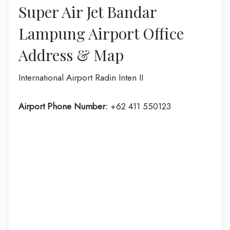
Super Air Jet Bandar
Lampung Airport Office
Address & Map
International Airport Radin Inten II
Airport Phone Number:
+62 411 550123