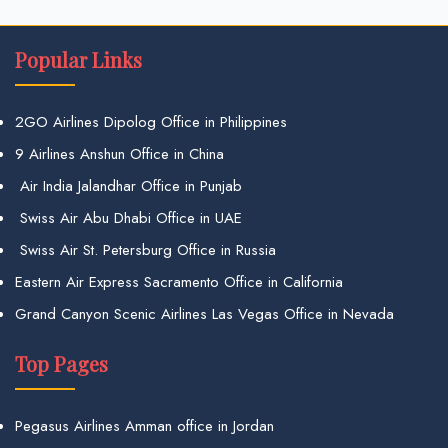
Popular Links
2GO Airlines Dipolog Office in Philippines
9 Airlines Anshun Office in China
Air India Jalandhar Office in Punjab
Swiss Air Abu Dhabi Office in UAE
Swiss Air St. Petersburg Office in Russia
Eastern Air Express Sacramento Office in California
Grand Canyon Scenic Airlines Las Vegas Office in Nevada
Top Pages
Pegasus Airlines Amman office in Jordan