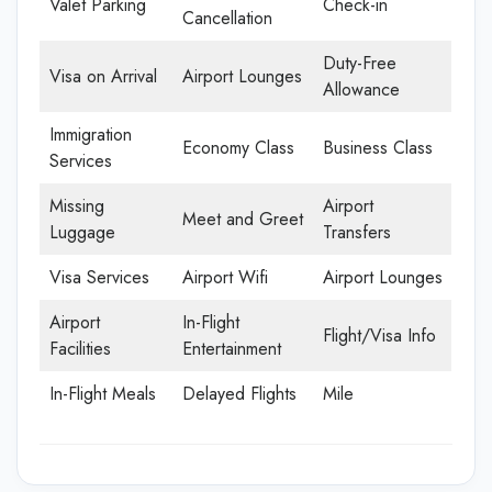
Valet Parking
Check-in
Cancellation
Duty-Free
Visa on Arrival
Airport Lounges
Allowance
Immigration
Economy Class
Business Class
Services
Missing
Airport
Meet and Greet
Luggage
Transfers
Visa Services
Airport Wifi
Airport Lounges
Airport
In-Flight
Flight/Visa Info
Facilities
Entertainment
In-Flight Meals
Delayed Flights
Mile