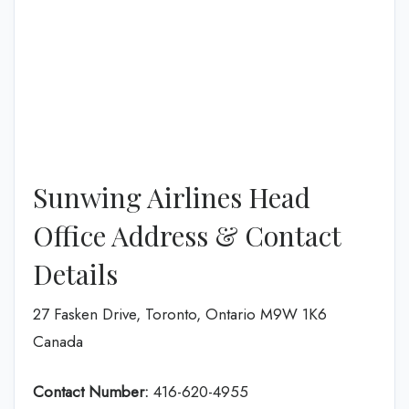
Sunwing Airlines Head
Office Address & Contact
Details
27 Fasken Drive, Toronto, Ontario M9W 1K6
Canada
Contact Number:
416-620-4955