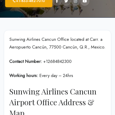
+1-833-482-7010
Sunwing Airlines Cancun Office located at Carr. a
Aeropuerto Cancún, 77500 Cancún, Q.R., Mexico.
Contact Number:
+12684842300
Working hours:
Every day – 24hrs
Sunwing Airlines Cancun
Airport Office Address &
Map