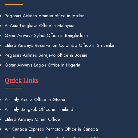
Pegasus Airlines Amman office in Jordan
AirAsia Langkawi Office in Malaysia
Qatar Airways Sylhet Office in Bangladesh
Etihad Airways Reservation Colombo Office in Sri Lanka
Pegasus Airlines Sarajevo office in Bosnia
Qatar Airways Lagos Office in Nigeria
Quick Links
Air Italy Accra Office in Ghana
Air Italy Bangkok Office in Thailand
Etihad Airways Oman Office
Air Canada Express Penticton Office in Canada