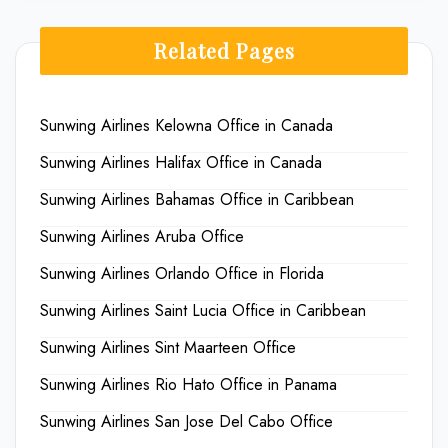
Related Pages
Sunwing Airlines Kelowna Office in Canada
Sunwing Airlines Halifax Office in Canada
Sunwing Airlines Bahamas Office in Caribbean
Sunwing Airlines Aruba Office
Sunwing Airlines Orlando Office in Florida
Sunwing Airlines Saint Lucia Office in Caribbean
Sunwing Airlines Sint Maarteen Office
Sunwing Airlines Rio Hato Office in Panama
Sunwing Airlines San Jose Del Cabo Office