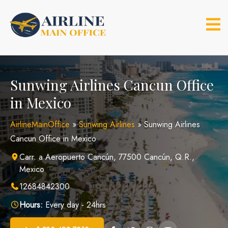
Skip
to
content
Sunwing Airlines Cancun Office
in Mexico
AirlineMainOffice
»
Sunwing Airlines
»
Sunwing Airlines
Cancun Office in Mexico
Carr. a Aeropuerto Cancún, 77500 Cancún, Q.R.,
Mexico
12684842300
Hours:
Every day - 24hrs