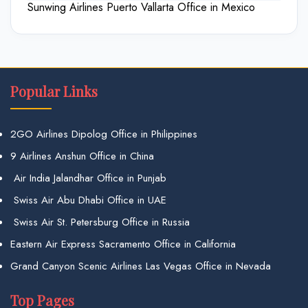
Sunwing Airlines Puerto Vallarta Office in Mexico
Popular Links
2GO Airlines Dipolog Office in Philippines
9 Airlines Anshun Office in China
Air India Jalandhar Office in Punjab
Swiss Air Abu Dhabi Office in UAE
Swiss Air St. Petersburg Office in Russia
Eastern Air Express Sacramento Office in California
Grand Canyon Scenic Airlines Las Vegas Office in Nevada
Top Pages