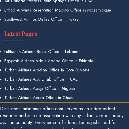
Air Canada Express Palm Springs Office in USA
Etihad Airways Reservation Maputo Office in Mozambique
Southwest Airlines Dallas Office in Texas
Latest Pages
Lufthansa Airlines Beirut Office in Lebanon
Egyptair Airlines Addis Ababa Office in Ethiopia
Turkish Airlines Abidjan Office in Cote D’Ivoire
Turkish Airlines Abu Dhabi office in UAE
Turkish Airlines Abuja Office in Nigeria
Turkish Airlines Accra Office in Ghana
Disclaimer: airlinemainoffice.com serves as an independent
resource and is in no association with any airline, airport, or any
aviation authority. Every piece of information is published for