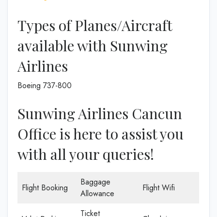
Types of Planes/Aircraft
available with Sunwing
Airlines
Boeing 737-800
Sunwing Airlines Cancun
Office is here to assist you
with all your queries!
Baggage
Flight Booking
Flight Wifi
Allowance
Ticket