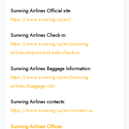
Sunwing Airlines Official site
:
https://www.sunwing.ca/en/
Sunwing Airlines Check-in:
https://www.sunwing.ca/en/sunwing-
airlines/airport-and-web-check-in
Sunwing Airlines Baggage Information:
https://www.sunwing.ca/en/sunwing-
airlines/baggage-info
Sunwing Airlines
contacts:
https://www.sunwing.ca/en/contact-us
Sunwing Airlines
Offices