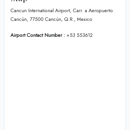
Cancun International Airport, Carr. a Aeropuerto
Cancún, 77500 Cancún, Q.R., Mexico
Airport Contact Number :
+53 553612