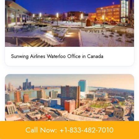
Sunwing Airlines Waterloo Office in Canada
Call Now: +1-833-482-7010