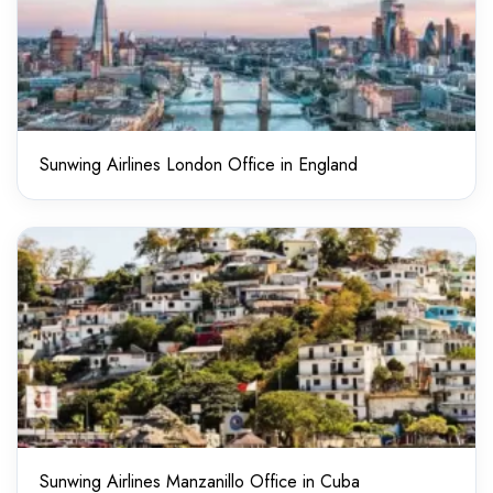
Sunwing Airlines London Office in England
Sunwing Airlines Manzanillo Office in Cuba