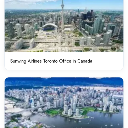
Sunwing Airlines Toronto Office in Canada