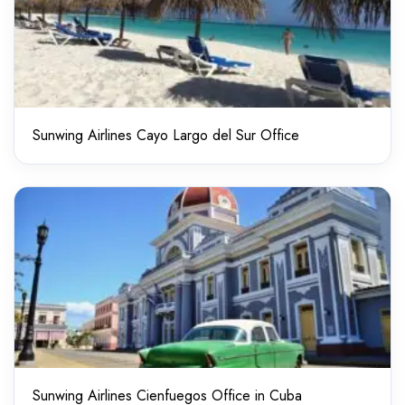
Sunwing Airlines Cayo Largo del Sur Office
Sunwing Airlines Cienfuegos Office in Cuba