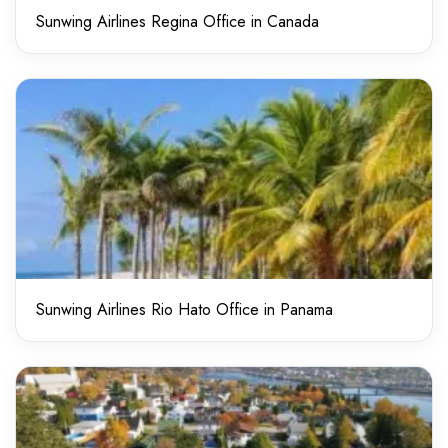
Sunwing Airlines Regina Office in Canada
Sunwing Airlines Rio Hato Office in Panama