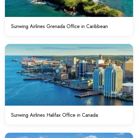
Sunwing Airlines Grenada Office in Caribbean
Sunwing Airlines Halifax Office in Canada