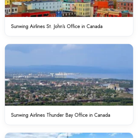
Sunwing Airlines St. John’s Office in Canada
Sunwing Airlines Thunder Bay Office in Canada