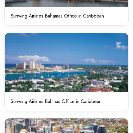
Sunwing Airlines Bahamas Office in Caribbean
Sunwing Airlines Bahmas Office in Caribbean