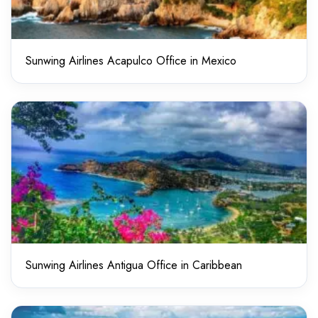
Sunwing Airlines Acapulco Office in Mexico
Sunwing Airlines Antigua Office in Caribbean