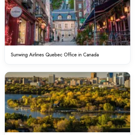
Sunwing Airlines Quebec Office in Canada