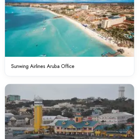
Sunwing Airlines Aruba Office