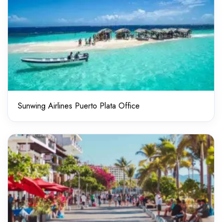
Sunwing Airlines Puerto Plata Office