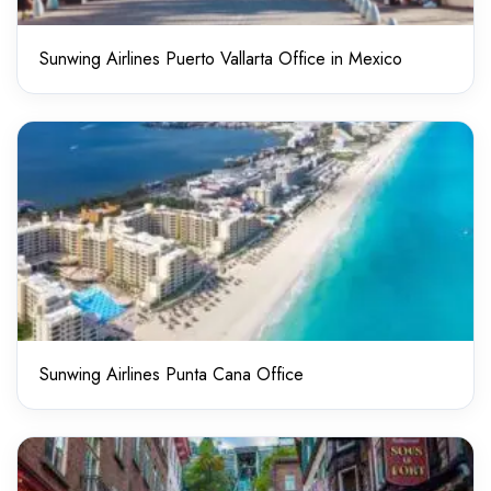
Sunwing Airlines Puerto Vallarta Office in Mexico
Sunwing Airlines Punta Cana Office