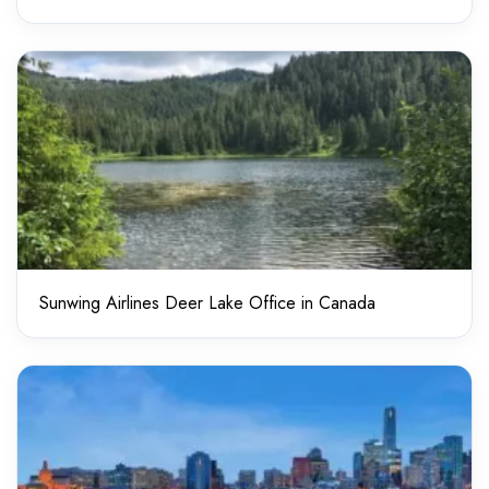
Sunwing Airlines Deer Lake Office in Canada