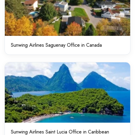
Sunwing Airlines Saguenay Office in Canada
Sunwing Airlines Saint Lucia Office in Caribbean