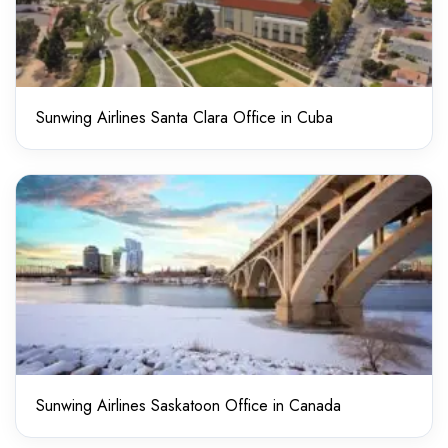
Sunwing Airlines Santa Clara Office in Cuba
Sunwing Airlines Saskatoon Office in Canada