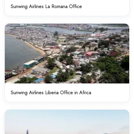
Sunwing Airlines La Romana Office
Sunwing Airlines Liberia Office in Africa