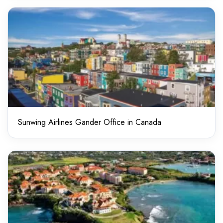
Sunwing Airlines Gander Office in Canada