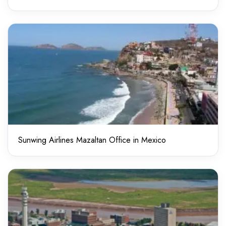
Sunwing Airlines Mazaltan Office in Mexico