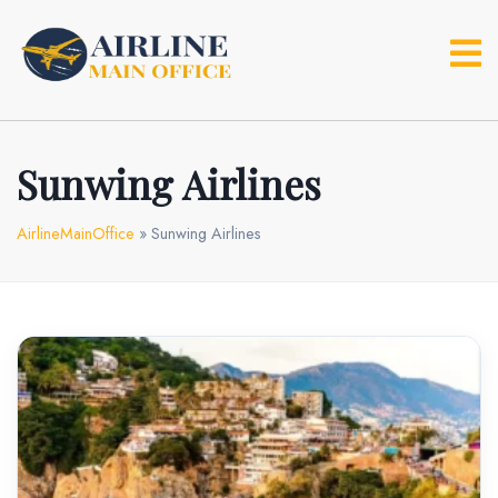
Skip
to
content
Sunwing Airlines
AirlineMainOffice
»
Sunwing Airlines