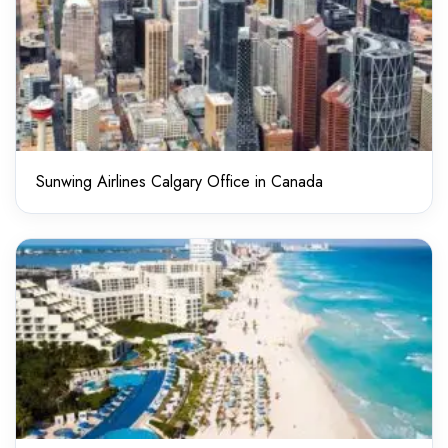
Sunwing Airlines Calgary Office in Canada