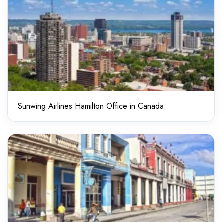
Sunwing Airlines Hamilton Office in Canada