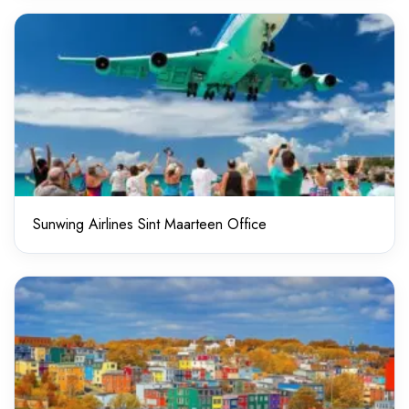
Sunwing Airlines Sint Maarteen Office