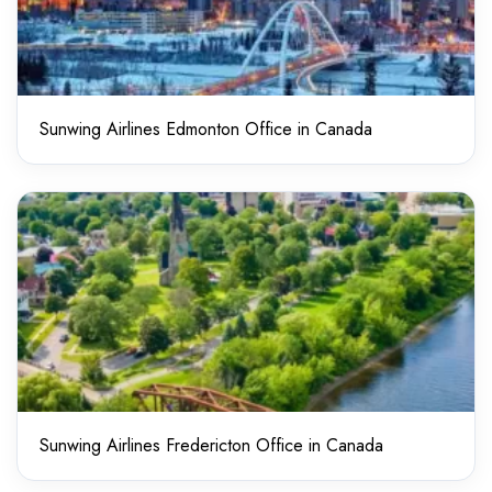
Sunwing Airlines Edmonton Office in Canada
Sunwing Airlines Fredericton Office in Canada