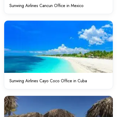
Sunwing Airlines Cancun Office in Mexico
Sunwing Airlines Cayo Coco Office in Cuba