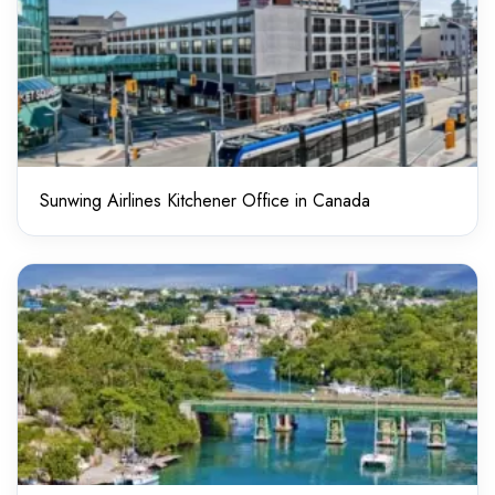
Sunwing Airlines Kitchener Office in Canada