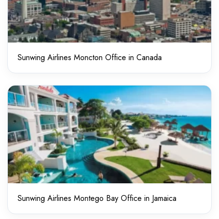
Sunwing Airlines Moncton Office in Canada
Sunwing Airlines Montego Bay Office in Jamaica