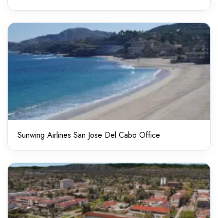
Sunwing Airlines San Jose Del Cabo Office