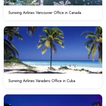
Sunwing Airlines Vancouver Office in Canada
Sunwing Airlines Varadero Office in Cuba