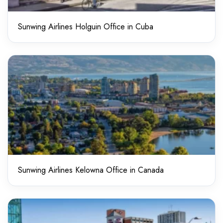
Sunwing Airlines Holguin Office in Cuba
Sunwing Airlines Kelowna Office in Canada