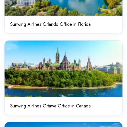
Sunwing Airlines Orlando Office in Florida
Sunwing Airlines Ottawa Office in Canada