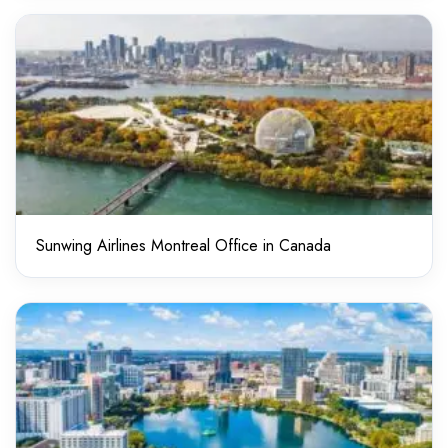
Sunwing Airlines Montreal Office in Canada