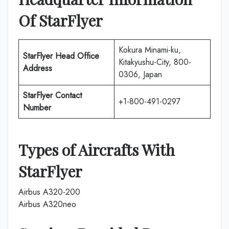
Of
StarFlyer
Kokura Minami-ku,
StarFlyer
Head Office
Kitakyushu-City, 800-
Address
0306, Japan
StarFlyer
Contact
+1-800-491-0297
Number
Types of Aircrafts With
StarFlyer
Airbus A320-200
Airbus A320neo