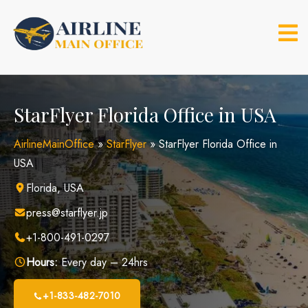
Skip
to
content
StarFlyer Florida Office in USA
AirlineMainOffice
»
StarFlyer
»
StarFlyer Florida Office in
USA
Florida, USA
press@starflyer.jp
+1-800-491-0297
Hours:
Every day – 24hrs
+1-833-482-7010