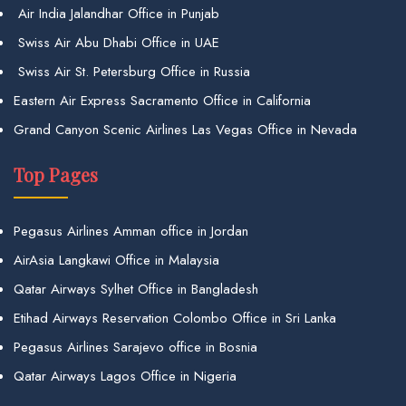
Air India Jalandhar Office in Punjab
Swiss Air Abu Dhabi Office in UAE
Swiss Air St. Petersburg Office in Russia
Eastern Air Express Sacramento Office in California
Grand Canyon Scenic Airlines Las Vegas Office in Nevada
Top Pages
Pegasus Airlines Amman office in Jordan
AirAsia Langkawi Office in Malaysia
Qatar Airways Sylhet Office in Bangladesh
Etihad Airways Reservation Colombo Office in Sri Lanka
Pegasus Airlines Sarajevo office in Bosnia
Qatar Airways Lagos Office in Nigeria