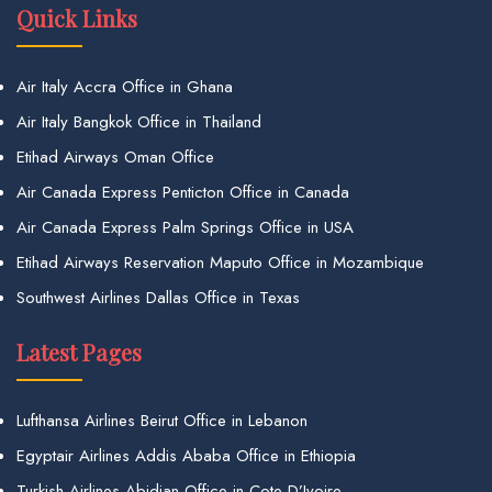
Quick Links
Air Italy Accra Office in Ghana
Air Italy Bangkok Office in Thailand
Etihad Airways Oman Office
Air Canada Express Penticton Office in Canada
Air Canada Express Palm Springs Office in USA
Etihad Airways Reservation Maputo Office in Mozambique
Southwest Airlines Dallas Office in Texas
Latest Pages
Lufthansa Airlines Beirut Office in Lebanon
Egyptair Airlines Addis Ababa Office in Ethiopia
Turkish Airlines Abidjan Office in Cote D’Ivoire