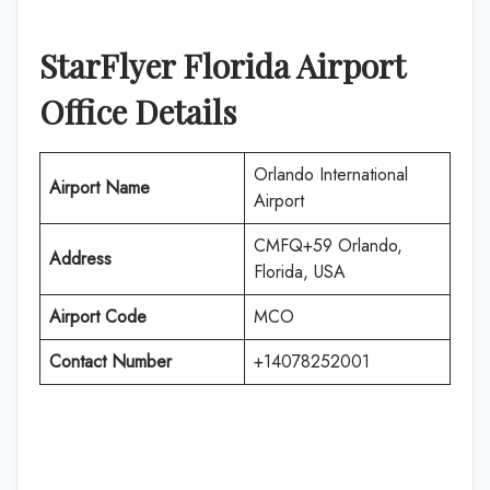
StarFlyer Florida
Airport
Office Details
Orlando International
Airport Name
Airport
CMFQ+59 Orlando,
Address
Florida, USA
Airport Code
MCO
Contact Number
+14078252001