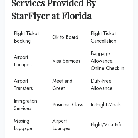
Services Provided By
StarFlyer
at
Florida
Flight Ticket
Flight Ticket
Ok to Board
Booking
Cancellation
Baggage
Airport
Visa Services
Allowance,
Lounges
Online Check-in
Airport
Meet and
Duty-Free
Transfers
Greet
Allowance
Immigration
Business Class
In-Flight Meals
Services
Missing
Airport
Flight/Visa Info
Luggage
Lounges