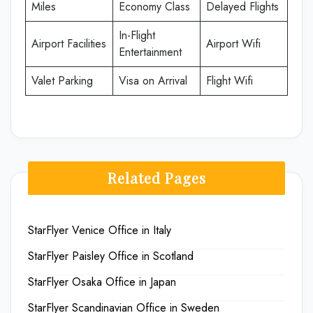
Miles
Economy Class
Delayed Flights
In-Flight
Airport Facilities
Airport Wifi
Entertainment
Valet Parking
Visa on Arrival
Flight Wifi
Related Pages
StarFlyer Venice Office in Italy
StarFlyer Paisley Office in Scotland
StarFlyer Osaka Office in Japan
StarFlyer Scandinavian Office in Sweden