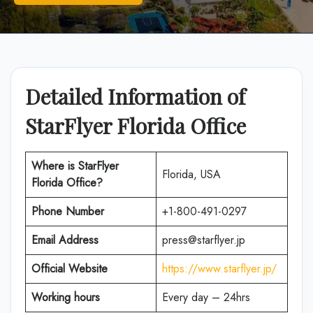
Detailed Information of
StarFlyer Florida Office
Where is
StarFlyer
Florida, USA
Florida
Office?
Phone Number
+1-800-491-0297
Email Address
press@starflyer.jp
Official Website
https://www.starflyer.jp/
Working hours
Every day – 24hrs