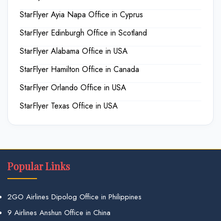
StarFlyer Ayia Napa Office in Cyprus
StarFlyer Edinburgh Office in Scotland
StarFlyer Alabama Office in USA
StarFlyer Hamilton Office in Canada
StarFlyer Orlando Office in USA
StarFlyer Texas Office in USA
Popular Links
2GO Airlines Dipolog Office in Philippines
9 Airlines Anshun Office in China