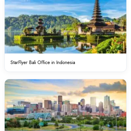
StarFlyer Bali Office in Indonesia