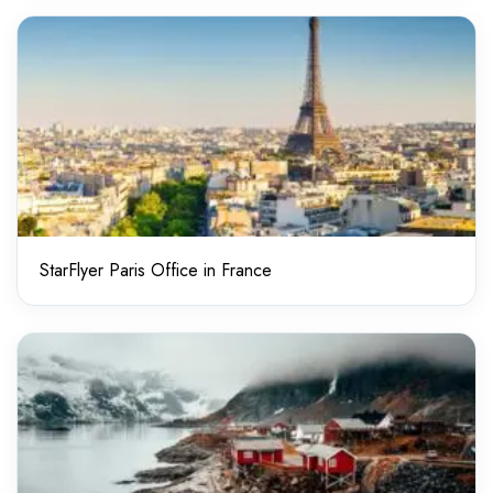
StarFlyer Paris Office in France