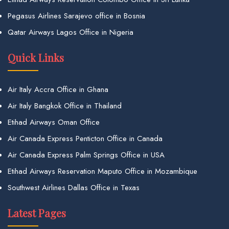
Pegasus Airlines Sarajevo office in Bosnia
Qatar Airways Lagos Office in Nigeria
Quick Links
Air Italy Accra Office in Ghana
Air Italy Bangkok Office in Thailand
Etihad Airways Oman Office
Air Canada Express Penticton Office in Canada
Air Canada Express Palm Springs Office in USA
Etihad Airways Reservation Maputo Office in Mozambique
Southwest Airlines Dallas Office in Texas
Latest Pages