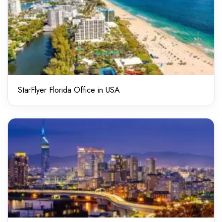
StarFlyer Florida Office in USA