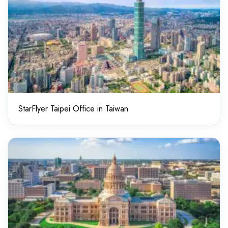
StarFlyer Taipei Office in Taiwan