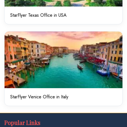
StarFlyer Texas Office in USA
StarFlyer Venice Office in Italy
Popular Links