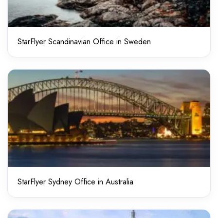
StarFlyer Scandinavian Office in Sweden
StarFlyer Sydney Office in Australia