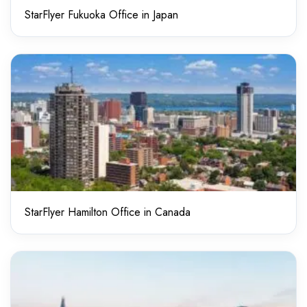
StarFlyer Fukuoka Office in Japan
StarFlyer Hamilton Office in Canada