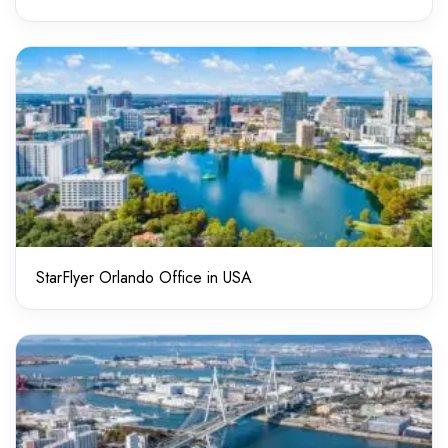
StarFlyer Orlando Office in USA