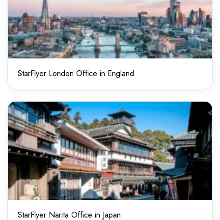
StarFlyer London Office in England
StarFlyer Narita Office in Japan