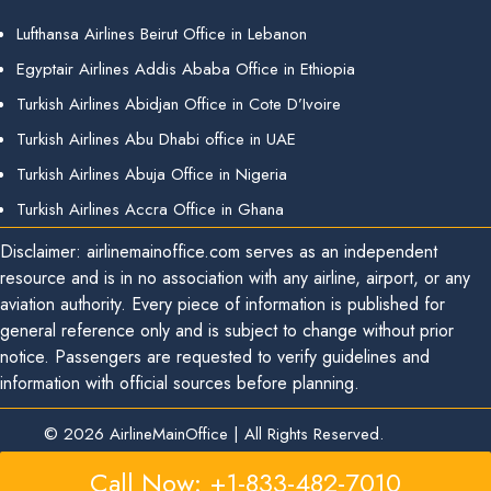
Lufthansa Airlines Beirut Office in Lebanon
Egyptair Airlines Addis Ababa Office in Ethiopia
Turkish Airlines Abidjan Office in Cote D’Ivoire
Turkish Airlines Abu Dhabi office in UAE
Turkish Airlines Abuja Office in Nigeria
Turkish Airlines Accra Office in Ghana
Disclaimer: airlinemainoffice.com serves as an independent
resource and is in no association with any airline, airport, or any
aviation authority. Every piece of information is published for
general reference only and is subject to change without prior
notice. Passengers are requested to verify guidelines and
information with official sources before planning.
© 2026
AirlineMainOffice
|
All Rights Reserved.
Call Now: +1-833-482-7010