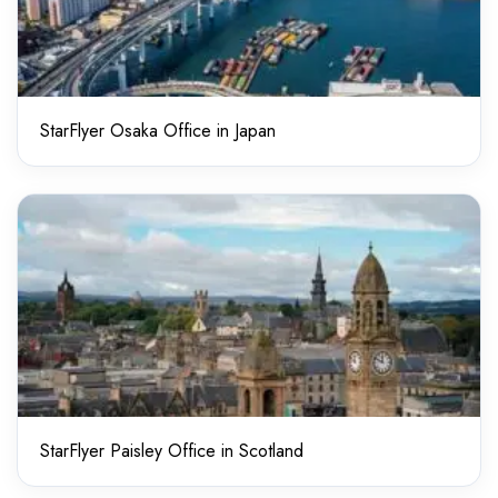
StarFlyer Osaka Office in Japan
StarFlyer Paisley Office in Scotland