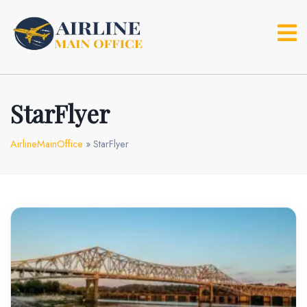
Skip
to
content
StarFlyer
AirlineMainOffice
»
StarFlyer