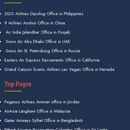
2GO Airlines Dipolog Office in Philippines
9 Airlines Anshun Office in China
Air India Jalandhar Office in Punjab
Swiss Air Abu Dhabi Office in UAE
Swiss Air St. Petersburg Office in Russia
Eastern Air Express Sacramento Office in California
Grand Canyon Scenic Airlines Las Vegas Office in Nevada
Top Pages
Pegasus Airlines Amman office in Jordan
AirAsia Langkawi Office in Malaysia
Qatar Airways Sylhet Office in Bangladesh
Etihad Airways Reservation Colombo Office in Sri Lanka