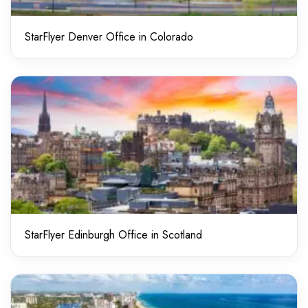
StarFlyer Denver Office in Colorado
StarFlyer Edinburgh Office in Scotland