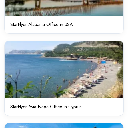
StarFlyer Alabama Office in USA
StarFlyer Ayia Napa Office in Cyprus