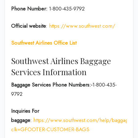
Phone Number:
1-800-435-9792
Official website
:
https://www.southwest.com/
Southwest Airlines Office List
Southwest Airlines Baggage
Services Information
Baggage Services Phone Numbers:-
1-800-435-
9792
Inquiries For
baggage
:
https://www.southwest.com/help/baggage?
clk=GFOOTER-CUSTOMER-BAGS