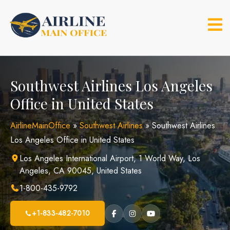
Skip
to
content
Southwest Airlines Los Angeles
Office in United States
AirlineMainOffice
»
Southwest Airlines
»
Southwest Airlines
Los Angeles Office in United States
Los Angeles International Airport, 1 World Way, Los
Angeles, CA 90045, United States
1-800-435-9792
+1-833-482-7010