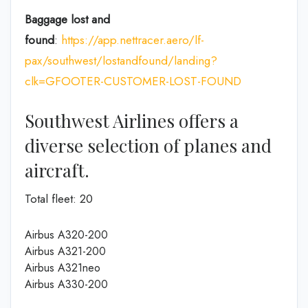
Baggage lost and
found
:
https://app.nettracer.aero/lf-
pax/southwest/lostandfound/landing?
clk=GFOOTER-CUSTOMER-LOST-FOUND
Southwest Airlines offers a
diverse selection of planes and
aircraft.
Total fleet: 20
Airbus A320-200
Airbus A321-200
Airbus A321neo
Airbus A330-200