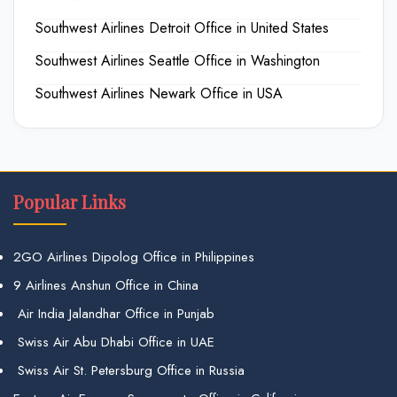
Southwest Airlines Detroit Office in United States
Southwest Airlines Seattle Office in Washington
Southwest Airlines Newark Office in USA
Popular Links
2GO Airlines Dipolog Office in Philippines
9 Airlines Anshun Office in China
Air India Jalandhar Office in Punjab
Swiss Air Abu Dhabi Office in UAE
Swiss Air St. Petersburg Office in Russia