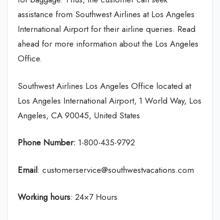
assistance from Southwest Airlines at Los Angeles
International Airport for their airline queries. Read
ahead for more information about the Los Angeles
Office.
Southwest Airlines Los Angeles Office located at
Los Angeles International Airport, 1 World Way, Los
Angeles, CA 90045, United States
Phone Number:
1-800-435-9792
Email
: customerservice@southwestvacations.com
Working hours
: 24×7 Hours