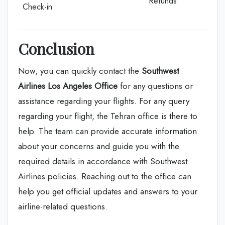
Refunds
Check-in
Conclusion
Now, you can quickly contact the
Southwest
Airlines Los Angeles Office
for any questions or
assistance regarding your flights. For any query
regarding your flight, the Tehran office is there to
help. The team can provide accurate information
about your concerns and guide you with the
required details in accordance with Southwest
Airlines policies. Reaching out to the office can
help you get official updates and answers to your
airline-related questions.