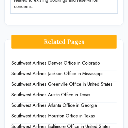
related to existing bookings and reservation
concerns.
Related Pages
Southwest Airlines Denver Office in Colorado
Southwest Airlines Jackson Office in Mississippi
Southwest Airlines Greenville Office in United States
Southwest Airlines Austin Office in Texas
Southwest Airlines Atlanta Office in Georgia
Southwest Airlines Houston Office in Texas
Southwest Airlines Baltimore Office in United States