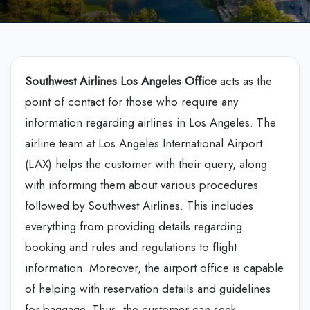
Southwest Airlines Los Angeles Office
acts as the
point of contact for those who require any
information regarding airlines in Los Angeles. The
airline team at Los Angeles International Airport
(LAX) helps the customer with their query, along
with informing them about various procedures
followed by Southwest Airlines. This includes
everything from providing details regarding
booking and rules and regulations to flight
information. Moreover, the airport office is capable
of helping with reservation details and guidelines
for baggage. Thus, the customer can seek