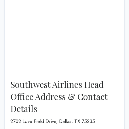
Southwest Airlines Head
Office Address & Contact
Details
2702 Love Field Drive, Dallas, TX 75235