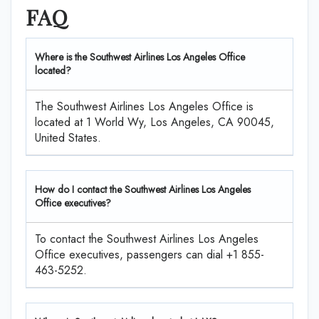
FAQ
Where is the Southwest Airlines Los Angeles Office
located?
The Southwest Airlines Los Angeles Office is
located at 1 World Wy, Los Angeles, CA 90045,
United States.
How do I contact the Southwest Airlines Los Angeles
Office executives?
To contact the Southwest Airlines Los Angeles
Office executives, passengers can dial +1 855-
463-5252.