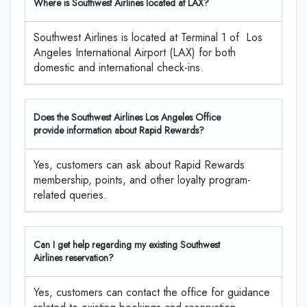
Where is Southwest Airlines located at LAX?
Southwest Airlines is located at Terminal 1 of Los
Angeles International Airport (LAX) for both
domestic and international check-ins.
Does the Southwest Airlines Los Angeles Office
provide information about Rapid Rewards?
Yes, customers can ask about Rapid Rewards
membership, points, and other loyalty program-
related queries.
Can I get help regarding my existing Southwest
Airlines reservation?
Yes, customers can contact the office for guidance