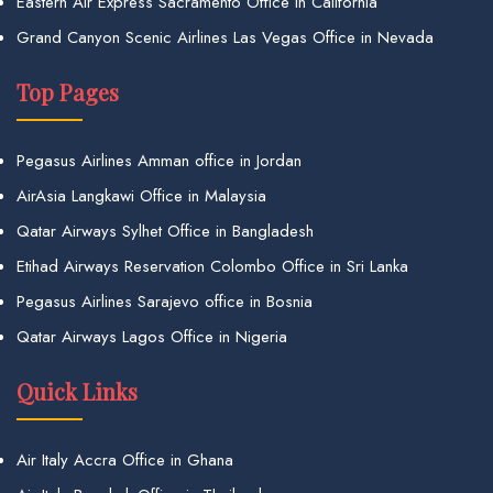
Eastern Air Express Sacramento Office in California
Grand Canyon Scenic Airlines Las Vegas Office in Nevada
Top Pages
Pegasus Airlines Amman office in Jordan
AirAsia Langkawi Office in Malaysia
Qatar Airways Sylhet Office in Bangladesh
Etihad Airways Reservation Colombo Office in Sri Lanka
Pegasus Airlines Sarajevo office in Bosnia
Qatar Airways Lagos Office in Nigeria
Quick Links
Air Italy Accra Office in Ghana