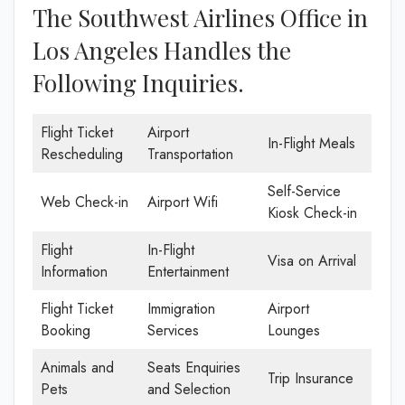
The Southwest Airlines Office in
Los Angeles Handles the
Following Inquiries.
Flight Ticket
Airport
In-Flight Meals
Rescheduling
Transportation
Self-Service
Web Check-in
Airport Wifi
Kiosk Check-in
Flight
In-Flight
Visa on Arrival
Information
Entertainment
Flight Ticket
Immigration
Airport
Booking
Services
Lounges
Animals and
Seats Enquiries
Trip Insurance
Pets
and Selection