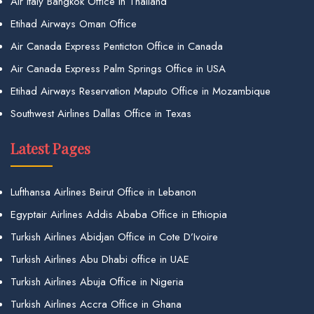
Air Italy Bangkok Office in Thailand
Etihad Airways Oman Office
Air Canada Express Penticton Office in Canada
Air Canada Express Palm Springs Office in USA
Etihad Airways Reservation Maputo Office in Mozambique
Southwest Airlines Dallas Office in Texas
Latest Pages
Lufthansa Airlines Beirut Office in Lebanon
Egyptair Airlines Addis Ababa Office in Ethiopia
Turkish Airlines Abidjan Office in Cote D’Ivoire
Turkish Airlines Abu Dhabi office in UAE
Turkish Airlines Abuja Office in Nigeria
Turkish Airlines Accra Office in Ghana