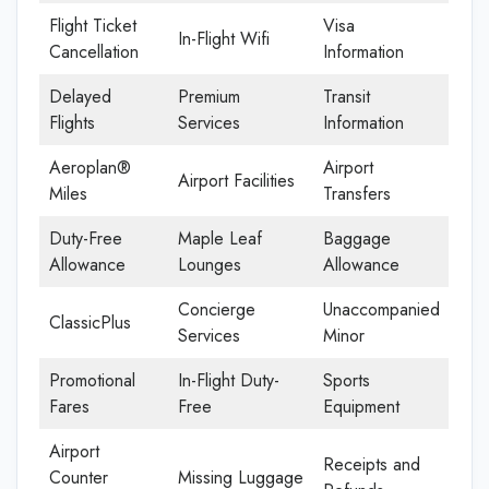
Flight Ticket
Visa
In-Flight Wifi
Cancellation
Information
Delayed
Premium
Transit
Flights
Services
Information
Aeroplan®
Airport
Airport Facilities
Miles
Transfers
Duty-Free
Maple Leaf
Baggage
Allowance
Lounges
Allowance
Concierge
Unaccompanied
ClassicPlus
Services
Minor
Promotional
In-Flight Duty-
Sports
Fares
Free
Equipment
Airport
Receipts and
Counter
Missing Luggage