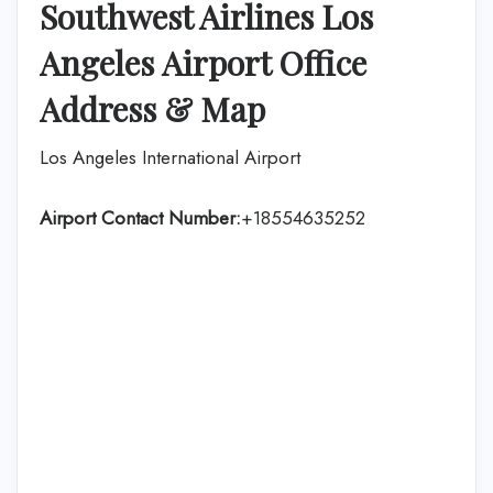
Southwest Airlines Los
Angeles
Airport Office
Address & Map
Los Angeles International Airport
Airport Contact Number:
+18554635252