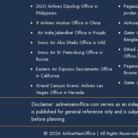
2GO Airlines Dipolog Office in
Pegasu
Philippines
Jordan
9 Airlines Anshun Office in China
AirAsia
Air India Jalandhar Office in Punjab
Qatar A
Bangla
Swiss Air Abu Dhabi Office in UAE
Etihad
Swiss Air St. Petersburg Office in
Office 
Russia
Pegasus
Eastern Air Express Sacramento Office
Bosnia
in California
Qatar 
Grand Canyon Scenic Airlines Las
Vegas Office in Nevada
Disclaimer: airlinemainoffice.com serves as an indep
is published for general reference only and is subj
before planning.
© 2026
AirlineMainOffice
|
All Rights Reserved