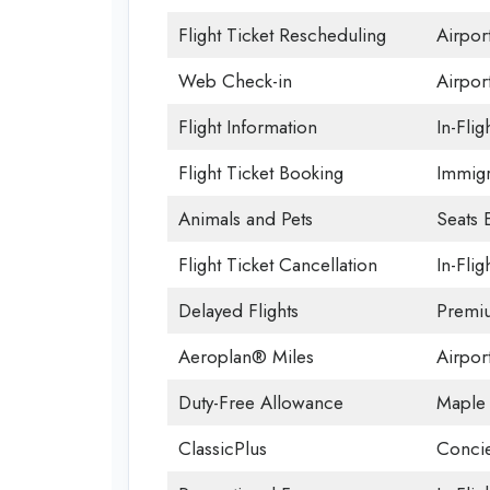
Flight Ticket Rescheduling
Airpor
Web Check-in
Airpor
Flight Information
In-Flig
Flight Ticket Booking
Immigr
Animals and Pets
Seats 
Flight Ticket Cancellation
In-Flig
Delayed Flights
Premi
Aeroplan® Miles
Airport
Duty-Free Allowance
Maple 
ClassicPlus
Concie