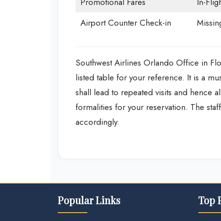
Promotional Fares
In-Flig
Airport Counter Check-in
Missin
Southwest Airlines Orlando Office in Fl
listed table for your reference. It is a mu
shall lead to repeated visits and hence 
formalities for your reservation. The staf
accordingly.
Popular Links
Top 