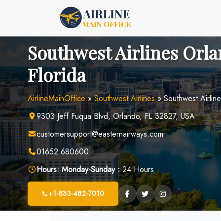
Skip
to
content
Southwest Airlines Orla
Florida
AirlineMainOffice
»
Southwest Airlines
»
Southwest Airline
9303 Jeff Fuqua Blvd, Orlando, FL 32827, USA
customersupport@easternairways.com
01652 680600
Hours:
Monday-Sunday :
24 Hours
+1-833-482-7010