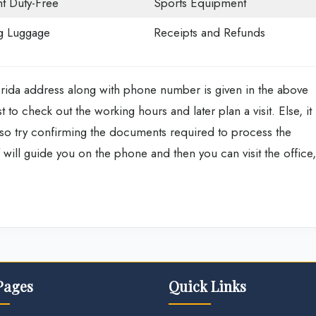
ht Duty-Free
Sports Equipment
g Luggage
Receipts and Refunds
orida address along with phone number is given in the above
st to check out the working hours and later plan a visit. Else, it
also try confirming the documents required to process the
f will guide you on the phone and then you can visit the office,
Pages
Quick Links