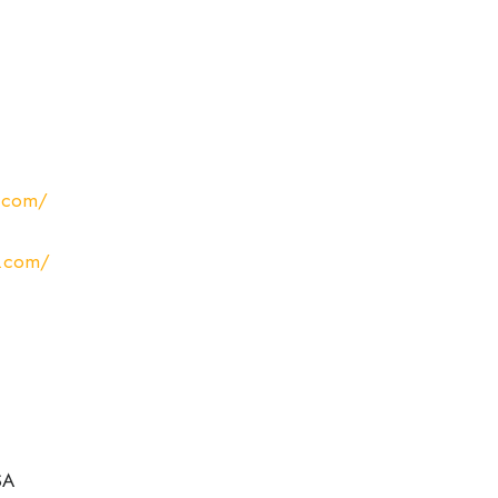
t.com/
t.com/
SA