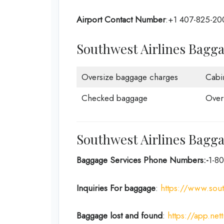
Airport Contact Number
:+1 407-825-20
Southwest Airlines Bagg
Oversize baggage charges
Cabi
Checked baggage
Over
Southwest Airlines Bagga
Baggage Services Phone Numbers:-
1-8
Inquiries For baggage
:
https://www.so
Baggage lost and found
:
https://app.net