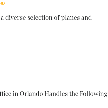
ND
 a diverse selection of planes and
ffice in Orlando Handles the Following