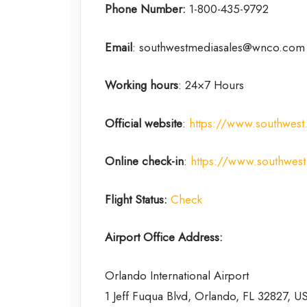
Phone Number:
1-800-435-9792
Email
: southwestmediasales@wnco.com
Working hours
: 24×7 Hours
Official website
:
https://www.southwes
Online check-in
:
https://www.southwes
Flight Status:
Check
Airport Office Address:
Orlando International Airport
1 Jeff Fuqua Blvd, Orlando, FL 32827, U