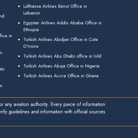
Lufthansa Airlines Beirut Office in
Lebanon
and
Egyptair Airlines Addis Ababa Office in
Ethiopia
ice in
Turkish Airlines Abidjan Office in Cote
D’Ivoire
gs
Turkish Airlines Abu Dhabi office in UAE
Turkish Airlines Abuja Office in Nigeria
uto
Turkish Airlines Accra Office in Ghana
in
r any aviation authority. Every piece of information
ify guidelines and information with official sources