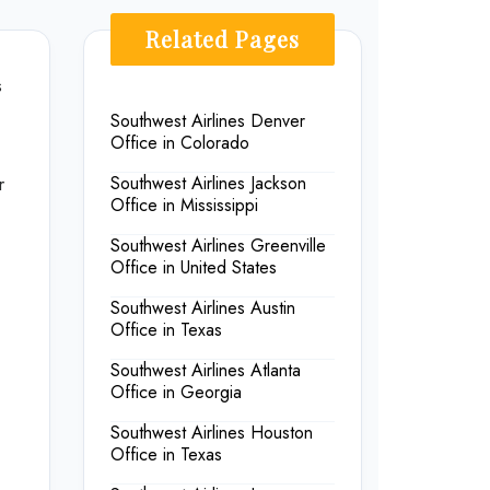
Related Pages
s
Southwest Airlines Denver
Office in Colorado
r
Southwest Airlines Jackson
Office in Mississippi
Southwest Airlines Greenville
Office in United States
Southwest Airlines Austin
Office in Texas
Southwest Airlines Atlanta
Office in Georgia
Southwest Airlines Houston
Office in Texas