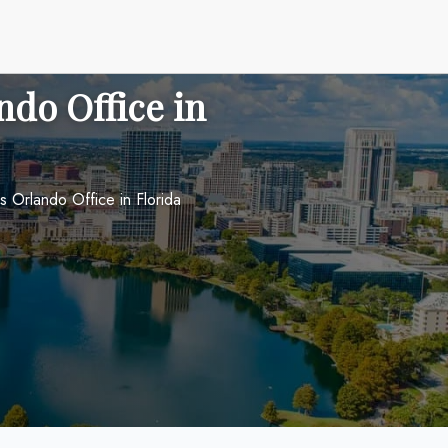
ndo Office in
s Orlando Office in Florida