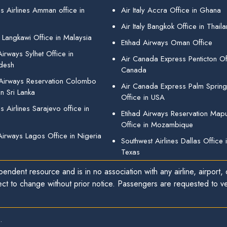
s Airlines Amman office in
Air Italy Accra Office in Ghana
Air Italy Bangkok Office in Thail
 Langkawi Office in Malaysia
Etihad Airways Oman Office
irways Sylhet Office in
Air Canada Express Penticton Off
desh
Canada
 Airways Reservation Colombo
Air Canada Express Palm Sprin
in Sri Lanka
Office in USA
 Airlines Sarajevo office in
Etihad Airways Reservation Map
Office in Mozambique
Airways Lagos Office in Nigeria
Southwest Airlines Dallas Office 
Texas
endent resource and is in no association with any airline, airport, o
ect to change without prior notice. Passengers are requested to ver
.