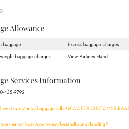
01
age Allowance
n baggage
Excess baggage charges
weight baggage charges
View Airlines Hand
ge Services Information
00-435-9792
uthwest.com/help/baggage?clk=GFOOTER-CUSTOMER-BAG
tracer.aero/lf-pax/southwest/lostandfound/landing?