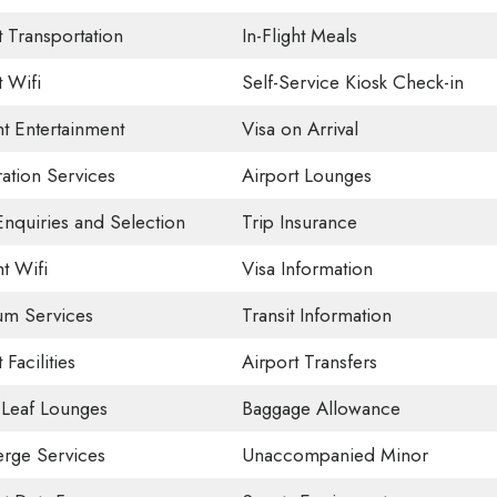
t Transportation
In-Flight Meals
t Wifi
Self-Service Kiosk Check-in
ht Entertainment
Visa on Arrival
ation Services
Airport Lounges
Enquiries and Selection
Trip Insurance
ht Wifi
Visa Information
um Services
Transit Information
 Facilities
Airport Transfers
Leaf Lounges
Baggage Allowance
rge Services
Unaccompanied Minor