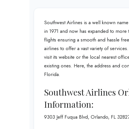
Southwest Airlines is a well known name in
in 1971 and now has expanded to more th
flights ensuring a smooth and hassle free 
airlines to offer a vast variety of servic
visit its website or the local nearest off
existing ones. Here, the address and con
Florida.
Southwest Airlines Or
Information:
9303 Jeff Fuqua Blvd, Orlando, FL 3282