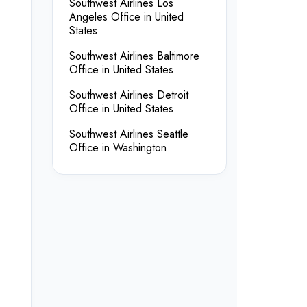
Southwest Airlines Los
Angeles Office in United
States
Southwest Airlines Baltimore
Office in United States
Southwest Airlines Detroit
Office in United States
Southwest Airlines Seattle
Office in Washington