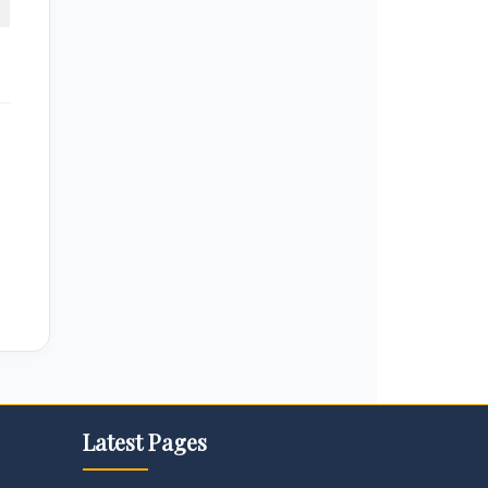
Latest Pages