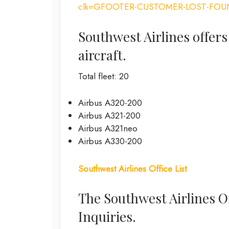
clk=GFOOTER-CUSTOMER-LOST-FOU
Southwest Airlines offers
aircraft.
Total fleet: 20
Airbus A320-200
Airbus A321-200
Airbus A321neo
Airbus A330-200
Southwest Airlines Office List
The Southwest Airlines O
Inquiries.