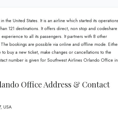
 the United States. It is an airline which started its operation
an 121 destinations. It offers direct, non stop and codeshare
experience to all its passengers. It partners with 8 other
es. The bookings are possible via online and offline mode. Eithe
ice to buy a new ticket, make changes or cancellations to the
tact number is given for Southwest Airlines Orlando Office in
lando Office Address & Contact
7, USA