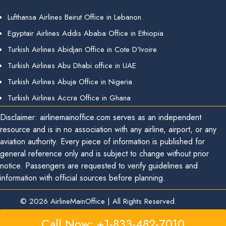
Lufthansa Airlines Beirut Office in Lebanon
Egyptair Airlines Addis Ababa Office in Ethiopia
Turkish Airlines Abidjan Office in Cote D’Ivoire
Turkish Airlines Abu Dhabi office in UAE
Turkish Airlines Abuja Office in Nigeria
Turkish Airlines Accra Office in Ghana
Disclaimer: airlinemainoffice.com serves as an independent
resource and is in no association with any airline, airport, or any
aviation authority. Every piece of information is published for
general reference only and is subject to change without prior
notice. Passengers are requested to verify guidelines and
information with official sources before planning.
© 2026
AirlineMainOffice
|
All Rights Reserved.
Call Now: +1-833-482-7010