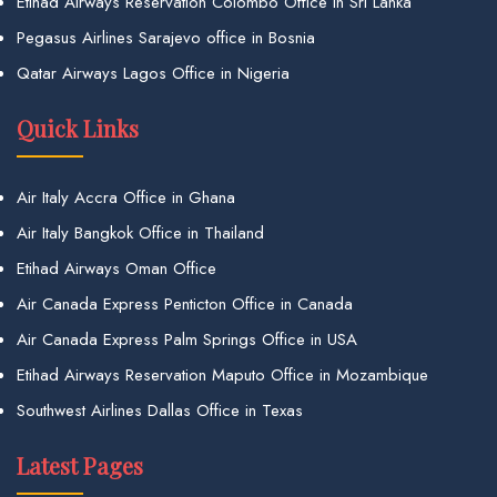
Etihad Airways Reservation Colombo Office in Sri Lanka
Pegasus Airlines Sarajevo office in Bosnia
Qatar Airways Lagos Office in Nigeria
Quick Links
Air Italy Accra Office in Ghana
Air Italy Bangkok Office in Thailand
Etihad Airways Oman Office
Air Canada Express Penticton Office in Canada
Air Canada Express Palm Springs Office in USA
Etihad Airways Reservation Maputo Office in Mozambique
Southwest Airlines Dallas Office in Texas
Latest Pages