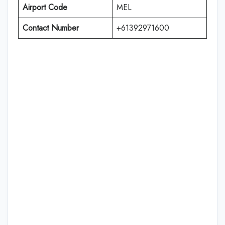
Airport Code
MEL
Contact Number
+61392971600