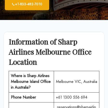
+1-833-482-7010
Information of Sharp
Airlines Melbourne Office
Location
Where is Sharp Airlines
Melbourne Island Office
Melbourne VIC, Australia
in Australia?
Phone Number
+61 1300 556 694
reservations@sharpairlin