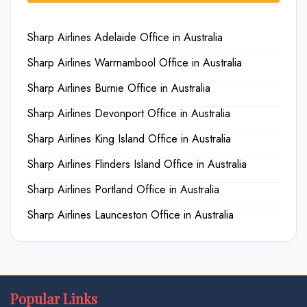
Sharp Airlines Adelaide Office in Australia
Sharp Airlines Warrnambool Office in Australia
Sharp Airlines Burnie Office in Australia
Sharp Airlines Devonport Office in Australia
Sharp Airlines King Island Office in Australia
Sharp Airlines Flinders Island Office in Australia
Sharp Airlines Portland Office in Australia
Sharp Airlines Launceston Office in Australia
Popular Links