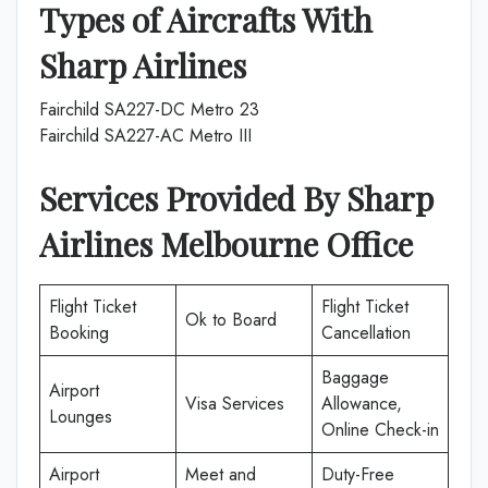
Types of Aircrafts With
Sharp Airlines
Fairchild SA227-DC Metro 23
Fairchild SA227-AC Metro III
Services Provided By Sharp
Airlines Melbourne
Office
Flight Ticket
Flight Ticket
Ok to Board
Booking
Cancellation
Baggage
Airport
Visa Services
Allowance,
Lounges
Online Check-in
Airport
Meet and
Duty-Free