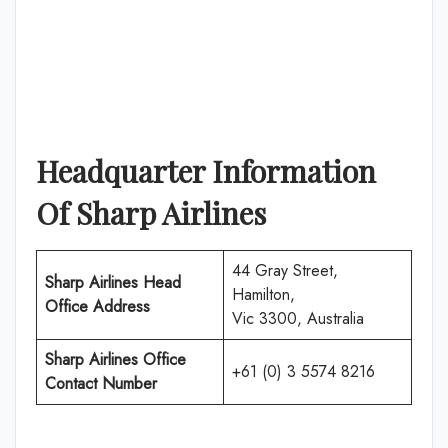
Headquarter Information
Of Sharp Airlines
44 Gray Street,
Sharp Airlines Head
Hamilton,
Office Address
Vic 3300, Australia
Sharp Airlines Office
+61 (0) 3 5574 8216
Contact Number