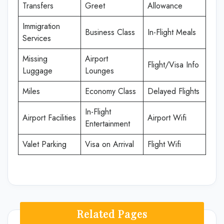
Transfers
Greet
Allowance
Immigration
Business Class
In-Flight Meals
Services
Missing
Airport
Flight/Visa Info
Luggage
Lounges
Miles
Economy Class
Delayed Flights
In-Flight
Airport Facilities
Airport Wifi
Entertainment
Valet Parking
Visa on Arrival
Flight Wifi
Related Pages