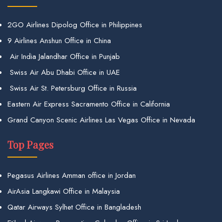
2GO Airlines Dipolog Office in Philippines
9 Airlines Anshun Office in China
Air India Jalandhar Office in Punjab
Swiss Air Abu Dhabi Office in UAE
Swiss Air St. Petersburg Office in Russia
Eastern Air Express Sacramento Office in California
Grand Canyon Scenic Airlines Las Vegas Office in Nevada
Top Pages
Pegasus Airlines Amman office in Jordan
AirAsia Langkawi Office in Malaysia
Qatar Airways Sylhet Office in Bangladesh