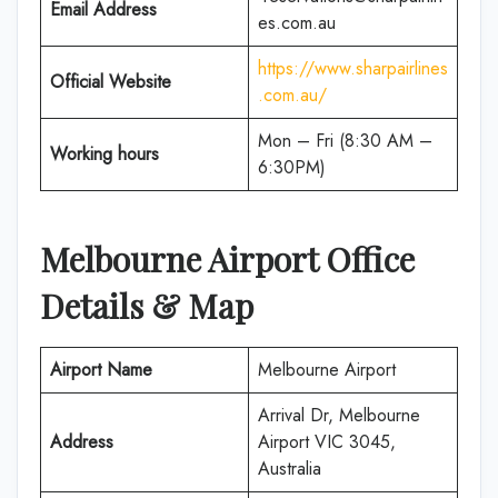
Email Address
es.com.au
https://www.sharpairlines
Official Website
.com.au/
Mon – Fri (8:30 AM –
Working hours
6:30PM)
Melbourne Airport Office
Details & Map
Airport Name
Melbourne Airport
Arrival Dr, Melbourne
Address
Airport VIC 3045,
Australia