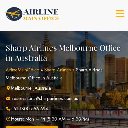
Skip
to
content
Sharp Airlines Melbourne Office
in Australia
AirlineMainOffice
»
Sharp Airlines
»
Sharp Airlines
Melbourne Office in Australia
Melbourne ,Australia
reservations@sharpairlines.com.au
+61 1300 556 694
Hours:
Mon – Fri (8:30 AM – 6:30PM)