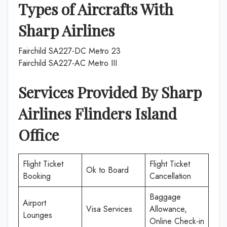
Types of Aircrafts With
Sharp Airlines
Fairchild SA227-DC Metro 23
Fairchild SA227-AC Metro III
Services Provided By Sharp
Airlines Flinders Island
Office
Flight Ticket
Flight Ticket
Ok to Board
Booking
Cancellation
Baggage
Airport
Visa Services
Allowance,
Lounges
Online Check-in