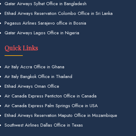
Qatar Airways Sylhet Office in Bangladesh
Etihad Airways Reservation Colombo Office in Sri Lanka
Pegasus Airlines Sarajevo office in Bosnia
Qatar Airways Lagos Office in Nigeria
Quick Links
Air Italy Accra Office in Ghana
Air Italy Bangkok Office in Thailand
Etihad Airways Oman Office
Air Canada Express Penticton Office in Canada
Air Canada Express Palm Springs Office in USA
Etihad Airways Reservation Maputo Office in Mozambique
Southwest Airlines Dallas Office in Texas