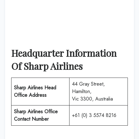
Headquarter Information
Of Sharp Airlines
44 Gray Street,
Sharp Airlines Head
Hamilton,
Office Address
Vic 3300, Australia
Sharp Airlines Office
+61 (0) 3 5574 8216
Contact Number