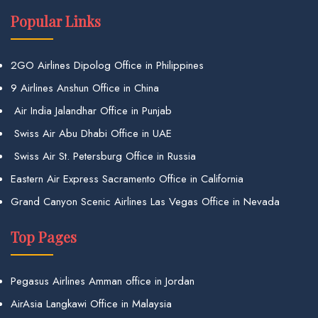
Popular Links
2GO Airlines Dipolog Office in Philippines
9 Airlines Anshun Office in China
Air India Jalandhar Office in Punjab
Swiss Air Abu Dhabi Office in UAE
Swiss Air St. Petersburg Office in Russia
Eastern Air Express Sacramento Office in California
Grand Canyon Scenic Airlines Las Vegas Office in Nevada
Top Pages
Pegasus Airlines Amman office in Jordan
AirAsia Langkawi Office in Malaysia