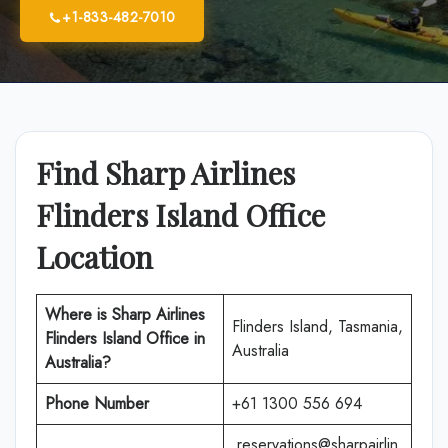
+1-833-482-7010
Find Sharp Airlines
Flinders Island Office
Location
Where is Sharp Airlines
Flinders Island, Tasmania,
Flinders Island Office in
Australia
Australia?
Phone Number
+61 1300 556 694
reservations@sharpairlin