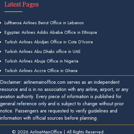
Latest Pages
Lufthansa Airlines Beirut Office in Lebanon
Egyptair Airlines Addis Ababa Office in Ethiopia
Turkish Airlines Abidjan Office in Cote D’Ivoire
Turkish Airlines Abu Dhabi office in UAE
Turkish Airlines Abuja Office in Nigeria
Turkish Airlines Accra Office in Ghana
Disclaimer: airlinemainoffice.com serves as an independent
resource and is in no association with any airline, airport, or any
aviation authority. Every piece of information is published for
general reference only and is subject to change without prior
notice. Passengers are requested to verify guidelines and
information with official sources before planning.
© 2026
AirlineMainOffice
|
All Rights Reserved.