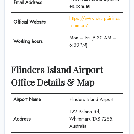
Email Address
es.com.au
https://www.sharpairlines
Official Website
.com.au/
Mon – Fri (8:30 AM –
Working hours
6:30PM)
Flinders Island Airport
Office Details & Map
Airport Name
Flinders Island Airport
122 Palana Rd,
Address
Whitemark TAS 7255,
Australia