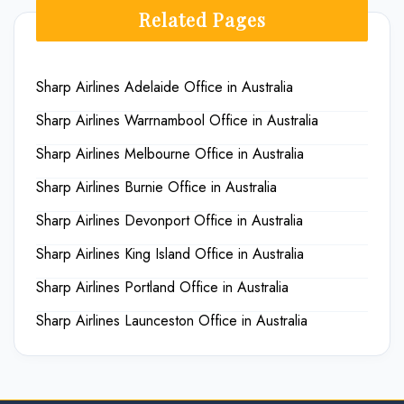
Related Pages
Sharp Airlines Adelaide Office in Australia
Sharp Airlines Warrnambool Office in Australia
Sharp Airlines Melbourne Office in Australia
Sharp Airlines Burnie Office in Australia
Sharp Airlines Devonport Office in Australia
Sharp Airlines King Island Office in Australia
Sharp Airlines Portland Office in Australia
Sharp Airlines Launceston Office in Australia