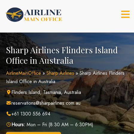
Skip
to
content
Sharp Airlines Flinders Island
Office in Australia
AirlineMainOffice
»
Sharp Airlines
»
Sharp Airlines Flinders
Island Office in Australia
Flinders Island, Tasmania, Australia
reservations@sharpairlines.com.au
+61 1300 556 694
Hours:
Mon – Fri (8:30 AM – 6:30PM)