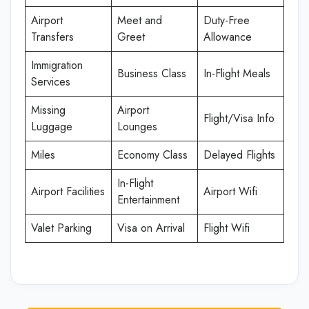
Airport
Meet and
Duty-Free
Transfers
Greet
Allowance
Immigration
Business Class
In-Flight Meals
Services
Missing
Airport
Flight/Visa Info
Luggage
Lounges
Miles
Economy Class
Delayed Flights
In-Flight
Airport Facilities
Airport Wifi
Entertainment
Valet Parking
Visa on Arrival
Flight Wifi