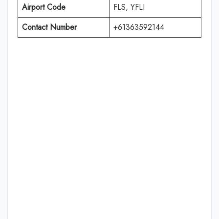
Airport Code
FLS, YFLI
Contact Number
+61363592144