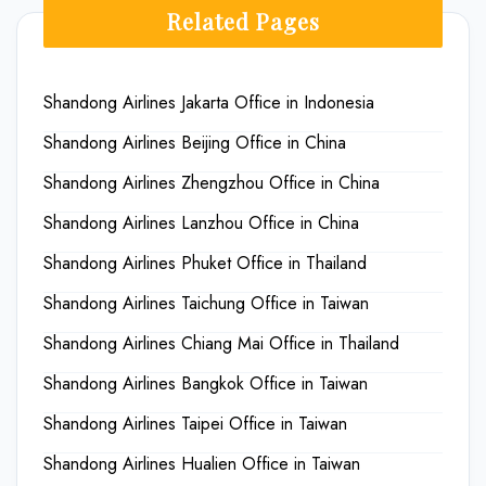
Related Pages
Shandong Airlines Jakarta Office in Indonesia
Shandong Airlines Beijing Office in China
Shandong Airlines Zhengzhou Office in China
Shandong Airlines Lanzhou Office in China
Shandong Airlines Phuket Office in Thailand
Shandong Airlines Taichung Office in Taiwan
Shandong Airlines Chiang Mai Office in Thailand
Shandong Airlines Bangkok Office in Taiwan
Shandong Airlines Taipei Office in Taiwan
Shandong Airlines Hualien Office in Taiwan