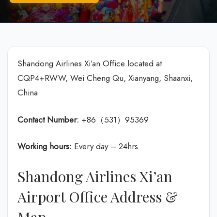
Shandong Airlines Xi’an Office located at
CQP4+RWW, Wei Cheng Qu, Xianyang, Shaanxi,
China.
Contact Number:
+86（531）95369
Working hours:
Every day – 24hrs
Shandong Airlines Xi’an
Airport Office Address &
Map