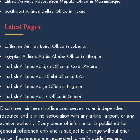
Etihad Airways Reservation Maputo Office in Mozambique
Southwest Airlines Dallas Office in Texas
Latest Pages
Lufthansa Airlines Beirut Office in Lebanon
Egyptair Airlines Addis Ababa Office in Ethiopia
Turkish Airlines Abidjan Office in Cote D’Ivoire
Turkish Airlines Abu Dhabi office in UAE
Turkish Airlines Abuja Office in Nigeria
Turkish Airlines Accra Office in Ghana
Disclaimer: airlinemainoffice.com serves as an independent
resource and is in no association with any airline, airport, or any
aviation authority. Every piece of information is published for
general reference only and is subject to change without prior
notice. Passengers are requested to verify guidelines and