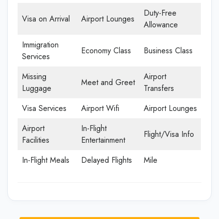
Duty-Free
Visa on Arrival
Airport Lounges
Allowance
Immigration
Economy Class
Business Class
Services
Missing
Airport
Meet and Greet
Luggage
Transfers
Visa Services
Airport Wifi
Airport Lounges
Airport
In-Flight
Flight/Visa Info
Facilities
Entertainment
In-Flight Meals
Delayed Flights
Mile