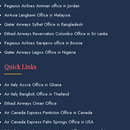
Pegasus Airlines Amman office in Jordan
AirAsia Langkawi Office in Malaysia
Qatar Airways Sylhet Office in Bangladesh
Etihad Airways Reservation Colombo Office in Sri Lanka
Pegasus Airlines Sarajevo office in Bosnia
Qatar Airways Lagos Office in Nigeria
Quick Links
Air Italy Accra Office in Ghana
Air Italy Bangkok Office in Thailand
Etihad Airways Oman Office
Air Canada Express Penticton Office in Canada
Air Canada Express Palm Springs Office in USA