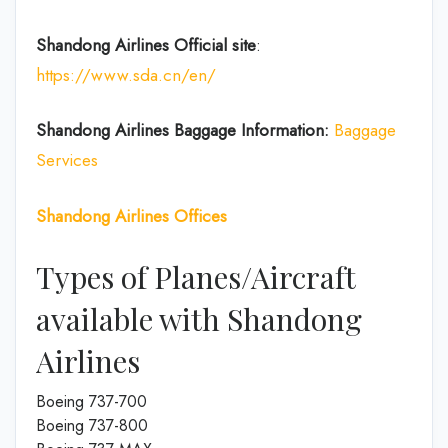
Shandong Airlines Official site
:
https://www.sda.cn/en/
Shandong Airlines
Baggage Information:
Baggage
Services
Shandong Airlines
Offices
Types of Planes/Aircraft
available with Shandong
Airlines
Boeing 737-700
Boeing 737-800