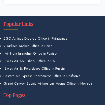
Popular Links
2GO Airlines Dipolog Office in Philippines
9 Airlines Anshun Office in China
Air India Jalandhar Office in Punjab
Swiss Air Abu Dhabi Office in UAE
Swiss Air St. Petersburg Office in Russia
Eastern Air Express Sacramento Office in California
Grand Canyon Scenic Airlines Las Vegas Office in Nevada
Top Pages