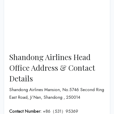
Shandong Airlines Head
Office Address & Contact
Details
Shandong Airlines Mansion, No.5746 Second Ring
East Road, Ji’Nan, Shandong , 250014
Contact Number:
+86（531）95369