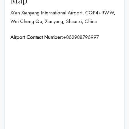
Xi’an Xianyang International Airport, CQP4+RWW,
Wei Cheng Qu, Xianyang, Shaanxi, China
Airport Contact Number:
+862988796997