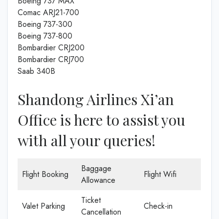
Boeing 737 MAX
Comac ARJ21-700
Boeing 737-300
Boeing 737-800
Bombardier CRJ200
Bombardier CRJ700
Saab 340B
Shandong Airlines Xi’an
Office is here to assist you
with all your queries!
Baggage
Flight Booking
Flight Wifi
Allowance
Ticket
Valet Parking
Check-in
Cancellation