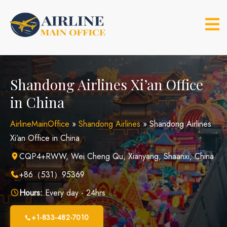
Skip
to
content
Shandong Airlines Xi’an Office
in China
AirlineMainOffice
»
Shandong Airlines
»
Shandong Airlines
Xi’an Office in China
CQP4+RWW, Wei Cheng Qu, Xianyang, Shaanxi, China
+86（531）95369
Hours:
Every day - 24hrs
+1-833-482-7010