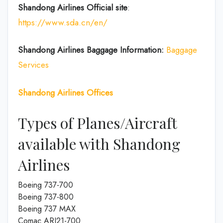
Shandong Airlines Official site
:
https://www.sda.cn/en/
Shandong Airlines
Baggage Information:
Baggage
Services
Shandong Airlines
Offices
Types of Planes/Aircraft
available with Shandong
Airlines
Boeing 737-700
Boeing 737-800
Boeing 737 MAX
Comac ARJ21-700