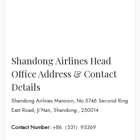
Shandong Airlines Head
Office Address & Contact
Details
Shandong Airlines Mansion, No.5746 Second Ring
East Road, Ji’Nan, Shandong , 250014
Contact Number:
+86（531）95369