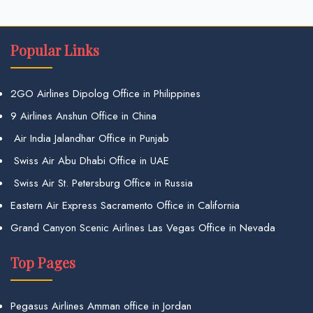
Popular Links
2GO Airlines Dipolog Office in Philippines
9 Airlines Anshun Office in China
Air India Jalandhar Office in Punjab
Swiss Air Abu Dhabi Office in UAE
Swiss Air St. Petersburg Office in Russia
Eastern Air Express Sacramento Office in California
Grand Canyon Scenic Airlines Las Vegas Office in Nevada
Top Pages
Pegasus Airlines Amman office in Jordan