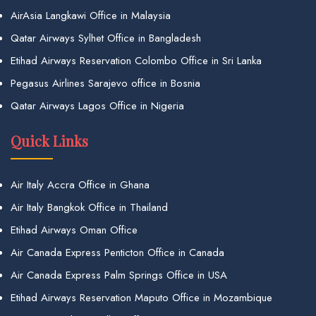
AirAsia Langkawi Office in Malaysia
Qatar Airways Sylhet Office in Bangladesh
Etihad Airways Reservation Colombo Office in Sri Lanka
Pegasus Airlines Sarajevo office in Bosnia
Qatar Airways Lagos Office in Nigeria
Quick Links
Air Italy Accra Office in Ghana
Air Italy Bangkok Office in Thailand
Etihad Airways Oman Office
Air Canada Express Penticton Office in Canada
Air Canada Express Palm Springs Office in USA
Etihad Airways Reservation Maputo Office in Mozambique