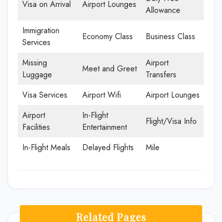
Visa on Arrival
Airport Lounges
Allowance
Immigration
Economy Class
Business Class
Services
Missing
Airport
Meet and Greet
Luggage
Transfers
Visa Services
Airport Wifi
Airport Lounges
Airport
In-Flight
Flight/Visa Info
Facilities
Entertainment
In-Flight Meals
Delayed Flights
Mile
Related Pages