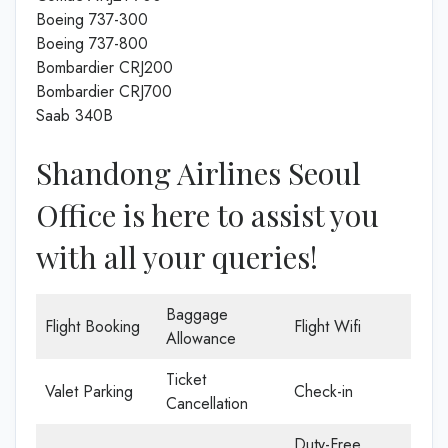
Boeing 737-300
Boeing 737-800
Bombardier CRJ200
Bombardier CRJ700
Saab 340B
Shandong Airlines Seoul
Office is here to assist you
with all your queries!
Baggage
Flight Booking
Flight Wifi
Allowance
Ticket
Valet Parking
Check-in
Cancellation
Duty-Free