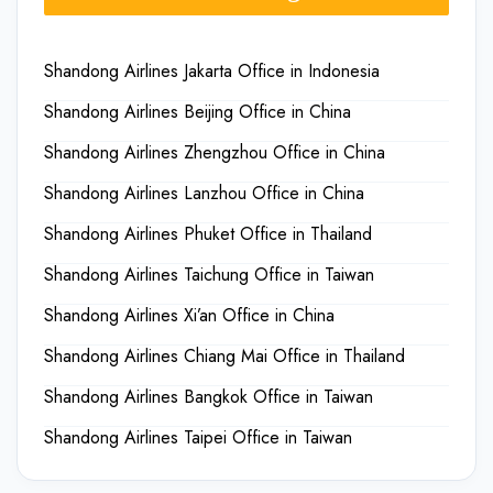
Shandong Airlines Jakarta Office in Indonesia
Shandong Airlines Beijing Office in China
Shandong Airlines Zhengzhou Office in China
Shandong Airlines Lanzhou Office in China
Shandong Airlines Phuket Office in Thailand
Shandong Airlines Taichung Office in Taiwan
Shandong Airlines Xi’an Office in China
Shandong Airlines Chiang Mai Office in Thailand
Shandong Airlines Bangkok Office in Taiwan
Shandong Airlines Taipei Office in Taiwan