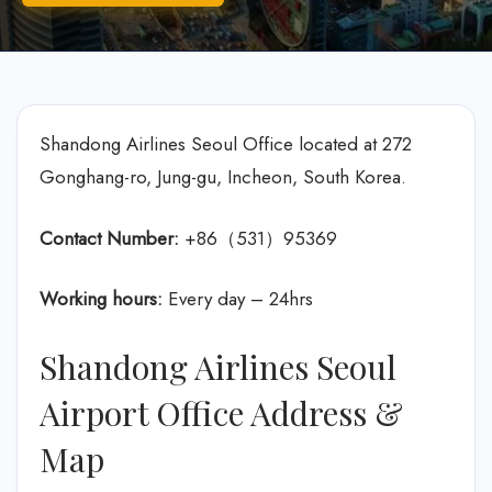
Shandong Airlines Seoul Office located at 272
Gonghang-ro, Jung-gu, Incheon, South Korea.
Contact Number:
+86（531）95369
Working hours:
Every day – 24hrs
Shandong Airlines Seoul
Airport Office Address &
Map