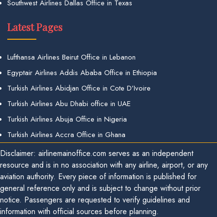
Southwest Airlines Dallas Office in Texas
Latest Pages
Lufthansa Airlines Beirut Office in Lebanon
Egyptair Airlines Addis Ababa Office in Ethiopia
Turkish Airlines Abidjan Office in Cote D’Ivoire
Turkish Airlines Abu Dhabi office in UAE
Turkish Airlines Abuja Office in Nigeria
Turkish Airlines Accra Office in Ghana
Disclaimer: airlinemainoffice.com serves as an independent
resource and is in no association with any airline, airport, or any
aviation authority. Every piece of information is published for
general reference only and is subject to change without prior
notice. Passengers are requested to verify guidelines and
information with official sources before planning.