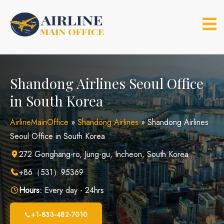
Skip
to
content
Shandong Airlines Seoul Office
in South Korea
AirlineMainOffice
»
Shandong Airlines
»
Shandong Airlines
Seoul Office in South Korea
272 Gonghang-ro, Jung-gu, Incheon, South Korea
+86（531）95369
Hours:
Every day - 24hrs
+1-833-482-7010