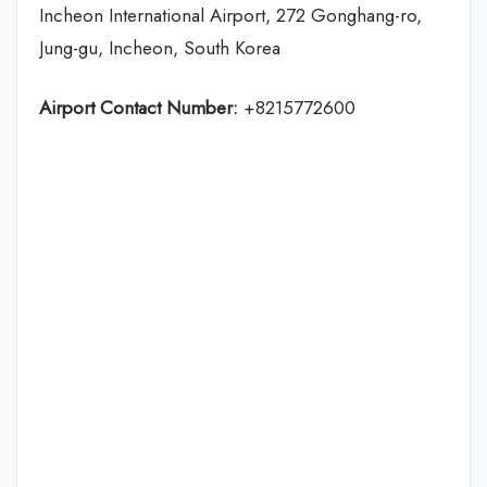
Incheon International Airport, 272 Gonghang-ro,
Jung-gu, Incheon, South Korea
Airport Contact Number:
+8215772600