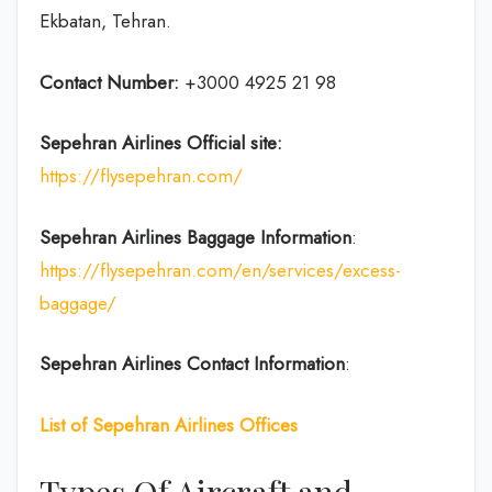
Ekbatan, Tehran.
Contact Number:
+3000 4925 21 98
Sepehran Airlines
Official site:
https://flysepehran.com/
Sepehran Airlines
Baggage Information
:
https://flysepehran.com/en/services/excess-
baggage/
Sepehran Airlines Contact Information
:
List of Sepehran Airlines Offices