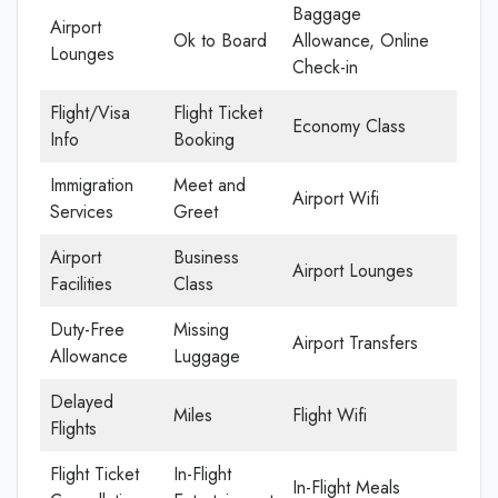
Baggage
Airport
Ok to Board
Allowance, Online
Lounges
Check-in
Flight/Visa
Flight Ticket
Economy Class
Info
Booking
Immigration
Meet and
Airport Wifi
Services
Greet
Airport
Business
Airport Lounges
Facilities
Class
Duty-Free
Missing
Airport Transfers
Allowance
Luggage
Delayed
Miles
Flight Wifi
Flights
Flight Ticket
In-Flight
In-Flight Meals