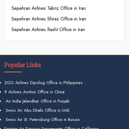
Sepehran Airlines Tabriz Office in Iran
Sepehran Airlines Shiraz Office in Iran
Sepehran Airlines Rasht Office in Iran
Popular Links
2GO Airlines Dipolog Office in Philippines
9 Airlines Anshun Office in China
Air India Jalandhar Office in Punjab
Swiss Air Abu Dhabi Office in UAE
Swiss Air St. Petersburg Office in Russia
Eastern Air Express Sacramento Office in California