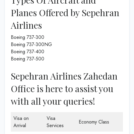
Types Of Aircraft and
Planes Offered by Sepehran
Airlines
Boeing 737-300
Boeing 737-300NG
Boeing 737-400
Boeing 737-500
Sepehran Airlines Zahedan
Office is here to assist you
with all your queries!
Visa on
Visa
Economy Class
Arrival
Services