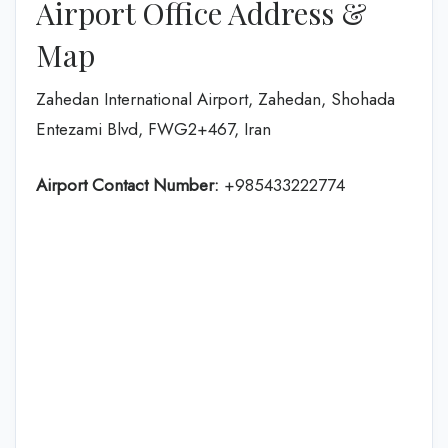
Airport Office Address &
Map
Zahedan International Airport, Zahedan, Shohada
Entezami Blvd, FWG2+467, Iran
Airport Contact Number:
+985433222774