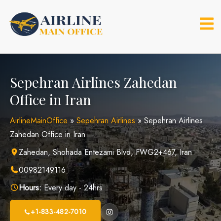
Skip
to
content
Sepehran Airlines Zahedan
Office in Iran
AirlineMainOffice
»
Sepehran Airlines
»
Sepehran Airlines
Zahedan Office in Iran
Zahedan, Shohada Entezami Blvd, FWG2+467, Iran
00982149116
Hours:
Every day - 24hrs
+1-833-482-7010