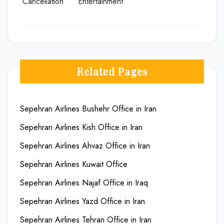
Cancellation
Entertainment
Related Pages
Sepehran Airlines Bushehr Office in Iran
Sepehran Airlines Kish Office in Iran
Sepehran Airlines Ahvaz Office in Iran
Sepehran Airlines Kuwait Office
Sepehran Airlines Najaf Office in Iraq
Sepehran Airlines Yazd Office in Iran
Sepehran Airlines Tehran Office in Iran