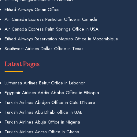
Etihad Airways Oman Office
Air Canada Express Penticton Office in Canada
Air Canada Express Palm Springs Office in USA
Etihad Airways Reservation Maputo Office in Mozambique
Southwest Airlines Dallas Office in Texas
Latest Pages
Lufthansa Airlines Beirut Office in Lebanon
Egyptair Airlines Addis Ababa Office in Ethiopia
Turkish Airlines Abidjan Office in Cote D’Ivoire
Turkish Airlines Abu Dhabi office in UAE
Turkish Airlines Abuja Office in Nigeria
Turkish Airlines Accra Office in Ghana