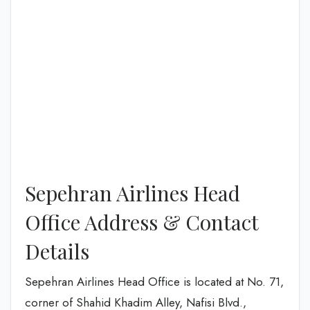
Sepehran Airlines Head
Office Address & Contact
Details
Sepehran Airlines Head Office is located at No. 71,
corner of Shahid Khadim Alley, Nafisi Blvd.,