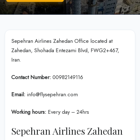
Sepehran Airlines Zahedan Office located at
Zahedan, Shohada Entezami Blvd, FWG2+467,
Iran.
Contact Number:
00982149116
Email:
info@flysepehran.com
Working hours:
Every day – 24hrs
Sepehran Airlines Zahedan