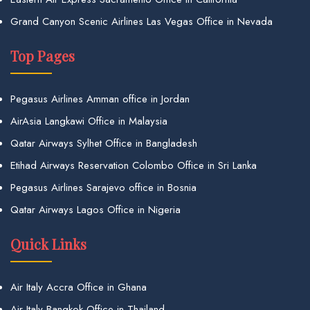
Grand Canyon Scenic Airlines Las Vegas Office in Nevada
Top Pages
Pegasus Airlines Amman office in Jordan
AirAsia Langkawi Office in Malaysia
Qatar Airways Sylhet Office in Bangladesh
Etihad Airways Reservation Colombo Office in Sri Lanka
Pegasus Airlines Sarajevo office in Bosnia
Qatar Airways Lagos Office in Nigeria
Quick Links
Air Italy Accra Office in Ghana
Air Italy Bangkok Office in Thailand