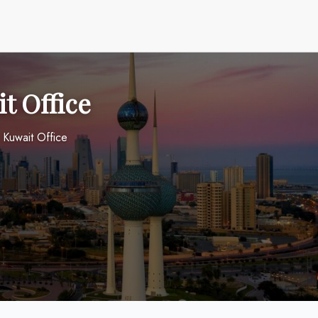
t Office
 Kuwait Office