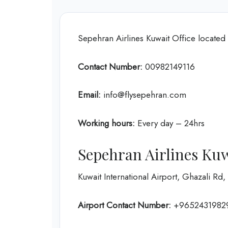
Sepehran Airlines Kuwait Office located 
Contact Number:
00982149116
Email:
info@flysepehran.com
Working hours:
Every day – 24hrs
Sepehran Airlines Kuw
Kuwait International Airport, Ghazali Rd,
Airport Contact Number:
+9652431982