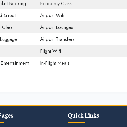
icket Booking
Economy Class
d Greet
Airport Wifi
 Class
Airport Lounges
 Luggage
Airport Transfers
Flight Wifi
t Entertainment
In-Flight Meals
Pages
Quick Links