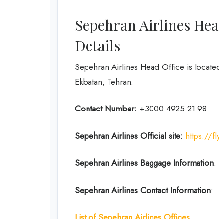
Sepehran Airlines Hea
Details
Sepehran Airlines Head Office is located
Ekbatan, Tehran.
Contact Number:
+3000 4925 21 98
Sepehran Airlines
Official site:
https://
Sepehran Airlines
Baggage Information
:
Sepehran Airlines Contact Information
:
List of Sepehran Airlines Offices