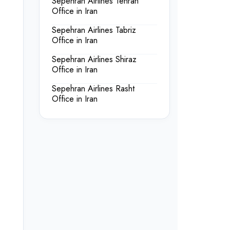
Sepehran Airlines Tehran
Office in Iran
Sepehran Airlines Tabriz
Office in Iran
Sepehran Airlines Shiraz
Office in Iran
Sepehran Airlines Rasht
Office in Iran