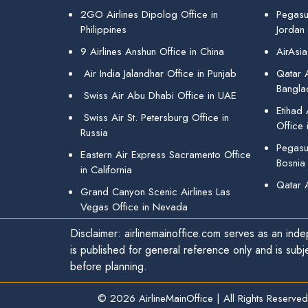
2GO Airlines Dipolog Office in
Pegasu
Philippines
Jordan
9 Airlines Anshun Office in China
AirAsia
Air India Jalandhar Office in Punjab
Qatar A
Bangla
Swiss Air Abu Dhabi Office in UAE
Etihad
Swiss Air St. Petersburg Office in
Office 
Russia
Pegasus
Eastern Air Express Sacramento Office
Bosnia
in California
Qatar 
Grand Canyon Scenic Airlines Las
Vegas Office in Nevada
Disclaimer: airlinemainoffice.com serves as an indep
is published for general reference only and is subj
before planning.
© 2026
AirlineMainOffice
|
All Rights Reserved