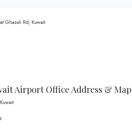
at Ghazali Rd, Kuwait.
ait Airport Office Address & Map
 Kuwait
9