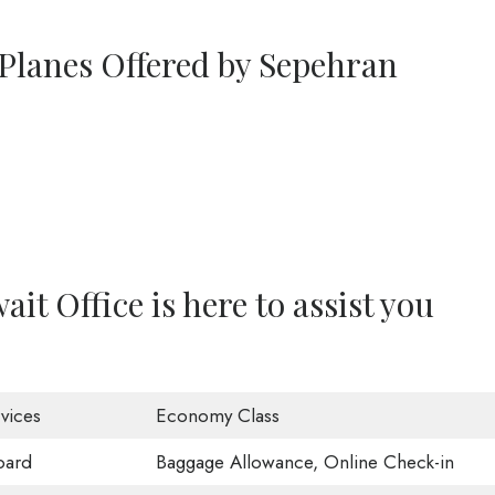
 Planes Offered by Sepehran
it Office is here to assist you
vices
Economy Class
oard
Baggage Allowance, Online Check-in