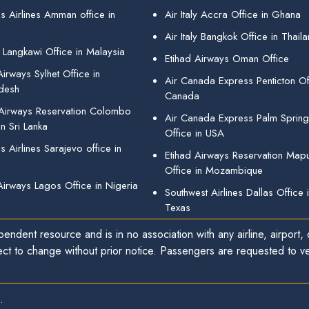
s Airlines Amman office in
Air Italy Accra Office in Ghana
Air Italy Bangkok Office in Thail
 Langkawi Office in Malaysia
Etihad Airways Oman Office
irways Sylhet Office in
Air Canada Express Penticton Off
desh
Canada
 Airways Reservation Colombo
Air Canada Express Palm Sprin
in Sri Lanka
Office in USA
 Airlines Sarajevo office in
Etihad Airways Reservation Map
Office in Mozambique
Airways Lagos Office in Nigeria
Southwest Airlines Dallas Office 
Texas
endent resource and is in no association with any airline, airport, o
ect to change without prior notice. Passengers are requested to ver
.