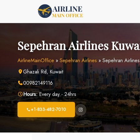
Skip
to
content
Sepehran Airlines Kuwai
AirlineMainOffice
»
Sepehran Airlines
»
Sepehran Airlines
Ghazali Rd, Kuwait
00982149116
Hours:
Every day - 24hrs
+1-833-482-7010