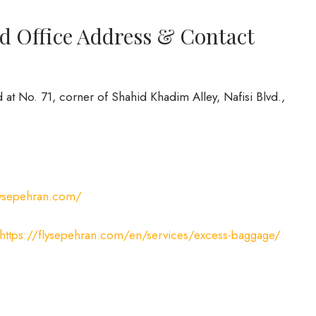
d Office Address & Contact
 at No. 71, corner of Shahid Khadim Alley, Nafisi Blvd.,
flysepehran.com/
https://flysepehran.com/en/services/excess-baggage/