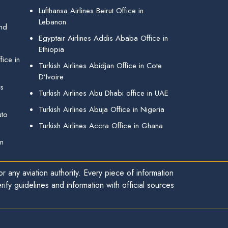
Lufthansa Airlines Beirut Office in
Lebanon
and
Egyptair Airlines Addis Ababa Office in
Ethiopia
ice in
Turkish Airlines Abidjan Office in Cote
D’Ivoire
gs
Turkish Airlines Abu Dhabi office in UAE
Turkish Airlines Abuja Office in Nigeria
uto
Turkish Airlines Accra Office in Ghana
in
r any aviation authority. Every piece of information
ify guidelines and information with official sources