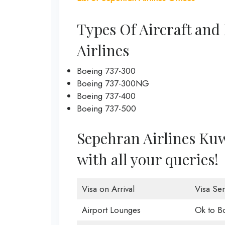
Types Of Aircraft and
Airlines
Boeing 737-300
Boeing 737-300NG
Boeing 737-400
Boeing 737-500
Sepehran Airlines Kuwa
with all your queries!
Visa on Arrival
Visa Ser
Airport Lounges
Ok to B