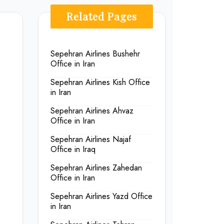
Related Pages
Sepehran Airlines Bushehr
Office in Iran
Sepehran Airlines Kish Office
in Iran
Sepehran Airlines Ahvaz
Office in Iran
Sepehran Airlines Najaf
Office in Iraq
Sepehran Airlines Zahedan
Office in Iran
Sepehran Airlines Yazd Office
in Iran