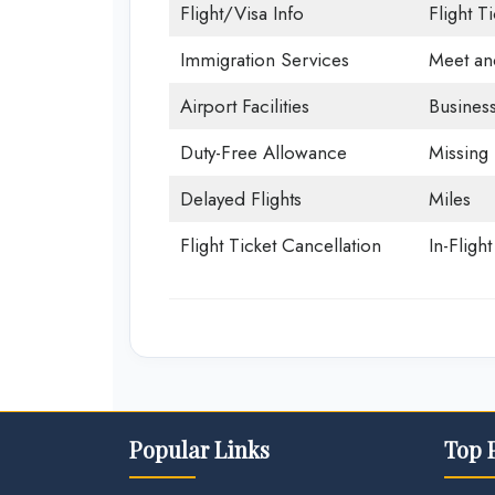
Flight/Visa Info
Flight T
Immigration Services
Meet an
Airport Facilities
Business
Duty-Free Allowance
Missing
Delayed Flights
Miles
Flight Ticket Cancellation
In-Fligh
Popular Links
Top 