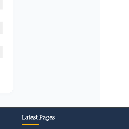
Latest Pages