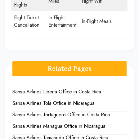
Miles
Flight Wifi
Flights
Flight Ticket
In-Flight
In-Flight Meals
Cancellation
Entertainment
Related Pages
Sansa Airlines Liberia Office in Costa Rica
Sansa Airlines Tola Office in Nicaragua
Sansa Airlines Tortuguero Office in Costa Rica
Sansa Airlines Managua Office in Nicaragua
Sansa Airlines Tamarindo Office in Costa Rica