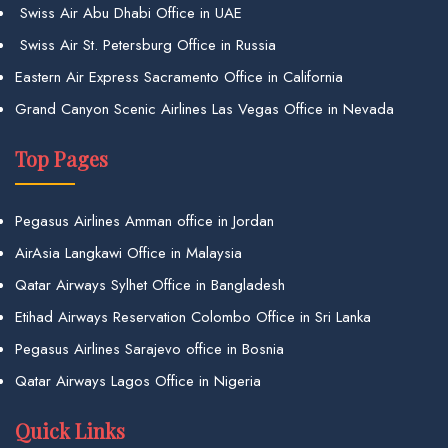
Swiss Air Abu Dhabi Office in UAE
Swiss Air St. Petersburg Office in Russia
Eastern Air Express Sacramento Office in California
Grand Canyon Scenic Airlines Las Vegas Office in Nevada
Top Pages
Pegasus Airlines Amman office in Jordan
AirAsia Langkawi Office in Malaysia
Qatar Airways Sylhet Office in Bangladesh
Etihad Airways Reservation Colombo Office in Sri Lanka
Pegasus Airlines Sarajevo office in Bosnia
Qatar Airways Lagos Office in Nigeria
Quick Links