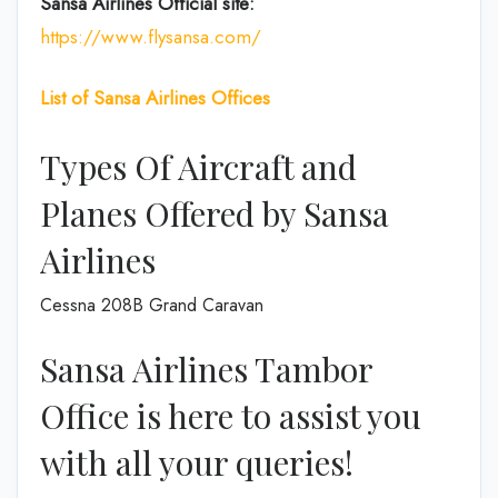
Sansa Airlines
Official site:
https://www.flysansa.com/
List of Sansa Airlines Offices
Types Of Aircraft and
Planes Offered by Sansa
Airlines
Cessna 208B Grand Caravan
Sansa Airlines Tambor
Office is here to assist you
with all your queries!