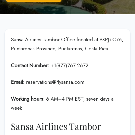
Sansa Airlines Tambor Office located at PXRJ+C76,
Puntarenas Province, Puntarenas, Costa Rica.
Contact Number:
+1(877)767-2672
Email:
reservations@flysansa.com
Working hours:
6 AM–4 PM EST, seven days a
week.
Sansa Airlines Tambor