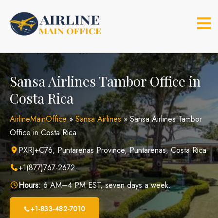
Skip
to
content
Sansa Airlines Tambor Office in
Costa Rica
AirlineMainOffice
»
Sansa Airlines
»
Sansa Airlines Tambor
Office in Costa Rica
PXRJ+C76, Puntarenas Province, Puntarenas, Costa Rica
+1(877)767-2672
Hours:
6 AM–4 PM EST, seven days a week.
+1-833-482-7010