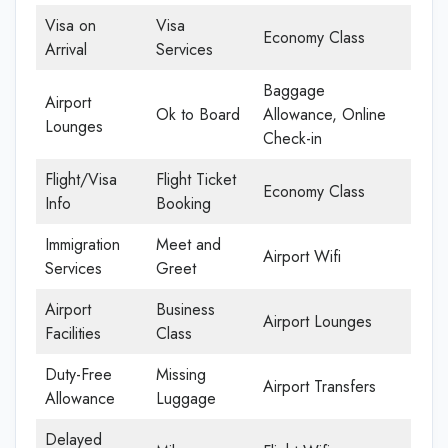
Visa on
Visa
Economy Class
Arrival
Services
Baggage
Airport
Ok to Board
Allowance, Online
Lounges
Check-in
Flight/Visa
Flight Ticket
Economy Class
Info
Booking
Immigration
Meet and
Airport Wifi
Services
Greet
Airport
Business
Airport Lounges
Facilities
Class
Duty-Free
Missing
Airport Transfers
Allowance
Luggage
Delayed