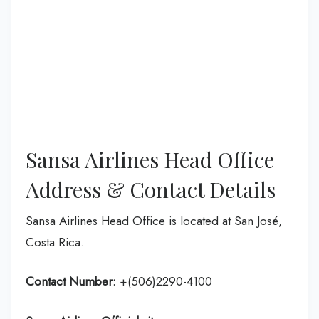
Sansa Airlines Head Office
Address & Contact Details
Sansa Airlines Head Office is located at San José,
Costa Rica.
Contact Number:
+(506)2290-4100