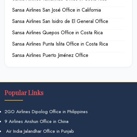
Sansa Airlines San José Office in California
Sansa Airlines San Isidro de El General Office
Sansa Airlines Quepos Office in Costa Rica
Sansa Airlines Punta Islita Office in Costa Rica
Sansa Airlines Puerto Jiménez Office
Popular Links
2GO Airlines Dipolog Office in Philippines
9 Airlines Anshun Office in China
Air India Jalandhar Office in Punjab