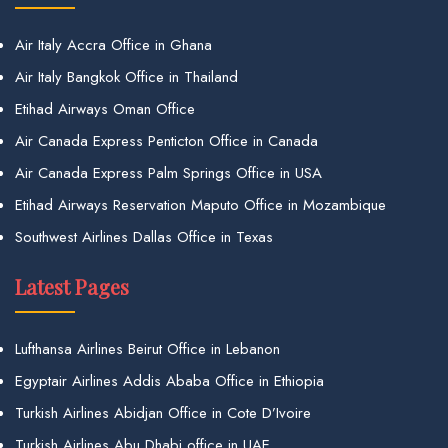
Air Italy Accra Office in Ghana
Air Italy Bangkok Office in Thailand
Etihad Airways Oman Office
Air Canada Express Penticton Office in Canada
Air Canada Express Palm Springs Office in USA
Etihad Airways Reservation Maputo Office in Mozambique
Southwest Airlines Dallas Office in Texas
Latest Pages
Lufthansa Airlines Beirut Office in Lebanon
Egyptair Airlines Addis Ababa Office in Ethiopia
Turkish Airlines Abidjan Office in Cote D’Ivoire
Turkish Airlines Abu Dhabi office in UAE