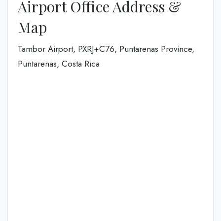
Airport Office Address &
Map
Tambor Airport, PXRJ+C76, Puntarenas Province,
Puntarenas, Costa Rica