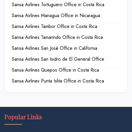
Sansa Airlines Tortuguero Office in Costa Rica
Sansa Airlines Managua Office in Nicaragua
Sansa Airlines Tambor Office in Costa Rica
Sansa Airlines Tamarindo Office in Costa Rica
Sansa Airlines San José Office in California
Sansa Airlines San Isidro de El General Office
Sansa Airlines Quepos Office in Costa Rica
Sansa Airlines Punta Islita Office in Costa Rica
Popular Links