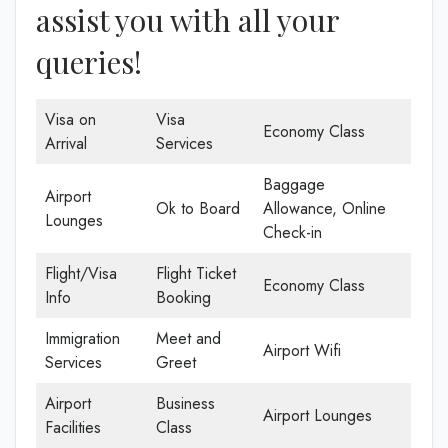
assist you with all your
queries!
Visa on
Visa
Economy Class
Arrival
Services
Baggage
Airport
Ok to Board
Allowance, Online
Lounges
Check-in
Flight/Visa
Flight Ticket
Economy Class
Info
Booking
Immigration
Meet and
Airport Wifi
Services
Greet
Airport
Business
Airport Lounges
Facilities
Class