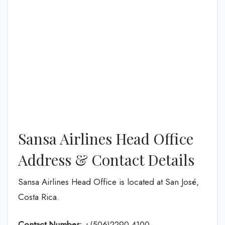
Sansa Airlines Head Office
Address & Contact Details
Sansa Airlines Head Office is located at San José,
Costa Rica.
Contact Number:
+(506)2290-4100