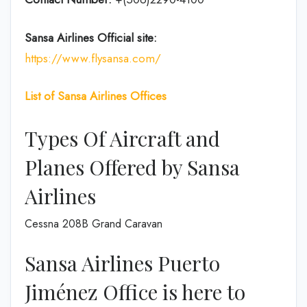
Sansa Airlines
Official site:
https://www.flysansa.com/
List of Sansa Airlines Offices
Types Of Aircraft and
Planes Offered by Sansa
Airlines
Cessna 208B Grand Caravan
Sansa Airlines Puerto
Jiménez Office is here to