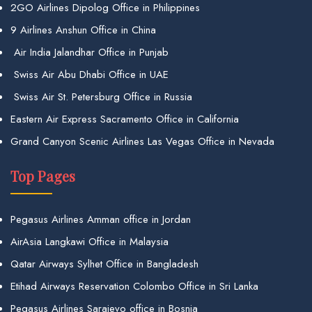
2GO Airlines Dipolog Office in Philippines
9 Airlines Anshun Office in China
Air India Jalandhar Office in Punjab
Swiss Air Abu Dhabi Office in UAE
Swiss Air St. Petersburg Office in Russia
Eastern Air Express Sacramento Office in California
Grand Canyon Scenic Airlines Las Vegas Office in Nevada
Top Pages
Pegasus Airlines Amman office in Jordan
AirAsia Langkawi Office in Malaysia
Qatar Airways Sylhet Office in Bangladesh
Etihad Airways Reservation Colombo Office in Sri Lanka
Pegasus Airlines Sarajevo office in Bosnia