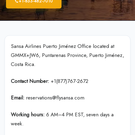
+1-833-482-7010
Sansa Airlines Puerto Jiménez Office located at
GMMX+JW6, Puntarenas Province, Puerto Jiménez,
Costa Rica.
Contact Number:
+1(877)767-2672
Email:
reservations@flysansa.com
Working hours:
6 AM–4 PM EST, seven days a
week.