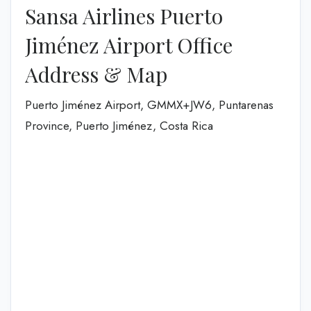
Sansa Airlines Puerto
Jiménez Airport Office
Address & Map
Puerto Jiménez Airport, GMMX+JW6, Puntarenas
Province, Puerto Jiménez, Costa Rica