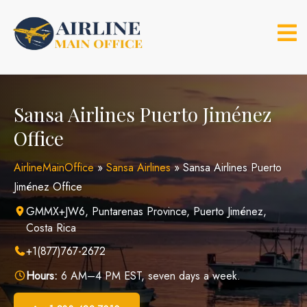
Skip
to
content
Sansa Airlines Puerto Jiménez
Office
AirlineMainOffice
»
Sansa Airlines
»
Sansa Airlines Puerto
Jiménez Office
GMMX+JW6, Puntarenas Province, Puerto Jiménez,
Costa Rica
+1(877)767-2672
Hours:
6 AM–4 PM EST, seven days a week.