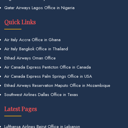
Qatar Airways Lagos Office in Nigeria
Quick Links
Air Italy Accra Office in Ghana
Air Italy Bangkok Office in Thailand
Etihad Airways Oman Office
Air Canada Express Penticton Office in Canada
Air Canada Express Palm Springs Office in USA
Etihad Airways Reservation Maputo Office in Mozambique
Southwest Airlines Dallas Office in Texas
Latest Pages
Lufthansa Airlines Beirut Office in Lebanon