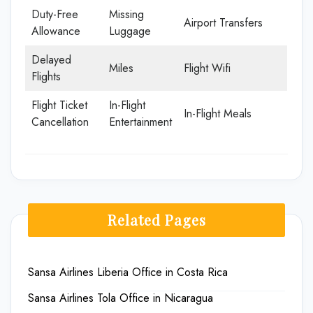
Duty-Free
Missing
Airport Transfers
Allowance
Luggage
Delayed
Miles
Flight Wifi
Flights
Flight Ticket
In-Flight
In-Flight Meals
Cancellation
Entertainment
Related Pages
Sansa Airlines Liberia Office in Costa Rica
Sansa Airlines Tola Office in Nicaragua