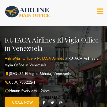
Skip
to
content
RUTACA Airlines El Vigia Office
in Venezuela
AirlineMainOffice
»
RUTACA Airlines
»
RUTACA Airlines El
Vigia Office in Venezuela
J8FQ+36 El Vigía, Mérida, Venezuela
0500-788222-1
Hours:
Every day - 24hrs
CALL NOW