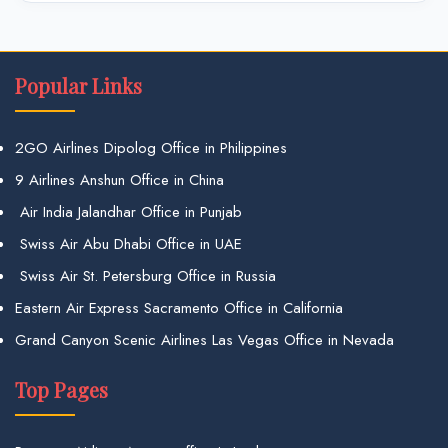
Popular Links
2GO Airlines Dipolog Office in Philippines
9 Airlines Anshun Office in China
Air India Jalandhar Office in Punjab
Swiss Air Abu Dhabi Office in UAE
Swiss Air St. Petersburg Office in Russia
Eastern Air Express Sacramento Office in California
Grand Canyon Scenic Airlines Las Vegas Office in Nevada
Top Pages