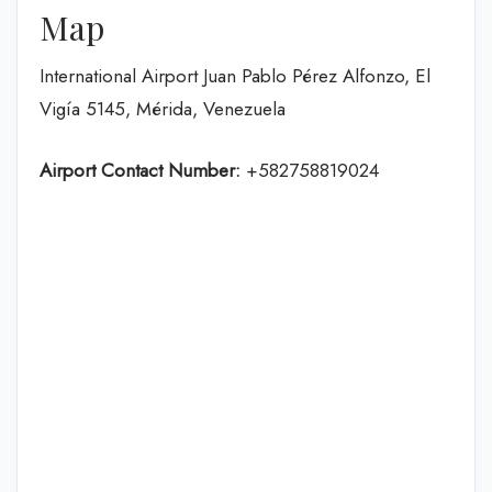
Map
International Airport Juan Pablo Pérez Alfonzo, El
Vigía 5145, Mérida, Venezuela
Airport Contact Number:
+582758819024