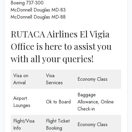
Boeing 737-300
McDonnell Douglas MD-83
McDonnell Douglas MD-88
RUTACA Airlines El Vigia
Office is here to assist you
with all your queries!
Visa on
Visa
Economy Class
Arrival
Services
Baggage
Airport
Ok to Board
Allowance, Online
Lounges
Check-in
Flight/Visa
Flight Ticket
Economy Class
Info
Booking