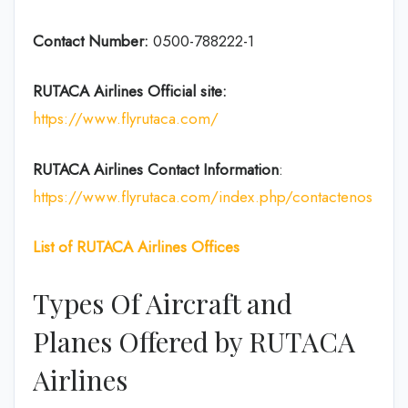
Contact Number:
0500-788222-1
RUTACA Airlines
Official site:
https://www.flyrutaca.com/
RUTACA Airlines
Contact Information
:
https://www.flyrutaca.com/index.php/contactenos
List of RUTACA Airlines Offices
Types Of Aircraft and
Planes Offered by RUTACA
Airlines