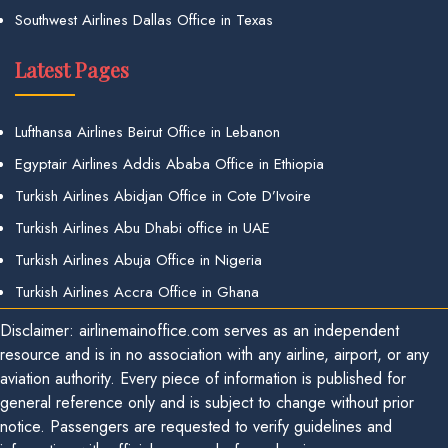
Southwest Airlines Dallas Office in Texas
Latest Pages
Lufthansa Airlines Beirut Office in Lebanon
Egyptair Airlines Addis Ababa Office in Ethiopia
Turkish Airlines Abidjan Office in Cote D’Ivoire
Turkish Airlines Abu Dhabi office in UAE
Turkish Airlines Abuja Office in Nigeria
Turkish Airlines Accra Office in Ghana
Disclaimer: airlinemainoffice.com serves as an independent
resource and is in no association with any airline, airport, or any
aviation authority. Every piece of information is published for
general reference only and is subject to change without prior
notice. Passengers are requested to verify guidelines and