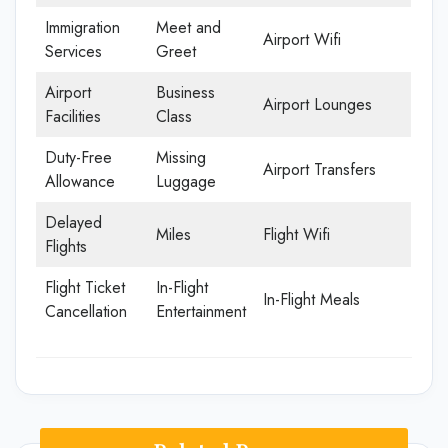
Immigration
Meet and
Airport Wifi
Services
Greet
Airport
Business
Airport Lounges
Facilities
Class
Duty-Free
Missing
Airport Transfers
Allowance
Luggage
Delayed
Miles
Flight Wifi
Flights
Flight Ticket
In-Flight
In-Flight Meals
Cancellation
Entertainment