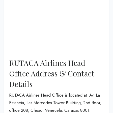
RUTACA Airlines Head
Office Address & Contact
Details
RUTACA Airlines Head Office is located at Av. La
Estancia, Las Mercedes Tower Building, 2nd floor,
office 208, Chuao, Veneuela. Caracas 8001.