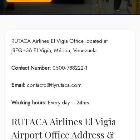
RUTACA Airlines El Vigia Office located at
J8FQ+36 El Vigía, Mérida, Venezuela.
Contact Number:
0500-788222-1
Email:
contacto@flyrutaca.com
Working hours:
Every day – 24hrs
RUTACA Airlines El Vigia
Airport Office Address &