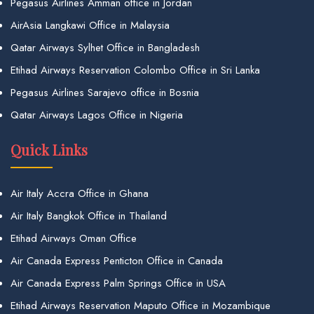
Pegasus Airlines Amman office in Jordan
AirAsia Langkawi Office in Malaysia
Qatar Airways Sylhet Office in Bangladesh
Etihad Airways Reservation Colombo Office in Sri Lanka
Pegasus Airlines Sarajevo office in Bosnia
Qatar Airways Lagos Office in Nigeria
Quick Links
Air Italy Accra Office in Ghana
Air Italy Bangkok Office in Thailand
Etihad Airways Oman Office
Air Canada Express Penticton Office in Canada
Air Canada Express Palm Springs Office in USA
Etihad Airways Reservation Maputo Office in Mozambique