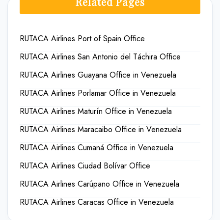
Related Pages
RUTACA Airlines Port of Spain Office
RUTACA Airlines San Antonio del Táchira Office
RUTACA Airlines Guayana Office in Venezuela
RUTACA Airlines Porlamar Office in Venezuela
RUTACA Airlines Maturín Office in Venezuela
RUTACA Airlines Maracaibo Office in Venezuela
RUTACA Airlines Cumaná Office in Venezuela
RUTACA Airlines Ciudad Bolívar Office
RUTACA Airlines Carúpano Office in Venezuela
RUTACA Airlines Caracas Office in Venezuela