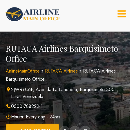
Skip
to
content
RUTACA Airlines Barquisimeto
Office
AirlineMainOffice
»
RUTACA Airlines
»
RUTACA Airlines
Barquisimeto Office
2JWR+C6F, Avenida La Landaeta, Barquisimeto 3001,
Lara, Venezuela
0500-788222-1
Hours:
Every day - 24hrs