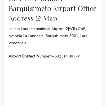
Barquisimeto Airport Office
Address & Map
Jacinto Lara International Airport, 2JWR+C6F,
Avenida La Landaeta, Barquisimeto 3001, Lara,
Venezuela
Airport Contact Number:
+582517188379