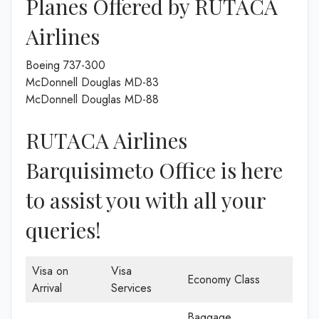
Planes Offered by RUTACA
Airlines
Boeing 737-300
McDonnell Douglas MD-83
McDonnell Douglas MD-88
RUTACA Airlines
Barquisimeto Office is here
to assist you with all your
queries!
Visa on
Visa
Economy Class
Arrival
Services
Baggage