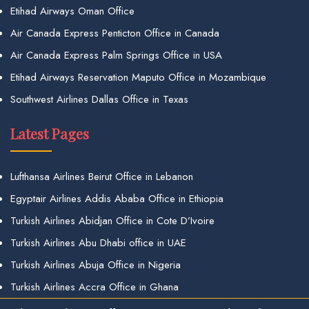
Etihad Airways Oman Office
Air Canada Express Penticton Office in Canada
Air Canada Express Palm Springs Office in USA
Etihad Airways Reservation Maputo Office in Mozambique
Southwest Airlines Dallas Office in Texas
Latest Pages
Lufthansa Airlines Beirut Office in Lebanon
Egyptair Airlines Addis Ababa Office in Ethiopia
Turkish Airlines Abidjan Office in Cote D’Ivoire
Turkish Airlines Abu Dhabi office in UAE
Turkish Airlines Abuja Office in Nigeria
Turkish Airlines Accra Office in Ghana