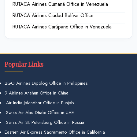
RUTACA Airlines Cumaná Office in Venezuela
RUTACA Airlines Ciudad Bolívar Office
RUTACA Airlines Carúpano Office in Venezuela
Popular Links
2GO Airlines Dipolog Office in Philippines
9 Airlines Anshun Office in China
Air India Jalandhar Office in Punjab
Swiss Air Abu Dhabi Office in UAE
Swiss Air St. Petersburg Office in Russia
Eastern Air Express Sacramento Office in California