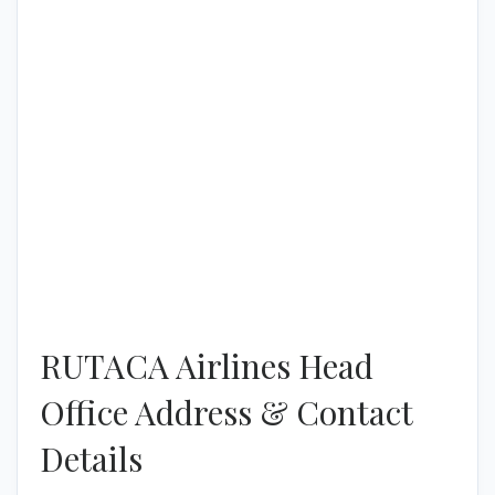
RUTACA Airlines Head
Office Address & Contact
Details