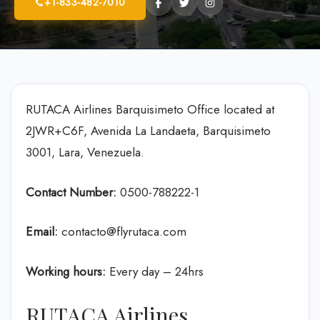
+1-833-482-7010
RUTACA Airlines Barquisimeto Office located at
2JWR+C6F, Avenida La Landaeta, Barquisimeto
3001, Lara, Venezuela.
Contact Number:
0500-788222-1
Email:
contacto@flyrutaca.com
Working hours:
Every day – 24hrs
RUTACA Airlines