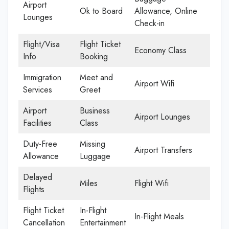
Airport
Ok to Board
Allowance, Online
Lounges
Check-in
Flight/Visa
Flight Ticket
Economy Class
Info
Booking
Immigration
Meet and
Airport Wifi
Services
Greet
Airport
Business
Airport Lounges
Facilities
Class
Duty-Free
Missing
Airport Transfers
Allowance
Luggage
Delayed
Miles
Flight Wifi
Flights
Flight Ticket
In-Flight
In-Flight Meals
Cancellation
Entertainment