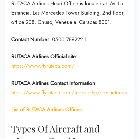
RUTACA Airlines Head Office is located at Av. La
Estancia, Las Mercedes Tower Building, 2nd floor,
office 208, Chuao, Veneuela. Caracas 8001.
Contact Number:
0500-788222-1
RUTACA Airlines
Official site:
https://www.flyrutaca.com/
RUTACA Airlines
Contact Information
:
https://www.flyrutaca.com/index.php/contactenos
List of RUTACA Airlines Offices
Types Of Aircraft and