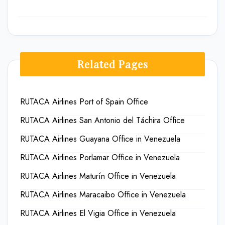
Related Pages
RUTACA Airlines Port of Spain Office
RUTACA Airlines San Antonio del Táchira Office
RUTACA Airlines Guayana Office in Venezuela
RUTACA Airlines Porlamar Office in Venezuela
RUTACA Airlines Maturín Office in Venezuela
RUTACA Airlines Maracaibo Office in Venezuela
RUTACA Airlines El Vigia Office in Venezuela