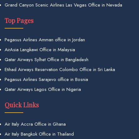
Grand Canyon Scenic Airlines Las Vegas Office in Nevada
Top Pages
Pegasus Airlines Amman office in Jordan
AirAsia Langkawi Office in Malaysia
Qatar Airways Sylhet Office in Bangladesh
Etihad Airways Reservation Colombo Office in Sri Lanka
Pegasus Airlines Sarajevo office in Bosnia
Qatar Airways Lagos Office in Nigeria
Quick Links
Air Italy Accra Office in Ghana
Air Italy Bangkok Office in Thailand