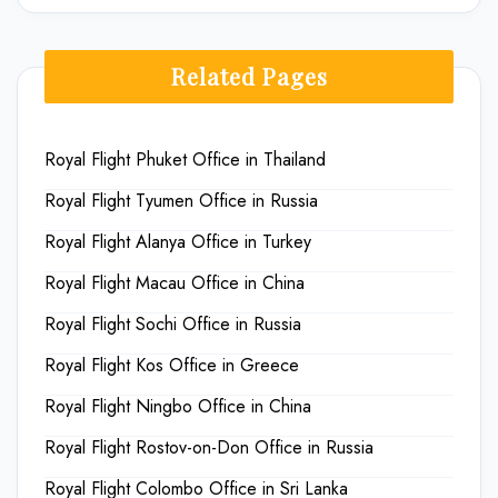
Related Pages
Royal Flight Phuket Office in Thailand
Royal Flight Tyumen Office in Russia
Royal Flight Alanya Office in Turkey
Royal Flight Macau Office in China
Royal Flight Sochi Office in Russia
Royal Flight Kos Office in Greece
Royal Flight Ningbo Office in China
Royal Flight Rostov-on-Don Office in Russia
Royal Flight Colombo Office in Sri Lanka