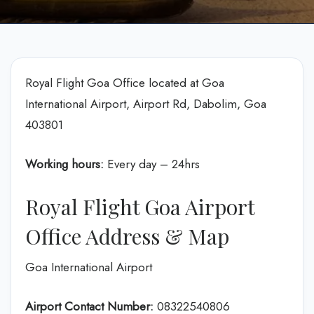
Royal Flight Goa Office located at Goa
International Airport, Airport Rd, Dabolim, Goa
403801
Working hours:
Every day – 24hrs
Royal Flight Goa Airport
Office Address & Map
Goa International Airport
Airport Contact Number:
08322540806