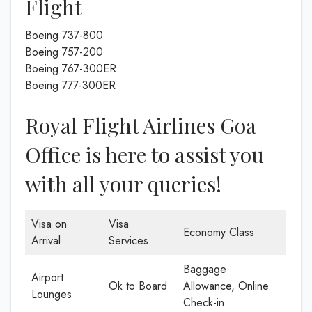
Flight
Boeing 737-800
Boeing 757-200
Boeing 767-300ER
Boeing 777-300ER
Royal Flight Airlines Goa
Office is here to assist you
with all your queries!
Visa on
Visa
Economy Class
Arrival
Services
Baggage
Airport
Ok to Board
Allowance, Online
Lounges
Check-in