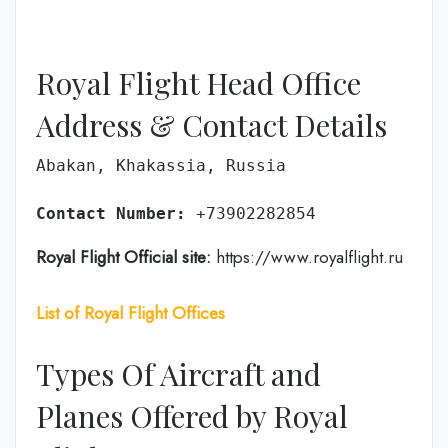
Royal Flight Head Office
Address & Contact Details
Abakan, Khakassia, Russia

Contact Number:
 +73902282854
Royal Flight Official site:
https://www.royalflight.ru
List of Royal Flight Offices
Types Of Aircraft and
Planes Offered by Royal