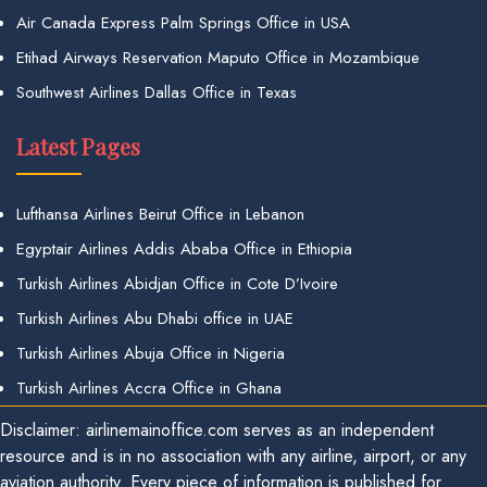
Air Canada Express Palm Springs Office in USA
Etihad Airways Reservation Maputo Office in Mozambique
Southwest Airlines Dallas Office in Texas
Latest Pages
Lufthansa Airlines Beirut Office in Lebanon
Egyptair Airlines Addis Ababa Office in Ethiopia
Turkish Airlines Abidjan Office in Cote D’Ivoire
Turkish Airlines Abu Dhabi office in UAE
Turkish Airlines Abuja Office in Nigeria
Turkish Airlines Accra Office in Ghana
Disclaimer: airlinemainoffice.com serves as an independent
resource and is in no association with any airline, airport, or any
aviation authority. Every piece of information is published for