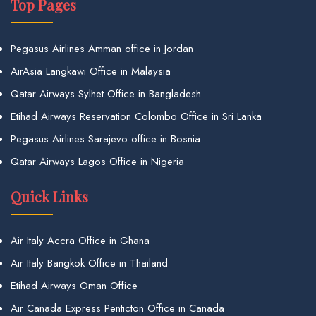
Top Pages
Pegasus Airlines Amman office in Jordan
AirAsia Langkawi Office in Malaysia
Qatar Airways Sylhet Office in Bangladesh
Etihad Airways Reservation Colombo Office in Sri Lanka
Pegasus Airlines Sarajevo office in Bosnia
Qatar Airways Lagos Office in Nigeria
Quick Links
Air Italy Accra Office in Ghana
Air Italy Bangkok Office in Thailand
Etihad Airways Oman Office
Air Canada Express Penticton Office in Canada