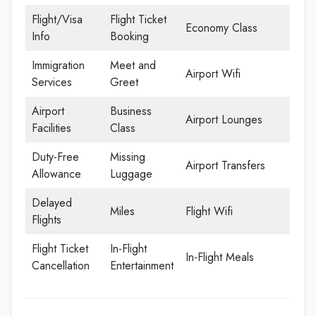
Flight/Visa
Flight Ticket
Economy Class
Info
Booking
Immigration
Meet and
Airport Wifi
Services
Greet
Airport
Business
Airport Lounges
Facilities
Class
Duty-Free
Missing
Airport Transfers
Allowance
Luggage
Delayed
Miles
Flight Wifi
Flights
Flight Ticket
In-Flight
In-Flight Meals
Cancellation
Entertainment