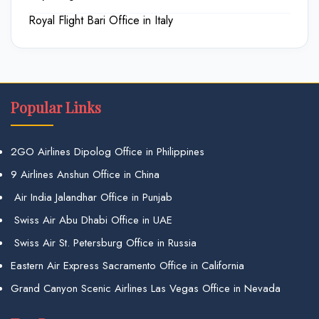
Royal Flight Bari Office in Italy
Popular Links
2GO Airlines Dipolog Office in Philippines
9 Airlines Anshun Office in China
Air India Jalandhar Office in Punjab
Swiss Air Abu Dhabi Office in UAE
Swiss Air St. Petersburg Office in Russia
Eastern Air Express Sacramento Office in California
Grand Canyon Scenic Airlines Las Vegas Office in Nevada