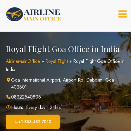
Skip
to
content
Royal Flight Goa Office in India
AirlineMainOffice
»
Royal Flight
»
Royal Flight Goa Office in
India
Goa International Airport, Airport Rd, Dabolim, Goa
403801
08322540806
Hours:
Every day - 24hrs
+1-833-482-7010