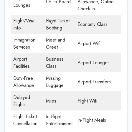
Ok to Board
Allowance, Online
Lounges
Check-in
Flight/Visa
Flight Ticket
Economy Class
Info
Booking
Immigration
Meet and
Airport Wifi
Services
Greet
Airport
Business
Airport Lounges
Facilities
Class
Duty-Free
Missing
Airport Transfers
Allowance
Luggage
Delayed
Miles
Flight Wifi
Flights
Flight Ticket
In-Flight
In-Flight Meals
Cancellation
Entertainment