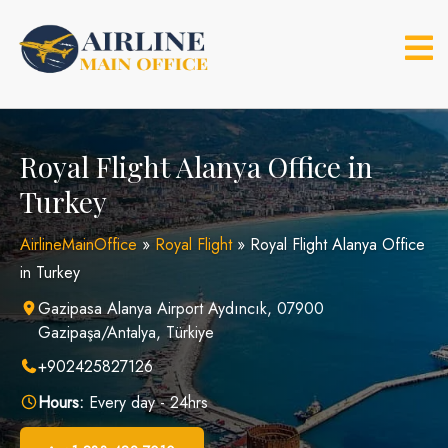
Skip
to
content
Royal Flight Alanya Office in
Turkey
AirlineMainOffice
»
Royal Flight
»
Royal Flight Alanya Office
in Turkey
Gazipasa Alanya Airport Aydıncık, 07900
Gazipaşa/Antalya, Türkiye
+902425827126
Hours:
Every day - 24hrs