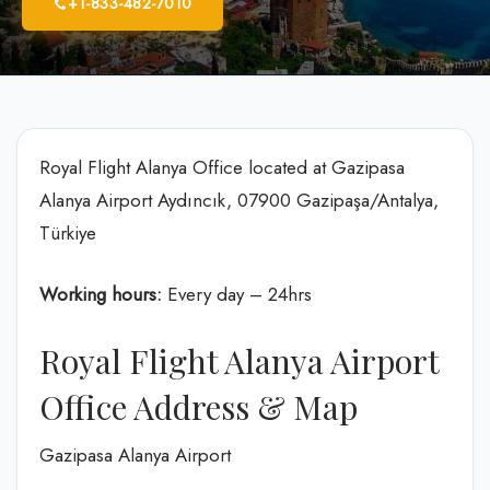
+1-833-482-7010
Royal Flight Alanya Office located at Gazipasa
Alanya Airport Aydıncık, 07900 Gazipaşa/Antalya,
Türkiye
Working hours:
Every day – 24hrs
Royal Flight Alanya Airport
Office Address & Map
Gazipasa Alanya Airport