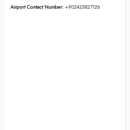
Airport Contact Number:
+902425827126