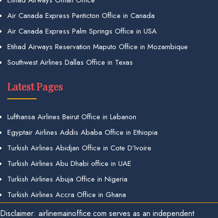
Air Canada Express Penticton Office in Canada
Air Canada Express Palm Springs Office in USA
Etihad Airways Reservation Maputo Office in Mozambique
Southwest Airlines Dallas Office in Texas
Latest Pages
Lufthansa Airlines Beirut Office in Lebanon
Egyptair Airlines Addis Ababa Office in Ethiopia
Turkish Airlines Abidjan Office in Cote D’Ivoire
Turkish Airlines Abu Dhabi office in UAE
Turkish Airlines Abuja Office in Nigeria
Turkish Airlines Accra Office in Ghana
Disclaimer: airlinemainoffice.com serves as an independent