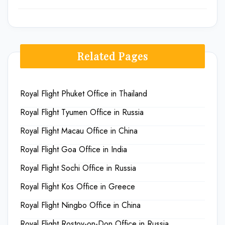
Related Pages
Royal Flight Phuket Office in Thailand
Royal Flight Tyumen Office in Russia
Royal Flight Macau Office in China
Royal Flight Goa Office in India
Royal Flight Sochi Office in Russia
Royal Flight Kos Office in Greece
Royal Flight Ningbo Office in China
Royal Flight Rostov-on-Don Office in Russia