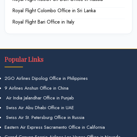
Royal Flight Colombo Office in Sri Lanka
Royal Flight Bari Office in Italy
Popular Links
2GO Airlines Dipolog Office in Philippines
9 Airlines Anshun Office in China
Air India Jalandhar Office in Punjab
Swiss Air Abu Dhabi Office in UAE
Swiss Air St. Petersburg Office in Russia
Eastern Air Express Sacramento Office in California
Grand Canyon Scenic Airlines Las Vegas Office in Nevada