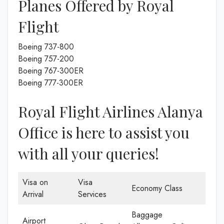
Planes Offered by Royal
Flight
Boeing 737-800
Boeing 757-200
Boeing 767-300ER
Boeing 777-300ER
Royal Flight Airlines Alanya
Office is here to assist you
with all your queries!
Visa on
Visa
Economy Class
Arrival
Services
Baggage
Airport