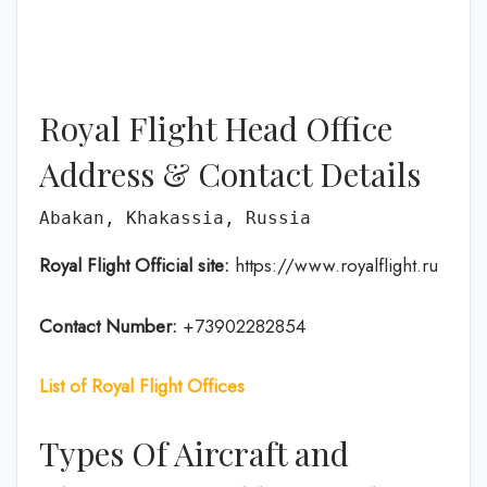
Royal Flight Head Office
Address & Contact Details
Abakan, Khakassia, Russia
Royal Flight Official site:
https://www.royalflight.ru
Contact Number:
+73902282854
List of Royal Flight Offices
Types Of Aircraft and