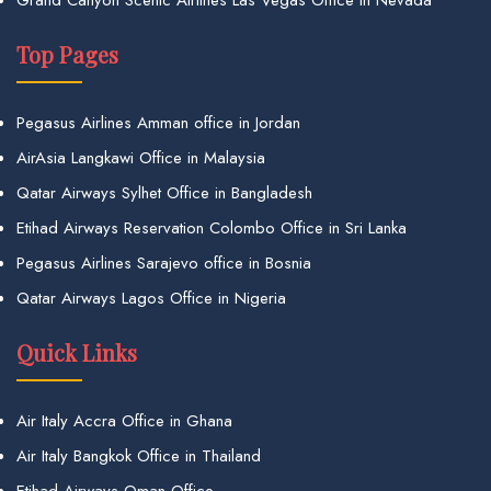
Top Pages
Pegasus Airlines Amman office in Jordan
AirAsia Langkawi Office in Malaysia
Qatar Airways Sylhet Office in Bangladesh
Etihad Airways Reservation Colombo Office in Sri Lanka
Pegasus Airlines Sarajevo office in Bosnia
Qatar Airways Lagos Office in Nigeria
Quick Links
Air Italy Accra Office in Ghana
Air Italy Bangkok Office in Thailand
Etihad Airways Oman Office