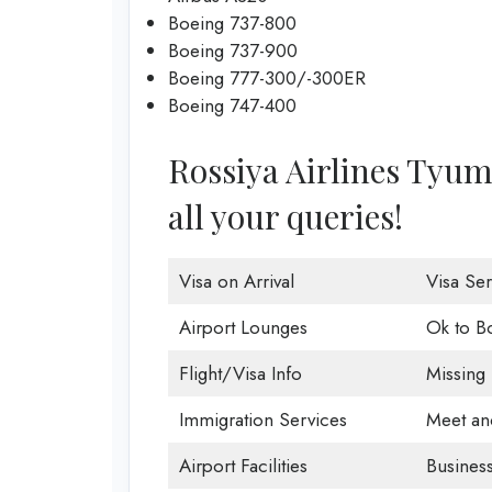
Boeing 737-800
Boeing 737-900
Boeing 777-300/-300ER
Boeing 747-400
Rossiya Airlines Tyume
all your queries!
Visa on Arrival
Visa Ser
Airport Lounges
Ok to B
Flight/Visa Info
Missing
Immigration Services
Meet an
Airport Facilities
Business