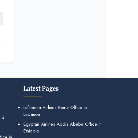
Latest Pages
Lufthansa Airlines Beirut Office in
Lebanon
and
Egyptair Airlines Addis Ababa Office in
Ethiopia
ice in