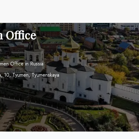
 Office
umen Office in Russia
hina, 10, Tyumen, Tyumenskaya