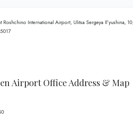
 Roshchino International Airport, Ulitsa Sergeya Il’yushina, 10
25017
men Airport Office Address & Map
50