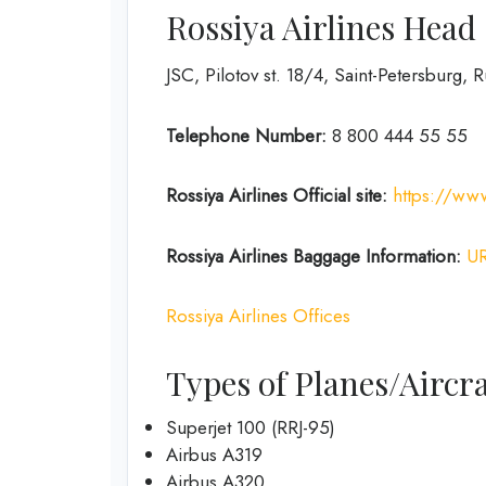
Rossiya Airlines Head
JSC, Pilotov st. 18/4, Saint-Petersburg, 
Telephone Number:
8 800 444 55 55
Rossiya Airlines
Official site:
https://www
Rossiya Airlines
Baggage Information:
U
Rossiya Airlines Offices
Types of Planes/Aircra
Superjet 100 (RRJ-95)
Airbus A319
Аirbus A320