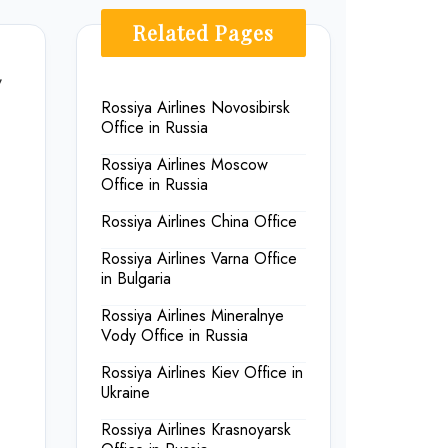
Related Pages
,
Rossiya Airlines Novosibirsk
Office in Russia
Rossiya Airlines Moscow
Office in Russia
Rossiya Airlines China Office
Rossiya Airlines Varna Office
in Bulgaria
Rossiya Airlines Mineralnye
Vody Office in Russia
Rossiya Airlines Kiev Office in
Ukraine
Rossiya Airlines Krasnoyarsk