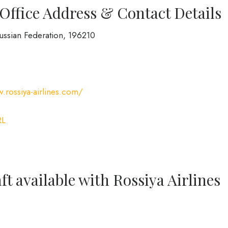
 Office Address & Contact Details
Russian Federation, 196210
.rossiya-airlines.com/
RL
ft available with Rossiya Airlines