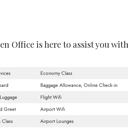
n Office is here to assist you wit
vices
Economy Class
oard
Baggage Allowance, Online Check-in
 Luggage
Flight Wifi
d Greet
Airport Wifi
 Class
Airport Lounges