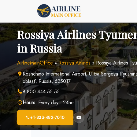
Skip
to
content
Rossiya Airlines Tyumen
in Russia
AirlineMainOffice
»
Rossiya Airlines
»
Rossiya Airlines Ty
Roshchino International Airport, Ulitsa Sergeya Il’yus
oblast’, Russia, 625017
8 800 444 55 55
Hours:
Every day - 24hrs
+1-833-482-7010