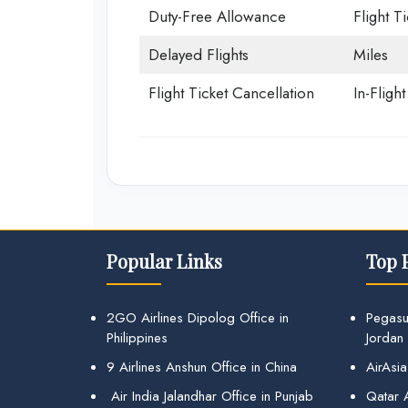
Duty-Free Allowance
Flight T
Delayed Flights
Miles
Flight Ticket Cancellation
In-Fligh
Popular Links
Top 
2GO Airlines Dipolog Office in
Pegasu
Philippines
Jordan
9 Airlines Anshun Office in China
AirAsia
Air India Jalandhar Office in Punjab
Qatar A