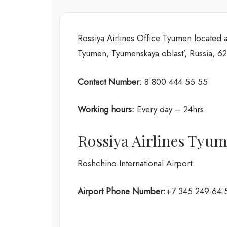
Rossiya Airlines Office Tyumen located at
Tyumen, Tyumenskaya oblast’, Russia, 6
Contact Number:
8 800 444 55 55
Working hours:
Every day – 24hrs
Rossiya Airlines Tyu
Roshchino International Airport
Airport Phone Number:
+7 345 249-64-