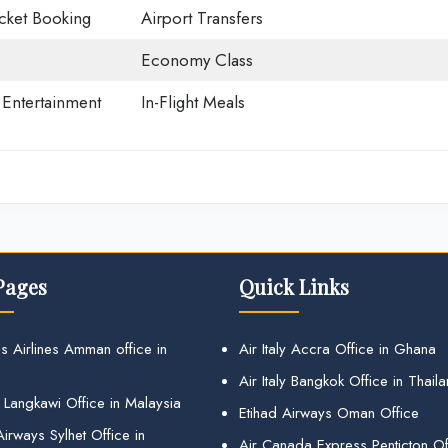
icket Booking
Airport Transfers
Economy Class
t Entertainment
In-Flight Meals
Pages
Quick Links
s Airlines Amman office in
Air Italy Accra Office in Ghana
Air Italy Bangkok Office in Thail
 Langkawi Office in Malaysia
Etihad Airways Oman Office
irways Sylhet Office in
Air Canada Express Penticton Off