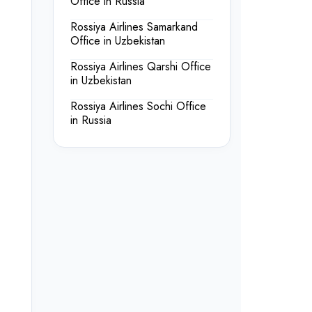
Office in Russia
Rossiya Airlines Samarkand
Office in Uzbekistan
Rossiya Airlines Qarshi Office
in Uzbekistan
Rossiya Airlines Sochi Office
in Russia