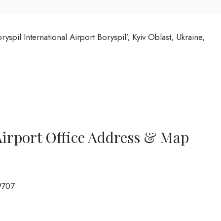
ryspil International Airport Boryspil’, Kyiv Oblast, Ukraine,
 Airport Office Address & Map
9707