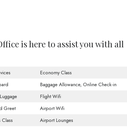
ffice is here to assist you with all
vices
Economy Class
oard
Baggage Allowance, Online Check-in
 Luggage
Flight Wifi
d Greet
Airport Wifi
 Class
Airport Lounges