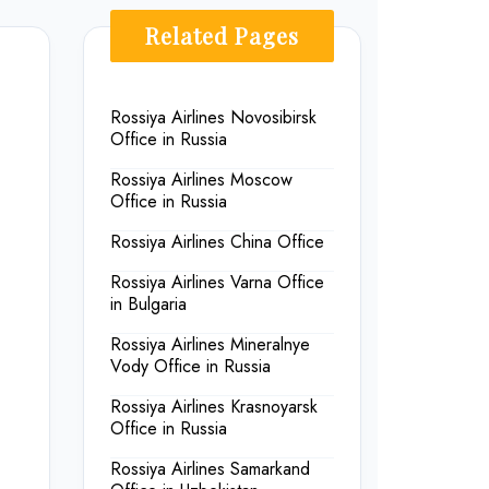
Related Pages
Rossiya Airlines Novosibirsk
Office in Russia
Rossiya Airlines Moscow
Office in Russia
Rossiya Airlines China Office
Rossiya Airlines Varna Office
in Bulgaria
Rossiya Airlines Mineralnye
Vody Office in Russia
Rossiya Airlines Krasnoyarsk
Office in Russia
Rossiya Airlines Samarkand