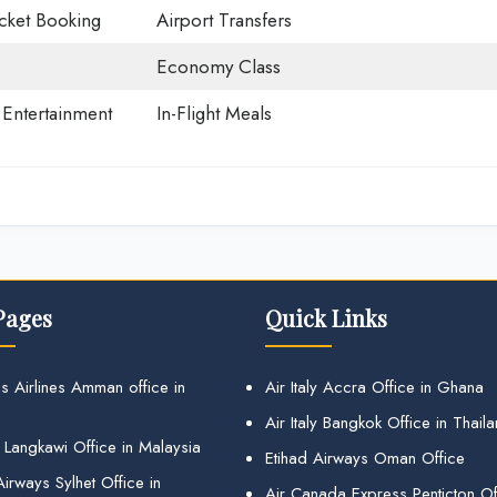
icket Booking
Airport Transfers
Economy Class
t Entertainment
In-Flight Meals
Pages
Quick Links
s Airlines Amman office in
Air Italy Accra Office in Ghana
Air Italy Bangkok Office in Thail
 Langkawi Office in Malaysia
Etihad Airways Oman Office
irways Sylhet Office in
Air Canada Express Penticton Off