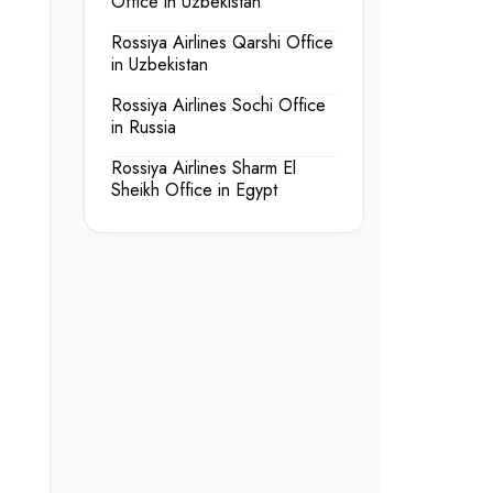
Office in Uzbekistan
Rossiya Airlines Qarshi Office
in Uzbekistan
Rossiya Airlines Sochi Office
in Russia
Rossiya Airlines Sharm El
Sheikh Office in Egypt