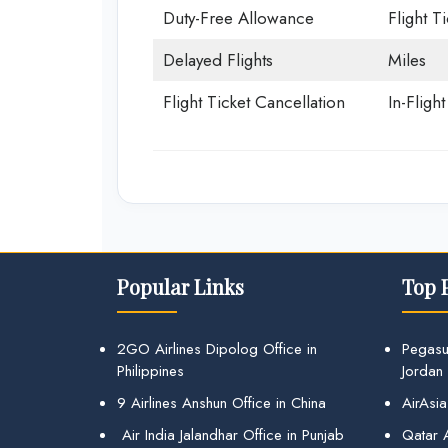
Duty-Free Allowance
Flight T
Delayed Flights
Miles
Flight Ticket Cancellation
In-Fligh
Popular Links
Top 
2GO Airlines Dipolog Office in
Pegasu
Philippines
Jordan
9 Airlines Anshun Office in China
AirAsia
Air India Jalandhar Office in Punjab
Qatar A