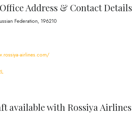
 Office Address & Contact Details
Russian Federation, 196210
.rossiya-airlines.com/
RL
ft available with Rossiya Airlines