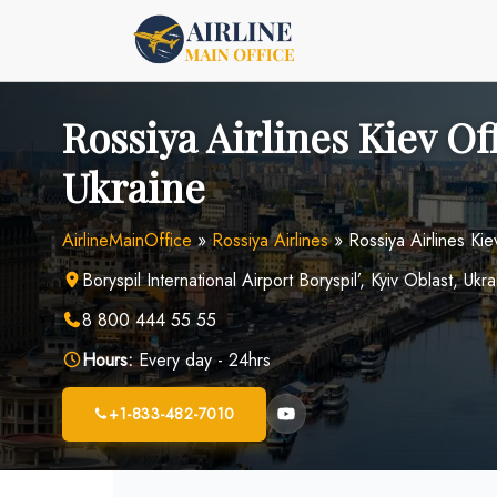
Skip
to
content
Rossiya Airlines Kiev Off
Ukraine
AirlineMainOffice
»
Rossiya Airlines
»
Rossiya Airlines Kie
Boryspil International Airport Boryspil’, Kyiv Oblast, Uk
8 800 444 55 55
Hours:
Every day - 24hrs
+1-833-482-7010