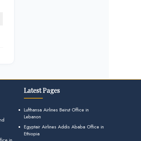
Latest Pages
Lufthansa Airlines Beirut Office in
Lebanon
and
Egyptair Airlines Addis Ababa Office in
Ethiopia
ice in