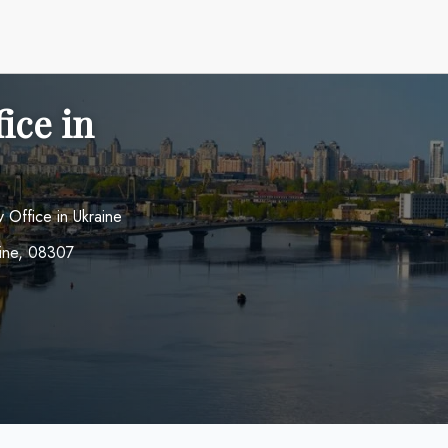
ice in
v Office in Ukraine
raine, 08307