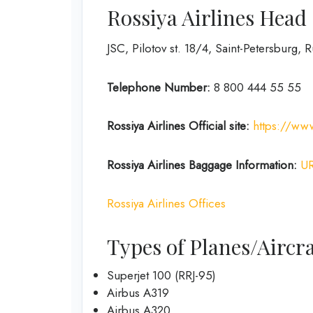
Rossiya Airlines Head
JSC, Pilotov st. 18/4, Saint-Petersburg, 
Telephone Number:
8 800 444 55 55
Rossiya Airlines
Official site:
https://www
Rossiya Airlines
Baggage Information:
U
Rossiya Airlines Offices
Types of Planes/Aircra
Superjet 100 (RRJ-95)
Airbus A319
Аirbus A320