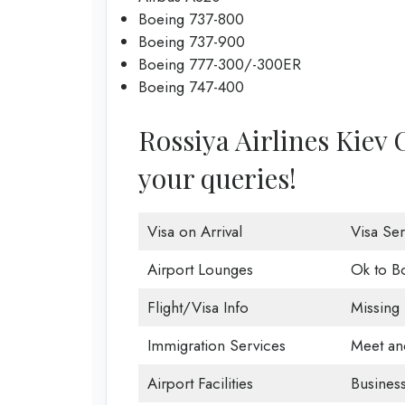
Boeing 737-800
Boeing 737-900
Boeing 777-300/-300ER
Boeing 747-400
Rossiya Airlines Kiev O
your queries!
Visa on Arrival
Visa Ser
Airport Lounges
Ok to B
Flight/Visa Info
Missing
Immigration Services
Meet an
Airport Facilities
Business