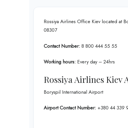
Rossiya Airlines Office Kiev located at Bo
08307
Contact Number:
8 800 444 55 55
Working hours:
Every day – 24hrs
Rossiya Airlines Kiev
Boryspil International Airport
Airport Contact Number:
+380 44 339 