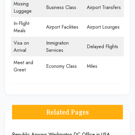
Missing
Business Class
Airport Transfers
Luggage
In-Flight
Airport Facilities
Airport Lounges
Meals
Visa on
Immigration
Delayed Flights
Arrival
Services
Meet and
Economy Class
Miles
Greet
Related Pages
Republic Airways Washington DC Office in USA