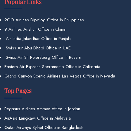
Popular Links
2GO Airlines Dipolog Office in Philippines
9 Airlines Anshun Office in China
Air India Jalandhar Office in Punjab
Swiss Air Abu Dhabi Office in UAE
Swiss Air St. Petersburg Office in Russia
Eastern Air Express Sacramento Office in California
Grand Canyon Scenic Airlines Las Vegas Office in Nevada
Top Pages
Pegasus Airlines Amman office in Jordan
AirAsia Langkawi Office in Malaysia
Qatar Airways Sylhet Office in Bangladesh