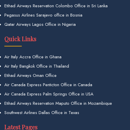
Etihad Airways Reservation Colombo Office in Sri Lanka
Pegasus Airlines Sarajevo office in Bosnia
Qatar Airways Lagos Office in Nigeria
Quick Links
Air Italy Accra Office in Ghana
Air Italy Bangkok Office in Thailand
Etihad Airways Oman Office
Air Canada Express Penticton Office in Canada
Air Canada Express Palm Springs Office in USA
Etihad Airways Reservation Maputo Office in Mozambique
Southwest Airlines Dallas Office in Texas
Latest Pages