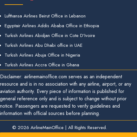
Lufthansa Airlines Beirut Office in Lebanon
Egyptair Airlines Addis Ababa Office in Ethiopia
Turkish Airlines Abidjan Office in Cote D’Ivoire
Turkish Airlines Abu Dhabi office in UAE
Turkish Airlines Abuja Office in Nigeria
Turkish Airlines Accra Office in Ghana
Disclaimer: airlinemainoffice.com serves as an independent
resource and is in no association with any airline, airport, or any
aviation authority. Every piece of information is published for
general reference only and is subject to change without prior
notice. Passengers are requested to verify guidelines and
information with official sources before planning.
© 2026
AirlineMainOffice
|
All Rights Reserved.