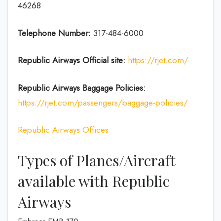
46268
Telephone Number:
317-484-6000
Republic Airways
Official site:
https://rjet.com/
Republic Airways
Baggage Policies:
https://rjet.com/passengers/baggage-policies/
Republic Airways Offices
Types of Planes/Aircraft
available with Republic
Airways