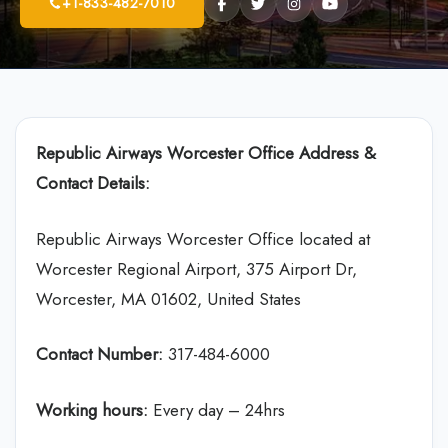
+1-833-482-7010
Republic Airways
Worcester Office Address &
Contact Details:
Republic Airways Worcester Office located at
Worcester Regional Airport, 375 Airport Dr,
Worcester, MA 01602, United States
Contact Number:
317-484-6000
Working hours:
Every day – 24hrs