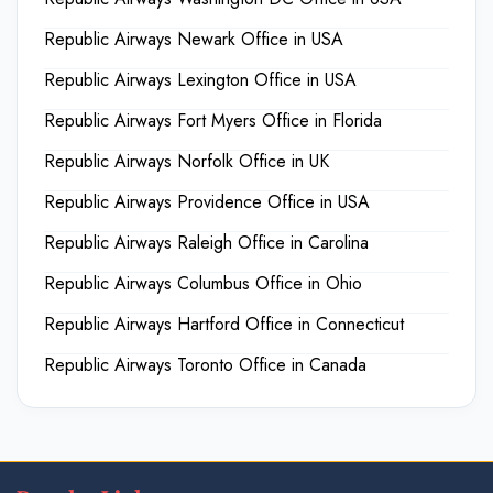
Republic Airways Newark Office in USA
Republic Airways Lexington Office in USA
Republic Airways Fort Myers Office in Florida
Republic Airways Norfolk Office in UK
Republic Airways Providence Office in USA
Republic Airways Raleigh Office in Carolina
Republic Airways Columbus Office in Ohio
Republic Airways Hartford Office in Connecticut
Republic Airways Toronto Office in Canada