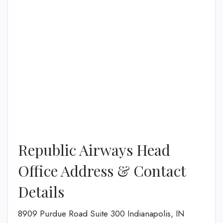
Republic Airways Head
Office Address & Contact
Details
8909 Purdue Road Suite 300 Indianapolis, IN