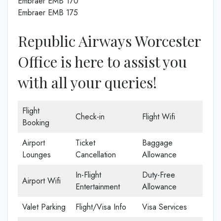
Embraer EMB 170
Embraer EMB 175
Republic Airways Worcester
Office is here to assist you
with all your queries!
Flight
Check-in
Flight Wifi
Booking
Airport
Ticket
Baggage
Lounges
Cancellation
Allowance
In-Flight
Duty-Free
Airport Wifi
Entertainment
Allowance
Valet Parking
Flight/Visa Info
Visa Services