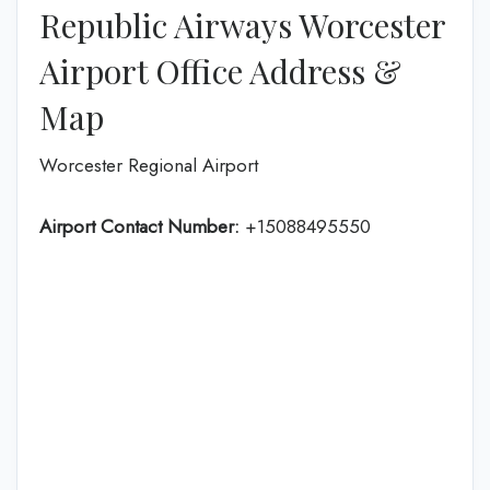
Republic Airways Worcester
Airport Office Address &
Map
Worcester Regional Airport
Airport Contact Number:
+15088495550