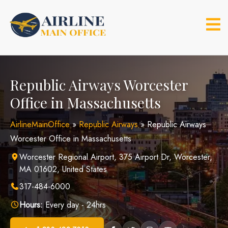
Skip
to
content
Republic Airways Worcester
Office in Massachusetts
AirlineMainOffice
»
Republic Airways
»
Republic Airways
Worcester Office in Massachusetts
Worcester Regional Airport, 375 Airport Dr, Worcester,
MA 01602, United States
317-484-6000
Hours:
Every day - 24hrs