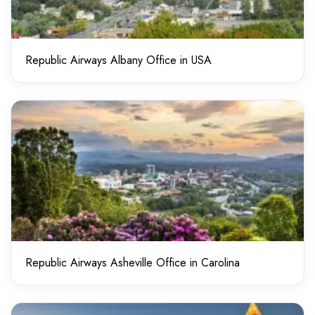
Republic Airways Albany Office in USA
Republic Airways Asheville Office in Carolina