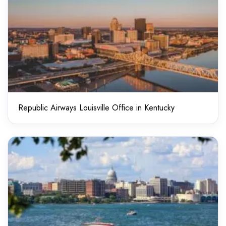
Republic Airways Louisville Office in Kentucky