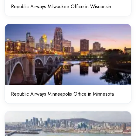
Republic Airways Milwaukee Office in Wisconsin
Republic Airways Minneapolis Office in Minnesota