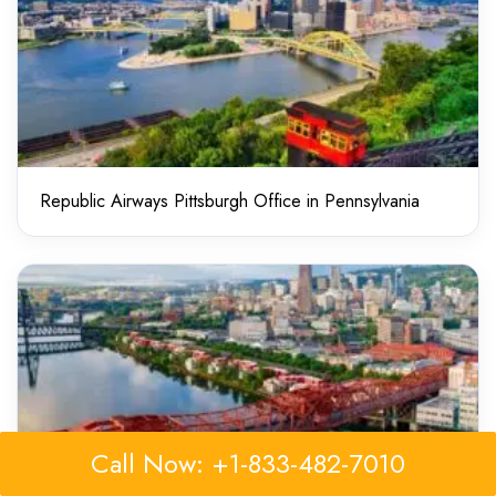
Republic Airways Pittsburgh Office in Pennsylvania
Call Now: +1-833-482-7010