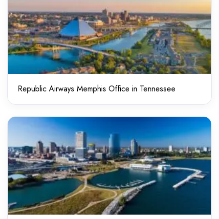
Republic Airways Memphis Office in Tennessee