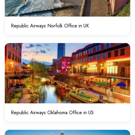
Republic Airways Norfolk Office in UK
Republic Airways Oklahoma Office in US