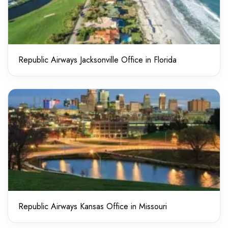
Republic Airways Jacksonville Office in Florida
Republic Airways Kansas Office in Missouri