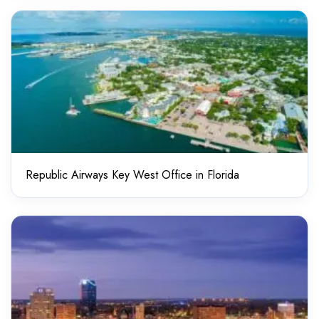
Republic Airways Key West Office in Florida