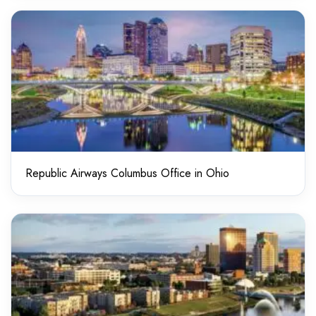
Republic Airways Columbus Office in Ohio