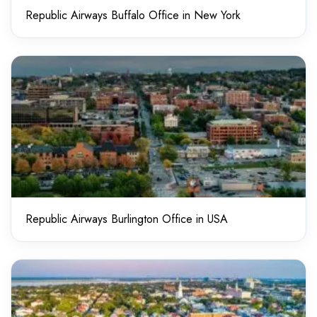
Republic Airways Buffalo Office in New York
Republic Airways Burlington Office in USA