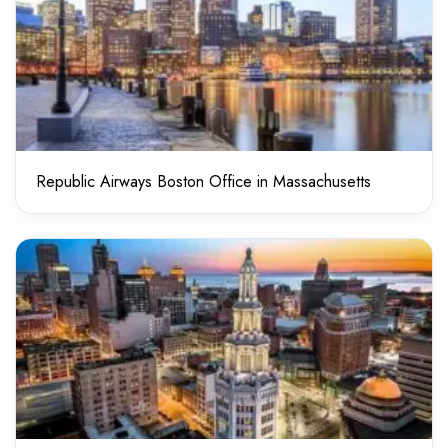
Republic Airways Boston Office in Massachusetts