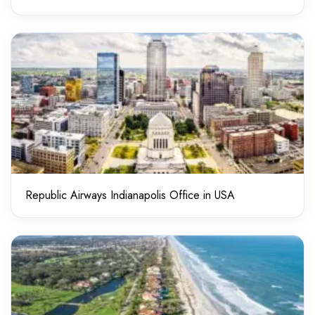
Republic Airways Indianapolis Office in USA