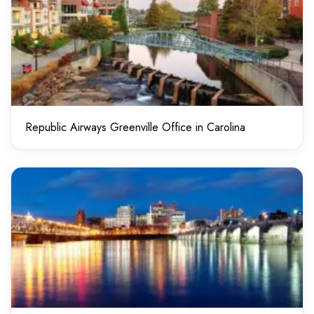
Republic Airways Greenville Office in Carolina