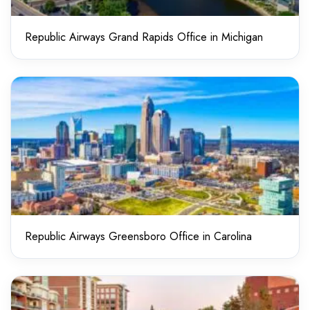
Republic Airways Grand Rapids Office in Michigan
Republic Airways Greensboro Office in Carolina