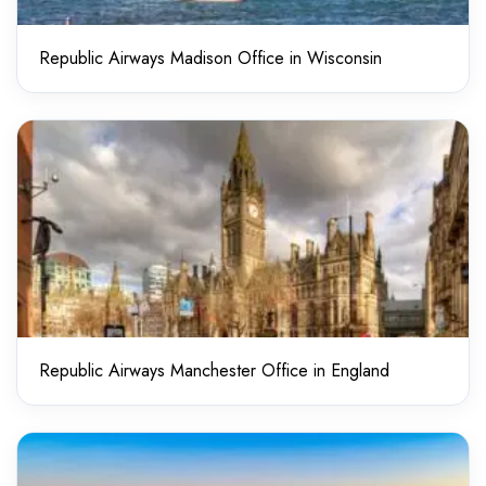
Republic Airways Madison Office in Wisconsin
Republic Airways Manchester Office in England