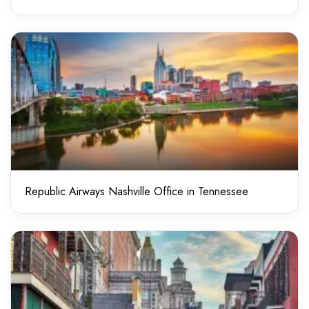
Republic Airways Nashville Office in Tennessee