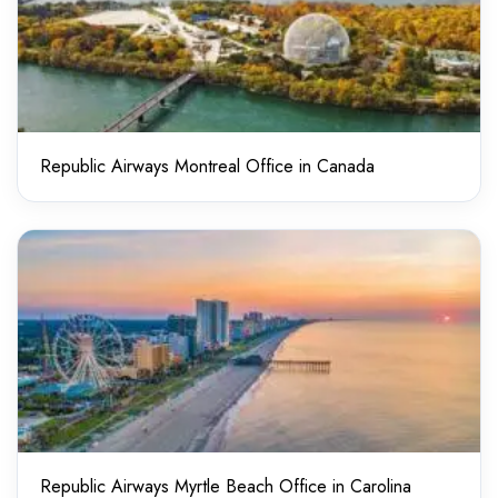
Republic Airways Montreal Office in Canada
Republic Airways Myrtle Beach Office in Carolina