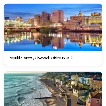
Republic Airways Newark Office in USA