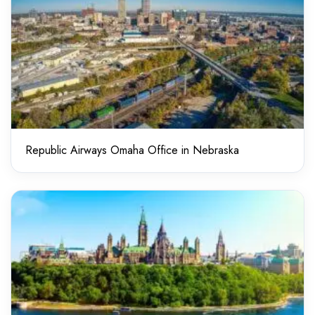
Republic Airways Omaha Office in Nebraska