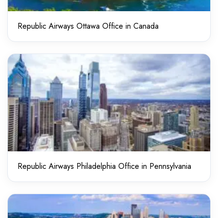
Republic Airways Ottawa Office in Canada
Republic Airways Philadelphia Office in Pennsylvania