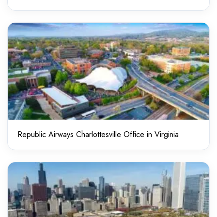
Republic Airways Charlottesville Office in Virginia