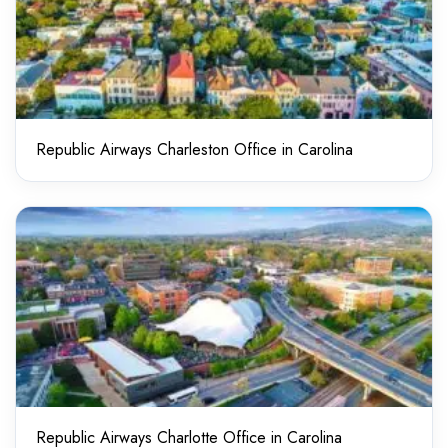
Republic Airways Charleston Office in Carolina
Republic Airways Charlotte Office in Carolina