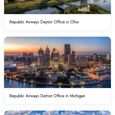
Republic Airways Dayton Office in Ohio
Republic Airways Detroit Office in Michigan