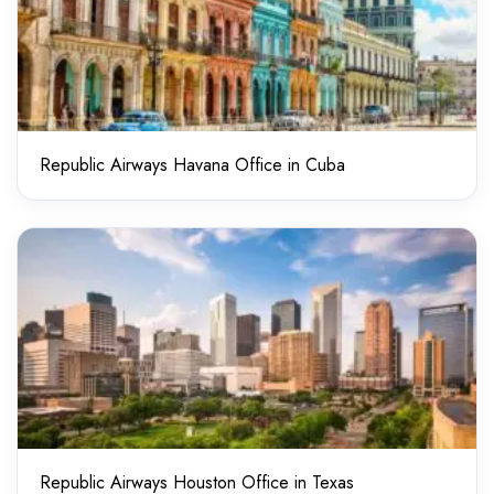
Republic Airways Havana Office in Cuba
Republic Airways Houston Office in Texas