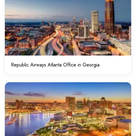
Republic Airways Atlanta Office in Georgia