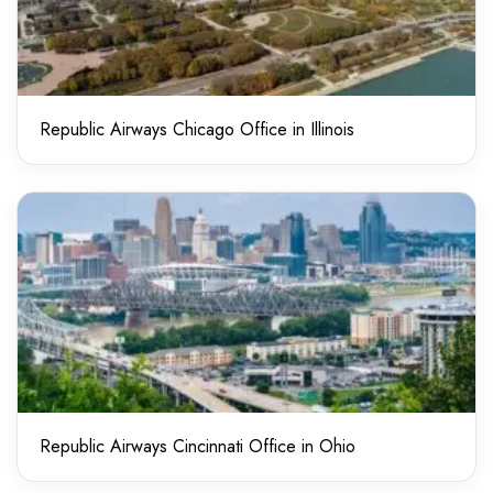
Republic Airways Chicago Office in Illinois
Republic Airways Cincinnati Office in Ohio