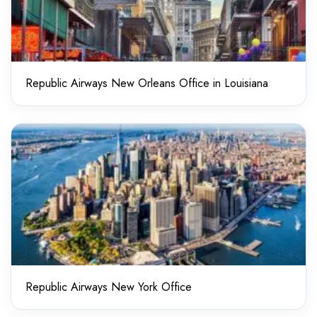
Republic Airways New Orleans Office in Louisiana
Republic Airways New York Office