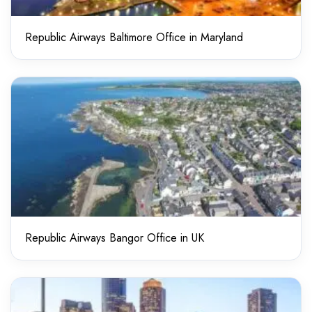
Republic Airways Baltimore Office in Maryland
Republic Airways Bangor Office in UK