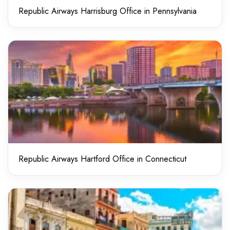
Republic Airways Harrisburg Office in Pennsylvania
Republic Airways Hartford Office in Connecticut