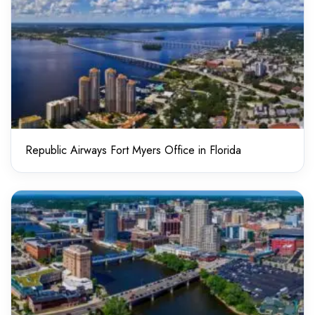
Republic Airways Fort Myers Office in Florida