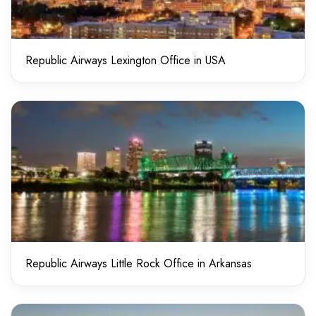
Republic Airways Lexington Office in USA
Republic Airways Little Rock Office in Arkansas