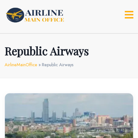
Skip
to
content
Republic Airways
AirlineMainOffice
»
Republic Airways