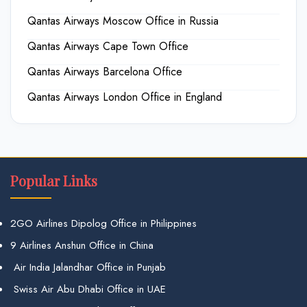
Qantas Airways Moscow Office in Russia
Qantas Airways Cape Town Office
Qantas Airways Barcelona Office
Qantas Airways London Office in England
Popular Links
2GO Airlines Dipolog Office in Philippines
9 Airlines Anshun Office in China
Air India Jalandhar Office in Punjab
Swiss Air Abu Dhabi Office in UAE