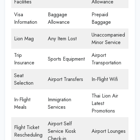
Facilities
Allowance
Visa
Baggage
Prepaid
Information
Allowance
Baggage
Unaccompanied
Lion Mag
Any Item Lost
Minor Service
Trip
Airport
Sports Equipment
Insurance
Transportation
Seat
Airport Transfers
In-Flight Wifi
Selection
Thai Lion Air
In-Flight
Immigration
Latest
Meals
Services
Promotions
Airport Self
Flight Ticket
Service Kiosk
Airport Lounges
Rescheduling
Check-in