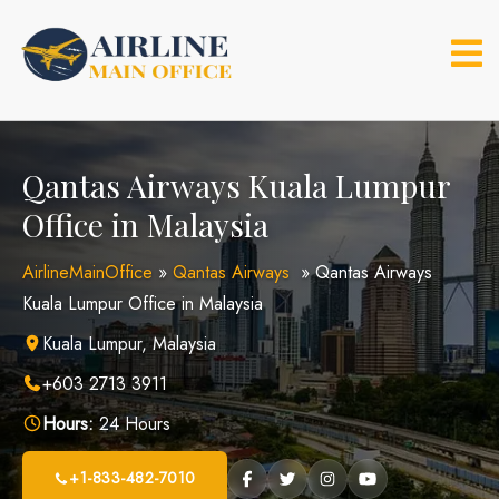
Skip
to
content
Qantas Airways Kuala Lumpur
Office in Malaysia
AirlineMainOffice
»
Qantas Airways
»
Qantas Airways
Kuala Lumpur Office in Malaysia
Kuala Lumpur, Malaysia
+603 2713 3911
Hours:
24 Hours
+1-833-482-7010