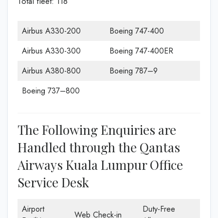
Total fleet: 118
Airbus A330-200
Boeing 747-400
Airbus A330-300
Boeing 747-400ER
Airbus A380-800
Boeing 787–9
Boeing 737–800
The Following Enquiries are
Handled through the Qantas
Airways Kuala Lumpur Office
Service Desk
Airport
Duty-Free
Web Check-in