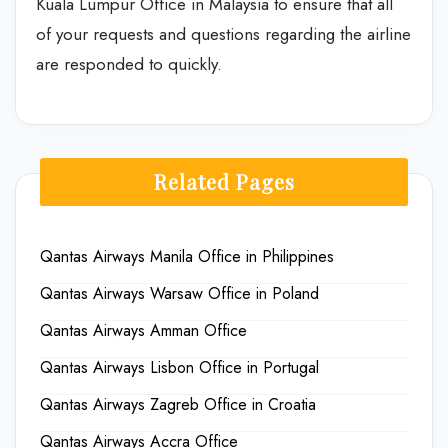
Kuala Lumpur Office in Malaysia to ensure that all
of your requests and questions regarding the airline
are responded to quickly.
Related Pages
Qantas Airways Manila Office in Philippines
Qantas Airways Warsaw Office in Poland
Qantas Airways Amman Office
Qantas Airways Lisbon Office in Portugal
Qantas Airways Zagreb Office in Croatia
Qantas Airways Accra Office