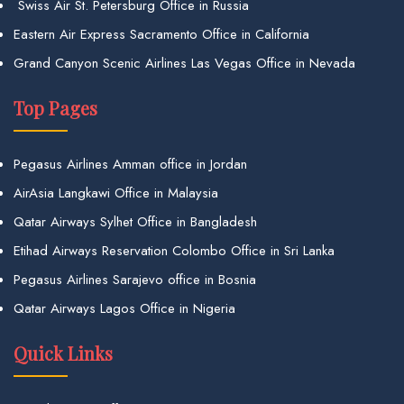
Swiss Air St. Petersburg Office in Russia
Eastern Air Express Sacramento Office in California
Grand Canyon Scenic Airlines Las Vegas Office in Nevada
Top Pages
Pegasus Airlines Amman office in Jordan
AirAsia Langkawi Office in Malaysia
Qatar Airways Sylhet Office in Bangladesh
Etihad Airways Reservation Colombo Office in Sri Lanka
Pegasus Airlines Sarajevo office in Bosnia
Qatar Airways Lagos Office in Nigeria
Quick Links