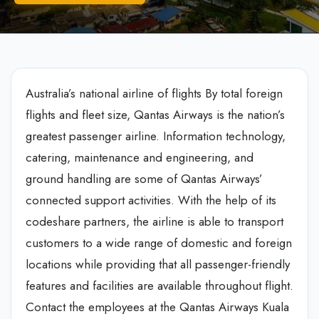
Australia’s national airline of flights By total foreign
flights and fleet size, Qantas Airways is the nation’s
greatest passenger airline. Information technology,
catering, maintenance and engineering, and
ground handling are some of Qantas Airways’
connected support activities. With the help of its
codeshare partners, the airline is able to transport
customers to a wide range of domestic and foreign
locations while providing that all passenger-friendly
features and facilities are available throughout flight.
Contact the employees at the Qantas Airways Kuala