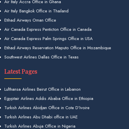
Air Italy Accra Office in Ghana
Air Italy Bangkok Office in Thailand
Etihad Airways Oman Office
Air Canada Express Penticton Office in Canada
Air Canada Express Palm Springs Office in USA
Etihad Airways Reservation Maputo Office in Mozambique
Southwest Airlines Dallas Office in Texas
Latest Pages
Lufthansa Airlines Beirut Office in Lebanon
Egyptair Airlines Addis Ababa Office in Ethiopia
Turkish Airlines Abidjan Office in Cote D’Ivoire
Turkish Airlines Abu Dhabi office in UAE
Turkish Airlines Abuja Office in Nigeria