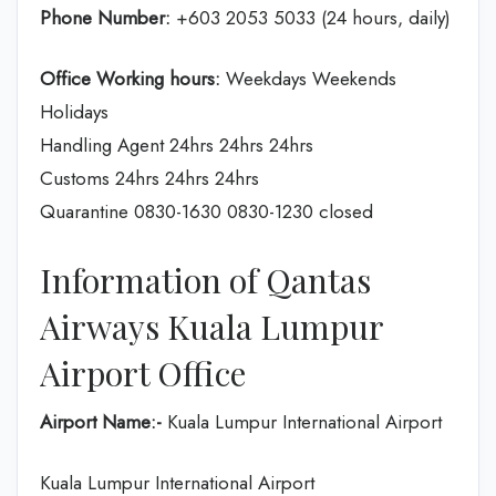
Phone Number:
+603 2053 5033 (24 hours, daily)
Office Working hours:
Weekdays Weekends
Holidays
Handling Agent 24hrs 24hrs 24hrs
Customs 24hrs 24hrs 24hrs
Quarantine 0830-1630 0830-1230 closed
Information of Qantas
Airways Kuala Lumpur
Airport Office
Airport Name:-
Kuala Lumpur International Airport
Kuala Lumpur International Airport