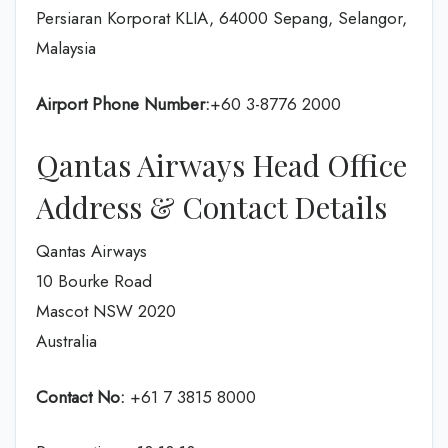
Persiaran Korporat KLIA, 64000 Sepang, Selangor,
Malaysia
Airport Phone Number:
+60 3-8776 2000
Qantas Airways Head Office
Address & Contact Details
Qantas Airways
10 Bourke Road
Mascot NSW 2020
Australia
Contact No:
+61 7 3815 8000