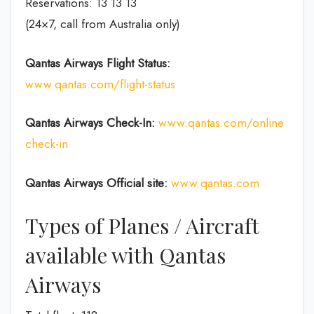
Reservations: 13 13 13
(24×7, call from Australia only)
Qantas Airways
Flight Status:
www.qantas.com/flight-status
Qantas Airways
Check-In:
www.qantas.com/online
check-in
Qantas Airways Official site:
www.qantas.com
Types of Planes / Aircraft
available with Qantas
Airways