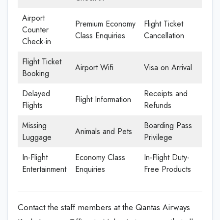
Airport
Premium Economy
Flight Ticket
Counter
Class Enquiries
Cancellation
Check-in
Flight Ticket
Airport Wifi
Visa on Arrival
Booking
Delayed
Receipts and
Flight Information
Flights
Refunds
Missing
Boarding Pass
Animals and Pets
Luggage
Privilege
In-Flight
Economy Class
In-Flight Duty-
Entertainment
Enquiries
Free Products
Contact the staff members at the Qantas Airways