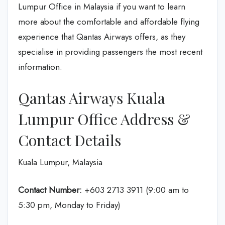
Lumpur Office in Malaysia if you want to learn
more about the comfortable and affordable flying
experience that Qantas Airways offers, as they
specialise in providing passengers the most recent
information.
Qantas Airways Kuala
Lumpur Office Address &
Contact Details
Kuala Lumpur, Malaysia
Contact Number:
+603 2713 3911 (9:00 am to
5:30 pm, Monday to Friday)