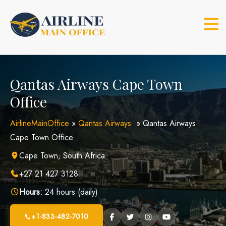
Skip
to
content
Qantas Airways Cape Town
Office
AirlineMainOffice
»
Qantas Airways
»
Qantas Airways
Cape Town Office
Cape Town, South Africa
+27 21 427 3128
Hours:
24 hours (daily)
+1-833-482-7010