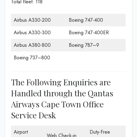
Total fleet: 118
Airbus A330-200
Boeing 747-400
Airbus A330-300
Boeing 747-400ER
Airbus A380-800
Boeing 787–9
Boeing 737–800
The Following Enquiries are
Handled through the Qantas
Airways Cape Town Office
Service Desk
Airport
Duty-Free
Web Check-in