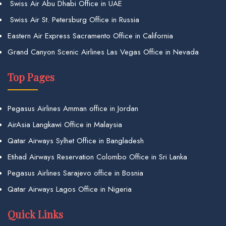
Swiss Air Abu Dhabi Office in UAE
Swiss Air St. Petersburg Office in Russia
Eastern Air Express Sacramento Office in California
Grand Canyon Scenic Airlines Las Vegas Office in Nevada
Top Pages
Pegasus Airlines Amman office in Jordan
AirAsia Langkawi Office in Malaysia
Qatar Airways Sylhet Office in Bangladesh
Etihad Airways Reservation Colombo Office in Sri Lanka
Pegasus Airlines Sarajevo office in Bosnia
Qatar Airways Lagos Office in Nigeria
Quick Links