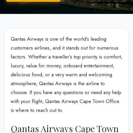
Qantas Airways is one of the world’s leading
customers airlines, and it stands out for numerous
factors. Whether a traveller’s top priority is comfort,
luxury, value for money, onboard entertainment,
delicious food, or a very warm and welcoming
atmosphere, Qantas Airways is the airline to
choose. If you have any questions or need any help
with your flight, Qantas Airways Cape Town Office
is where to reach out to.
Qantas Airways Cape Town