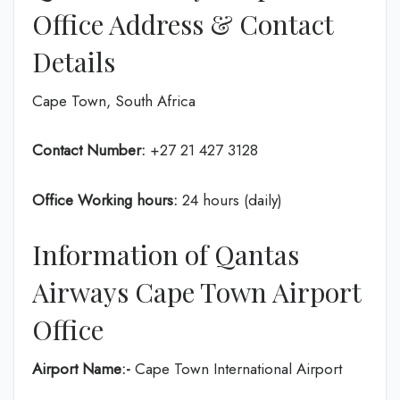
Office Address & Contact
Details
Cape Town, South Africa
Contact Number:
+27 21 427 3128
Office Working hours:
24 hours (daily)
Information of Qantas
Airways Cape Town Airport
Office
Airport Name:-
Cape Town International Airport