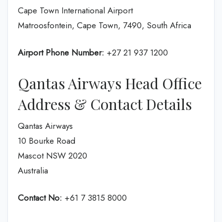
Cape Town International Airport
Matroosfontein, Cape Town, 7490, South Africa
Airport Phone Number:
+27 21 937 1200
Qantas Airways Head Office
Address & Contact Details
Qantas Airways
10 Bourke Road
Mascot NSW 2020
Australia
Contact No:
+61 7 3815 8000