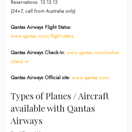
Reservations: 13 13 13
(24×7, call from Australia only)
Qantas Airways
Flight Status:
www.qantas.com/flight-status
Qantas Airways
Check-In:
www.qantas.com/online
check-in
Qantas Airways Official site:
www.qantas.com
Types of Planes / Aircraft
available with Qantas
Airways