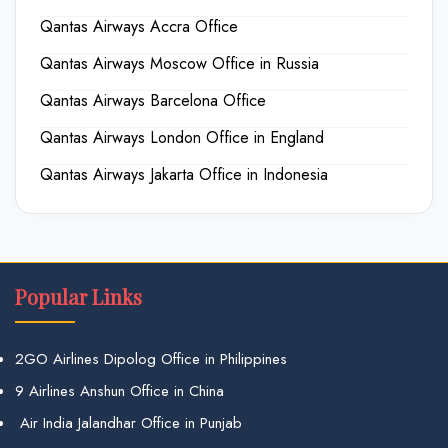
Qantas Airways Accra Office
Qantas Airways Moscow Office in Russia
Qantas Airways Barcelona Office
Qantas Airways London Office in England
Qantas Airways Jakarta Office in Indonesia
Popular Links
2GO Airlines Dipolog Office in Philippines
9 Airlines Anshun Office in China
Air India Jalandhar Office in Punjab