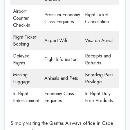
Airport
Premium Economy
Flight Ticket
Counter
Class Enquiries
Cancellation
Check-in
Flight Ticket
Airport Wifi
Visa on Arrival
Booking
Delayed
Receipts and
Flight Information
Flights
Refunds
Missing
Boarding Pass
Animals and Pets
Luggage
Privilege
In-Flight
Economy Class
In-Flight Duty-
Entertainment
Enquiries
Free Products
Simply visiting the Qantas Airways office in Cape