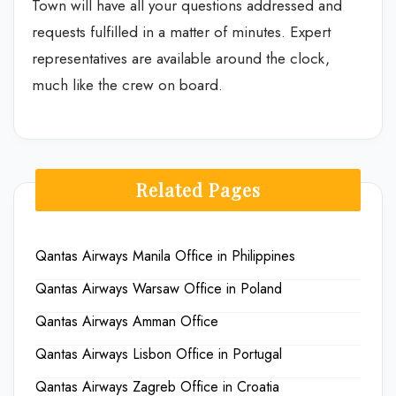
Town will have all your questions addressed and
requests fulfilled in a matter of minutes. Expert
representatives are available around the clock,
much like the crew on board.
Related Pages
Qantas Airways Manila Office in Philippines
Qantas Airways Warsaw Office in Poland
Qantas Airways Amman Office
Qantas Airways Lisbon Office in Portugal
Qantas Airways Zagreb Office in Croatia