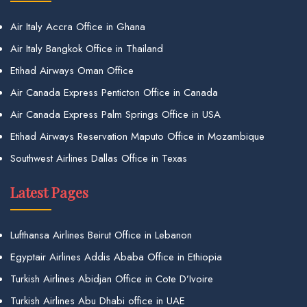
Air Italy Accra Office in Ghana
Air Italy Bangkok Office in Thailand
Etihad Airways Oman Office
Air Canada Express Penticton Office in Canada
Air Canada Express Palm Springs Office in USA
Etihad Airways Reservation Maputo Office in Mozambique
Southwest Airlines Dallas Office in Texas
Latest Pages
Lufthansa Airlines Beirut Office in Lebanon
Egyptair Airlines Addis Ababa Office in Ethiopia
Turkish Airlines Abidjan Office in Cote D’Ivoire
Turkish Airlines Abu Dhabi office in UAE