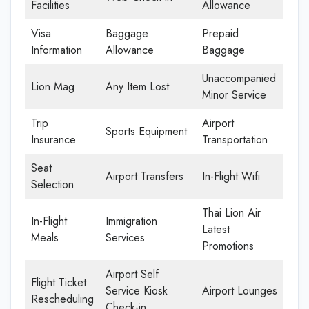
Facilities
Allowance
Visa
Baggage
Prepaid
Information
Allowance
Baggage
Unaccompanied
Lion Mag
Any Item Lost
Minor Service
Trip
Airport
Sports Equipment
Insurance
Transportation
Seat
Airport Transfers
In-Flight Wifi
Selection
Thai Lion Air
In-Flight
Immigration
Latest
Meals
Services
Promotions
Airport Self
Flight Ticket
Service Kiosk
Airport Lounges
Rescheduling
Check-in