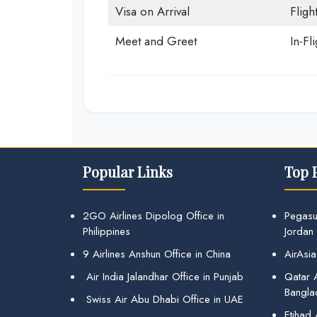
Visa on Arrival
Fligh
Meet and Greet
In-Fl
Popular Links
Top 
2GO Airlines Dipolog Office in
Pegasu
Philippines
Jordan
9 Airlines Anshun Office in China
AirAsia
Air India Jalandhar Office in Punjab
Qatar A
Bangla
Swiss Air Abu Dhabi Office in UAE
Etihad