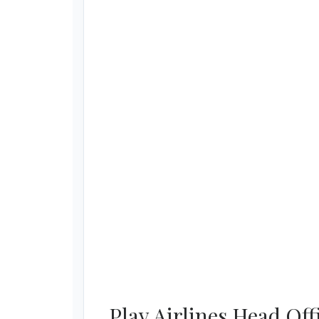
Play Airlines Head Of