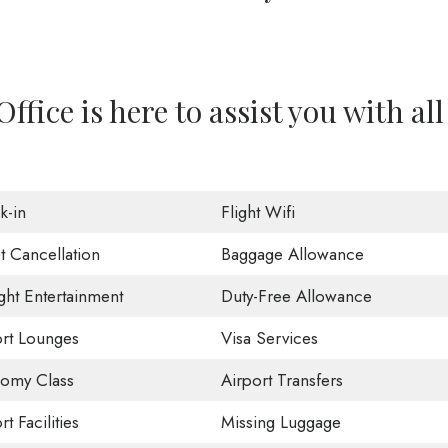
Office is here to assist you with all
k-in
Flight Wifi
t Cancellation
Baggage Allowance
ight Entertainment
Duty-Free Allowance
ort Lounges
Visa Services
omy Class
Airport Transfers
rt Facilities
Missing Luggage