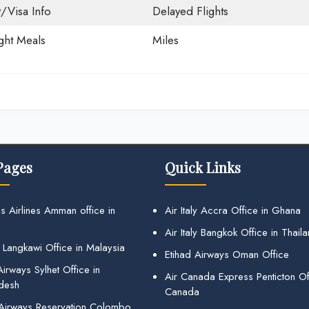
t/Visa Info
Delayed Flights
ight Meals
Miles
Pages
Quick Links
s Airlines Amman office in
Air Italy Accra Office in Ghana
Air Italy Bangkok Office in Thail
 Langkawi Office in Malaysia
Etihad Airways Oman Office
irways Sylhet Office in
Air Canada Express Penticton Off
desh
Canada
 Airways Reservation Colombo