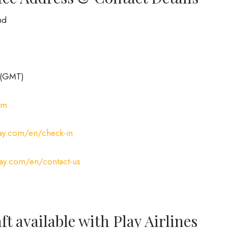
nd
 (GMT)
om
lay.com/en/check-in
lay.com/en/contact-us
ft available with Play Airlines