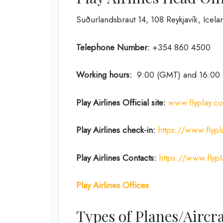
Suðurlandsbraut 14, 108 Reykjavík, Icela
Telephone Number:
+354 860 4500
Working hours:
9:00 (GMT) and 16:00
Play Airlines Official site:
www.flyplay.c
Play Airlines
check-in:
https://www.flyp
Play Airlines
Contacts:
https://www.flyp
Play Airlines Offices
Types of Planes/Aircra