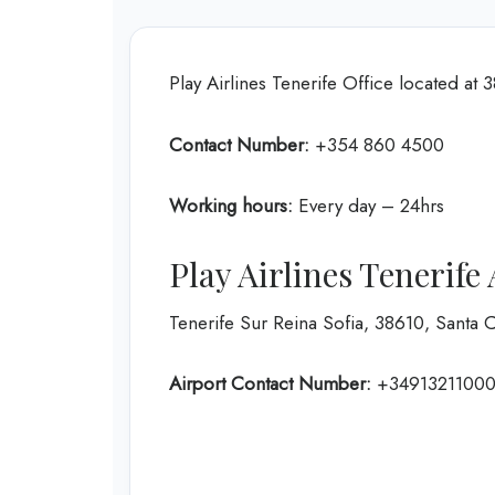
Play Airlines Tenerife Office located at 
Contact Number:
+354 860 4500
Working hours:
Every day – 24hrs
Play Airlines Tenerif
Tenerife Sur Reina Sofia, 38610, Santa 
Airport Contact Number:
+3491321100