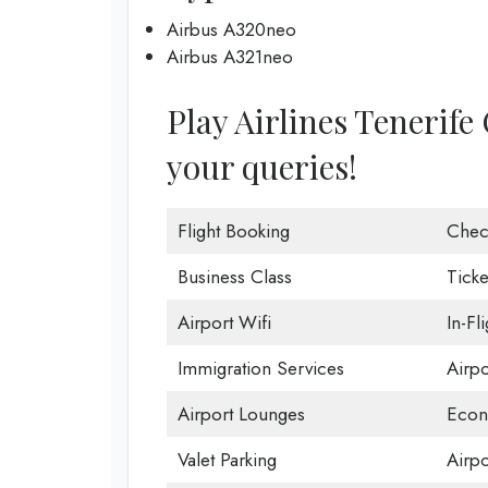
Airbus A320neo
Airbus A321neo
Play Airlines Tenerife 
your queries!
Flight Booking
Chec
Business Class
Ticke
Airport Wifi
In-Fl
Immigration Services
Airp
Airport Lounges
Econ
Valet Parking
Airpo