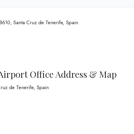
38610, Santa Cruz de Tenerife, Spain.
e Airport Office Address & Map
Cruz de Tenerife, Spain
0