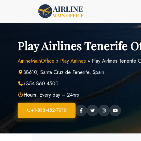
Skip
to
content
Play Airlines Tenerife O
AirlineMainOffice
»
Play Airlines
»
Play Airlines Tenerife O
38610, Santa Cruz de Tenerife, Spain
+354 860 4500
Hours:
Every day – 24hrs
+1-833-482-7010