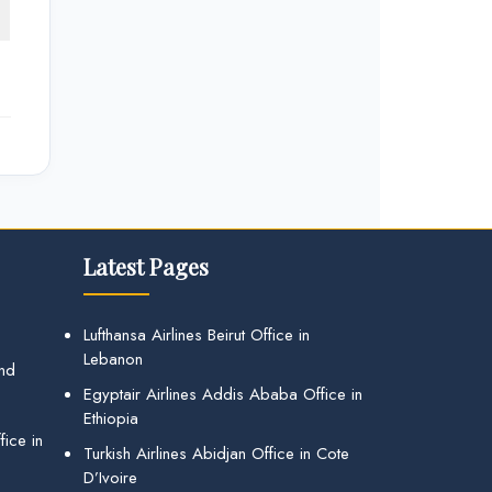
Latest Pages
Lufthansa Airlines Beirut Office in
Lebanon
and
Egyptair Airlines Addis Ababa Office in
Ethiopia
ice in
Turkish Airlines Abidjan Office in Cote
D’Ivoire