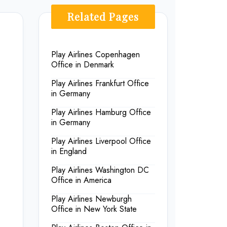
Related Pages
Play Airlines Copenhagen
Office in Denmark
Play Airlines Frankfurt Office
in Germany
Play Airlines Hamburg Office
in Germany
Play Airlines Liverpool Office
in England
Play Airlines Washington DC
Office in America
Play Airlines Newburgh
Office in New York State