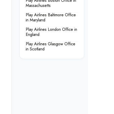
Play Airlines Boston Office in
Massachusetts
Play Airlines Baltimore Office
in Maryland
Play Airlines London Office in
England
Play Airlines Glasgow Office
in Scotland