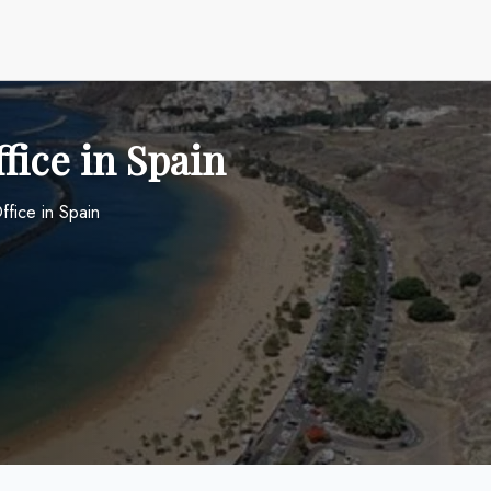
ffice in Spain
ffice in Spain