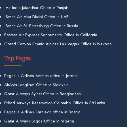
Air India Jalandhar Office in Punjab
Swiss Air Abu Dhabi Office in UAE
Swiss Air St. Petersburg Office in Russia
Eastern Air Express Sacramento Office in California
Grand Canyon Scenic Airlines Las Vegas Office in Nevada
Top Pages
Pegasus Airlines Amman office in Jordan
AirAsia Langkawi Office in Malaysia
Qatar Airways Sylhet Office in Bangladesh
Etihad Airways Reservation Colombo Office in Sri Lanka
Pegasus Airlines Sarajevo office in Bosnia
Qatar Airways Lagos Office in Nigeria