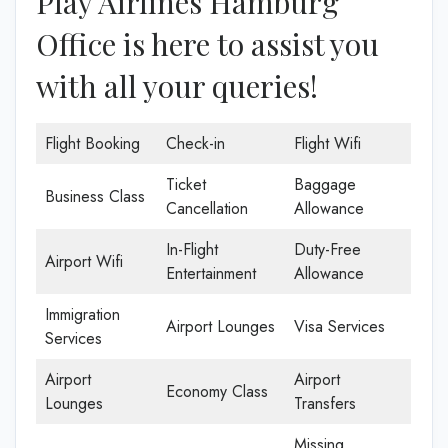
Play Airlines Hamburg
Office is here to assist you
with all your queries!
Flight Booking
Check-in
Flight Wifi
Ticket
Baggage
Business Class
Cancellation
Allowance
In-Flight
Duty-Free
Airport Wifi
Entertainment
Allowance
Immigration
Airport Lounges
Visa Services
Services
Airport
Airport
Economy Class
Lounges
Transfers
Missing