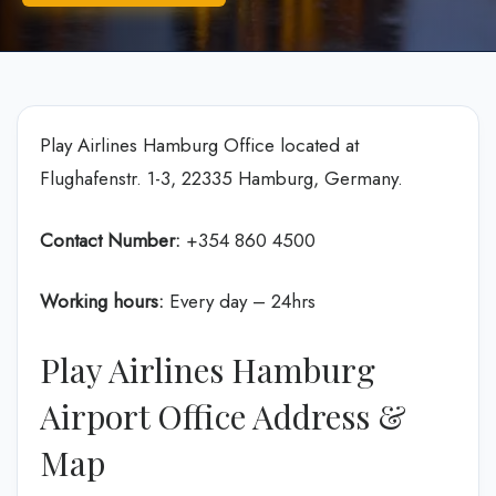
Play Airlines Hamburg Office located at
Flughafenstr. 1-3, 22335 Hamburg, Germany.
Contact Number:
+354 860 4500
Working hours:
Every day – 24hrs
Play Airlines Hamburg
Airport Office Address &
Map