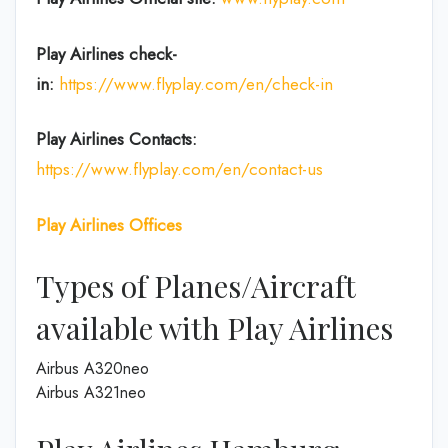
Play Airlines
check-
in:
https://www.flyplay.com/en/check-in
Play Airlines
Contacts:
https://www.flyplay.com/en/contact-us
Play Airlines Offices
Types of Planes/Aircraft
available with Play Airlines
Airbus A320neo
Airbus A321neo