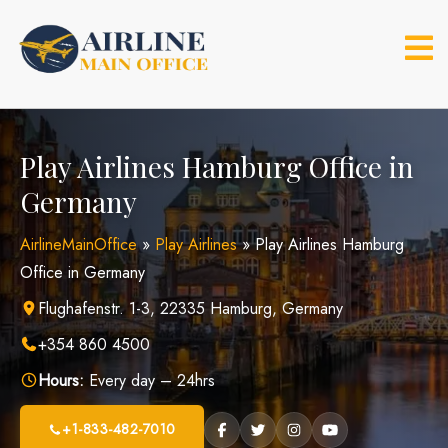
Skip
to
content
Play Airlines Hamburg Office in
Germany
AirlineMainOffice
»
Play Airlines
»
Play Airlines Hamburg
Office in Germany
Flughafenstr. 1-3, 22335 Hamburg, Germany
+354 860 4500
Hours:
Every day – 24hrs
+1-833-482-7010