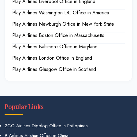
Play Airlines Liverpool Office in England
Play Airlines Washington DC Office in America
Play Airlines Newburgh Office in New York State
Play Airlines Boston Office in Massachusetts
Play Airlines Baltimore Office in Maryland
Play Airlines London Office in England
Play Airlines Glasgow Office in Scotland
Popular Links
2GO Airlines Dipolog Office in Philippines
9 Airlines Anshun Office in China