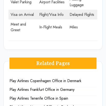
Valet Parking
Airport Facilities
Luggage
Visa on Arrival
Flight/Visa Info
Delayed Flights
Meet and
In-Flight Meals
Miles
Greet
Related Pages
Play Airlines Copenhagen Office in Denmark
Play Airlines Frankfurt Office in Germany
Play Airlines Tenerife Office in Spain