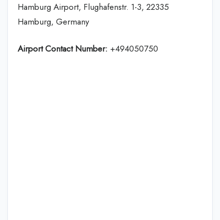
Hamburg Airport, Flughafenstr. 1-3, 22335
Hamburg, Germany
Airport Contact Number:
+494050750