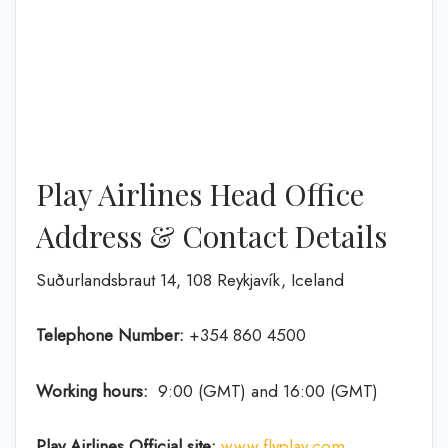
Play Airlines Head Office
Address & Contact Details
Suðurlandsbraut 14, 108 Reykjavík, Iceland
Telephone Number:
+354 860 4500
Working hours:
9:00 (GMT) and 16:00 (GMT)
Play Airlines Official site:
www.flyplay.com