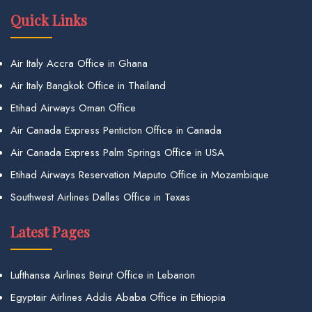
Quick Links
Air Italy Accra Office in Ghana
Air Italy Bangkok Office in Thailand
Etihad Airways Oman Office
Air Canada Express Penticton Office in Canada
Air Canada Express Palm Springs Office in USA
Etihad Airways Reservation Maputo Office in Mozambique
Southwest Airlines Dallas Office in Texas
Latest Pages
Lufthansa Airlines Beirut Office in Lebanon
Egyptair Airlines Addis Ababa Office in Ethiopia