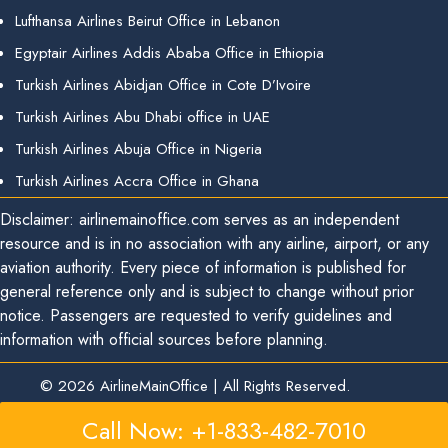
Lufthansa Airlines Beirut Office in Lebanon
Egyptair Airlines Addis Ababa Office in Ethiopia
Turkish Airlines Abidjan Office in Cote D’Ivoire
Turkish Airlines Abu Dhabi office in UAE
Turkish Airlines Abuja Office in Nigeria
Turkish Airlines Accra Office in Ghana
Disclaimer: airlinemainoffice.com serves as an independent
resource and is in no association with any airline, airport, or any
aviation authority. Every piece of information is published for
general reference only and is subject to change without prior
notice. Passengers are requested to verify guidelines and
information with official sources before planning.
© 2026
AirlineMainOffice
|
All Rights Reserved.
Call Now: +1-833-482-7010