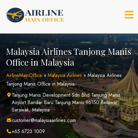
Skip
to
content
Malaysia Airlines Tanjong Manis
Office in Malaysia
AirlineMainOffice
»
Malaysia Airlines
»
Malaysia Airlines
Tanjong Manis Office in Malaysia
Tanjung Manis Development Sdn Bhd Tanjung Manis
Airport Bandar Baru Tanjung Manis 96150 Belawai
Sarawak, Malaysia
customer@malaysiaairlines.com
+65 6723 1009