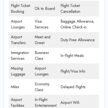
Flight Ticket
Flight Ticket
Ok to Board
Booking
Cancellation
Airport
Visa
Baggage Allowance,
Lounges
Services
Online Check-in
Airport
Meet and
Duty-Free Allowance
Transfers
Greet
Immigration
Business
In-Flight Meals
Services
Class
Missing
Airport
Flight/Visa Info
Luggage
Lounges
Economy
Miles
Delayed Flights
Class
Airport
In-Flight
Airport Wifi
Facilities
Entertainment