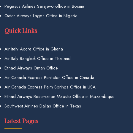
Pegasus Airlines Sarajevo office in Bosnia
Qatar Airways Lagos Office in Nigeria
Quick Links
Air Italy Accra Office in Ghana
Air Italy Bangkok Office in Thailand
Etihad Airways Oman Office
Air Canada Express Penticton Office in Canada
Air Canada Express Palm Springs Office in USA
Etihad Airways Reservation Maputo Office in Mozambique
Southwest Airlines Dallas Office in Texas
Latest Pages