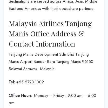
destinations are served across Africa, Asia, Middle
East and Americas with their codeshare partners.
Malaysia Airlines Tanjong
Manis Office Address &
Contact Information
Tanjung Manis Development Sdn Bhd Tanjung
Manis Airport Bandar Baru Tanjung Manis 96150
Belawai Sarawak, Malaysia
Tel:
+65 6723 1009
Office Hours
: Monday – Friday : 9:00 am – 6:00
pm