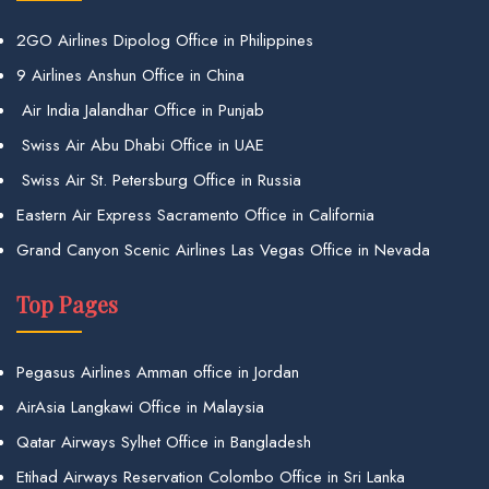
2GO Airlines Dipolog Office in Philippines
9 Airlines Anshun Office in China
Air India Jalandhar Office in Punjab
Swiss Air Abu Dhabi Office in UAE
Swiss Air St. Petersburg Office in Russia
Eastern Air Express Sacramento Office in California
Grand Canyon Scenic Airlines Las Vegas Office in Nevada
Top Pages
Pegasus Airlines Amman office in Jordan
AirAsia Langkawi Office in Malaysia
Qatar Airways Sylhet Office in Bangladesh
Etihad Airways Reservation Colombo Office in Sri Lanka