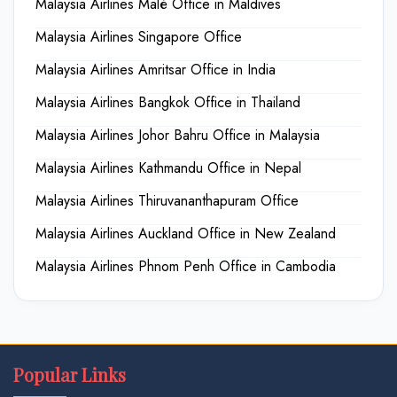
Malaysia Airlines Malé Office in Maldives
Malaysia Airlines Singapore Office
Malaysia Airlines Amritsar Office in India
Malaysia Airlines Bangkok Office in Thailand
Malaysia Airlines Johor Bahru Office in Malaysia
Malaysia Airlines Kathmandu Office in Nepal
Malaysia Airlines Thiruvananthapuram Office
Malaysia Airlines Auckland Office in New Zealand
Malaysia Airlines Phnom Penh Office in Cambodia
Popular Links