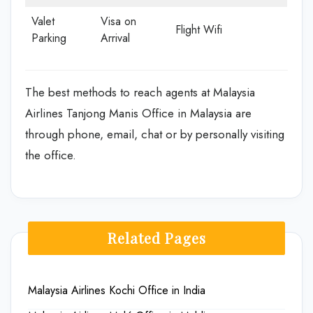
Valet
Visa on
Flight Wifi
Parking
Arrival
The best methods to reach agents at Malaysia
Airlines Tanjong Manis Office in Malaysia are
through phone, email, chat or by personally visiting
the office.
Related Pages
Malaysia Airlines Kochi Office in India