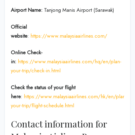
Airport Name:
Tanjong Manis Airport (Sarawak)
Official
website
:
https://www.malaysiaairlines.com/
Online Check-
in:
https://www.malaysiaairlines.com/hq/en/plan-
your-trip/check-in.html
Check the status of your flight
here
:
https://www.malaysiaairlines.com/hk/en/plan-
your-trip/flight-schedule.html
Contact information for