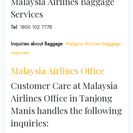
Malaysia Airlines Baggage
Services
Tel
: 1800 102 7778
Inquiries about Baggage
:
Malaysia Airlines baggage
inquiries
Malaysia Airlines Office
Customer Care at Malaysia
Airlines Office in Tanjong
Manis handles the following
inquiries: