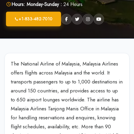
Hours:
Monday-Sunday :
24 Hours
+1-833-482-7010
The National Airline of Malaysia, Malaysia Airlines
offers flights across Malaysia and the world. It
transports passengers to up to 1,000 destinations in
around 150 countries, and provides access to up
to 650 airport lounges worldwide. The airline has
Malaysia Airlines Tanjong Manis Office in Malaysia
for handling reservations and enquires, knowing
flight schedules, availability, etc. More than 90