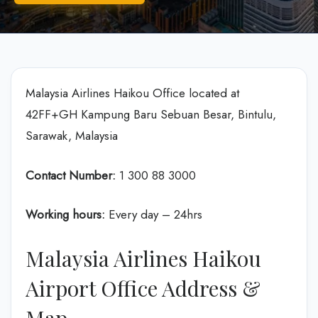
Malaysia Airlines Haikou Office located at
42FF+GH Kampung Baru Sebuan Besar, Bintulu,
Sarawak, Malaysia
Contact Number:
1 300 88 3000
Working hours:
Every day – 24hrs
Malaysia Airlines Haikou
Airport Office Address &
Map