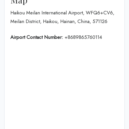
Haikou Meilan International Airport, WFQ6+CV6,
Meilan District, Haikou, Hainan, China, 571126
Airport Contact Number:
+8689865760114