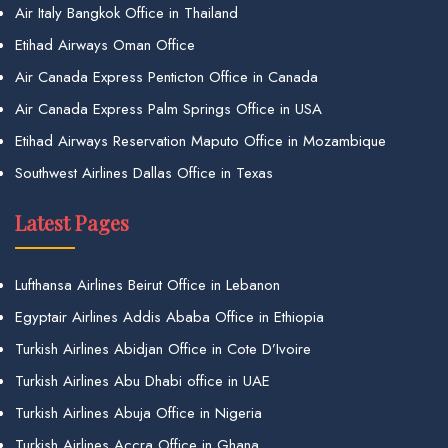
Air Italy Bangkok Office in Thailand
Etihad Airways Oman Office
Air Canada Express Penticton Office in Canada
Air Canada Express Palm Springs Office in USA
Etihad Airways Reservation Maputo Office in Mozambique
Southwest Airlines Dallas Office in Texas
Latest Pages
Lufthansa Airlines Beirut Office in Lebanon
Egyptair Airlines Addis Ababa Office in Ethiopia
Turkish Airlines Abidjan Office in Cote D’Ivoire
Turkish Airlines Abu Dhabi office in UAE
Turkish Airlines Abuja Office in Nigeria
Turkish Airlines Accra Office in Ghana