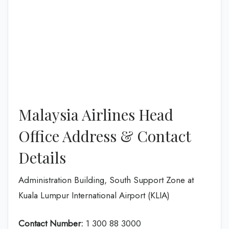
Malaysia Airlines Head
Office Address & Contact
Details
Administration Building, South Support Zone at
Kuala Lumpur International Airport (KLIA)
Contact Number:
1 300 88 3000