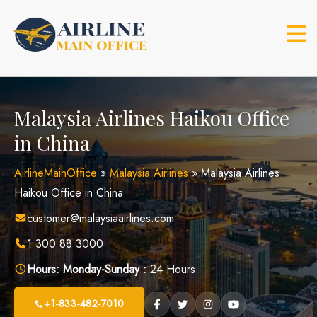
Skip
to
content
Malaysia Airlines Haikou Office
in China
AirlineMainOffice
»
Malaysia Airlines
»
Malaysia Airlines
Haikou Office in China
customer@malaysiaairlines.com
1 300 88 3000
Hours:
Monday-Sunday :
24 Hours
+1-833-482-7010