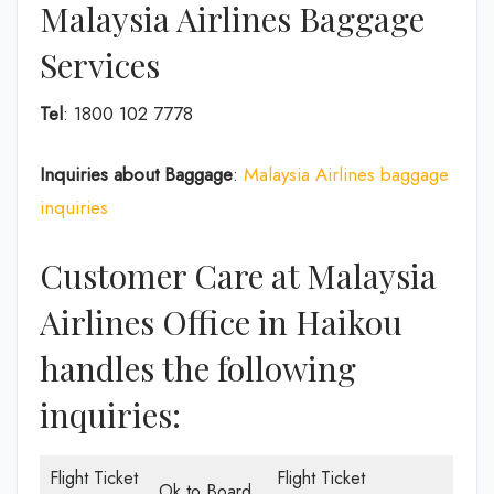
Malaysia Airlines Baggage
Services
Tel
: 1800 102 7778
Inquiries about Baggage
:
Malaysia Airlines baggage
inquiries
Customer Care at Malaysia
Airlines Office in Haikou
handles the following
inquiries:
Flight Ticket
Flight Ticket
Ok to Board