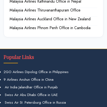
Malaysia Airlines Kathmandu Office in Nepal
Malaysia Airlines Thiruvananthapuram Office
Malaysia Airlines Auckland Office in New Zealand
Malaysia Airlines Phnom Penh Office in Cambodia
Popular Links
2GO Airlines Dipolog Office in Philippines
9 Airlines Anshun Office in China
Air India Jalandhar Office in Punjab
Swiss Air Abu Dhabi Office in UAE
Swiss Air St. Petersburg Office in Russia