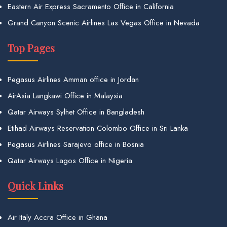
Eastern Air Express Sacramento Office in California
Grand Canyon Scenic Airlines Las Vegas Office in Nevada
Top Pages
Pegasus Airlines Amman office in Jordan
AirAsia Langkawi Office in Malaysia
Qatar Airways Sylhet Office in Bangladesh
Etihad Airways Reservation Colombo Office in Sri Lanka
Pegasus Airlines Sarajevo office in Bosnia
Qatar Airways Lagos Office in Nigeria
Quick Links
Air Italy Accra Office in Ghana