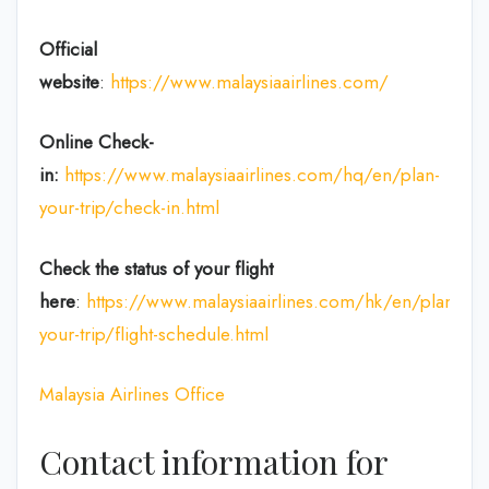
Official
website
:
https://www.malaysiaairlines.com/
Online Check-
in:
https://www.malaysiaairlines.com/hq/en/plan-
your-trip/check-in.html
Check the status of your flight
here
:
https://www.malaysiaairlines.com/hk/en/plan-
your-trip/flight-schedule.html
Malaysia Airlines Office
Contact information for