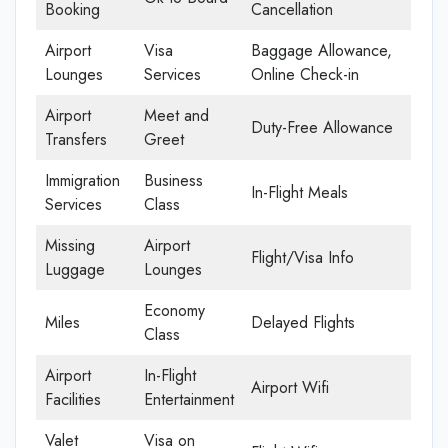
Booking
Cancellation
Airport
Visa
Baggage Allowance,
Lounges
Services
Online Check-in
Airport
Meet and
Duty-Free Allowance
Transfers
Greet
Immigration
Business
In-Flight Meals
Services
Class
Missing
Airport
Flight/Visa Info
Luggage
Lounges
Economy
Miles
Delayed Flights
Class
Airport
In-Flight
Airport Wifi
Facilities
Entertainment
Valet
Visa on