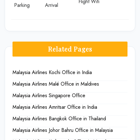
Flight Wifi
Parking
Arrival
Related Pages
Malaysia Airlines Kochi Office in India
Malaysia Airlines Malé Office in Maldives
Malaysia Airlines Singapore Office
Malaysia Airlines Amritsar Office in India
Malaysia Airlines Bangkok Office in Thailand
Malaysia Airlines Johor Bahru Office in Malaysia