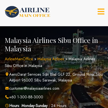
Skip
to
content
Malaysia Airlines Sibu Office in
Malaysia
AirlineMainOffice
»
Malaysia Airlines
»
Malaysia Airlines
Sibu Office in Malaysia
AeroDarat Services Sdn Bhd GLF 22, Ground Floor Sibu
Airport 96000 Sibu Sarawak, Malaysia
customer@malaysiaairlines.com
+60 1-300-88-3000
Hours:
Monday-Sunday :
24 Hours