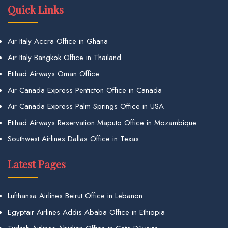
Quick Links
Air Italy Accra Office in Ghana
Air Italy Bangkok Office in Thailand
Etihad Airways Oman Office
Air Canada Express Penticton Office in Canada
Air Canada Express Palm Springs Office in USA
Etihad Airways Reservation Maputo Office in Mozambique
Southwest Airlines Dallas Office in Texas
Latest Pages
Lufthansa Airlines Beirut Office in Lebanon
Egyptair Airlines Addis Ababa Office in Ethiopia