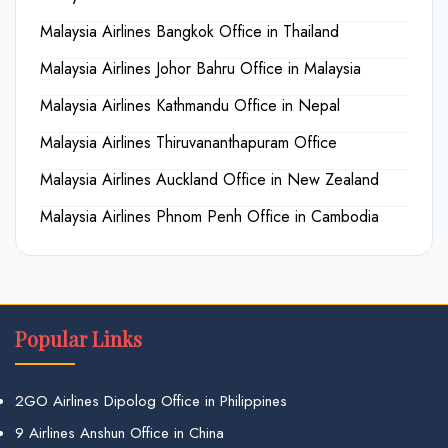
Malaysia Airlines Bangkok Office in Thailand
Malaysia Airlines Johor Bahru Office in Malaysia
Malaysia Airlines Kathmandu Office in Nepal
Malaysia Airlines Thiruvananthapuram Office
Malaysia Airlines Auckland Office in New Zealand
Malaysia Airlines Phnom Penh Office in Cambodia
Popular Links
2GO Airlines Dipolog Office in Philippines
9 Airlines Anshun Office in China