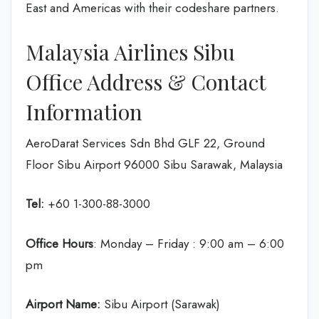
East and Americas with their codeshare partners.
Malaysia Airlines Sibu
Office Address & Contact
Information
AeroDarat Services Sdn Bhd GLF 22, Ground
Floor Sibu Airport 96000 Sibu Sarawak, Malaysia
Tel:
+60 1-300-88-3000
Office Hours
: Monday – Friday : 9:00 am – 6:00
pm
Airport Name:
Sibu Airport (Sarawak)