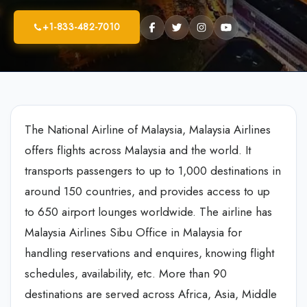
+1-833-482-7010
The National Airline of Malaysia, Malaysia Airlines
offers flights across Malaysia and the world. It
transports passengers to up to 1,000 destinations in
around 150 countries, and provides access to up
to 650 airport lounges worldwide. The airline has
Malaysia Airlines Sibu Office in Malaysia for
handling reservations and enquires, knowing flight
schedules, availability, etc. More than 90
destinations are served across Africa, Asia, Middle