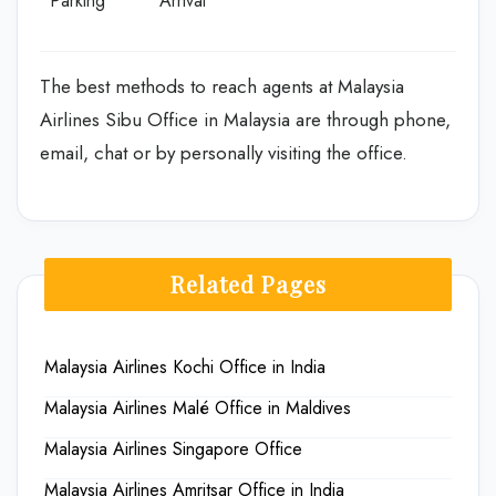
Parking
Arrival
The best methods to reach agents at Malaysia
Airlines Sibu Office in Malaysia are through phone,
email, chat or by personally visiting the office.
Related Pages
Malaysia Airlines Kochi Office in India
Malaysia Airlines Malé Office in Maldives
Malaysia Airlines Singapore Office
Malaysia Airlines Amritsar Office in India