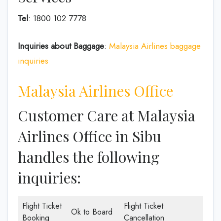
Tel
: 1800 102 7778
Inquiries about Baggage
:
Malaysia Airlines baggage
inquiries
Malaysia Airlines Office
Customer Care at Malaysia
Airlines Office in Sibu
handles the following
inquiries:
Flight Ticket
Flight Ticket
Ok to Board
Booking
Cancellation