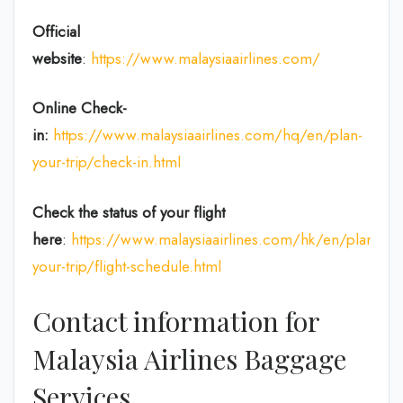
Official
website
:
https://www.malaysiaairlines.com/
Online Check-
in:
https://www.malaysiaairlines.com/hq/en/plan-
your-trip/check-in.html
Check the status of your flight
here
:
https://www.malaysiaairlines.com/hk/en/plan-
your-trip/flight-schedule.html
Contact information for
Malaysia Airlines Baggage
Services