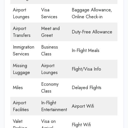
Airport
Visa
Baggage Allowance,
Lounges
Services
Online Check-in
Airport
Meet and
Duty-Free Allowance
Transfers
Greet
Immigration
Business
In-Flight Meals
Services
Class
Missing
Airport
Flight/Visa Info
Luggage
Lounges
Economy
Miles
Delayed Flights
Class
Airport
In-Flight
Airport Wifi
Facilities
Entertainment
Valet
Visa on
Flight Wifi