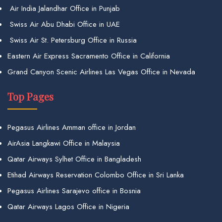
Air India Jalandhar Office in Punjab
Swiss Air Abu Dhabi Office in UAE
Swiss Air St. Petersburg Office in Russia
Eastern Air Express Sacramento Office in California
Grand Canyon Scenic Airlines Las Vegas Office in Nevada
Top Pages
Pegasus Airlines Amman office in Jordan
AirAsia Langkawi Office in Malaysia
Qatar Airways Sylhet Office in Bangladesh
Etihad Airways Reservation Colombo Office in Sri Lanka
Pegasus Airlines Sarajevo office in Bosnia
Qatar Airways Lagos Office in Nigeria