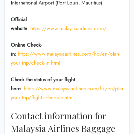
International Airport (Port Louis, Mauritius)
Official
website
:
https://www.malaysiaairlines.com/
Online Check-
in:
https://www.malaysiaairlines.com/hq/en/plan-
your-trip/check-in.html
Check the status of your flight
here
:
https://www.malaysiaairlines.com/hk/en/plan-
your-trip/flight-schedule.html
Contact information for
Malaysia Airlines Baggage