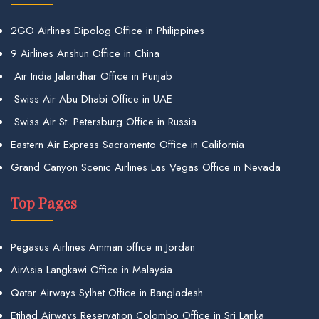
2GO Airlines Dipolog Office in Philippines
9 Airlines Anshun Office in China
Air India Jalandhar Office in Punjab
Swiss Air Abu Dhabi Office in UAE
Swiss Air St. Petersburg Office in Russia
Eastern Air Express Sacramento Office in California
Grand Canyon Scenic Airlines Las Vegas Office in Nevada
Top Pages
Pegasus Airlines Amman office in Jordan
AirAsia Langkawi Office in Malaysia
Qatar Airways Sylhet Office in Bangladesh
Etihad Airways Reservation Colombo Office in Sri Lanka