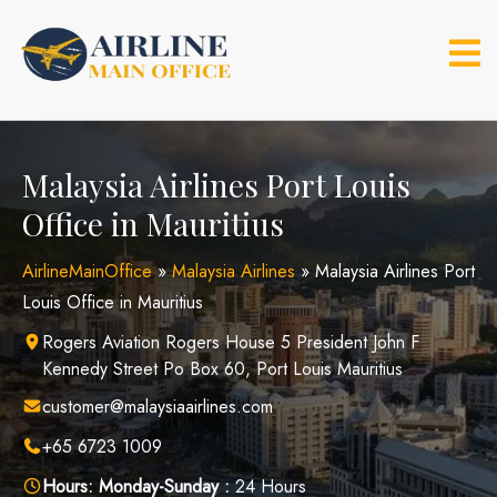
Skip
to
content
Malaysia Airlines Port Louis
Office in Mauritius
AirlineMainOffice
»
Malaysia Airlines
»
Malaysia Airlines Port
Louis Office in Mauritius
Rogers Aviation Rogers House 5 President John F
Kennedy Street Po Box 60, Port Louis Mauritius
customer@malaysiaairlines.com
+65 6723 1009
Hours:
Monday-Sunday :
24 Hours