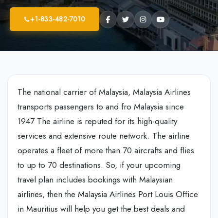
+1-833-482-7010
The national carrier of Malaysia, Malaysia Airlines
transports passengers to and fro Malaysia since
1947 The airline is reputed for its high-quality
services and extensive route network. The airline
operates a fleet of more than 70 aircrafts and flies
to up to 70 destinations. So, if your upcoming
travel plan includes bookings with Malaysian
airlines, then the Malaysia Airlines Port Louis Office
in Mauritius will help you get the best deals and