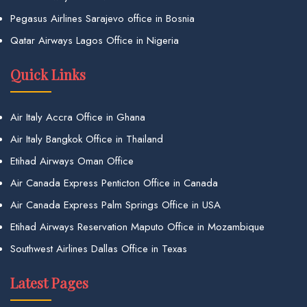
Pegasus Airlines Sarajevo office in Bosnia
Qatar Airways Lagos Office in Nigeria
Quick Links
Air Italy Accra Office in Ghana
Air Italy Bangkok Office in Thailand
Etihad Airways Oman Office
Air Canada Express Penticton Office in Canada
Air Canada Express Palm Springs Office in USA
Etihad Airways Reservation Maputo Office in Mozambique
Southwest Airlines Dallas Office in Texas
Latest Pages