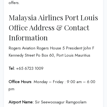
offers.
Malaysia Airlines Port Louis
Office Address & Contact
Information
Rogers Aviation Rogers House 5 President John F
Kennedy Street Po Box 60, Port Louis Mauritius
Tel:
+65 6723 1009
Office Hours
: Monday – Friday : 9:00 am – 6:00
pm
Airport Name:
Sir Seewoosagur Ramgoolam