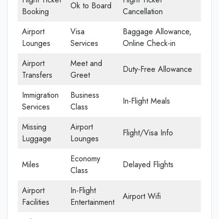
Ok to Board
Booking
Cancellation
Airport
Visa
Baggage Allowance,
Lounges
Services
Online Check-in
Airport
Meet and
Duty-Free Allowance
Transfers
Greet
Immigration
Business
In-Flight Meals
Services
Class
Missing
Airport
Flight/Visa Info
Luggage
Lounges
Economy
Miles
Delayed Flights
Class
Airport
In-Flight
Airport Wifi
Facilities
Entertainment