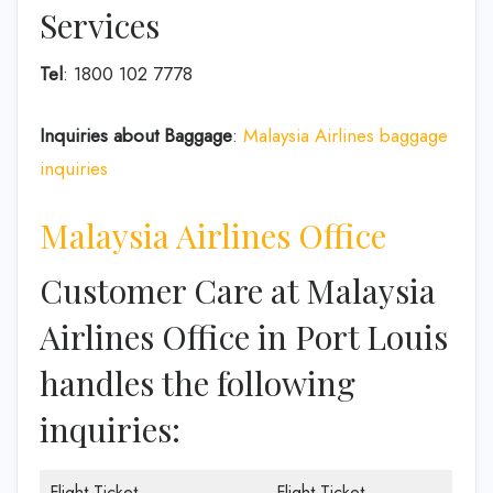
Services
Tel
: 1800 102 7778
Inquiries about Baggage
:
Malaysia Airlines baggage
inquiries
Malaysia Airlines Office
Customer Care at Malaysia
Airlines Office in Port Louis
handles the following
inquiries:
Flight Ticket
Flight Ticket