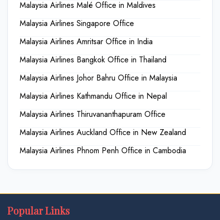
Malaysia Airlines Malé Office in Maldives
Malaysia Airlines Singapore Office
Malaysia Airlines Amritsar Office in India
Malaysia Airlines Bangkok Office in Thailand
Malaysia Airlines Johor Bahru Office in Malaysia
Malaysia Airlines Kathmandu Office in Nepal
Malaysia Airlines Thiruvananthapuram Office
Malaysia Airlines Auckland Office in New Zealand
Malaysia Airlines Phnom Penh Office in Cambodia
Popular Links