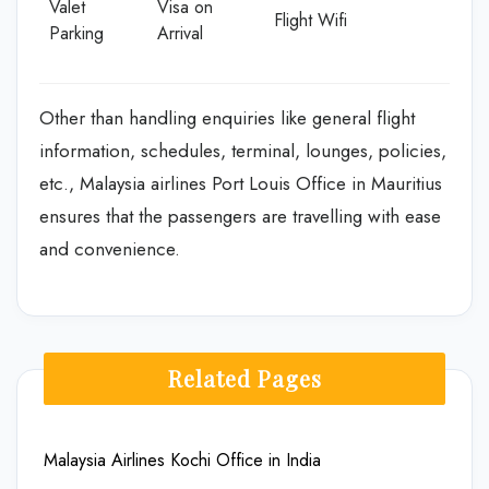
Valet
Visa on
Flight Wifi
Parking
Arrival
Other than handling enquiries like general flight
information, schedules, terminal, lounges, policies,
etc., Malaysia airlines Port Louis Office in Mauritius
ensures that the passengers are travelling with ease
and convenience.
Related Pages
Malaysia Airlines Kochi Office in India