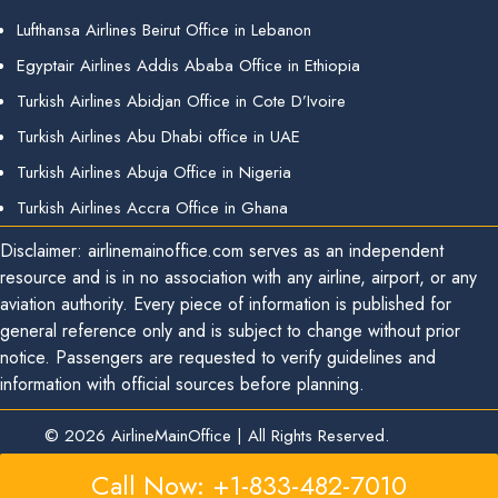
Lufthansa Airlines Beirut Office in Lebanon
Egyptair Airlines Addis Ababa Office in Ethiopia
Turkish Airlines Abidjan Office in Cote D’Ivoire
Turkish Airlines Abu Dhabi office in UAE
Turkish Airlines Abuja Office in Nigeria
Turkish Airlines Accra Office in Ghana
Disclaimer: airlinemainoffice.com serves as an independent
resource and is in no association with any airline, airport, or any
aviation authority. Every piece of information is published for
general reference only and is subject to change without prior
notice. Passengers are requested to verify guidelines and
information with official sources before planning.
© 2026
AirlineMainOffice
|
All Rights Reserved.
Call Now: +1-833-482-7010