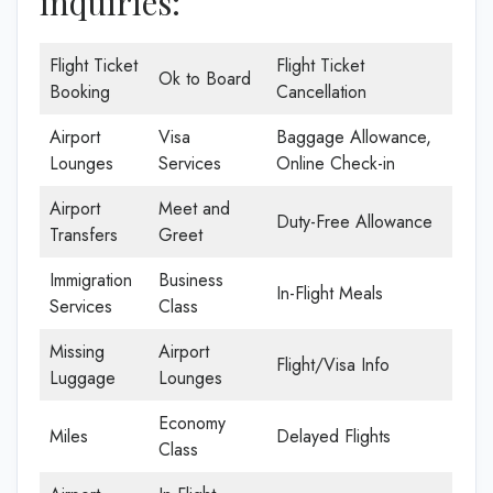
inquiries:
Flight Ticket
Flight Ticket
Ok to Board
Booking
Cancellation
Airport
Visa
Baggage Allowance,
Lounges
Services
Online Check-in
Airport
Meet and
Duty-Free Allowance
Transfers
Greet
Immigration
Business
In-Flight Meals
Services
Class
Missing
Airport
Flight/Visa Info
Luggage
Lounges
Economy
Miles
Delayed Flights
Class