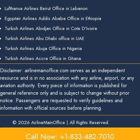
Lufthansa Airlines Beirut Office in Lebanon
Egyptair Airlines Addis Ababa Office in Ethiopia
Turkish Airlines Abidjan Office in Cote D’Ivoire
Turkish Airlines Abu Dhabi office in UAE
Turkish Airlines Abuja Office in Nigeria
Turkish Airlines Accra Office in Ghana
Disclaimer: airlinemainoffice.com serves as an independent
resource and is in no association with any airline, airport, or any
aviation authority. Every piece of information is published for
general reference only and is subject to change without prior
notice. Passengers are requested to verify guidelines and
information with official sources before planning.
© 2026
AirlineMainOffice
|
All Rights Reserved.
Call Now: +1-833-482-7010