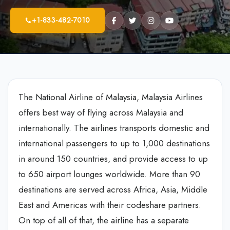
+1-833-482-7010
The National Airline of Malaysia, Malaysia Airlines
offers best way of flying across Malaysia and
internationally. The airlines transports domestic and
international passengers to up to 1,000 destinations
in around 150 countries, and provide access to up
to 650 airport lounges worldwide. More than 90
destinations are served across Africa, Asia, Middle
East and Americas with their codeshare partners.
On top of all of that, the airline has a separate