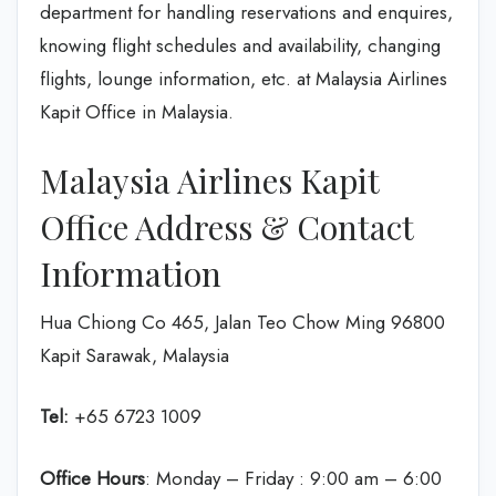
department for handling reservations and enquires,
knowing flight schedules and availability, changing
flights, lounge information, etc. at Malaysia Airlines
Kapit Office in Malaysia.
Malaysia Airlines Kapit
Office Address & Contact
Information
Hua Chiong Co 465, Jalan Teo Chow Ming 96800
Kapit Sarawak, Malaysia
Tel:
+65 6723 1009
Office Hours
: Monday – Friday : 9:00 am – 6:00