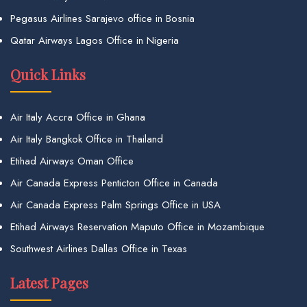
Pegasus Airlines Sarajevo office in Bosnia
Qatar Airways Lagos Office in Nigeria
Quick Links
Air Italy Accra Office in Ghana
Air Italy Bangkok Office in Thailand
Etihad Airways Oman Office
Air Canada Express Penticton Office in Canada
Air Canada Express Palm Springs Office in USA
Etihad Airways Reservation Maputo Office in Mozambique
Southwest Airlines Dallas Office in Texas
Latest Pages