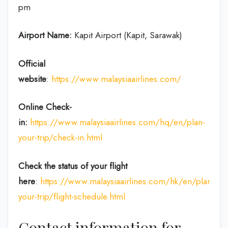
pm
Airport Name:
Kapit Airport (Kapit, Sarawak)
Official
website
:
https://www.malaysiaairlines.com/
Online Check-
in:
https://www.malaysiaairlines.com/hq/en/plan-
your-trip/check-in.html
Check the status of your flight
here
:
https://www.malaysiaairlines.com/hk/en/plan-
your-trip/flight-schedule.html
Contact information for