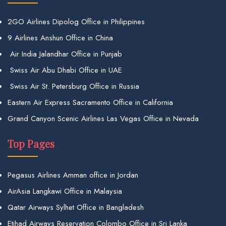
2GO Airlines Dipolog Office in Philippines
9 Airlines Anshun Office in China
Air India Jalandhar Office in Punjab
Swiss Air Abu Dhabi Office in UAE
Swiss Air St. Petersburg Office in Russia
Eastern Air Express Sacramento Office in California
Grand Canyon Scenic Airlines Las Vegas Office in Nevada
Top Pages
Pegasus Airlines Amman office in Jordan
AirAsia Langkawi Office in Malaysia
Qatar Airways Sylhet Office in Bangladesh
Etihad Airways Reservation Colombo Office in Sri Lanka