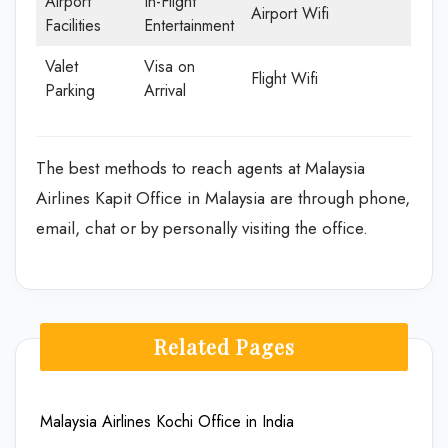
Airport
In-Flight
Airport Wifi
Facilities
Entertainment
Valet
Visa on
Flight Wifi
Parking
Arrival
The best methods to reach agents at Malaysia
Airlines Kapit Office in Malaysia are through phone,
email, chat or by personally visiting the office.
Related Pages
Malaysia Airlines Kochi Office in India