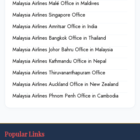
Malaysia Airlines Malé Office in Maldives
Malaysia Airlines Singapore Office
Malaysia Airlines Amritsar Office in India
Malaysia Airlines Bangkok Office in Thailand
Malaysia Airlines Johor Bahru Office in Malaysia
Malaysia Airlines Kathmandu Office in Nepal
Malaysia Airlines Thiruvananthapuram Office
Malaysia Airlines Auckland Office in New Zealand
Malaysia Airlines Phnom Penh Office in Cambodia
Popular Links