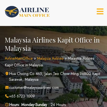
Skip
to
content
Malaysia Airlines Kapit Office in
Malaysia
AirlineMainOffice
»
Malaysia Airlines
»
Malaysia Airlines
Kapit Office in Malaysia
Hua Chiong Co 465, Jalan Teo Chow Ming 96800 Kapit
Sarawak, Malaysia
customer@malaysiaairlines.com
+65 6723 1009
Hours:
Monday-Sunday :
24 Hours