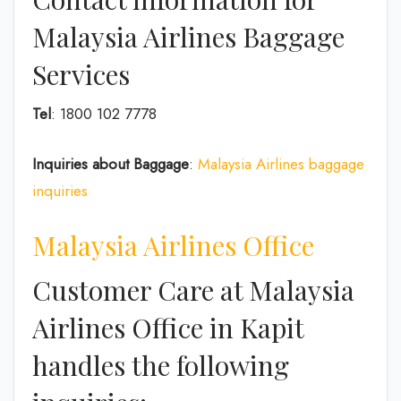
Malaysia Airlines Baggage
Services
Tel
: 1800 102 7778
Inquiries about Baggage
:
Malaysia Airlines baggage
inquiries
Malaysia Airlines Office
Customer Care at Malaysia
Airlines Office in Kapit
handles the following