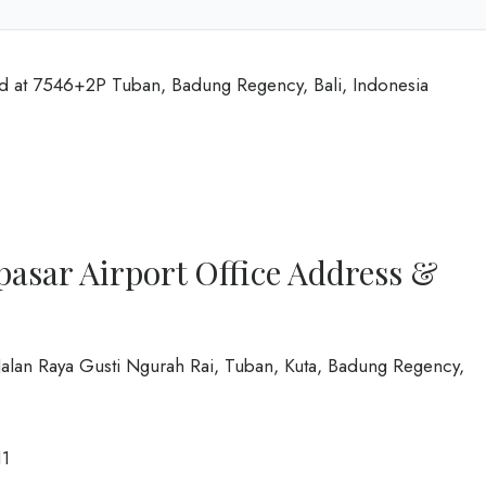
ted at 7546+2P Tuban, Badung Regency, Bali, Indonesia
pasar Airport Office Address &
, Jalan Raya Gusti Ngurah Rai, Tuban, Kuta, Badung Regency,
1