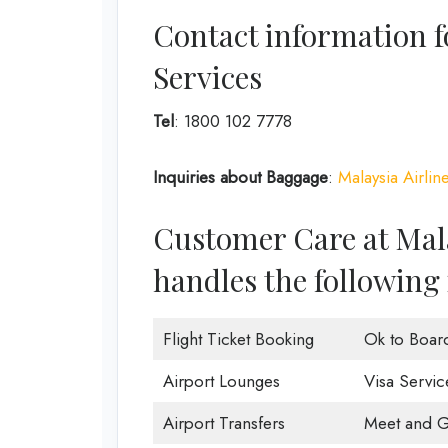
Contact information f
Services
Tel
: 1800 102 7778
Inquiries about Baggage
:
Malaysia Airlin
Customer Care at Mala
handles the following 
Flight Ticket Booking
Ok to Boar
Airport Lounges
Visa Servic
Airport Transfers
Meet and G