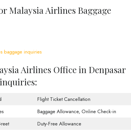
or Malaysia Airlines Baggage
es baggage inquiries
ysia Airlines Office in Denpasar
inquiries:
d
Flight Ticket Cancellation
es
Baggage Allowance, Online Check-in
reet
Duty-Free Allowance