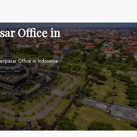
sar Office in
Denpasar Office in Indonesia