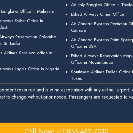
Air Italy Bangkok Office in Thail
 Langkawi Office in Malaysia
Etihad Airways Oman Office
irways Sylhet Office in
Air Canada Express Penticton Off
desh
Canada
 Airways Reservation Colombo
Air Canada Express Palm Sprin
in Sri Lanka
Office in USA
 Airlines Sarajevo office in
Etihad Airways Reservation Map
Office in Mozambique
Airways Lagos Office in Nigeria
Southwest Airlines Dallas Office 
Texas
endent resource and is in no association with any airline, airport, o
ect to change without prior notice. Passengers are requested to ver
.
Call Now: +1-833-482-7010