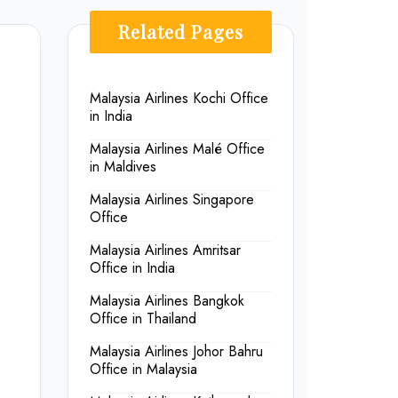
Related Pages
Malaysia Airlines Kochi Office
in India
Malaysia Airlines Malé Office
in Maldives
Malaysia Airlines Singapore
Office
Malaysia Airlines Amritsar
Office in India
Malaysia Airlines Bangkok
Office in Thailand
Malaysia Airlines Johor Bahru
Office in Malaysia