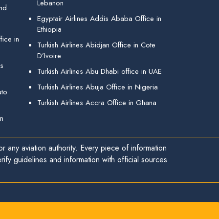
Lebanon
and
Egyptair Airlines Addis Ababa Office in
Ethiopia
ice in
Turkish Airlines Abidjan Office in Cote
D’Ivoire
gs
Turkish Airlines Abu Dhabi office in UAE
Turkish Airlines Abuja Office in Nigeria
uto
Turkish Airlines Accra Office in Ghana
in
r any aviation authority. Every piece of information
ify guidelines and information with official sources