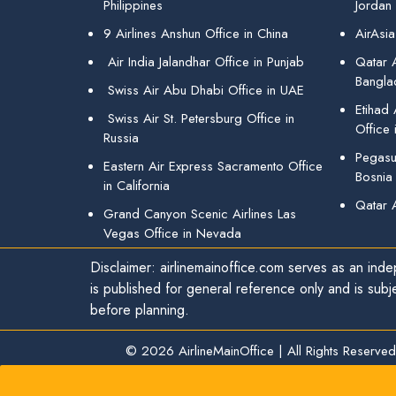
Philippines
Jordan
9 Airlines Anshun Office in China
AirAsia
Air India Jalandhar Office in Punjab
Qatar A
Bangla
Swiss Air Abu Dhabi Office in UAE
Etihad
Swiss Air St. Petersburg Office in
Office 
Russia
Pegasus
Eastern Air Express Sacramento Office
Bosnia
in California
Qatar 
Grand Canyon Scenic Airlines Las
Vegas Office in Nevada
Disclaimer: airlinemainoffice.com serves as an indep
is published for general reference only and is subj
before planning.
© 2026
AirlineMainOffice
|
All Rights Reserved