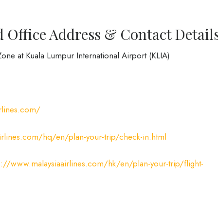
d Office Address & Contact Detail
one at Kuala Lumpur International Airport (KLIA)
rlines.com/
irlines.com/hq/en/plan-your-trip/check-in.html
s://www.malaysiaairlines.com/hk/en/plan-your-trip/flight-