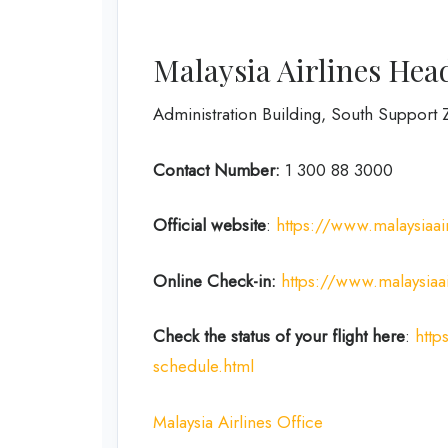
Malaysia Airlines Hea
Administration Building, South Support Z
Contact Number:
1 300 88 3000
Official website
:
https://www.malaysiaai
Online Check-in:
https://www.malaysiaa
Check the status of your flight here
:
http
schedule.html
Malaysia Airlines Office