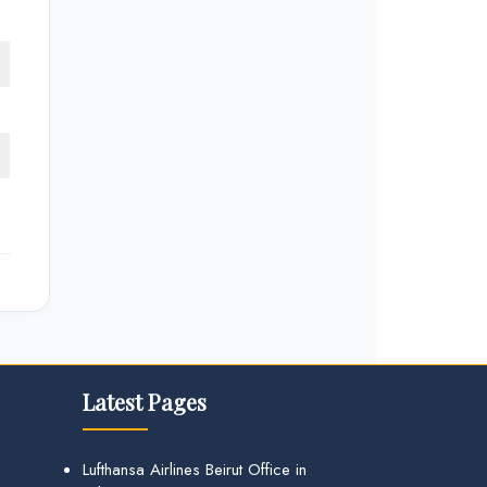
Latest Pages
Lufthansa Airlines Beirut Office in