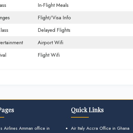
ass
In-Flight Meals
unges
Flight/Visa Info
lass
Delayed Flights
tertainment
Airport Wifi
val
Flight Wifi
Pages
Quick Links
s Airlines Amman office in
Air Italy Accra Office in Ghana