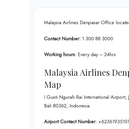
Malaysia Airlines Denpasar Office loca
Contact Number:
1 300 88 3000
Working hours:
Every day – 24hrs
Malaysia Airlines Den
Map
I Gusti Ngurah Rai International Airport
Bali 80362, Indonesia
Airport Contact Number:
+62361935101