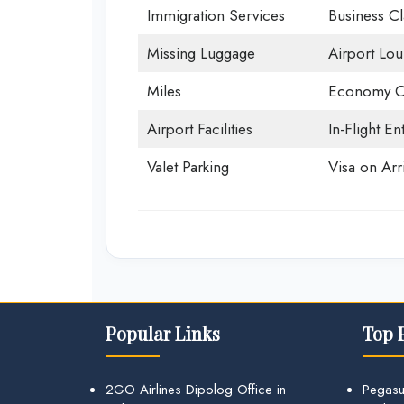
Immigration Services
Business Cl
Missing Luggage
Airport Lo
Miles
Economy C
Airport Facilities
In-Flight En
Valet Parking
Visa on Arri
Popular Links
Top 
2GO Airlines Dipolog Office in
Pegasu