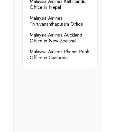
Malaysia Airlines Kathmandu
Office in Nepal
Malaysia Airlines
Thiruvananthapuram Office
Malaysia Airlines Auckland
Office in New Zealand
Malaysia Airlines Phnom Penh
Office in Cambodia