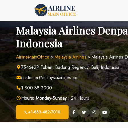
Skip
to
content
Malaysia Airlines Denpa
Indonesia
AirlineMainOffice
»
Malaysia Airlines
»
Malaysia Airlines 
7546+2P Tuban, Badung Regency, Bali, Indonesia
customer@malaysiaairlines.com
1 300 88 3000
Hours:
Monday-Sunday :
24 Hours
+1-833-482-7010