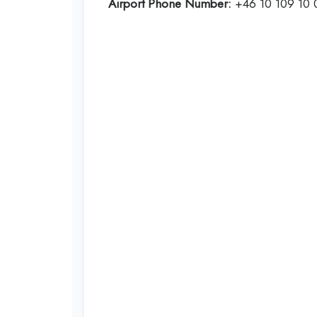
Airport Phone Number:
+46 10 109 10 