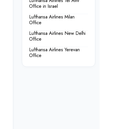
Lufthansa Airlines Tel Aviv
Office in Israel
Lufthansa Airlines Milan
Office
Lufthansa Airlines New Delhi
Office
Lufthansa Airlines Yerevan
Office