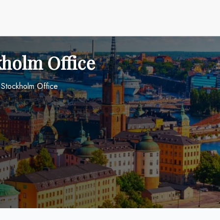
kholm Office
s Stockholm Office