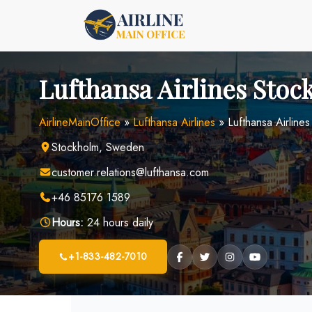
Skip
to
content
Lufthansa Airlines Stoc
AirlineMainOffice
»
Lufthansa Airlines
»
Lufthansa Airline
Stockholm, Sweden
customer.relations@lufthansa.com
+46 85176 1589
Hours:
24 hours daily
+1-833-482-7010