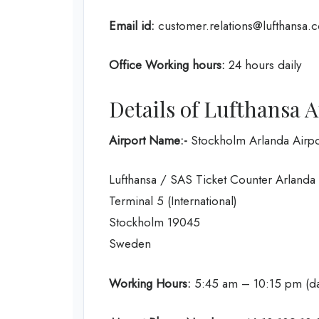
Email id:
customer.relations@lufthansa.
Office Working hours:
24 hours daily
Details of Lufthansa A
Airport Name:-
Stockholm Arlanda Airpo
Lufthansa / SAS Ticket Counter Arlanda
Terminal 5 (International)
Stockholm 19045
Sweden
Working Hours:
5:45 am – 10:15 pm (da