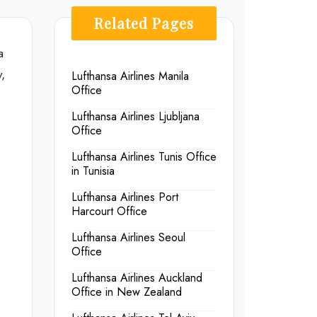
Related Pages
a
,
Lufthansa Airlines Manila
Office
Lufthansa Airlines Ljubljana
Office
Lufthansa Airlines Tunis Office
in Tunisia
Lufthansa Airlines Port
Harcourt Office
Lufthansa Airlines Seoul
Office
Lufthansa Airlines Auckland
Office in New Zealand