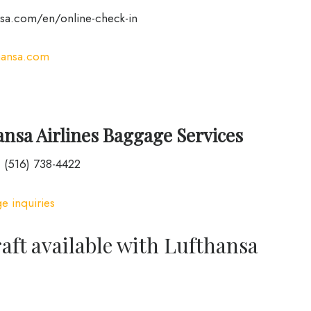
sa.com/en/online-check-in
hansa.com
nsa Airlines Baggage Services
 (516) 738-4422
e inquiries
raft available with Lufthansa