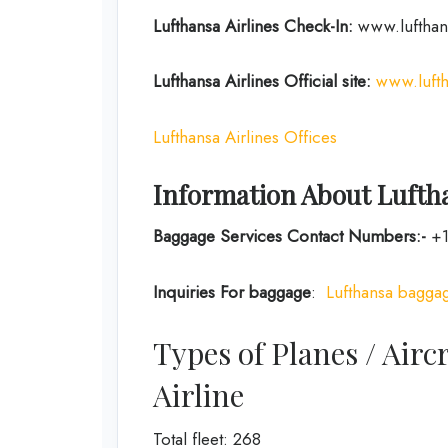
Lufthansa Airlines
Check-In:
www.lufthan
Lufthansa Airlines
Official site:
www.luft
Lufthansa Airlines Offices
Information About Luftha
Baggage Services Contact Numbers:-
+1
Inquiries For baggage
:
Lufthansa baggag
Types of Planes / Airc
Airline
Total fleet: 268