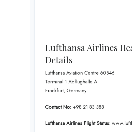
Lufthansa Airlines He
Details
Lufthansa Aviation Centre 60546
Terminal 1 Abflughalle A
Frankfurt, Germany
Contact No:
+98 21 83 388
Lufthansa Airlines
Flight Status:
www.lufth