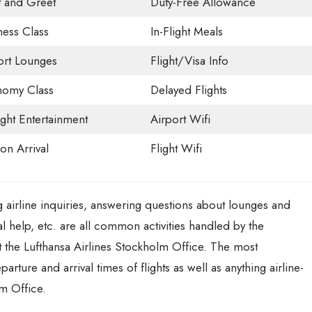
 and Greet
Duty-Free Allowance
ness Class
In-Flight Meals
ort Lounges
Flight/Visa Info
omy Class
Delayed Flights
ight Entertainment
Airport Wifi
on Arrival
Flight Wifi
 airline inquiries, answering questions about lounges and
l help, etc. are all common activities handled by the
the Lufthansa Airlines Stockholm Office. The most
ture and arrival times of flights as well as anything airline-
lm Office.