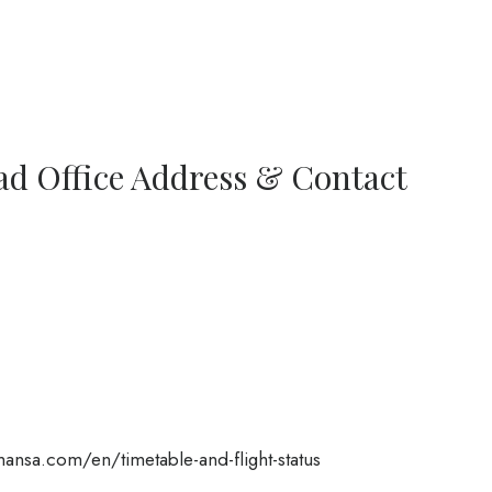
ad Office Address & Contact
ansa.com/en/timetable-and-flight-status