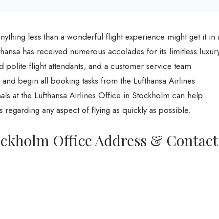
nything less than a wonderful flight experience might get it in 
hansa has received numerous accolades for its limitless luxury
nd polite flight attendants, and a customer service team
 and begin all booking tasks from the Lufthansa Airlines
ls at the Lufthansa Airlines Office in Stockholm can help
 regarding any aspect of flying as quickly as possible.
ockholm Office Address & Contact