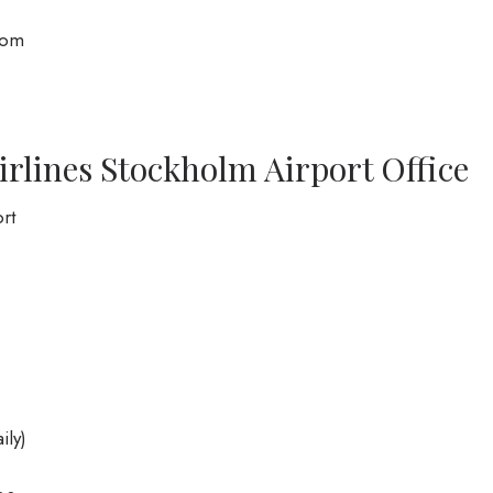
com
irlines Stockholm Airport Office
rt
ily)