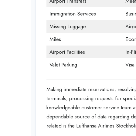
Airport Transfers
Meet
Immigration Services
Busi
Missing Luggage
Airp
Miles
Econ
Airport Facilities
In-Fl
Valet Parking
Visa 
Making immediate reservations, resolving
terminals, processing requests for specia
knowledgeable customer service team at 
dependable source of data regarding depar
related is the Lufthansa Airlines Stockho