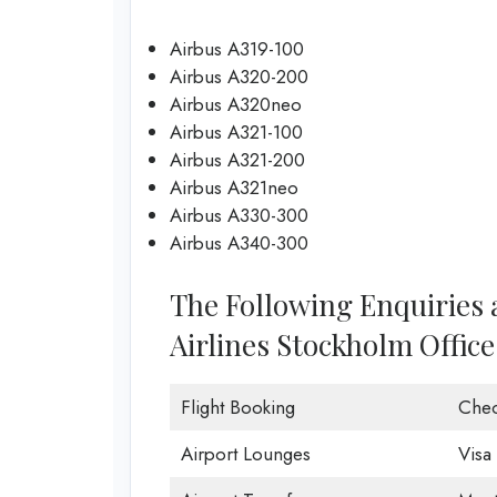
Airbus A319-100
Airbus A320-200
Airbus A320neo
Airbus A321-100
Airbus A321-200
Airbus A321neo
Airbus A330-300
Airbus A340-300
The Following Enquiries
Airlines Stockholm Office
Flight Booking
Chec
Airport Lounges
Visa