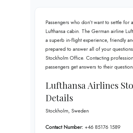
Passengers who don’t want to settle for a
Lufthansa cabin. The German airline Luft
a superb in-flight experience, friendly a
prepared to answer all of your questions
Stockholm Office. Contacting professiona
passengers get answers to their questions
Lufthansa Airlines St
Details
Stockholm, Sweden
Contact Number:
+46 85176 1589