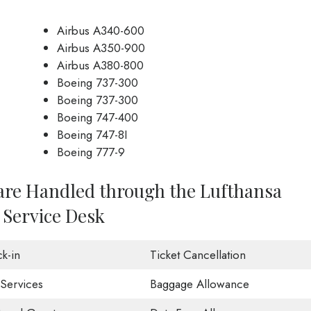
Airbus A340-600
Airbus A350-900
Airbus A380-800
Boeing 737-300
Boeing 737-300
Boeing 747-400
Boeing 747-8I
Boeing 777-9
 are Handled through the Lufthansa
 Service Desk
k-in
Ticket Cancellation
 Services
Baggage Allowance