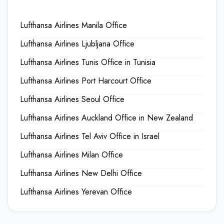
Lufthansa Airlines Manila Office
Lufthansa Airlines Ljubljana Office
Lufthansa Airlines Tunis Office in Tunisia
Lufthansa Airlines Port Harcourt Office
Lufthansa Airlines Seoul Office
Lufthansa Airlines Auckland Office in New Zealand
Lufthansa Airlines Tel Aviv Office in Israel
Lufthansa Airlines Milan Office
Lufthansa Airlines New Delhi Office
Lufthansa Airlines Yerevan Office