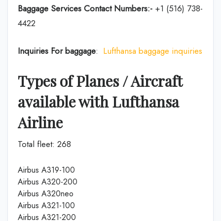
Baggage Services Contact Numbers:-
+1 (516) 738-
4422
Inquiries For baggage
:
Lufthansa baggage inquiries
Types of Planes / Aircraft
available with Lufthansa
Airline
Total fleet: 268
Airbus A319-100
Airbus A320-200
Airbus A320neo
Airbus A321-100
Airbus A321-200