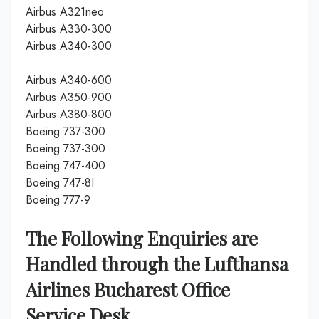
Airbus A321neo
Airbus A330-300
Airbus A340-300
Airbus A340-600
Airbus A350-900
Airbus A380-800
Boeing 737-300
Boeing 737-300
Boeing 747-400
Boeing 747-8I
Boeing 777-9
The Following Enquiries are
Handled through the Lufthansa
Airlines Bucharest Office
Service Desk