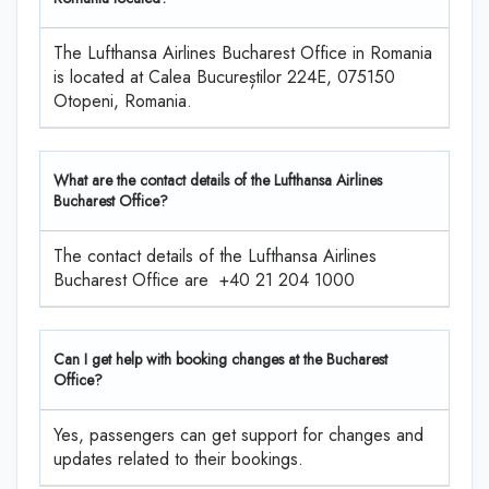
The Lufthansa Airlines Bucharest Office in Romania
is located at Calea Bucureștilor 224E, 075150
Otopeni, Romania.
What are the contact details of the Lufthansa Airlines
Bucharest Office?
The contact details of the Lufthansa Airlines
Bucharest Office are +40 21 204 1000
Can I get help with booking changes at the Bucharest
Office?
Yes, passengers can get support for changes and
updates related to their bookings.