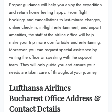
Proper guidance will help you enjoy the expedition
and return home feeling happy. From flight
bookings and cancellations to last-minute changes,
online check-in, in-flight entertainment, and airport
amenities, the staff at the airline office will help
make your trip more comfortable and entertaining.
Moreover, you can request special assistance by
visiting the office or speaking with the support
team. They will only guide you and ensure your
needs are taken care of throughout your journey.
Lufthansa Airlines
Bucharest Office Address &
Contact Details