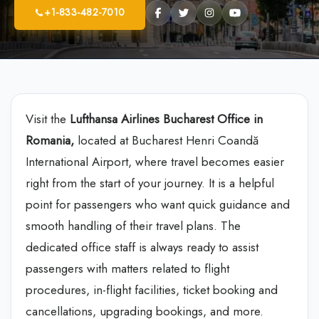
+1-833-482-7010
Visit the
Lufthansa Airlines Bucharest Office in
Romania,
located at Bucharest Henri Coandă
International Airport, where travel becomes easier
right from the start of your journey. It is a helpful
point for passengers who want quick guidance and
smooth handling of their travel plans. The
dedicated office staff is always ready to assist
passengers with matters related to flight
procedures, in-flight facilities, ticket booking and
cancellations, upgrading bookings, and more.