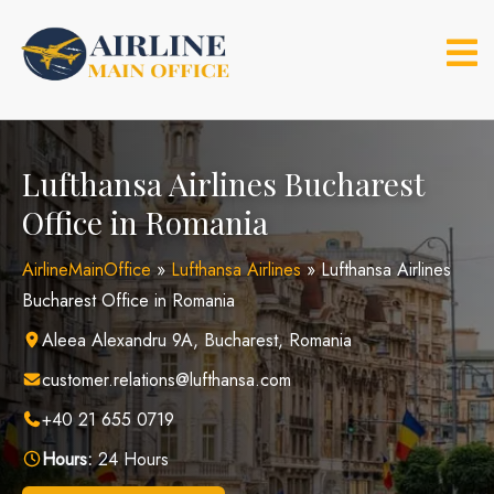
Skip
to
content
Lufthansa Airlines Bucharest
Office in Romania
AirlineMainOffice
»
Lufthansa Airlines
»
Lufthansa Airlines
Bucharest Office in Romania
Aleea Alexandru 9A, Bucharest, Romania
customer.relations@lufthansa.com
+40 21 655 0719
Hours:
24 Hours