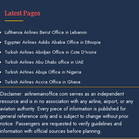
Latest Pages
Lufthansa Airlines Beirut Office in Lebanon
Egyptair Airlines Addis Ababa Office in Ethiopia
Turkish Airlines Abidjan Office in Cote D’Ivoire
Turkish Airlines Abu Dhabi office in UAE
Turkish Airlines Abuja Office in Nigeria
Turkish Airlines Accra Office in Ghana
Disclaimer: airlinemainoffice.com serves as an independent
resource and is in no association with any airline, airport, or any
aviation authority. Every piece of information is published for
general reference only and is subject to change without prior
notice. Passengers are requested to verify guidelines and
information with official sources before planning.