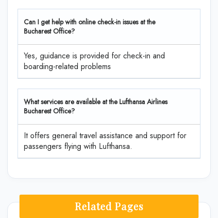
Can I get help with online check-in issues at the
Bucharest Office?
Yes, guidance is provided for check-in and
boarding-related problems
What services are available at the Lufthansa Airlines
Bucharest Office?
It offers general travel assistance and support for
passengers flying with Lufthansa.
Related Pages