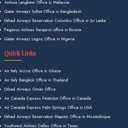
AirAsia Langkawi Office in Malaysia
Qatar Airways Sylhet Office in Bangladesh
Etihad Airways Reservation Colombo Office in Sri Lanka
Pegasus Airlines Sarajevo office in Bosnia
Qatar Airways Lagos Office in Nigeria
Quick Links
Air Italy Accra Office in Ghana
Air Italy Bangkok Office in Thailand
Etihad Airways Oman Office
Air Canada Express Penticton Office in Canada
Air Canada Express Palm Springs Office in USA
Etihad Airways Reservation Maputo Office in Mozambique
Southwest Airlines Dallas Office in Texas