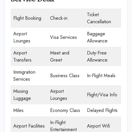
Ticket
Flight Booking
Check-in
Cancellation
Airport
Baggage
Visa Services
Lounges
Allowance
Airport
Meet and
Duty-Free
Transfers
Greet
Allowance
Immigration
Business Class
In-Flight Meals
Services
Missing
Airport
Flight/Visa Info
Luggage
Lounges
Miles
Economy Class
Delayed Flights
In-Flight
Airport Facilities
Airport Wifi
Entertainment