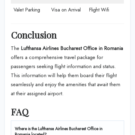
Valet Parking
Visa on Arrival
Flight Wifi
Conclusion
The
Lufthansa Airlines Bucharest Office in Romania
offers a comprehensive travel package for
passengers seeking flight information and status.
This information will help them board their flight
seamlessly and enjoy the amenities that await them
at their assigned airport.
FAQ
Where is the Lufthansa Airlines Bucharest Office in
Romania located?