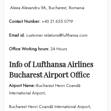
Aleea Alexandru 9A, Bucharest, Romania
Contact Number:
+40 21 655 0719
Email id:
customer.relations@lufthansa.com
Office Working hours:
24 Hours
Info of Lufthansa Airlines
Bucharest Airport Office
Airport Name:-
Bucharest Henri Coandă
International Airport,
Bucharest Henri Coandă International Airport,