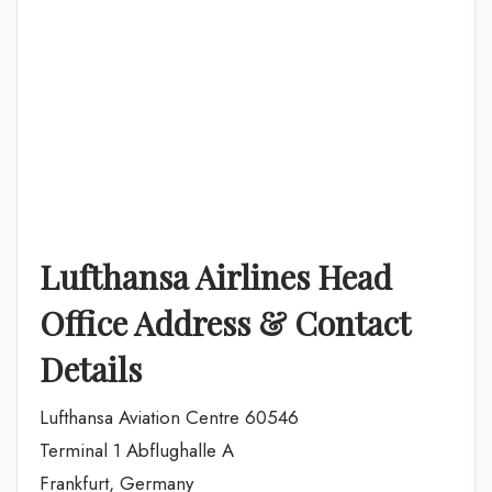
Lufthansa Airlines Head
Office Address & Contact
Details
Lufthansa Aviation Centre 60546
Terminal 1 Abflughalle A
Frankfurt, Germany