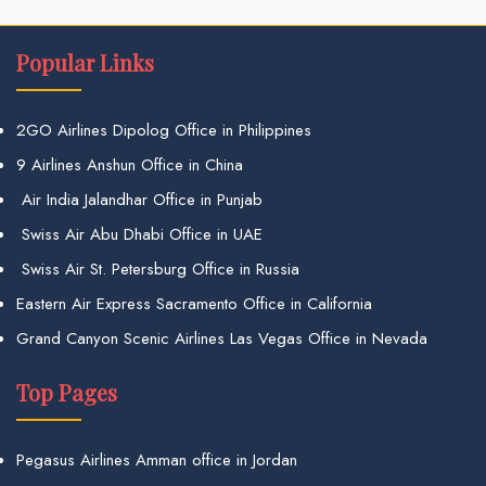
Popular Links
2GO Airlines Dipolog Office in Philippines
9 Airlines Anshun Office in China
Air India Jalandhar Office in Punjab
Swiss Air Abu Dhabi Office in UAE
Swiss Air St. Petersburg Office in Russia
Eastern Air Express Sacramento Office in California
Grand Canyon Scenic Airlines Las Vegas Office in Nevada
Top Pages
Pegasus Airlines Amman office in Jordan