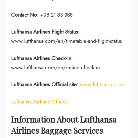
Contact No:
+98 21 83 388
Lufthansa Airlines
Flight Status:
www.lufthansa.com/en/timetable-and-flight-status
Lufthansa Airlines
Check-In:
www.lufthansa.com/en/online-check-in
Lufthansa Airlines
Official site:
www.lufthansa.com
Lufthansa Airlines Offices
Information About Lufthansa
Airlines Baggage Services