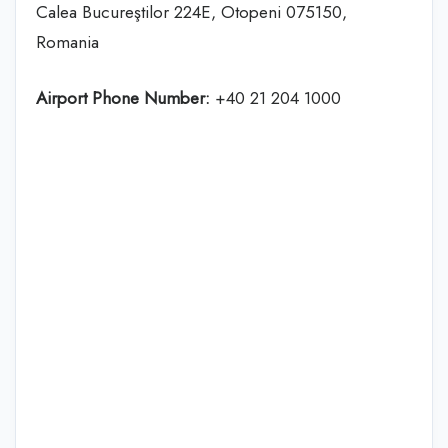
Calea Bucureştilor 224E, Otopeni 075150,
Romania
Airport Phone Number:
+40 21 204 1000