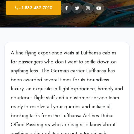
+1-833-482-7010
A fine flying experience waits at Lufthansa cabins
for passengers who don’t want to settle down on
anything less. The German carrier Lufthansa has
been awarded several times for its boundless
luxury, an exquisite in flight experience, homely and
courteous flight staff and a customer service team
ready to resolve all your queries and initiate all
booking tasks from the Lufthansa Airlines Dubai
Office Passengers who are eager to know about
anything airline related can get in touch with