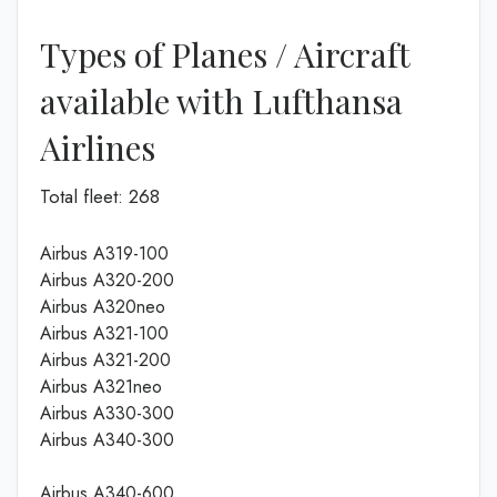
Types of Planes / Aircraft
available with Lufthansa
Airlines
Total fleet: 268
Airbus A319-100
Airbus A320-200
Airbus A320neo
Airbus A321-100
Airbus A321-200
Airbus A321neo
Airbus A330-300
Airbus A340-300
Airbus A340-600