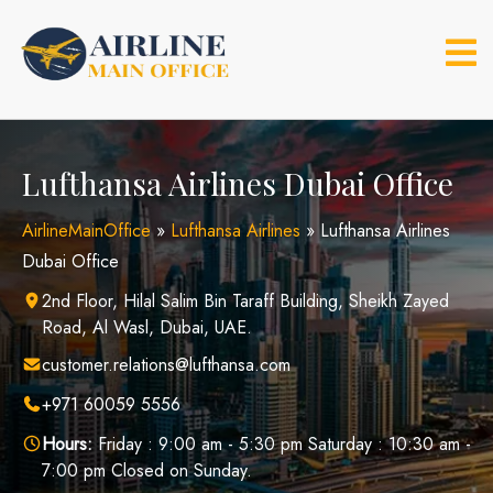
Skip
to
content
Lufthansa Airlines Dubai Office
AirlineMainOffice
»
Lufthansa Airlines
»
Lufthansa Airlines
Dubai Office
2nd Floor, Hilal Salim Bin Taraff Building, Sheikh Zayed
Road, Al Wasl, Dubai, UAE.
customer.relations@lufthansa.com
+971 60059 5556
Hours:
Friday : 9:00 am - 5:30 pm Saturday : 10:30 am -
7:00 pm Closed on Sunday.