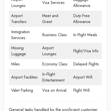
Visa Services
Lounges
Allowance
Airport
Meet and
Duty-Free
Transfers
Greet
Allowance
Immigration
Business Class
In-Flight Meals
Services
Missing
Airport
Flight/Visa Info
Luggage
Lounges
Miles
Economy Class
Delayed Flights
In-Flight
Airport Facilities
Airport Wifi
Entertainment
Valet Parking
Visa on Arrival
Flight Wifi
General tasks handled by the proficient customer