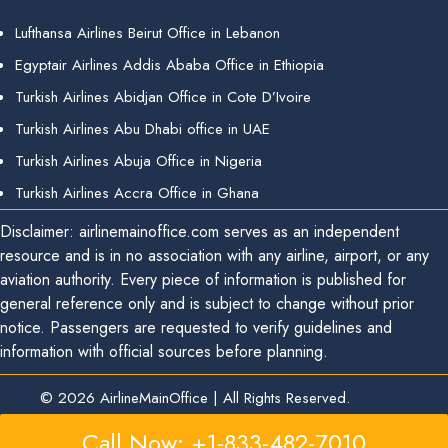
Lufthansa Airlines Beirut Office in Lebanon
Egyptair Airlines Addis Ababa Office in Ethiopia
Turkish Airlines Abidjan Office in Cote D’Ivoire
Turkish Airlines Abu Dhabi office in UAE
Turkish Airlines Abuja Office in Nigeria
Turkish Airlines Accra Office in Ghana
Disclaimer: airlinemainoffice.com serves as an independent
resource and is in no association with any airline, airport, or any
aviation authority. Every piece of information is published for
general reference only and is subject to change without prior
notice. Passengers are requested to verify guidelines and
information with official sources before planning.
© 2026
AirlineMainOffice
|
All Rights Reserved.
Call Now: +1-833-482-7010