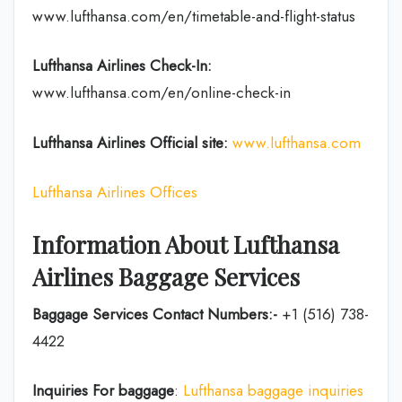
www.lufthansa.com/en/timetable-and-flight-status
Lufthansa Airlines
Check-In:
www.lufthansa.com/en/online-check-in
Lufthansa Airlines
Official site:
www.lufthansa.com
Lufthansa Airlines Offices
Information About Lufthansa
Airlines Baggage Services
Baggage Services Contact Numbers:-
+1 (516) 738-
4422
Inquiries For baggage
:
Lufthansa baggage inquiries