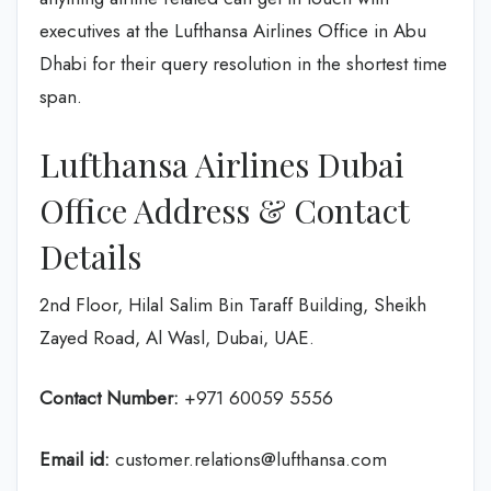
executives at the Lufthansa Airlines Office in Abu
Dhabi for their query resolution in the shortest time
span.
Lufthansa Airlines Dubai
Office Address & Contact
Details
2nd Floor, Hilal Salim Bin Taraff Building, Sheikh
Zayed Road, Al Wasl, Dubai, UAE.
Contact Number:
+971 60059 5556
Email id:
customer.relations@lufthansa.com