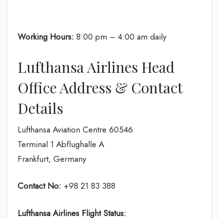
Working Hours:
8:00 pm – 4:00 am daily
Lufthansa Airlines Head
Office Address & Contact
Details
Lufthansa Aviation Centre 60546
Terminal 1 Abflughalle A
Frankfurt, Germany
Contact No:
+98 21 83 388
Lufthansa Airlines
Flight Status: