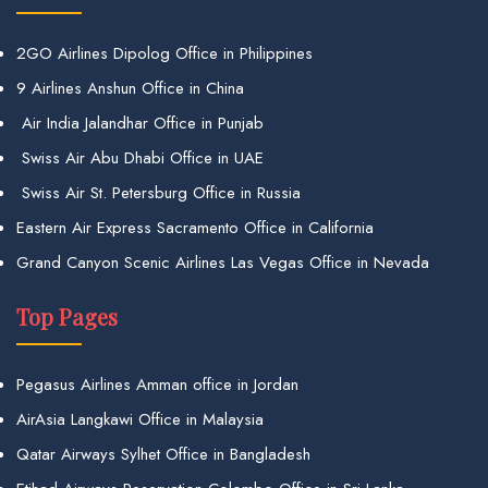
2GO Airlines Dipolog Office in Philippines
9 Airlines Anshun Office in China
Air India Jalandhar Office in Punjab
Swiss Air Abu Dhabi Office in UAE
Swiss Air St. Petersburg Office in Russia
Eastern Air Express Sacramento Office in California
Grand Canyon Scenic Airlines Las Vegas Office in Nevada
Top Pages
Pegasus Airlines Amman office in Jordan
AirAsia Langkawi Office in Malaysia
Qatar Airways Sylhet Office in Bangladesh