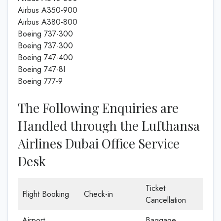
Airbus A350-900
Airbus A380-800
Boeing 737-300
Boeing 737-300
Boeing 747-400
Boeing 747-8I
Boeing 777-9
The Following Enquiries are
Handled through the Lufthansa
Airlines Dubai Office Service
Desk
Ticket
Flight Booking
Check-in
Cancellation
Airport
Baggage