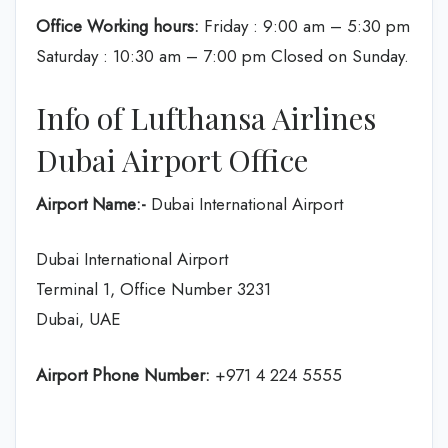
Office Working hours:
Friday : 9:00 am – 5:30 pm
Saturday : 10:30 am – 7:00 pm Closed on Sunday.
Info of Lufthansa Airlines
Dubai Airport Office
Airport Name:-
Dubai International Airport
Dubai International Airport
Terminal 1, Office Number 3231
Dubai, UAE
Airport Phone Number:
+971 4 224 5555