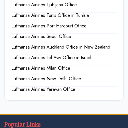
Lufthansa Airlines Ljubljana Office
Lufthansa Airlines Tunis Office in Tunisia
Lufthansa Airlines Port Harcourt Office
Lufthansa Airlines Seoul Office
Lufthansa Airlines Auckland Office in New Zealand
Lufthansa Airlines Tel Aviv Office in Israel
Lufthansa Airlines Milan Office
Lufthansa Airlines New Delhi Office
Lufthansa Airlines Yerevan Office
Popular Links