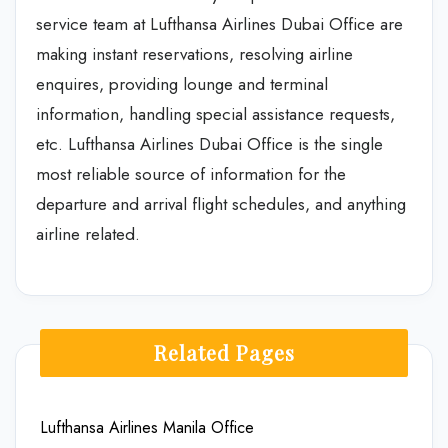
service team at Lufthansa Airlines Dubai Office are
making instant reservations, resolving airline
enquires, providing lounge and terminal
information, handling special assistance requests,
etc. Lufthansa Airlines Dubai Office is the single
most reliable source of information for the
departure and arrival flight schedules, and anything
airline related.
Related Pages
Lufthansa Airlines Manila Office