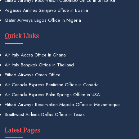
Etihad Airways Reservation Colombo Office in Sri Lanka
Pegasus Airlines Sarajevo office in Bosnia
Qatar Airways Lagos Office in Nigeria
Quick Links
Air Italy Accra Office in Ghana
Air Italy Bangkok Office in Thailand
Etihad Airways Oman Office
Air Canada Express Penticton Office in Canada
Air Canada Express Palm Springs Office in USA
Etihad Airways Reservation Maputo Office in Mozambique
Southwest Airlines Dallas Office in Texas
Latest Pages