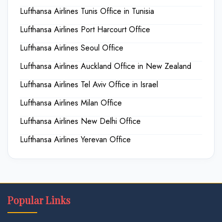
Lufthansa Airlines Tunis Office in Tunisia
Lufthansa Airlines Port Harcourt Office
Lufthansa Airlines Seoul Office
Lufthansa Airlines Auckland Office in New Zealand
Lufthansa Airlines Tel Aviv Office in Israel
Lufthansa Airlines Milan Office
Lufthansa Airlines New Delhi Office
Lufthansa Airlines Yerevan Office
Popular Links