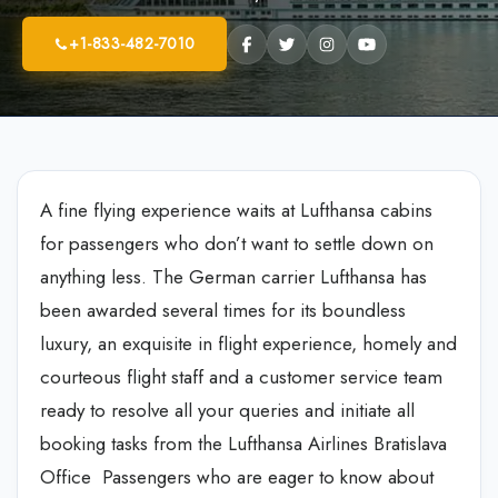
+1-833-482-7010
A fine flying experience waits at Lufthansa cabins
for passengers who don’t want to settle down on
anything less. The German carrier Lufthansa has
been awarded several times for its boundless
luxury, an exquisite in flight experience, homely and
courteous flight staff and a customer service team
ready to resolve all your queries and initiate all
booking tasks from the Lufthansa Airlines Bratislava
Office Passengers who are eager to know about