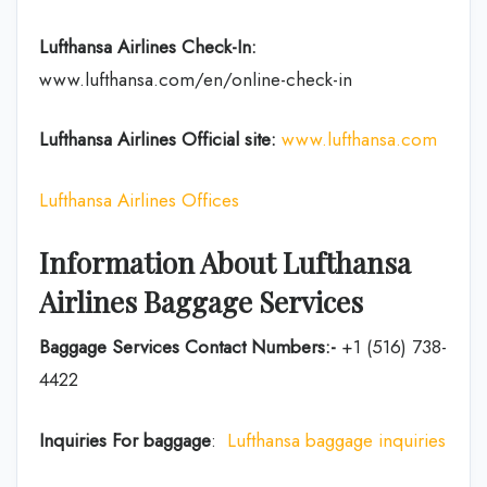
Lufthansa Airlines
Check-In:
www.lufthansa.com/en/online-check-in
Lufthansa Airlines
Official site:
www.lufthansa.com
Lufthansa Airlines Offices
Information About Lufthansa
Airlines Baggage Services
Baggage Services Contact Numbers:-
+1 (516) 738-
4422
Inquiries For baggage
:
Lufthansa baggage inquiries