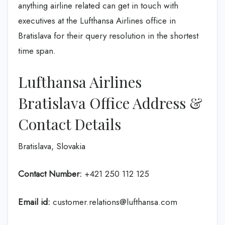
anything airline related can get in touch with
executives at the Lufthansa Airlines office in
Bratislava for their query resolution in the shortest
time span.
Lufthansa Airlines
Bratislava Office Address &
Contact Details
Bratislava, Slovakia
Contact Number:
+421 250 112 125
Email id:
customer.relations@lufthansa.com