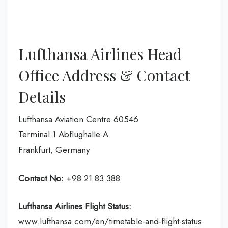
Lufthansa Airlines Head
Office Address & Contact
Details
Lufthansa Aviation Centre 60546
Terminal 1 Abflughalle A
Frankfurt, Germany
Contact No:
+98 21 83 388
Lufthansa Airlines
Flight Status:
www.lufthansa.com/en/timetable-and-flight-status