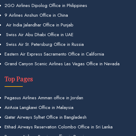
2GO Airlines Dipolog Office in Philippines
9 Airlines Anshun Office in China
Air India Jalandhar Office in Punjab
Swiss Air Abu Dhabi Office in UAE
Swiss Air St. Petersburg Office in Russia
Eastern Air Express Sacramento Office in California
Grand Canyon Scenic Airlines Las Vegas Office in Nevada
Top Pages
Pegasus Airlines Amman office in Jordan
AirAsia Langkawi Office in Malaysia
Qatar Airways Sylhet Office in Bangladesh
Etihad Airways Reservation Colombo Office in Sri Lanka