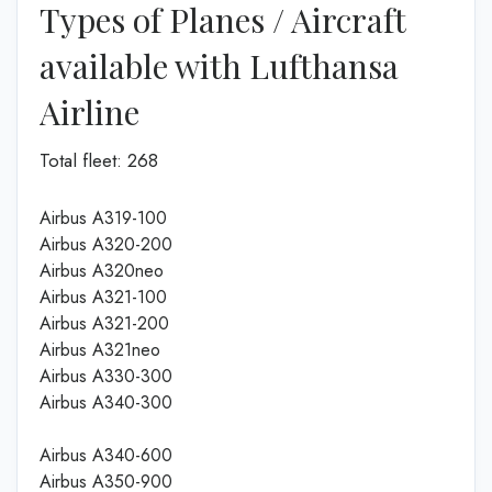
Types of Planes / Aircraft
available with Lufthansa
Airline
Total fleet: 268
Airbus A319-100
Airbus A320-200
Airbus A320neo
Airbus A321-100
Airbus A321-200
Airbus A321neo
Airbus A330-300
Airbus A340-300
Airbus A340-600
Airbus A350-900