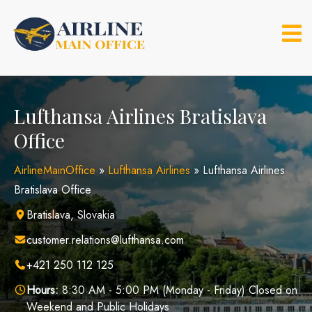
Skip
to
content
Lufthansa Airlines Bratislava
Office
AirlineMainOffice
»
Lufthansa Airlines
»
Lufthansa Airlines
Bratislava Office
Bratislava, Slovakia
customer.relations@lufthansa.com
+421 250 112 125
Hours:
8:30 AM - 5:00 PM (Monday - Friday) Closed on
Weekend and Public Holidays