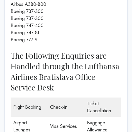
Airbus A380-800
Boeing 737-300
Boeing 737-300
Boeing 747-400
Boeing 747-8I
Boeing 777-9
The Following Enquiries are
Handled through the Lufthansa
Airlines Bratislava Office
Service Desk
Ticket
Flight Booking
Check-in
Cancellation
Airport
Baggage
Visa Services
Lounges
Allowance