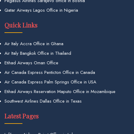
Pegasus Airlines Sarajevo office in Bosnia
Qatar Airways Lagos Office in Nigeria
Quick Links
Air Italy Accra Office in Ghana
Air Italy Bangkok Office in Thailand
Etihad Airways Oman Office
Air Canada Express Penticton Office in Canada
Air Canada Express Palm Springs Office in USA
Etihad Airways Reservation Maputo Office in Mozambique
Southwest Airlines Dallas Office in Texas
Latest Pages