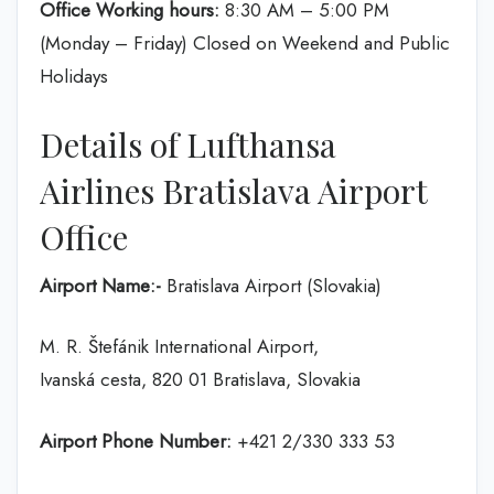
Office Working hours:
8:30 AM – 5:00 PM
(Monday – Friday) Closed on Weekend and Public
Holidays
Details of Lufthansa
Airlines Bratislava Airport
Office
Airport Name:-
Bratislava Airport (Slovakia)
M. R. Štefánik International Airport,
Ivanská cesta, 820 01 Bratislava, Slovakia
Airport Phone Number:
+421 2/330 333 53