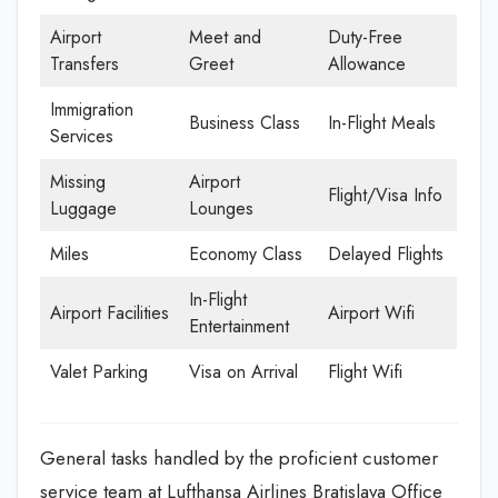
Airport
Meet and
Duty-Free
Transfers
Greet
Allowance
Immigration
Business Class
In-Flight Meals
Services
Missing
Airport
Flight/Visa Info
Luggage
Lounges
Miles
Economy Class
Delayed Flights
In-Flight
Airport Facilities
Airport Wifi
Entertainment
Valet Parking
Visa on Arrival
Flight Wifi
General tasks handled by the proficient customer
service team at Lufthansa Airlines Bratislava Office