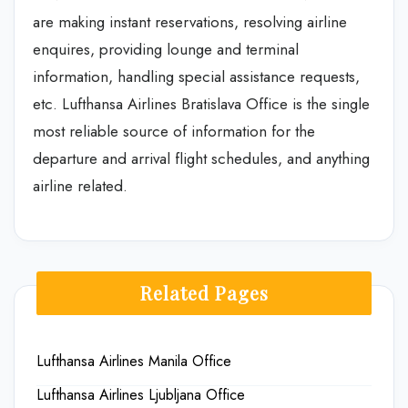
are making instant reservations, resolving airline
enquires, providing lounge and terminal
information, handling special assistance requests,
etc. Lufthansa Airlines Bratislava Office is the single
most reliable source of information for the
departure and arrival flight schedules, and anything
airline related.
Related Pages
Lufthansa Airlines Manila Office
Lufthansa Airlines Ljubljana Office