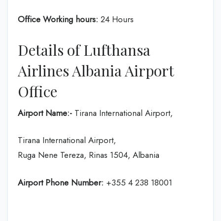
Office Working hours:
24 Hours
Details of Lufthansa
Airlines Albania Airport
Office
Airport Name:-
Tirana International Airport,
Tirana International Airport,
Ruga Nene Tereza, Rinas 1504, Albania
Airport Phone Number:
+355 4 238 18001