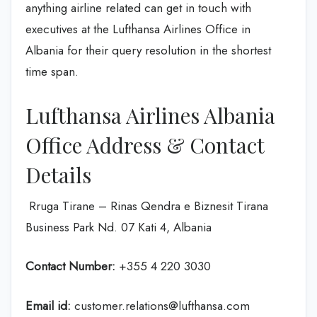
anything airline related can get in touch with
executives at the Lufthansa Airlines Office in
Albania for their query resolution in the shortest
time span.
Lufthansa Airlines Albania
Office Address & Contact
Details
Rruga Tirane – Rinas Qendra e Biznesit Tirana
Business Park Nd. 07 Kati 4, Albania
Contact Number:
+355 4 220 3030
Email id:
customer.relations@lufthansa.com