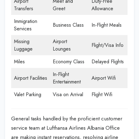
Airport
Meet and
Duty-Free
Transfers
Greet
Allowance
Immigration
Business Class
In-Flight Meals
Services
Missing
Airport
Flight/Visa Info
Luggage
Lounges
Miles
Economy Class
Delayed Flights
In-Flight
Airport Facilities
Airport Wifi
Entertainment
Valet Parking
Visa on Arrival
Flight Wifi
General tasks handled by the proficient customer
service team at Lufthansa Airlines Albania Office
are making instant reservations, resolving airline