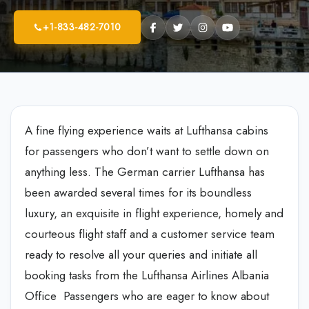
+1-833-482-7010
A fine flying experience waits at Lufthansa cabins
for passengers who don’t want to settle down on
anything less. The German carrier Lufthansa has
been awarded several times for its boundless
luxury, an exquisite in flight experience, homely and
courteous flight staff and a customer service team
ready to resolve all your queries and initiate all
booking tasks from the Lufthansa Airlines Albania
Office Passengers who are eager to know about