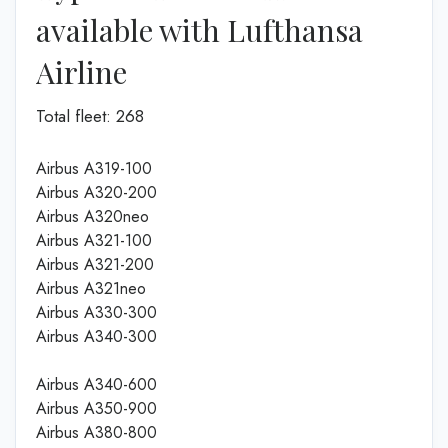
available with Lufthansa
Airline
Total fleet: 268
Airbus A319-100
Airbus A320-200
Airbus A320neo
Airbus A321-100
Airbus A321-200
Airbus A321neo
Airbus A330-300
Airbus A340-300
Airbus A340-600
Airbus A350-900
Airbus A380-800