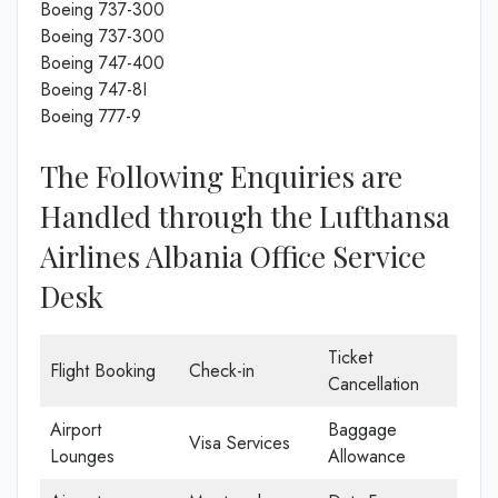
Boeing 737-300
Boeing 737-300
Boeing 747-400
Boeing 747-8I
Boeing 777-9
The Following Enquiries are
Handled through the Lufthansa
Airlines Albania Office Service
Desk
Ticket
Flight Booking
Check-in
Cancellation
Airport
Baggage
Visa Services
Lounges
Allowance