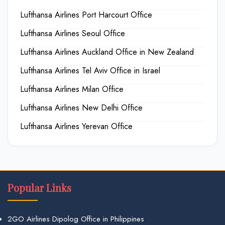
Lufthansa Airlines Port Harcourt Office
Lufthansa Airlines Seoul Office
Lufthansa Airlines Auckland Office in New Zealand
Lufthansa Airlines Tel Aviv Office in Israel
Lufthansa Airlines Milan Office
Lufthansa Airlines New Delhi Office
Lufthansa Airlines Yerevan Office
Popular Links
2GO Airlines Dipolog Office in Philippines