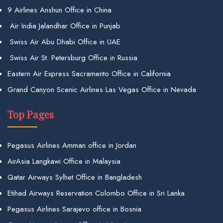
9 Airlines Anshun Office in China
Air India Jalandhar Office in Punjab
Swiss Air Abu Dhabi Office in UAE
Swiss Air St. Petersburg Office in Russia
Eastern Air Express Sacramento Office in California
Grand Canyon Scenic Airlines Las Vegas Office in Nevada
Top Pages
Pegasus Airlines Amman office in Jordan
AirAsia Langkawi Office in Malaysia
Qatar Airways Sylhet Office in Bangladesh
Etihad Airways Reservation Colombo Office in Sri Lanka
Pegasus Airlines Sarajevo office in Bosnia