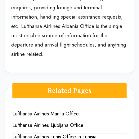
enquires, providing lounge and terminal
information, handling special assistance requests,
etc. Lufthansa Airlines Albania Office is the single
most reliable source of information for the
departure and arrival flight schedules, and anything
airline related.
Related Pages
Lufthansa Airlines Manila Office
Lufthansa Airlines Ljubljana Office
Lufthansa Airlines Tunis Office in Tunisia