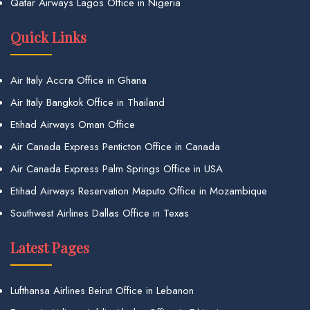
Qatar Airways Lagos Office in Nigeria
Quick Links
Air Italy Accra Office in Ghana
Air Italy Bangkok Office in Thailand
Etihad Airways Oman Office
Air Canada Express Penticton Office in Canada
Air Canada Express Palm Springs Office in USA
Etihad Airways Reservation Maputo Office in Mozambique
Southwest Airlines Dallas Office in Texas
Latest Pages
Lufthansa Airlines Beirut Office in Lebanon