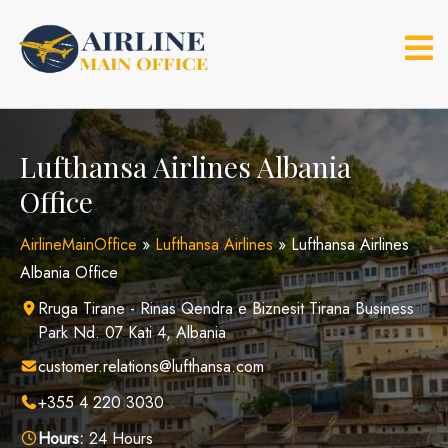
Skip
to
content
Lufthansa Airlines Albania
Office
AirlineMainOffice
»
Lufthansa Airlines
»
Lufthansa Airlines
Albania Office
Rruga Tirane - Rinas Qendra e Biznesit Tirana Business
Park Nd. 07 Kati 4, Albania
customer.relations@lufthansa.com
+355 4 220 3030
Hours:
24 Hours