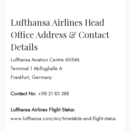
Lufthansa Airlines Head
Office Address & Contact
Details
Lufthansa Aviation Centre 60546
Terminal 1 Abflughalle A
Frankfurt, Germany
Contact No:
+98 21 83 388
Lufthansa Airlines
Flight Status:
www.lufthansa.com/en/timetable-and-flight-status