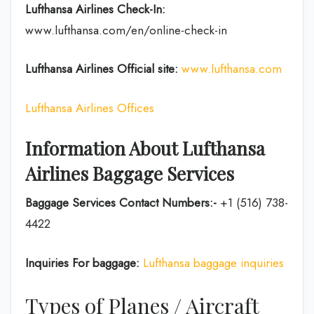
Lufthansa Airlines
Check-In:
www.lufthansa.com/en/online-check-in
Lufthansa Airlines
Official site:
www.lufthansa.com
Lufthansa Airlines Offices
Information About Lufthansa
Airlines Baggage Services
Baggage Services Contact Numbers:-
+1 (516) 738-
4422
Inquiries For baggage:
Lufthansa baggage inquiries
Types of Planes / Aircraft