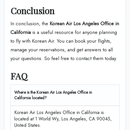
Conclusion
In conclusion, the
Korean Air Los Angeles Office in
California
is a useful resource for anyone planning
to fly with Korean Air. You can book your flights,
manage your reservations, and get answers to all
your questions. So feel free to contact them today.
FAQ
Where is the Korean Air Los Angeles Office in
California located?
Korean Air Los Angeles Office in California is
located at 1 World Wy, Los Angeles, CA 90045,
United States.