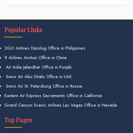
Popular Links
2GO Airlines Dipolog Office in Philippines
9 Airlines Anshun Office in China
Air India Jalandhar Office in Punjab
Swiss Air Abu Dhabi Office in UAE
Swiss Air St. Petersburg Office in Russia
Eastern Air Express Sacramento Office in California
Grand Canyon Scenic Airlines Las Vegas Office in Nevada
Top Pages