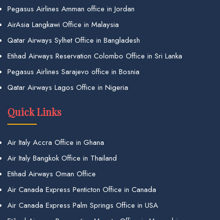
Pegasus Airlines Amman office in Jordan
AirAsia Langkawi Office in Malaysia
Qatar Airways Sylhet Office in Bangladesh
Etihad Airways Reservation Colombo Office in Sri Lanka
Pegasus Airlines Sarajevo office in Bosnia
Qatar Airways Lagos Office in Nigeria
Quick Links
Air Italy Accra Office in Ghana
Air Italy Bangkok Office in Thailand
Etihad Airways Oman Office
Air Canada Express Penticton Office in Canada
Air Canada Express Palm Springs Office in USA