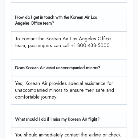
How do I get in touch with the Korean Air Los
Angeles Office team?
To contact the Korean Air Los Angeles Office
team, passengers can call +1 800-438-5000.
Does Korean Air assist unaccompanied minors?
Yes, Korean Air provides special assistance for
unaccompanied minors to ensure their safe and
comfortable journey.
What should I do if I miss my Korean Air flight?
You should immediately contact the airline or check