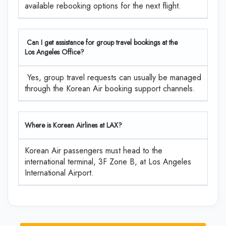
available rebooking options for the next flight.
Can I get assistance for group travel bookings at the
Los Angeles Office?
Yes, group travel requests can usually be managed
through the Korean Air booking support channels.
Where is Korean Airlines at LAX?
Korean Air passengers must head to the
international terminal, 3F Zone B, at Los Angeles
International Airport.