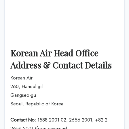
Korean Air Head Office
Address & Contact Details
Korean Air
260, Haneul-gil
Gangseo-gu
Seoul, Republic of Korea
Contact No:
1588 2001 02, 2656 2001, +82 2
2656 2001 (from overseas)