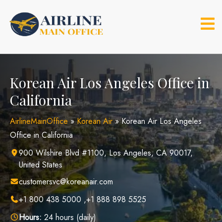
Skip
to
content
Korean Air Los Angeles Office in
California
AirlineMainOffice
»
Korean Air
»
Korean Air Los Angeles
Office in California
900 Wilshire Blvd #1100, Los Angeles, CA 90017,
United States
customersvc@koreanair.com
+1 800 438 5000 ,+1 888 898 5525
Hours:
24 hours (daily)