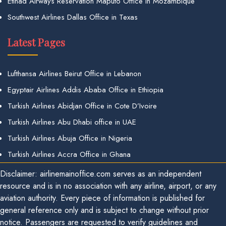
Etihad Airways Reservation Maputo Office in Mozambique
Southwest Airlines Dallas Office in Texas
Latest Pages
Lufthansa Airlines Beirut Office in Lebanon
Egyptair Airlines Addis Ababa Office in Ethiopia
Turkish Airlines Abidjan Office in Cote D’Ivoire
Turkish Airlines Abu Dhabi office in UAE
Turkish Airlines Abuja Office in Nigeria
Turkish Airlines Accra Office in Ghana
Disclaimer: airlinemainoffice.com serves as an independent
resource and is in no association with any airline, airport, or any
aviation authority. Every piece of information is published for
general reference only and is subject to change without prior
notice. Passengers are requested to verify guidelines and