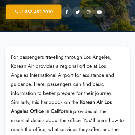
+1-833-482-7010
For passengers traveling through Los Angeles,
Korean Air provides a regional office at Los
Angeles International Airport for assistance and
guidance. Here, passengers can find basic
information to better prepare for their journey.
Similarly, this handbook on the
Korean Air Los
Angeles Office in California
provides all the
essential details about the office. You’ll learn how to
reach the office, what services they offer, and the