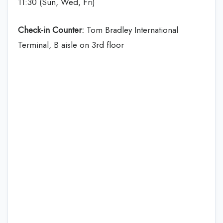
11:30 (Sun, Wed, Fri)
Check-in Counter:
Tom Bradley International
Terminal, B aisle on 3rd floor