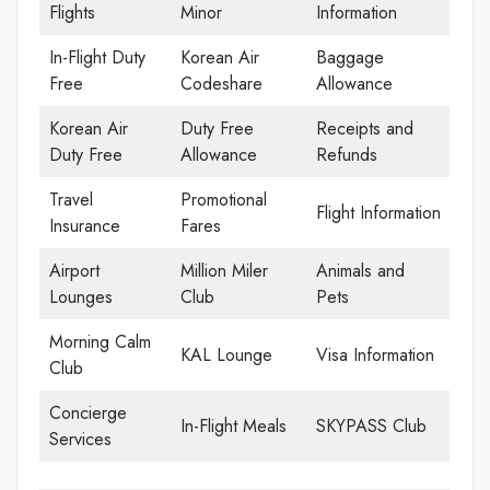
Flights
Minor
Information
In-Flight Duty
Korean Air
Baggage
Free
Codeshare
Allowance
Korean Air
Duty Free
Receipts and
Duty Free
Allowance
Refunds
Travel
Promotional
Flight Information
Insurance
Fares
Airport
Million Miler
Animals and
Lounges
Club
Pets
Morning Calm
KAL Lounge
Visa Information
Club
Concierge
In-Flight Meals
SKYPASS Club
Services