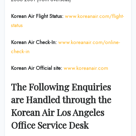
Korean Air
Flight Status:
www.koreanair.com/flight-
status
Korean Air
Check-In:
www.koreanair.com/online-
check-in
Korean Air Official site:
www.koreanair.com
The Following Enquiries
are Handled through the
Korean Air Los Angeles
Office Service Desk