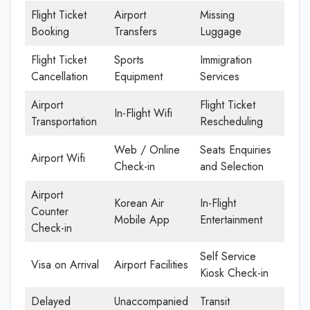
Flight Ticket
Airport
Missing
Booking
Transfers
Luggage
Flight Ticket
Sports
Immigration
Cancellation
Equipment
Services
Airport
Flight Ticket
In-Flight Wifi
Transportation
Rescheduling
Web / Online
Seats Enquiries
Airport Wifi
Check-in
and Selection
Airport
Korean Air
In-Flight
Counter
Mobile App
Entertainment
Check-in
Self Service
Visa on Arrival
Airport Facilities
Kiosk Check-in
Delayed
Unaccompanied
Transit