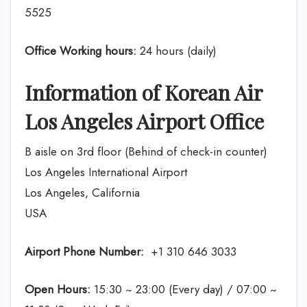
5525
Office Working hours:
24 hours (daily)
Information of Korean Air
Los Angeles Airport Office
B aisle on 3rd floor (Behind of check-in counter)
Los Angeles International Airport
Los Angeles, California
USA
Airport Phone Number:
+1 310 646 3033
Open Hours:
15:30 ~ 23:00 (Every day) / 07:00 ~