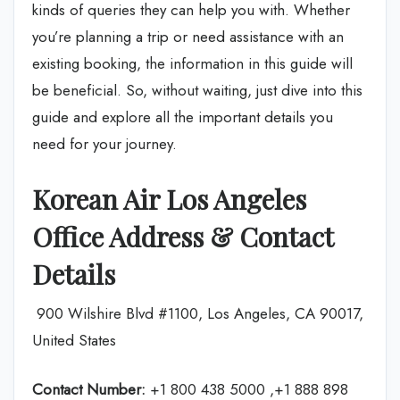
kinds of queries they can help you with. Whether
you’re planning a trip or need assistance with an
existing booking, the information in this guide will
be beneficial. So, without waiting, just dive into this
guide and explore all the important details you
need for your journey.
Korean Air Los Angeles
Office Address & Contact
Details
900 Wilshire Blvd #1100, Los Angeles, CA 90017,
United States
Contact Number:
+1 800 438 5000 ,+1 888 898