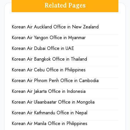
Related Pages
Korean Air Auckland Office in New Zealand
Korean Air Yangon Office in Myanmar
Korean Air Dubai Office in UAE
Korean Air Bangkok Office in Thailand
Korean Air Cebu Office in Philippines
Korean Air Phnom Penh Office in Cambodia
Korean Air Jakarta Office in Indonesia
Korean Air Ulaanbaatar Office in Mongolia
Korean Air Kathmandu Office in Nepal
Korean Air Manila Office in Philippines