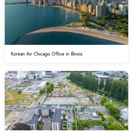
Korean Air Chicago Office in Illinois