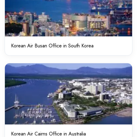
Korean Air Busan Office in South Korea
Korean Air Cairns Office in Australia