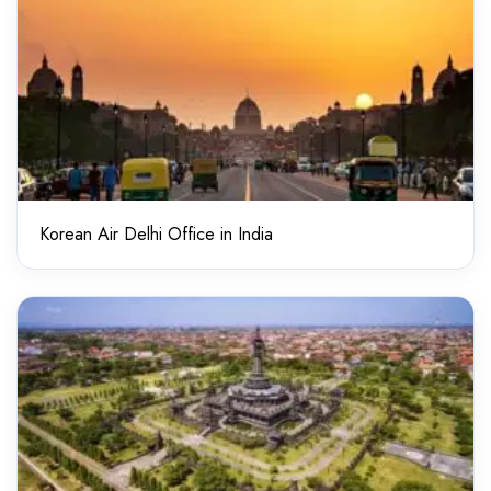
Korean Air Delhi Office in India