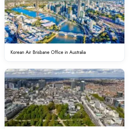
Korean Air Brisbane Office in Australia