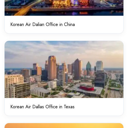
Korean Air Dalian Office in China
Korean Air Dallas Office in Texas