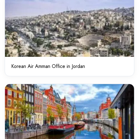
Korean Air Amman Office in Jordan