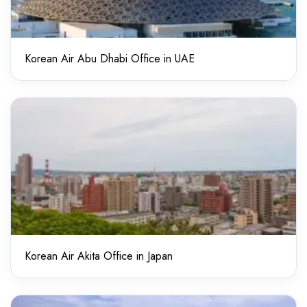
Korean Air Abu Dhabi Office in UAE
Korean Air Akita Office in Japan