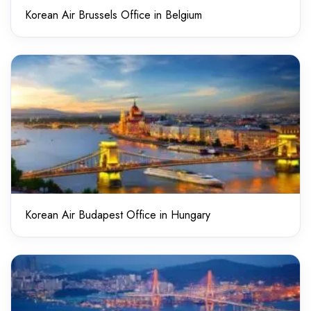
Korean Air Brussels Office in Belgium
Korean Air Budapest Office in Hungary