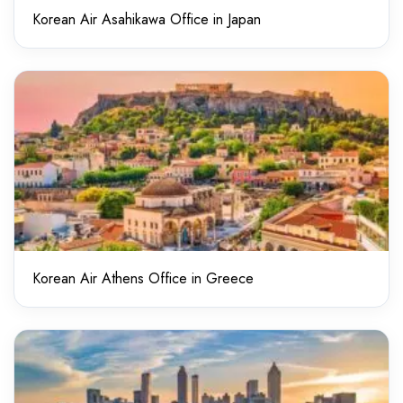
Korean Air Asahikawa Office in Japan
Korean Air Athens Office in Greece