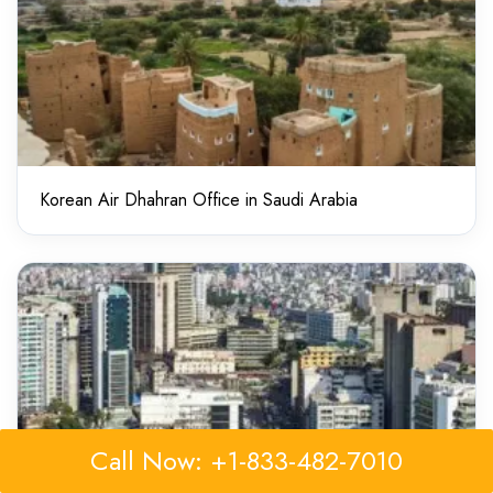
Korean Air Dhahran Office in Saudi Arabia
Call Now: +1-833-482-7010