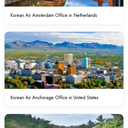
Korean Air Amsterdam Office in Netherlands
Korean Air Anchorage Office in United States