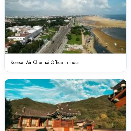
Korean Air Chennai Office in India