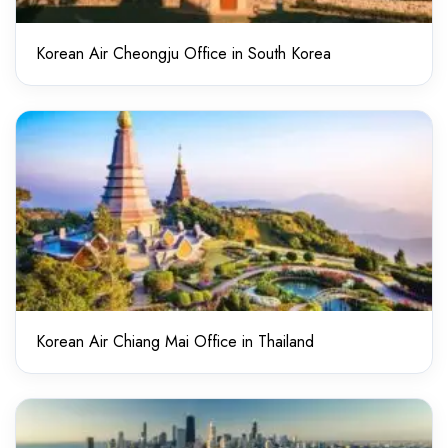
Korean Air Cheongju Office in South Korea
Korean Air Chiang Mai Office in Thailand