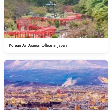
Korean Air Aomori Office in Japan