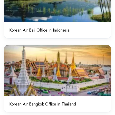
Korean Air Bali Office in Indonesia
Korean Air Bangkok Office in Thailand