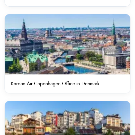
Korean Air Copenhagen Office in Denmark