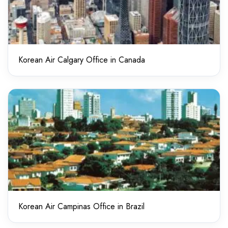
Korean Air Calgary Office in Canada
Korean Air Campinas Office in Brazil