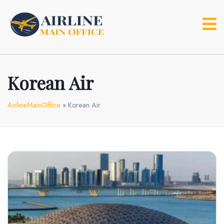
Skip
to
content
Korean Air
AirlineMainOffice
»
Korean Air