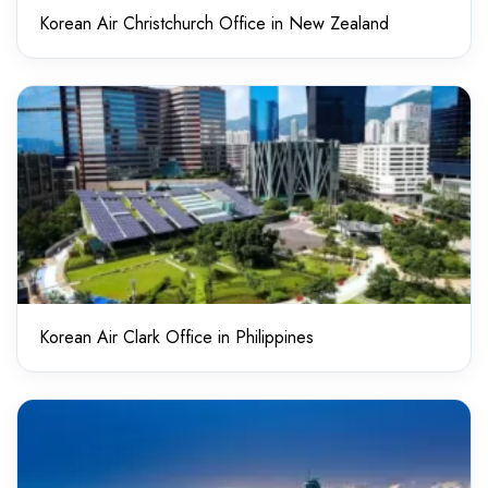
Korean Air Christchurch Office in New Zealand
Korean Air Clark Office in Philippines