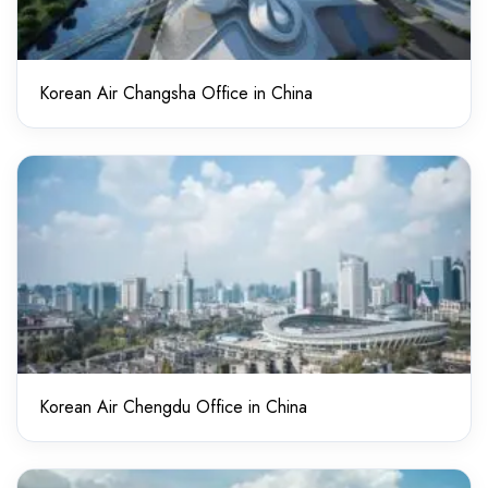
Korean Air Changsha Office in China
Korean Air Chengdu Office in China