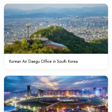
Korean Air Daegu Office in South Korea