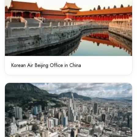
Korean Air Beijing Office in China