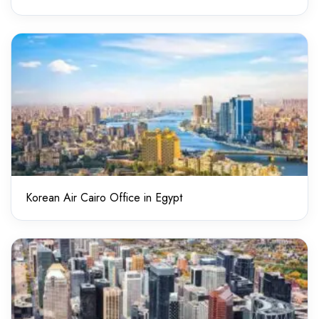
Korean Air Cairo Office in Egypt