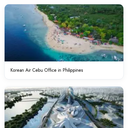
Korean Air Cebu Office in Philippines