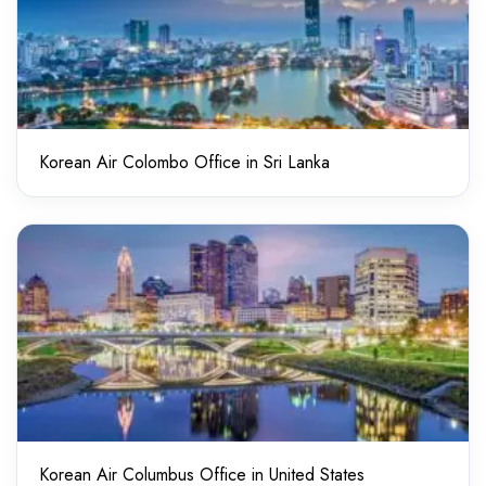
Korean Air Colombo Office in Sri Lanka
Korean Air Columbus Office in United States