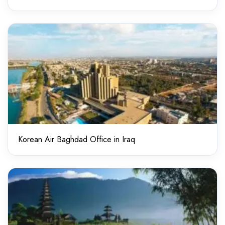
Korean Air Baghdad Office in Iraq