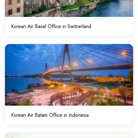
Korean Air Basel Office in Switzerland
Korean Air Batam Office in Indonesia