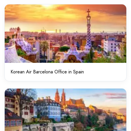
Korean Air Barcelona Office in Spain