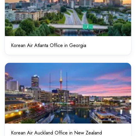
Korean Air Atlanta Office in Georgia
Korean Air Auckland Office in New Zealand