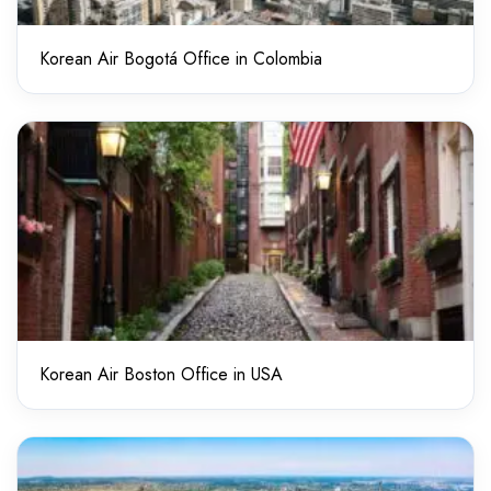
Korean Air Bogotá Office in Colombia
Korean Air Boston Office in USA