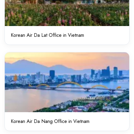
Korean Air Da Lat Office in Vietnam
Korean Air Da Nang Office in Vietnam