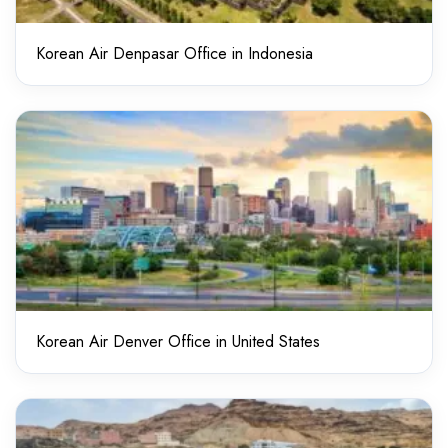
Korean Air Denpasar Office in Indonesia
Korean Air Denver Office in United States