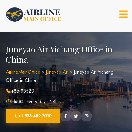
Skip
to
content
Juneyao Air Yichang Office in
China
AirlineMainOffice
»
Juneyao Air
»
Juneyao Air Yichang
Office in China
+86-95520
Hours:
Every day - 24hrs
+1-833-482-7010