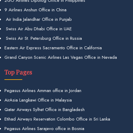
2GO Airlines Dipolog Office in Philippines
9 Airlines Anshun Office in China
Air India Jalandhar Office in Punjab
Swiss Air Abu Dhabi Office in UAE
Swiss Air St. Petersburg Office in Russia
Eastern Air Express Sacramento Office in California
Grand Canyon Scenic Airlines Las Vegas Office in Nevada
Top Pages
Pegasus Airlines Amman office in Jordan
AirAsia Langkawi Office in Malaysia
Qatar Airways Sylhet Office in Bangladesh
Etihad Airways Reservation Colombo Office in Sri Lanka
Pegasus Airlines Sarajevo office in Bosnia