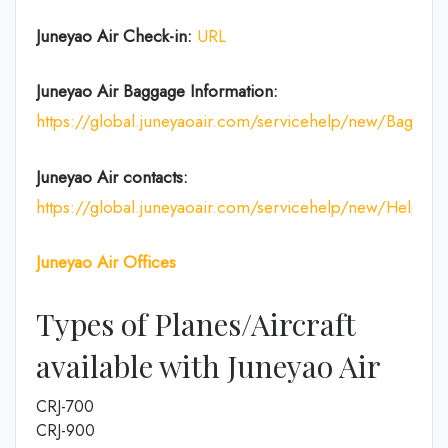
Juneyao Air Check-in:
URL
Juneyao Air
Baggage Information:
https://global.juneyaoair.com/servicehelp/new/Baggage
Juneyao Air
contacts:
https://global.juneyaoair.com/servicehelp/new/Help
Juneyao Air
Offices
Types of Planes/Aircraft
available with Juneyao Air
CRJ-700
CRJ-900