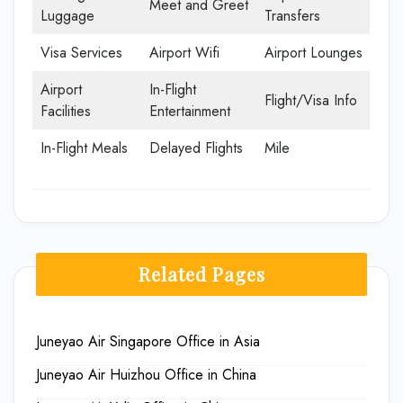
Meet and Greet
Luggage
Transfers
Visa Services
Airport Wifi
Airport Lounges
Airport
In-Flight
Flight/Visa Info
Facilities
Entertainment
In-Flight Meals
Delayed Flights
Mile
Related Pages
Juneyao Air Singapore Office in Asia
Juneyao Air Huizhou Office in China