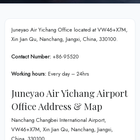
Juneyao Air Yichang Office located at VW46+X7M,
Xin Jian Qu, Nanchang, Jiangxi, China, 330100.
Contact Number:
+86-95520
Working hours:
Every day – 24hrs
Juneyao Air Yichang Airport
Office Address & Map
Nanchang Changbei International Airport,
VW46+X7M, Xin Jian Qu, Nanchang, Jiangxi,
China, 330100