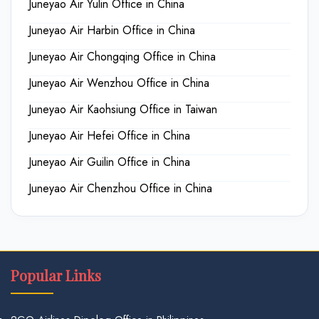
Juneyao Air Yulin Office in China
Juneyao Air Harbin Office in China
Juneyao Air Chongqing Office in China
Juneyao Air Wenzhou Office in China
Juneyao Air Kaohsiung Office in Taiwan
Juneyao Air Hefei Office in China
Juneyao Air Guilin Office in China
Juneyao Air Chenzhou Office in China
Popular Links