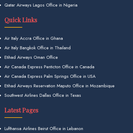
Qatar Airways Lagos Office in Nigeria
Quick Links
Air Italy Accra Office in Ghana
Air Italy Bangkok Office in Thailand
Etihad Airways Oman Office
Air Canada Express Penticton Office in Canada
Air Canada Express Palm Springs Office in USA
Etihad Airways Reservation Maputo Office in Mozambique
Southwest Airlines Dallas Office in Texas
Latest Pages
Lufthansa Airlines Beirut Office in Lebanon