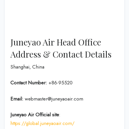
Juneyao Air Head Office
Address & Contact Details
Shanghai, China
Contact Number:
+86-95520
Email:
webmaster@juneyaoair.com
Juneyao Air Official site
:
https://global.juneyaoair.com/