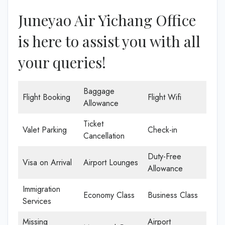
Juneyao Air Yichang Office
is here to assist you with all
your queries!
Baggage
Flight Booking
Flight Wifi
Allowance
Ticket
Valet Parking
Check-in
Cancellation
Duty-Free
Visa on Arrival
Airport Lounges
Allowance
Immigration
Economy Class
Business Class
Services
Missing
Airport