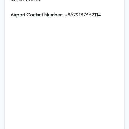
Airport Contact Number:
+8679187652114