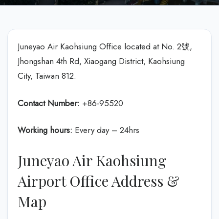
Juneyao Air Kaohsiung Office located at No. 2號,
Jhongshan 4th Rd, Xiaogang District, Kaohsiung
City, Taiwan 812.
Contact Number:
+86-95520
Working hours:
Every day – 24hrs
Juneyao Air Kaohsiung
Airport Office Address &
Map