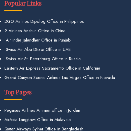
Popular Links
2GO Airlines Dipolog Office in Philippines
9 Airlines Anshun Office in China
Air India Jalandhar Office in Punjab
Swiss Air Abu Dhabi Office in UAE
Swiss Air St. Petersburg Office in Russia
Eastern Air Express Sacramento Office in California
Grand Canyon Scenic Airlines Las Vegas Office in Nevada
Top Pages
Pegasus Airlines Amman office in Jordan
AirAsia Langkawi Office in Malaysia
Qatar Airways Sylhet Office in Bangladesh