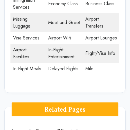
Immigration
Economy Class
Business Class
Services
Missing
Airport
Meet and Greet
Luggage
Transfers
Visa Services
Airport Wifi
Airport Lounges
Airport
In-Flight
Flight/Visa Info
Facilities
Entertainment
In-Flight Meals
Delayed Flights
Mile
Related Pages