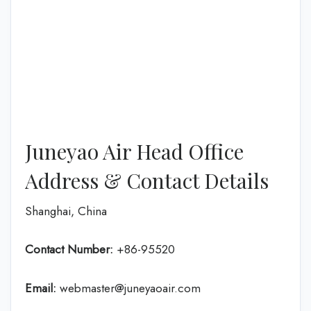
Juneyao Air Head Office
Address & Contact Details
Shanghai, China
Contact Number:
+86-95520
Email:
webmaster@juneyaoair.com