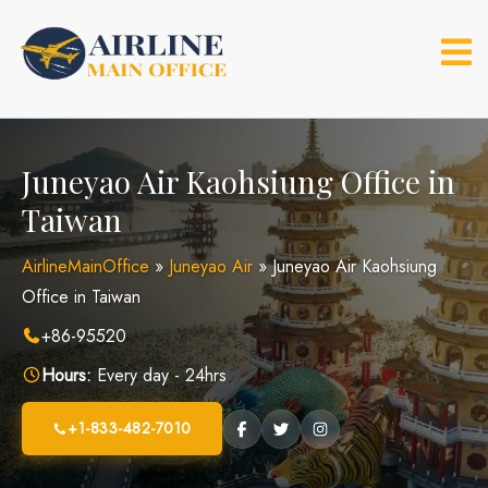
Skip
to
content
Juneyao Air Kaohsiung Office in
Taiwan
AirlineMainOffice
»
Juneyao Air
»
Juneyao Air Kaohsiung
Office in Taiwan
+86-95520
Hours:
Every day - 24hrs
+1-833-482-7010