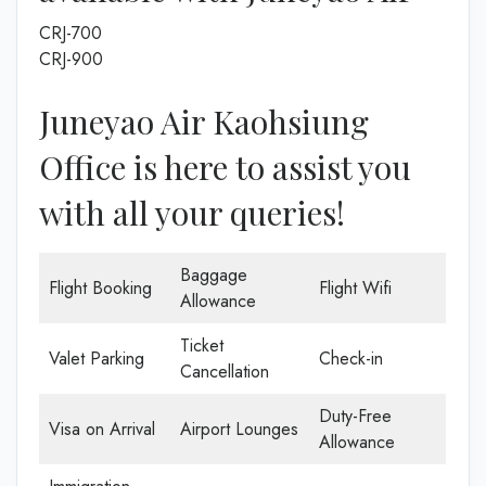
CRJ-700
CRJ-900
Juneyao Air Kaohsiung
Office is here to assist you
with all your queries!
Baggage
Flight Booking
Flight Wifi
Allowance
Ticket
Valet Parking
Check-in
Cancellation
Duty-Free
Visa on Arrival
Airport Lounges
Allowance