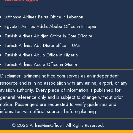
Lufthansa Airlines Beirut Office in Lebanon
Egyptair Airlines Addis Ababa Office in Ethiopia
Turkish Airlines Abidjan Office in Cote D’Ivoire
Turkish Airlines Abu Dhabi office in UAE
Turkish Airlines Abuja Office in Nigeria
Turkish Airlines Accra Office in Ghana
Disclaimer: airlinemainoffice.com serves as an independent
resource and is in no association with any airline, airport, or any
aviation authority. Every piece of information is published for
general reference only and is subject to change without prior
notice. Passengers are requested to verify guidelines and
information with official sources before planning.
© 2026
AirlineMainOffice
|
All Rights Reserved.