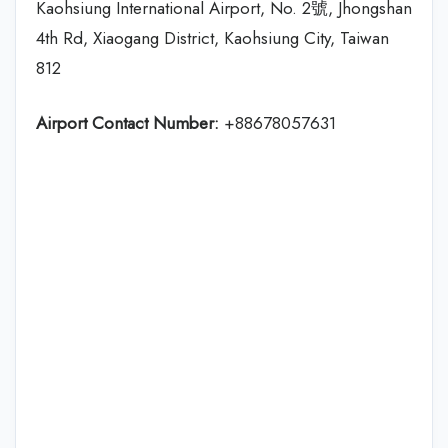
Kaohsiung International Airport, No. 2號, Jhongshan
4th Rd, Xiaogang District, Kaohsiung City, Taiwan
812
Airport Contact Number:
+88678057631