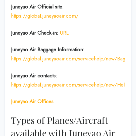
Juneyao Air Official site
:
https://global.juneyaoair.com/
Juneyao Air Check-in:
URL
Juneyao Air
Baggage Information:
https://global.juneyaoair.com/servicehelp/new/Baggage
Juneyao Air
contacts:
https://global.juneyaoair.com/servicehelp/new/Help
Juneyao Air
Offices
Types of Planes/Aircraft
available with Juneyao Air