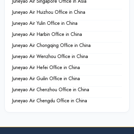
Juneyao Air Singapore Office in Asia
Juneyao Air Huizhou Office in China
Juneyao Air Yulin Office in China
Juneyao Air Harbin Office in China
Juneyao Air Chongqing Office in China
Juneyao Air Wenzhou Office in China
Juneyao Air Hefei Office in China
Juneyao Air Guilin Office in China
Juneyao Air Chenzhou Office in China
Juneyao Air Chengdu Office in China