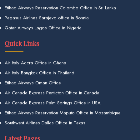
Etihad Airways Reservation Colombo Office in Sri Lanka
Pegasus Airlines Sarajevo office in Bosnia
Qatar Airways Lagos Office in Nigeria
Quick Links
Air Italy Accra Office in Ghana
Air Italy Bangkok Office in Thailand
Etihad Airways Oman Office
Air Canada Express Penticton Office in Canada
Air Canada Express Palm Springs Office in USA
Etihad Airways Reservation Maputo Office in Mozambique
Southwest Airlines Dallas Office in Texas
Latest Pages